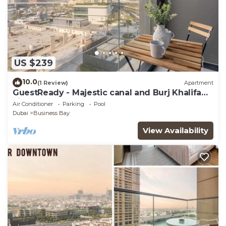
US $239
10.0
(1 Review)
Apartment
GuestReady - Majestic canal and Burj Khalifa
view
Air Conditioner
Parking
Pool
Dubai
Business Bay
View Availability