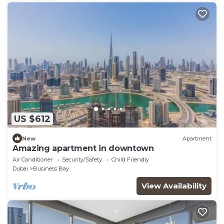
US $612
New
Apartment
Amazing apartment in downtown
Air Conditioner
Security/Safety
Child Friendly
Dubai
Business Bay
View Availability