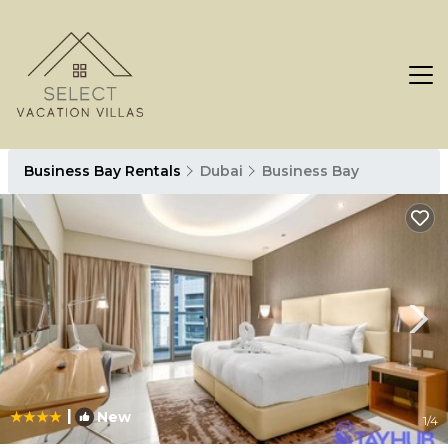
Business Bay Rentals
Dubai
Business Bay
|
New
1
/4