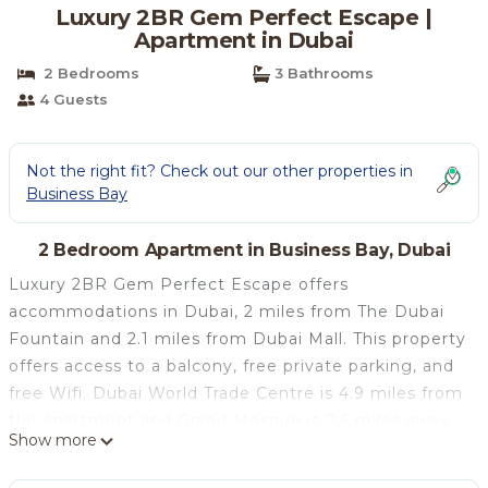
Luxury 2BR Gem Perfect Escape |
Apartment in Dubai
2 Bedrooms
3 Bathrooms
4 Guests
Not the right fit? Check out our other properties in
Business Bay
2 Bedroom Apartment in Business Bay, Dubai
Luxury 2BR Gem Perfect Escape offers
accommodations in Dubai, 2 miles from The Dubai
Fountain and 2.1 miles from Dubai Mall. This property
offers access to a balcony, free private parking, and
free Wifi. Dubai World Trade Centre is 4.9 miles from
the apartment and Grand Mosque is 7.6 miles away.
Show more
The apartment features 2 bedrooms, a fully
equipped kitchen with a dishwasher and an oven, a