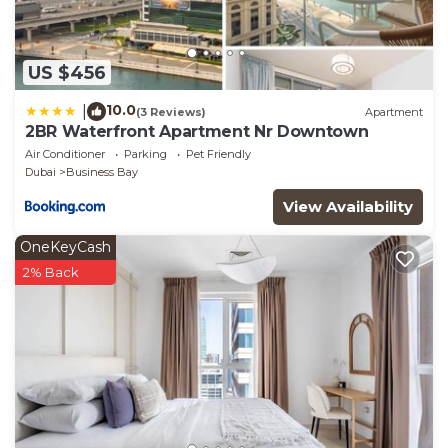
US $456
10.0
|
(3 Reviews)
Apartment
2BR Waterfront Apartment Nr Downtown
Air Conditioner
Parking
Pet Friendly
Dubai
Business Bay
View Availability
OneKeyCash
2% Back