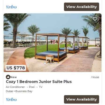
View Availability
US $778
New
House
Cozy 1 Bedroom Junior Suite Plus
Air Conditioner
Pool
TV
Dubai
Business Bay
View Availability