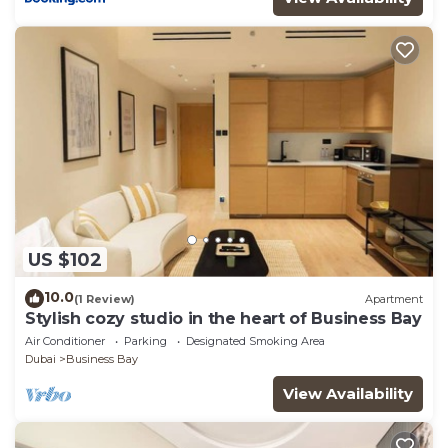
US $102
10.0
(1 Review)
Apartment
Stylish cozy studio in the heart of Business Bay
Air Conditioner
Parking
Designated Smoking Area
Dubai
Business Bay
View Availability