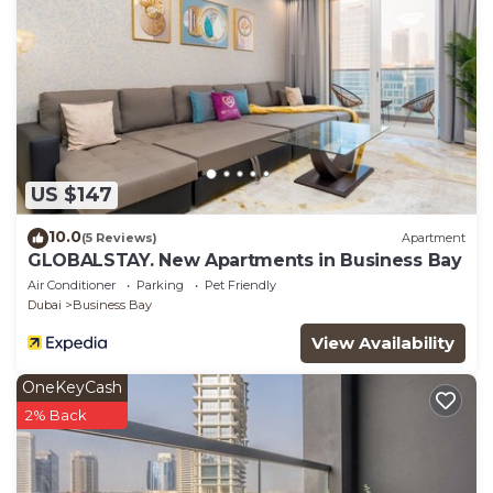
US $147
10.0
(5 Reviews)
Apartment
GLOBALSTAY. New Apartments in Business Bay
Air Conditioner
Parking
Pet Friendly
Dubai
Business Bay
View Availability
OneKeyCash
2% Back