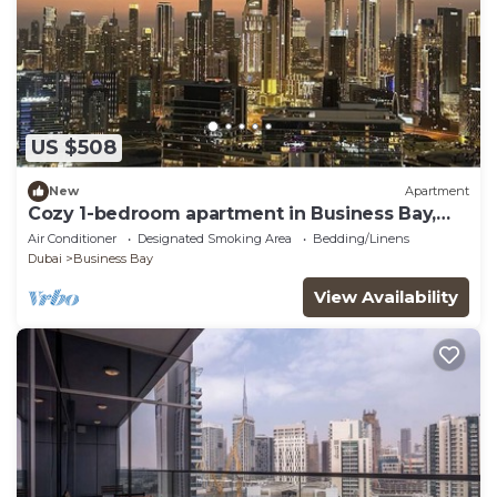
US $508
New
Apartment
Cozy 1-bedroom apartment in Business Bay,
Downtown
Air Conditioner
Designated Smoking Area
Bedding/Linens
Dubai
Business Bay
View Availability