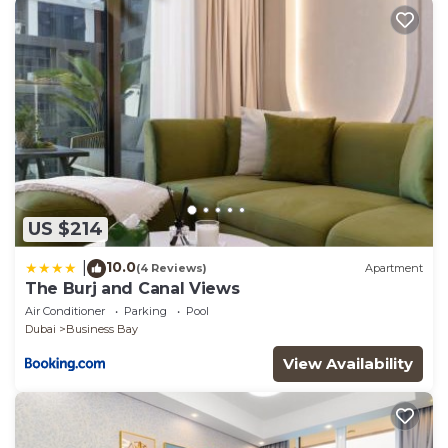
US $214
10.0
|
(4 Reviews)
Apartment
The Burj and Canal Views
Air Conditioner
Parking
Pool
Dubai
Business Bay
View Availability