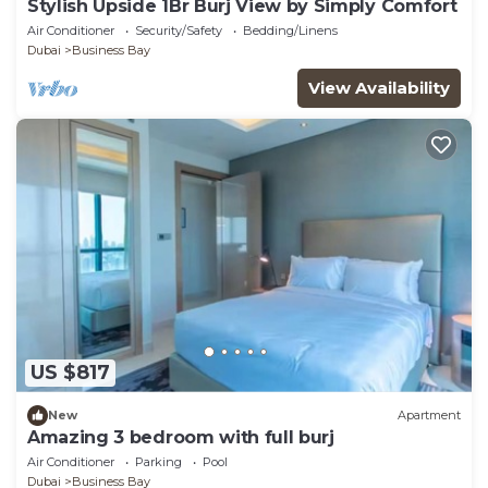
Stylish Upside 1Br Burj View by Simply Comfort
Air Conditioner
Security/Safety
Bedding/Linens
Dubai
Business Bay
View Availability
US $817
New
Apartment
Amazing 3 bedroom with full burj
Air Conditioner
Parking
Pool
Dubai
Business Bay