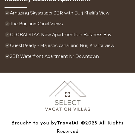
Amazing Skyscraper 3BR with Burj Khalifa View
The Burj and Canal Views
GLOBALSTAY. New Apartments in Business Bay
GuestReady - Majestic canal and Burj Khalifa view
2BR Waterfront Apartment Nr Downtown
Brought to you by
TravelAI
©2025 All Rights
Reserved