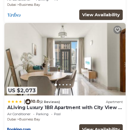
Dubai
Business Bay
View Availability
US $2,073
10.0
|
(2 Reviews)
Apartment
ALiving Luxury 1BR Apartment with City View I
Amna Tower, Al Habtoor City
Air Conditioner
Parking
Pool
Dubai
Business Bay
View Availability