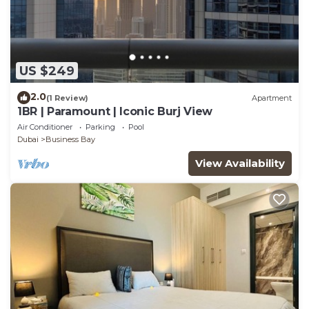
US $249
2.0
(1 Review)
Apartment
1BR | Paramount | Iconic Burj View
Air Conditioner
Parking
Pool
Dubai
Business Bay
View Availability