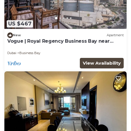
US $467
New
Apartment
Vogue | Royal Regency Business Bay near
Downtown
Dubai
Business Bay
View Availability