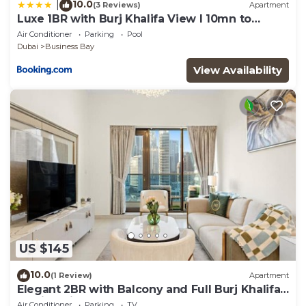
10.0
|
(3 Reviews)
Apartment
Luxe 1BR with Burj Khalifa View l 10mn to
Downtown
Air Conditioner
Parking
Pool
Dubai
Business Bay
View Availability
US $145
10.0
(1 Review)
Apartment
Elegant 2BR with Balcony and Full Burj Khalifa
Skyline Views
Air Conditioner
Parking
TV