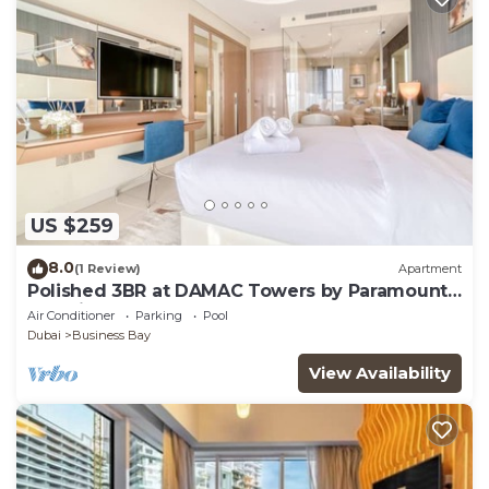
US $259
8.0
(1 Review)
Apartment
Polished 3BR at DAMAC Towers by Paramount
A Business Bay
Air Conditioner
Parking
Pool
Dubai
Business Bay
View Availability