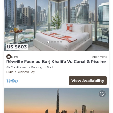
US $603
New
Apartment
Réveille Face au Burj Khalifa Vu Canal & Piscine
Air Conditioner
Parking
Pool
Dubai
Business Bay
View Availability