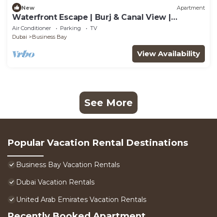
New
Apartment
Waterfront Escape | Burj & Canal View |
Pool+Sauna
Air Conditioner
Parking
TV
Dubai
Business Bay
View Availability
See More
Popular Vacation Rental Destinations
Business Bay Vacation Rentals
Dubai Vacation Rentals
United Arab Emirates Vacation Rentals
Recently Booked Apartment