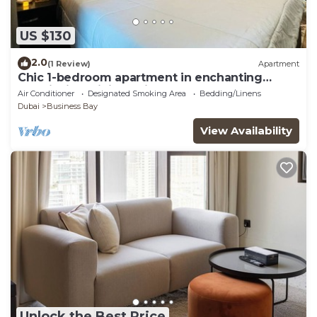
US $130
2.0
(1 Review)
Apartment
Chic 1-bedroom apartment in enchanting
Dubai with WiFi, AC, fitness room
Air Conditioner
Designated Smoking Area
Bedding/Linens
Dubai
Business Bay
View Availability
Unlock the Best Price