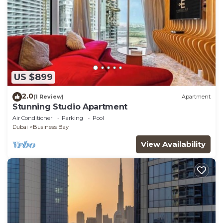
US $899
2.0
(1 Review)
Apartment
Stunning Studio Apartment
Air Conditioner
Parking
Pool
Dubai
Business Bay
View Availability