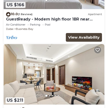
US $166
10.0
(1 Review)
Apartment
GuestReady - Modern high floor 1BR near
Downtown
Air Conditioner
Parking
Pool
Dubai
Business Bay
View Availability
US $211