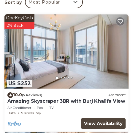
Sort by
Most Popular
Bedrooms Apartment if you want to learn more
about this place in Dubai
. These details are
OneKeyCash
authentic, as they are provided by our partner,
2% Back
booking.com.
This Luxury 2BR Gem Perfect Escape in Dubai is well
equipped and has all facilities that have been listed
below. Please note that these details were shared to
us by booking.com for the listed “Luxury 2BR Gem
Perfect Escape”. We solely rely on their shared
details and are regarded as “accurate”. If you have
US $252
any concerns about the information or accuracy
describing this Apartment, please let us know.
10.0
(5 Reviews)
Apartment
Amazing Skyscraper 3BR with Burj Khalifa View
Air Conditioner
Pool
TV
Dubai
Business Bay
View Availability