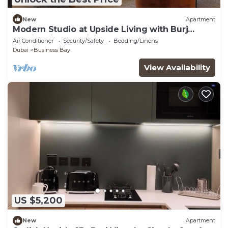
New
Apartment
Modern Studio at Upside Living with Burj
Khalifa View by Simply Comfort
Air Conditioner
Security/Safety
Bedding/Linens
Dubai
Business Bay
View Availability
US $5,200
New
Apartment