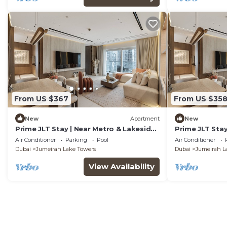
From US $367
From US $35
New
Apartment
New
Prime JLT Stay | Near Metro & Lakeside
Prime JLT Stay
Dining
Dining
Air Conditioner
Parking
Pool
Air Conditioner
Dubai
Jumeirah Lake Towers
Dubai
Jumeirah L
View Availability