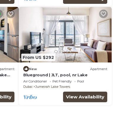
From US $292
partment
New
Apartment
Lake
Blueground | JLT, pool, nr Lake
Air Conditioner
Pet Friendly
Pool
Dubai
Jumeirah Lake Towers
bility
View Availability