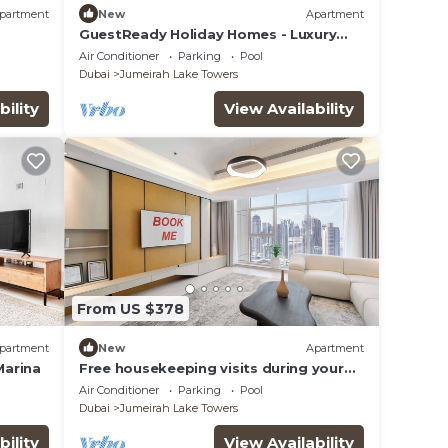
partment
New
Apartment
GuestReady Holiday Homes - Luxury
e &
haven in JLT
Air Conditioner
Parking
Pool
Dubai
Jumeirah Lake Towers
bility
View Availability
From US $378
partment
New
Apartment
Marina
Free housekeeping visits during your
stay - StayShort - Family Friendly 3BR
Air Conditioner
Parking
Pool
Apartment with Ample Space
Dubai
Jumeirah Lake Towers
bility
View Availability