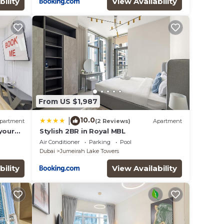
bility
View Availability
From US $1,987
10.0
|
partment
(2 Reviews)
Apartment
your
Stylish 2BR in Royal MBL
eat in
Air Conditioner
Parking
Pool
Dubai
Jumeirah Lake Towers
bility
View Availability