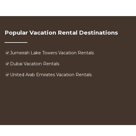
Popular Vacation Rental Destinations
Jumeirah Lake Towers Vacation Rentals
Dubai Vacation Rentals
United Arab Emirates Vacation Rentals