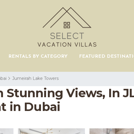
RENTALS BY CATEGORY
FEATURED DESTINAT
bai
Jumeirah Lake Towers
 Stunning Views, In J
t in Dubai