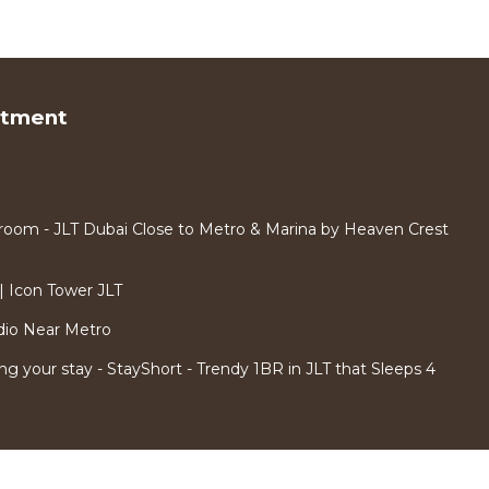
rtment
room - JLT Dubai Close to Metro & Marina by Heaven Crest
 Icon Tower JLT
dio Near Metro
ng your stay - StayShort - Trendy 1BR in JLT that Sleeps 4