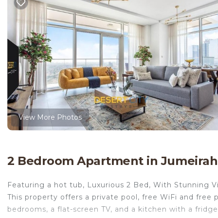
View More Photos
2 Bedroom Apartment in Jumeirah
Featuring a hot tub, Luxurious 2 Bed, With Stunning Vi
This property offers a private pool, free WiFi and free
bedrooms, a flat-screen TV, and a kitchen with a fridg