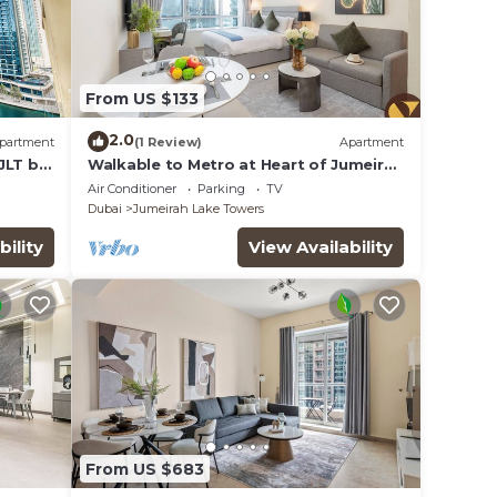
From US $133
2.0
partment
(1 Review)
Apartment
JLT by
Walkable to Metro at Heart of Jumeirah
Lake Towers
Air Conditioner
Parking
TV
Dubai
Jumeirah Lake Towers
bility
View Availability
From US $683