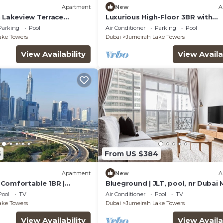
Apartment
New
A
n Lakeview Terrace
Luxurious High-Floor 3BR with
bai
Assistant Room, Showcasing Lak
Parking
Pool
Air Conditioner
Parking
Pool
City Views
ake Towers
Dubai
Jumeirah Lake Towers
View Availability
View Availa
5
From US $384
Apartment
New
A
Comfortable 1BR |
Blueground | JLT, pool, nr Dubai 
1| JLT
Pool
TV
Air Conditioner
Pool
TV
ake Towers
Dubai
Jumeirah Lake Towers
View Availability
View Availa