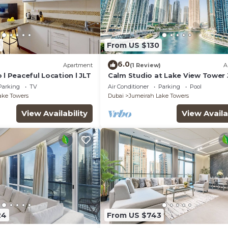
4
From US $130
6.0
)
Apartment
(1 Review)
A
 l Peaceful Location l JLT
Calm Studio at Lake View Tower 
Deluxe Holiday Homes
Parking
TV
Air Conditioner
Parking
Pool
ake Towers
Dubai
Jumeirah Lake Towers
View Availability
View Availa
24
From US $743