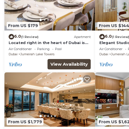
From US $179
From US $14
6.0
6.0
(1 Review)
Apartment
(1 Review
Located right in the heart of Dubai is
Elegant Studio
this glamorous studio apt, stunning
Air Conditioner
Parking
Pool
Air Conditioner
views
Dubai
Jumeirah Lake Towers
Dubai
Jumeirah L
View Availability
From US $1,779
From US $1,6