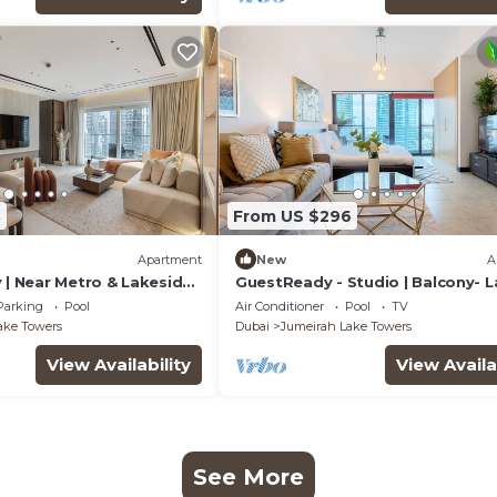
8
From US $296
Apartment
New
A
 | Near Metro & Lakeside
GuestReady - Studio | Balcony- 
view
Parking
Pool
Air Conditioner
Pool
TV
ake Towers
Dubai
Jumeirah Lake Towers
View Availability
View Availa
See More