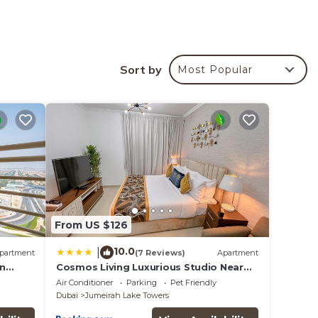
Sort by
Most Popular
 your
ed
 place
s all
From US $126
listed
ails
10.0
|
partment
(7 Reviews)
Apartment
on
Cosmos Living Luxurious Studio Near
Metro
Air Conditioner
Parking
Pet Friendly
Dubai
Jumeirah Lake Towers