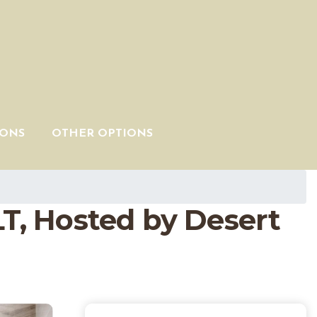
IONS
OTHER OPTIONS
LT, Hosted by Desert