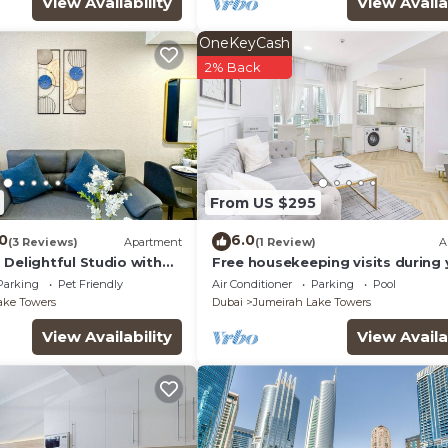
View Availability
View Availa
OneKeyCash
2% Back
From US $295
.0
6.0
(3 Reviews)
Apartment
(1 Review)
A
Delightful Studio with
Free housekeeping visits during 
stay - StayShort - Prime 2BR Retr
Parking
Pet Friendly
Air Conditioner
Parking
Pool
JLT that Sleeps 4!
ake Towers
Dubai
Jumeirah Lake Towers
View Availability
View Availa