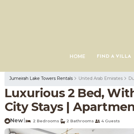
HOME
FIND A VILLA
Jumeirah Lake Towers Rentals
United Arab Emirates
Du
Luxurious 2 Bed, With
City Stays | Apartmen
New
|
2 Bedrooms
2 Bathrooms
4 Guests