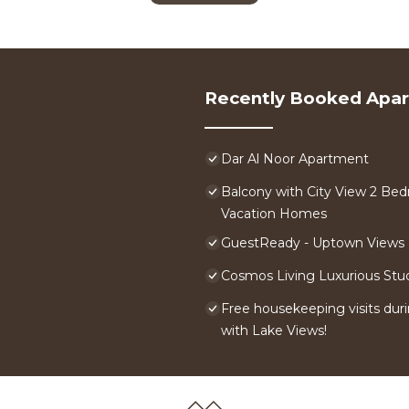
Recently Booked Apa
Dar Al Noor Apartment
Balcony with City View 2 Bed
Vacation Homes
GuestReady - Uptown Views |
Cosmos Living Luxurious Stu
Free housekeeping visits duri
with Lake Views!