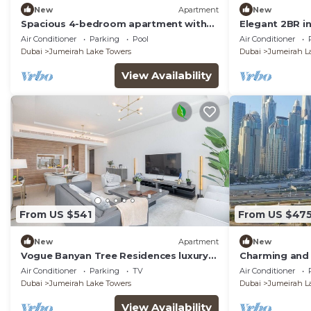
New
Apartment
New
Spacious 4-bedroom apartment with
Elegant 2BR i
inhouse Pool, Gym and Cinema room in
Apartment Du
Air Conditioner
Parking
Pool
Air Conditioner
Dubai
Dubai
Jumeirah Lake Towers
Dubai
Jumeirah L
View Availability
From US $541
From US $47
New
Apartment
New
Vogue Banyan Tree Residences luxury
Charming and 
with Pool
Jumeirah Bay X
Air Conditioner
Parking
TV
Air Conditioner
Dubai
Jumeirah Lake Towers
Dubai
Jumeirah L
View Availability