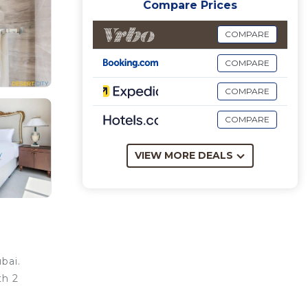
Compare Prices
COMPARE
COMPARE
COMPARE
COMPARE
VIEW MORE DEALS
bai.
th 2