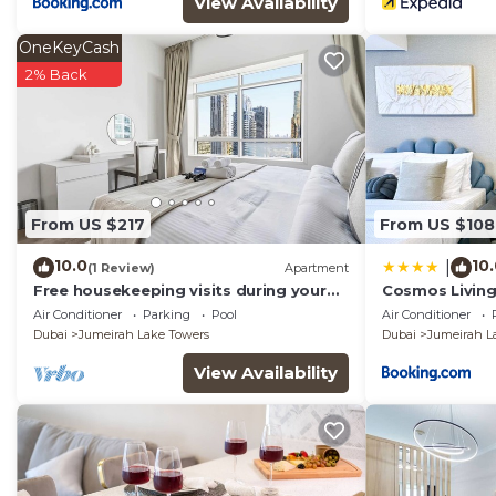
View Availability
OneKeyCash
2% Back
From US $217
From US $108
10.0
10
|
(1 Review)
Apartment
Free housekeeping visits during your
Cosmos Living 
stay - StayShort - Trendy 1BR in JLT
Balcony
Air Conditioner
Parking
Pool
Air Conditioner
that Sleeps 4 with Lake Views!
Dubai
Jumeirah Lake Towers
Dubai
Jumeirah L
View Availability