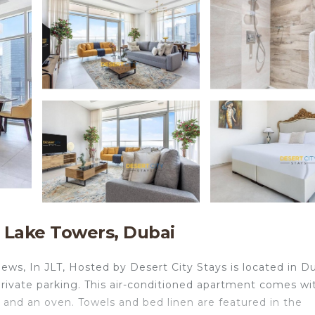
 Lake Towers, Dubai
ews, In JLT, Hosted by Desert City Stays is located in Du
 private parking. This air-conditioned apartment comes wi
e and an oven. Towels and bed linen are featured in the