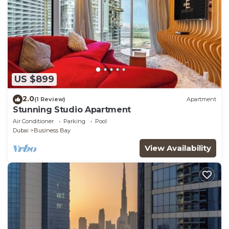
US $899
2.0
(1 Review)
Apartment
Stunning Studio Apartment
Air Conditioner
Parking
Pool
Dubai
Business Bay
View Availability