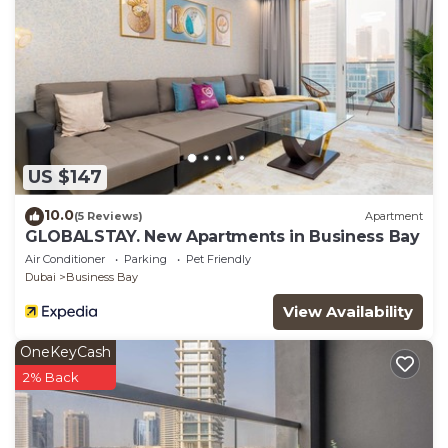
US $147
10.0
(5 Reviews)
Apartment
GLOBALSTAY. New Apartments in Business Bay
Air Conditioner
Parking
Pet Friendly
Dubai
Business Bay
View Availability
OneKeyCash
2% Back