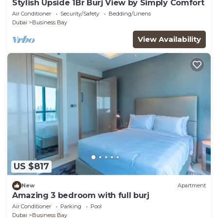
Stylish Upside 1Br Burj View by Simply Comfort
Air Conditioner
Security/Safety
Bedding/Linens
Dubai
Business Bay
View Availability
US $817
New
Apartment
Amazing 3 bedroom with full burj
Air Conditioner
Parking
Pool
Dubai
Business Bay