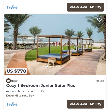
View Availability
US $778
New
House
Cozy 1 Bedroom Junior Suite Plus
Air Conditioner
Pool
TV
Dubai
Business Bay
View Availability