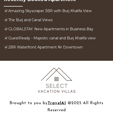
Amazing Skyscraper 3BR with Burj Khalifa View
The Burj and Canal Views
GLOBALSTAY. New Apartments in Business Bay
GuestReady - Majestic canal and Burj Khalifa view
2BR Waterfront Apartment Nr Downtown
Brought to you by
TravelAI
©2025 All Rights
Reserved