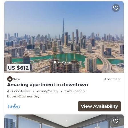
US $612
New
Apartment
Amazing apartment in downtown
Air Conditioner
Security/Safety
Child Friendly
Dubai
Business Bay
View Availability