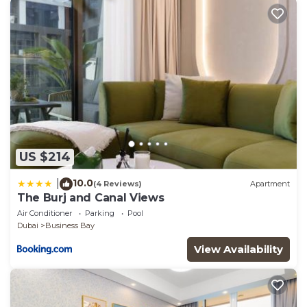
US $214
10.0
|
(4 Reviews)
Apartment
The Burj and Canal Views
Air Conditioner
Parking
Pool
Dubai
Business Bay
View Availability