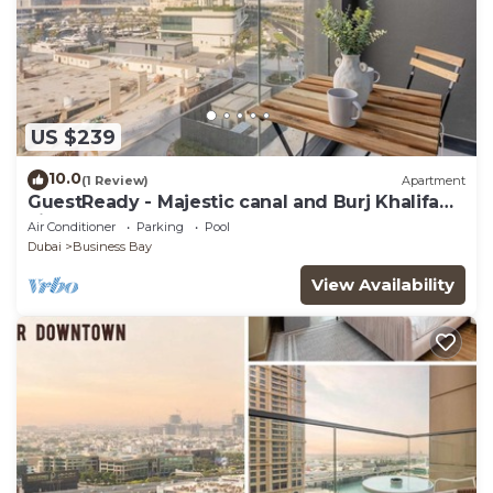
US $239
10.0
(1 Review)
Apartment
GuestReady - Majestic canal and Burj Khalifa
view
Air Conditioner
Parking
Pool
Dubai
Business Bay
View Availability