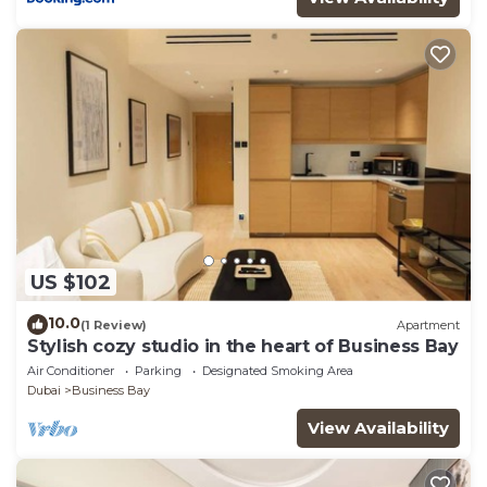
US $102
10.0
(1 Review)
Apartment
Stylish cozy studio in the heart of Business Bay
Air Conditioner
Parking
Designated Smoking Area
Dubai
Business Bay
View Availability