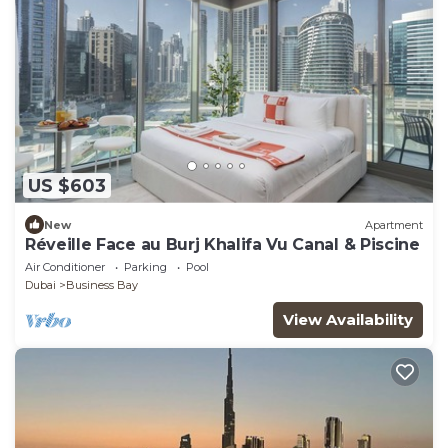
US $603
New
Apartment
Réveille Face au Burj Khalifa Vu Canal & Piscine
Air Conditioner
Parking
Pool
Dubai
Business Bay
View Availability