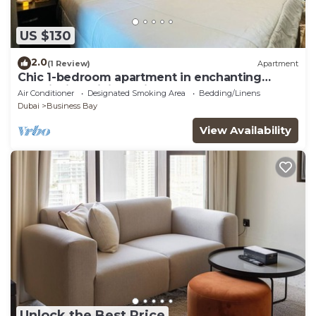
US $130
2.0
(1 Review)
Apartment
Chic 1-bedroom apartment in enchanting
Dubai with WiFi, AC, fitness room
Air Conditioner
Designated Smoking Area
Bedding/Linens
Dubai
Business Bay
View Availability
Unlock the Best Price