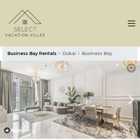
Business Bay Rentals
Dubai
Business Bay
New
1
/4