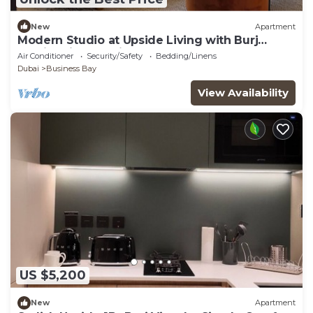
New
Apartment
Modern Studio at Upside Living with Burj
Khalifa View by Simply Comfort
Air Conditioner
Security/Safety
Bedding/Linens
Dubai
Business Bay
View Availability
US $5,200
New
Apartment