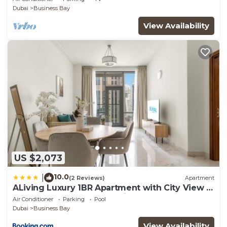
Dubai
Business Bay
View Availability
US $2,073
10.0
|
(2 Reviews)
Apartment
ALiving Luxury 1BR Apartment with City View I
Amna Tower, Al Habtoor City
Air Conditioner
Parking
Pool
Dubai
Business Bay
View Availability