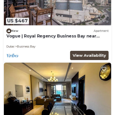
US $467
New
Apartment
Vogue | Royal Regency Business Bay near
Downtown
Dubai
Business Bay
View Availability