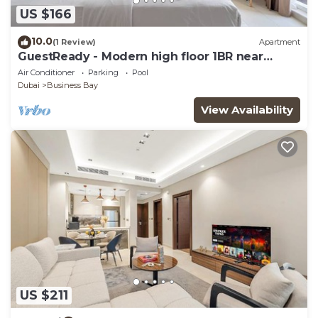
US $166
10.0
(1 Review)
Apartment
GuestReady - Modern high floor 1BR near
Downtown
Air Conditioner
Parking
Pool
Dubai
Business Bay
View Availability
US $211