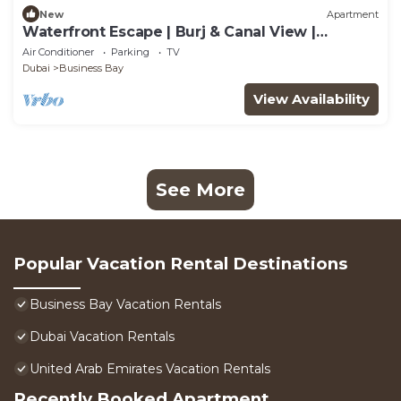
New
Apartment
Waterfront Escape | Burj & Canal View |
Pool+Sauna
Air Conditioner
Parking
TV
Dubai
Business Bay
View Availability
See More
Popular Vacation Rental Destinations
Business Bay Vacation Rentals
Dubai Vacation Rentals
United Arab Emirates Vacation Rentals
Recently Booked Apartment