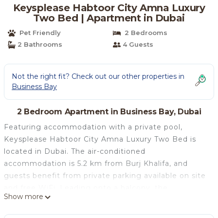
Keysplease Habtoor City Amna Luxury
Two Bed | Apartment in Dubai
Pet Friendly
2 Bedrooms
2 Bathrooms
4 Guests
Not the right fit? Check out our other properties in
Business Bay
2 Bedroom Apartment in Business Bay, Dubai
Featuring accommodation with a private pool,
Keysplease Habtoor City Amna Luxury Two Bed is
located in Dubai. The air-conditioned
accommodation is 5.2 km from Burj Khalifa, and
guests benefit from private parking available on site
and free WiFi. Leading onto a balcony, the
Show more
apartment consists of 2 bedrooms and a fully
equipped kitchen. A flat-screen TV is provided. Dubai