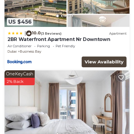
US $456
10.0
|
(3 Reviews)
Apartment
2BR Waterfront Apartment Nr Downtown
Air Conditioner
Parking
Pet Friendly
Dubai
Business Bay
View Availability
OneKeyCash
2% Back