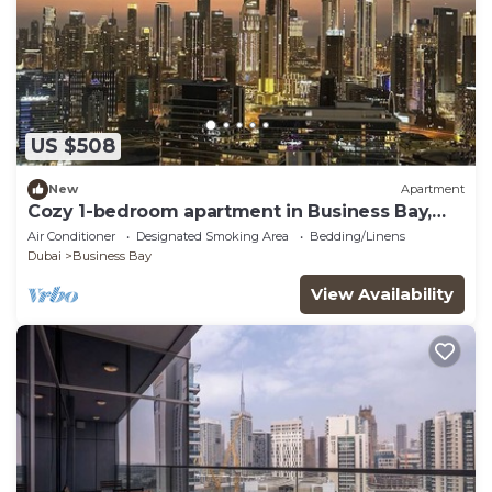
US $508
New
Apartment
Cozy 1-bedroom apartment in Business Bay,
Downtown
Air Conditioner
Designated Smoking Area
Bedding/Linens
Dubai
Business Bay
View Availability