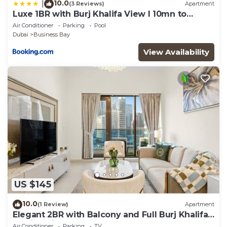
10.0
|
(3 Reviews)
Apartment
Luxe 1BR with Burj Khalifa View l 10mn to
Downtown
Air Conditioner
Parking
Pool
Dubai
Business Bay
View Availability
US $145
10.0
(1 Review)
Apartment
Elegant 2BR with Balcony and Full Burj Khalifa
Skyline Views
Air Conditioner
Parking
TV