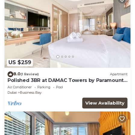
US $259
8.0
(1 Review)
Apartment
Polished 3BR at DAMAC Towers by Paramount
A Business Bay
Air Conditioner
Parking
Pool
Dubai
Business Bay
View Availability