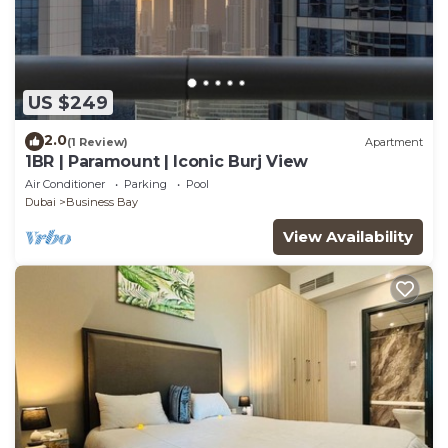
US $249
2.0
(1 Review)
Apartment
1BR | Paramount | Iconic Burj View
Air Conditioner
Parking
Pool
Dubai
Business Bay
View Availability