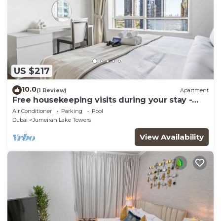
US $217
10.0
(1 Review)
Apartment
Free housekeeping visits during your stay -
StayShort - Trendy 1BR in JLT that Sleeps 4
Air Conditioner
Parking
Pool
with Lake Views!
Dubai
Jumeirah Lake Towers
View Availability