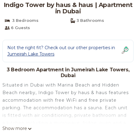
Indigo Tower by haus & haus | Apartment
in Dubai
3 Bedrooms
3 Bathrooms
6 Guests
Not the right fit? Check out our other properties in
Jumeirah Lake Towers
3 Bedroom Apartment in Jumeirah Lake Towers,
Dubai
Situated in Dubai with Marina Beach and Hidden
Beach nearby, Indigo Tower by haus & haus features
accommodation with free WiFi and free private
parking. The accommodation has a sauna. Each unit
is fitted with air conditioning, private bathroom and
a kitchen including a microwave, fridge, oven and a
Show more
toaster. The Montgomery, Dubai is 4 km from the