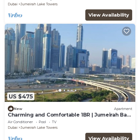
Dubai
Jumeirah Lake Towers
View Availability
US $475
New
Apartment
Charming and Comfortable 1BR | Jumeirah Bay
X1| JLT
Air Conditioner
Pool
TV
Dubai
Jumeirah Lake Towers
View Availability