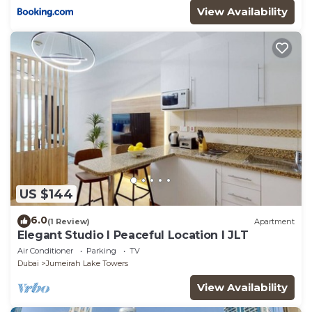
View Availability
US $144
6.0
(1 Review)
Apartment
Elegant Studio l Peaceful Location l JLT
Air Conditioner
Parking
TV
Dubai
Jumeirah Lake Towers
View Availability