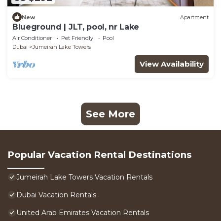
New
Apartment
Blueground | JLT, pool, nr Lake
Air Conditioner
Pet Friendly
Pool
Dubai
Jumeirah Lake Towers
View Availability
See More
Popular Vacation Rental Destinations
Jumeirah Lake Towers Vacation Rentals
Dubai Vacation Rentals
United Arab Emirates Vacation Rentals