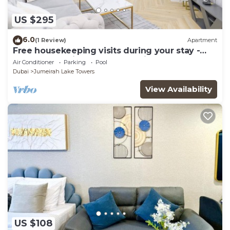
US $295
6.0
(1 Review)
Apartment
Free housekeeping visits during your stay -
StayShort - Prime 2BR Retreat in JLT that
Air Conditioner
Parking
Pool
Sleeps 4!
Dubai
Jumeirah Lake Towers
View Availability
US $108