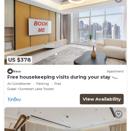
US $378
New
Apartment
Free housekeeping visits during your stay -
StayShort - Family Friendly 3BR Apartment
Air Conditioner
Parking
Pool
with Ample Space
Dubai
Jumeirah Lake Towers
View Availability