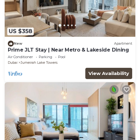
US $358
New
Apartment
Prime JLT Stay | Near Metro & Lakeside Dining
Air Conditioner
Parking
Pool
Dubai
Jumeirah Lake Towers
View Availability