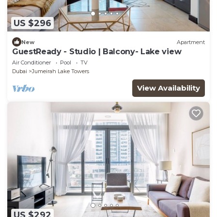
US $296
New
Apartment
GuestReady - Studio | Balcony- Lake view
Air Conditioner
Pool
TV
Dubai
Jumeirah Lake Towers
View Availability
US $292