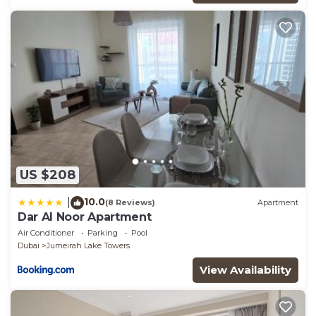
US $208
10.0
|
(8 Reviews)
Apartment
Dar Al Noor Apartment
Air Conditioner
Parking
Pool
Dubai
Jumeirah Lake Towers
View Availability