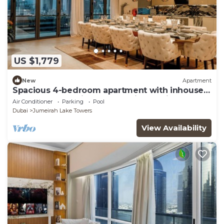
US $1,779
New
Apartment
Spacious 4-bedroom apartment with inhouse
Pool, Gym and Cinema room in Dubai
Air Conditioner
Parking
Pool
Dubai
Jumeirah Lake Towers
View Availability