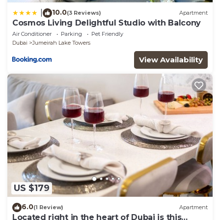
10.0
|
(3 Reviews)
Apartment
Cosmos Living Delightful Studio with Balcony
Air Conditioner
Parking
Pet Friendly
Dubai
Jumeirah Lake Towers
View Availability
US $179
6.0
(1 Review)
Apartment
Located right in the heart of Dubai is this