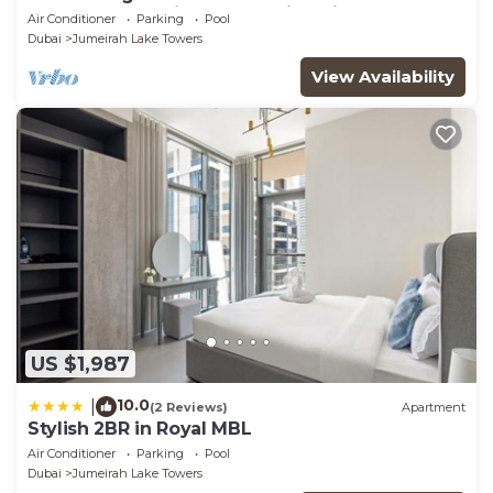
glamorous studio apt, stunning views
Air Conditioner
Parking
Pool
Dubai
Jumeirah Lake Towers
View Availability
US $1,987
10.0
|
(2 Reviews)
Apartment
Stylish 2BR in Royal MBL
Air Conditioner
Parking
Pool
Dubai
Jumeirah Lake Towers