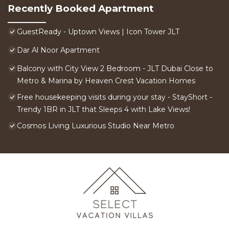
Recently Booked Apartment
GuestReady - Uptown Views | Icon Tower JLT
Dar Al Noor Apartment
Balcony with City View 2 Bedroom - JLT Dubai Close to
Metro & Marina by Heaven Crest Vacation Homes
Free housekeeping visits during your stay - StayShort -
Trendy 1BR in JLT that Sleeps 4 with Lake Views!
Cosmos Living Luxurious Studio Near Metro