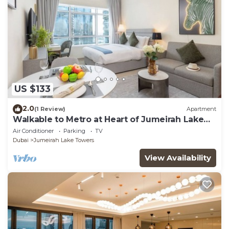
US $133
2.0
(1 Review)
Apartment
Walkable to Metro at Heart of Jumeirah Lake
Towers
Air Conditioner
Parking
TV
Dubai
Jumeirah Lake Towers
View Availability