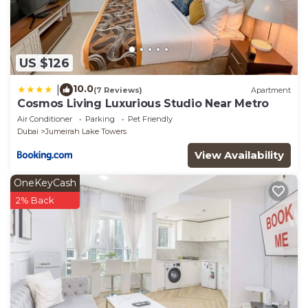
US $126
10.0
|
(7 Reviews)
Apartment
Cosmos Living Luxurious Studio Near Metro
Air Conditioner
Parking
Pet Friendly
Dubai
Jumeirah Lake Towers
View Availability
OneKeyCash
2% Back