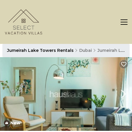
Jumeirah Lake Towers Rentals
Dubai
Jumeirah Lake Towers
New
1
/4