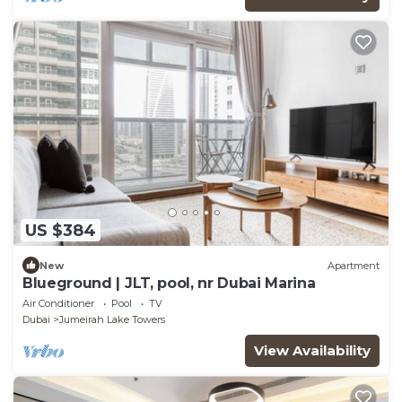
US $384
New
Apartment
Blueground | JLT, pool, nr Dubai Marina
Air Conditioner
Pool
TV
Dubai
Jumeirah Lake Towers
View Availability