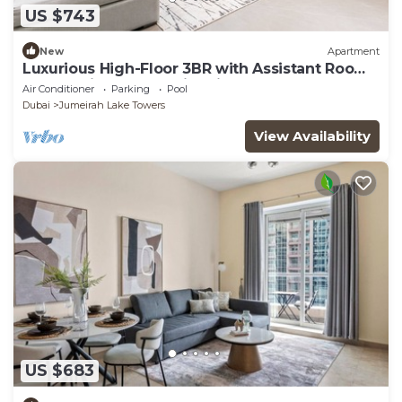
US $743
New
Apartment
Luxurious High-Floor 3BR with Assistant Room,
Showcasing Lake & City Views
Air Conditioner
Parking
Pool
Dubai
Jumeirah Lake Towers
View Availability
US $683