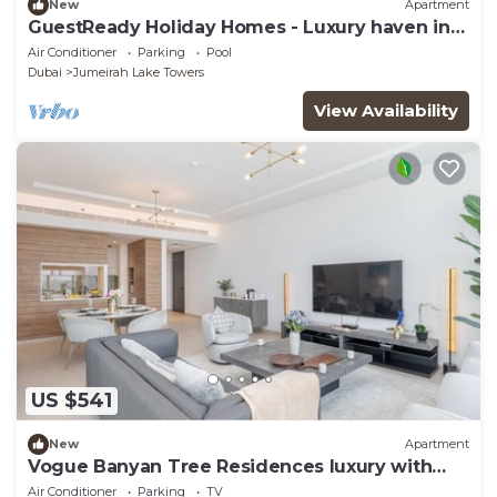
New
Apartment
GuestReady Holiday Homes - Luxury haven in
JLT
Air Conditioner
Parking
Pool
Dubai
Jumeirah Lake Towers
View Availability
US $541
New
Apartment
Vogue Banyan Tree Residences luxury with
Pool
Air Conditioner
Parking
TV