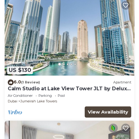
US $130
6.0
(1 Review)
Apartment
Calm Studio at Lake View Tower JLT by Deluxe
Holiday Homes
Air Conditioner
Parking
Pool
Dubai
Jumeirah Lake Towers
View Availability