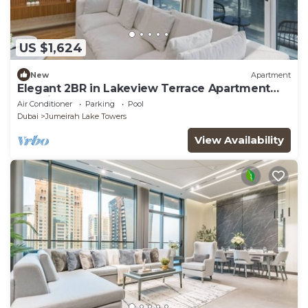
US $1,624
New
Apartment
Elegant 2BR in Lakeview Terrace Apartment
Dubai
Air Conditioner
Parking
Pool
Dubai
Jumeirah Lake Towers
View Availability