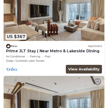
US $367
New
Apartment
Prime JLT Stay | Near Metro & Lakeside Dining
Air Conditioner
Parking
Pool
Dubai
Jumeirah Lake Towers
View Availability