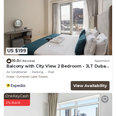
US $199
10.0
(1 Review)
Apartment
Balcony with City View 2 Bedroom - JLT Dubai
Close to Metro & Marina by Heaven Crest
Air Conditioner
Parking
Pool
Vacation Homes
Dubai
Jumeirah Lake Towers
View Availability
OneKeyCash
2% Back