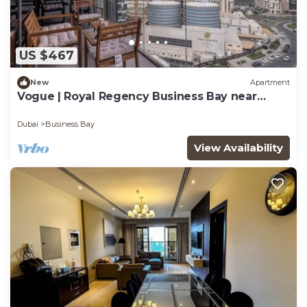
US $467
New
Apartment
Vogue | Royal Regency Business Bay near
Downtown
Dubai
Business Bay
View Availability