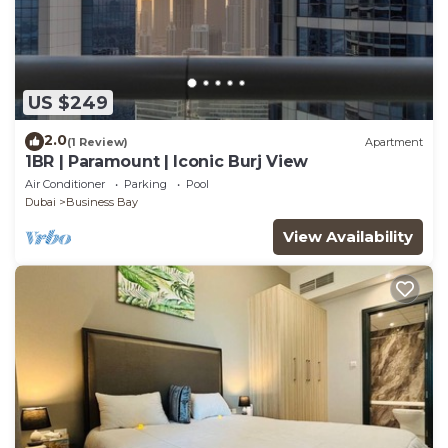
US $249
2.0
(1 Review)
Apartment
1BR | Paramount | Iconic Burj View
Air Conditioner
Parking
Pool
Dubai
Business Bay
View Availability