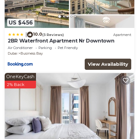
US $456
10.0
|
(3 Reviews)
Apartment
2BR Waterfront Apartment Nr Downtown
Air Conditioner
Parking
Pet Friendly
Dubai
Business Bay
View Availability
OneKeyCash
2% Back