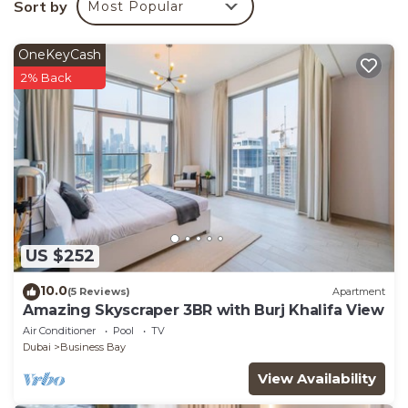
Sort by
Most Popular
You can check the reviews and description of this 1
Bedroom Apartment if you want to learn more about
OneKeyCash
this place in Dubai
. These details are authentic, as
2% Back
they are provided by our partner, booking.com.
This Icon Casa Living - Noora Tower - Canal View -
Habtoor City in Dubai is well equipped and has all
facilities that have been listed below. Please note
that these details were shared to us by booking.com
for the listed “Icon Casa Living - Noora Tower - Canal
View - Habtoor City”. We solely rely on their shared
US $252
details and are regarded as “accurate”. If you have
any concerns about the information or accuracy
10.0
(5 Reviews)
Apartment
describing this Apartment, please let us know.
Amazing Skyscraper 3BR with Burj Khalifa View
Air Conditioner
Pool
TV
Dubai
Business Bay
View Availability