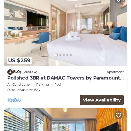
US $259
8.0
(1 Review)
Apartment
Polished 3BR at DAMAC Towers by Paramount
A Business Bay
Air Conditioner
Parking
Pool
Dubai
Business Bay
View Availability