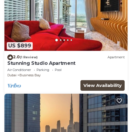
US $899
2.0
(1 Review)
Apartment
Stunning Studio Apartment
Air Conditioner
Parking
Pool
Dubai
Business Bay
View Availability