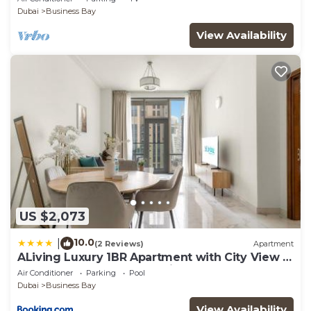
Dubai
Business Bay
View Availability
US $2,073
10.0
|
(2 Reviews)
Apartment
ALiving Luxury 1BR Apartment with City View I
Amna Tower, Al Habtoor City
Air Conditioner
Parking
Pool
Dubai
Business Bay
View Availability