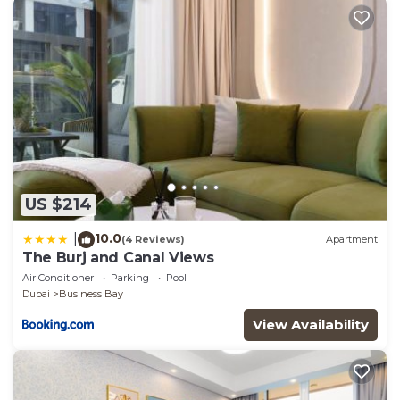
US $214
10.0
|
(4 Reviews)
Apartment
The Burj and Canal Views
Air Conditioner
Parking
Pool
Dubai
Business Bay
View Availability