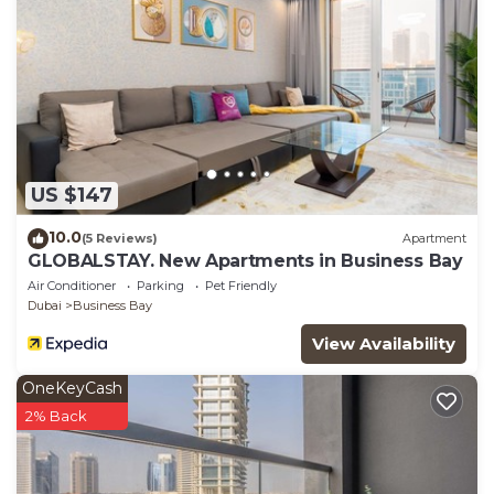
US $147
10.0
(5 Reviews)
Apartment
GLOBALSTAY. New Apartments in Business Bay
Air Conditioner
Parking
Pet Friendly
Dubai
Business Bay
View Availability
OneKeyCash
2% Back