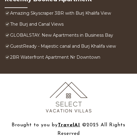
Amazing Skyscraper 3BR with Burj Khalifa View
The Burj and Canal Views
GLOBALSTAY. New Apartments in Business Bay
GuestReady - Majestic canal and Burj Khalifa view
2BR Waterfront Apartment Nr Downtown
Brought to you by
TravelAI
©2025 All Rights
Reserved