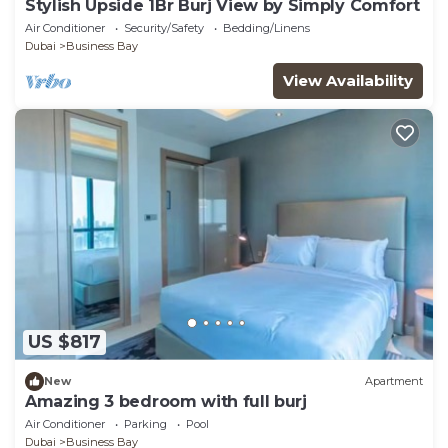
Stylish Upside 1Br Burj View by Simply Comfort
Air Conditioner
Security/Safety
Bedding/Linens
Dubai
Business Bay
View Availability
US $817
New
Apartment
Amazing 3 bedroom with full burj
Air Conditioner
Parking
Pool
Dubai
Business Bay