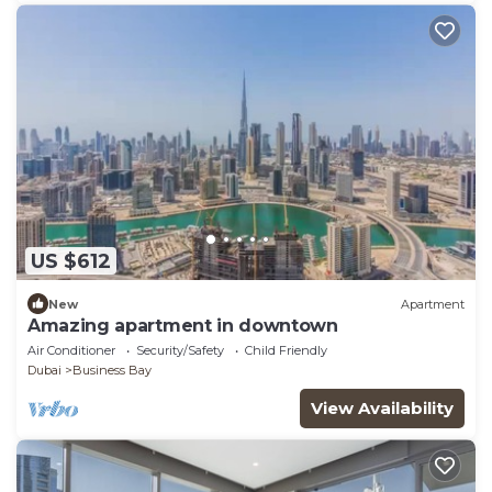
US $612
New
Apartment
Amazing apartment in downtown
Air Conditioner
Security/Safety
Child Friendly
Dubai
Business Bay
View Availability