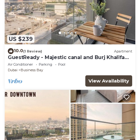
US $239
10.0
(1 Review)
Apartment
GuestReady - Majestic canal and Burj Khalifa
view
Air Conditioner
Parking
Pool
Dubai
Business Bay
View Availability