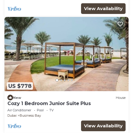
View Availability
US $778
New
House
Cozy 1 Bedroom Junior Suite Plus
Air Conditioner
Pool
TV
Dubai
Business Bay
View Availability