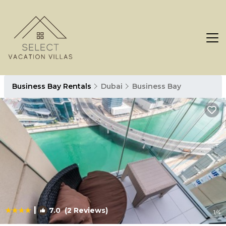
Business Bay Rentals
Dubai
Business Bay
|
7.0
(2 Reviews)
1
/4