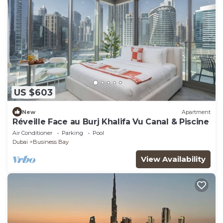
US $603
New
Apartment
Réveille Face au Burj Khalifa Vu Canal & Piscine
Air Conditioner
Parking
Pool
Dubai
Business Bay
View Availability