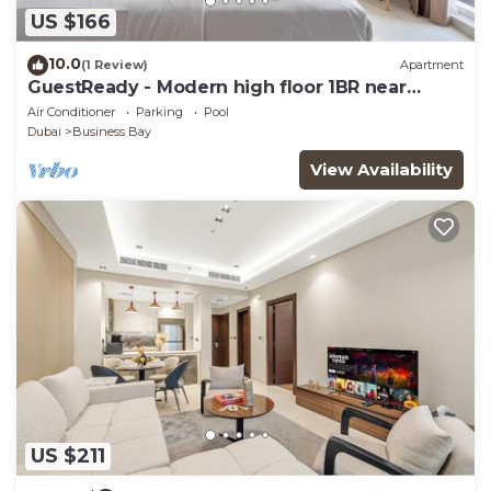
US $166
10.0
(1 Review)
Apartment
GuestReady - Modern high floor 1BR near
Downtown
Air Conditioner
Parking
Pool
Dubai
Business Bay
View Availability
US $211