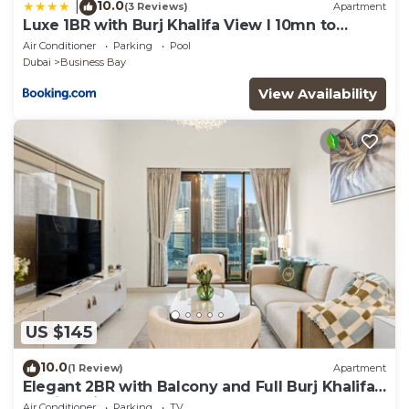
10.0
|
(3 Reviews)
Apartment
Luxe 1BR with Burj Khalifa View l 10mn to
Downtown
Air Conditioner
Parking
Pool
Dubai
Business Bay
View Availability
US $145
10.0
(1 Review)
Apartment
Elegant 2BR with Balcony and Full Burj Khalifa
Skyline Views
Air Conditioner
Parking
TV