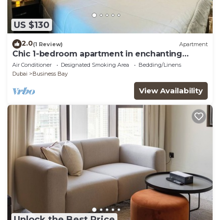
US $130
2.0
(1 Review)
Apartment
Chic 1-bedroom apartment in enchanting
Dubai with WiFi, AC, fitness room
Air Conditioner
Designated Smoking Area
Bedding/Linens
Dubai
Business Bay
View Availability
Unlock the Best Price