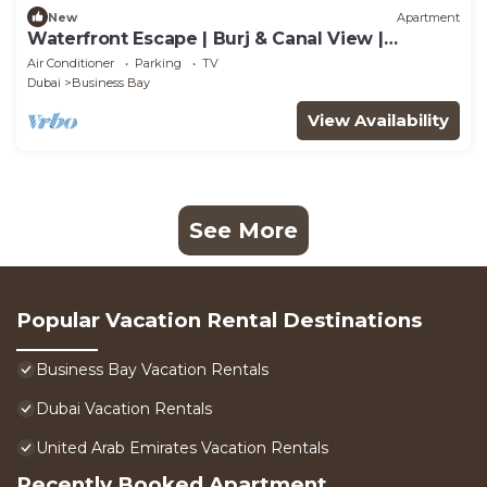
New
Apartment
Waterfront Escape | Burj & Canal View |
Pool+Sauna
Air Conditioner
Parking
TV
Dubai
Business Bay
View Availability
See More
Popular Vacation Rental Destinations
Business Bay Vacation Rentals
Dubai Vacation Rentals
United Arab Emirates Vacation Rentals
Recently Booked Apartment