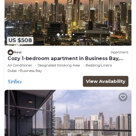
US $508
New
Apartment
Cozy 1-bedroom apartment in Business Bay,
Downtown
Air Conditioner
Designated Smoking Area
Bedding/Linens
Dubai
Business Bay
View Availability