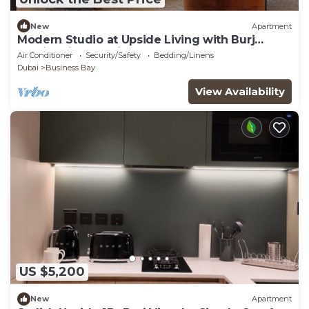
New
Apartment
Modern Studio at Upside Living with Burj
Khalifa View by Simply Comfort
Air Conditioner
Security/Safety
Bedding/Linens
Dubai
Business Bay
View Availability
US $5,200
New
Apartment