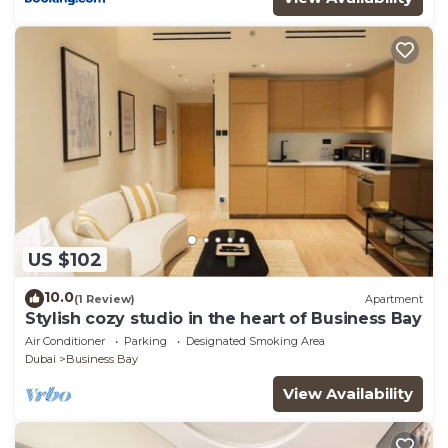
US $102
10.0
(1 Review)
Apartment
Stylish cozy studio in the heart of Business Bay
Air Conditioner
Parking
Designated Smoking Area
Dubai
Business Bay
View Availability