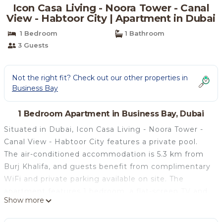
Icon Casa Living - Noora Tower - Canal
View - Habtoor City | Apartment in Dubai
1 Bedroom
1 Bathroom
3 Guests
Not the right fit? Check out our other properties in
Business Bay
1 Bedroom Apartment in Business Bay, Dubai
Situated in Dubai, Icon Casa Living - Noora Tower -
Canal View - Habtoor City features a private pool.
The air-conditioned accommodation is 5.3 km from
Burj Khalifa, and guests benefit from complimentary
WiFi and private parking available on site. The
apartment features 1 bedroom, a flat-screen TV and
Show more
a fully equipped kitchen that provides guests with a
microwave, a fridge, a washing machine and an