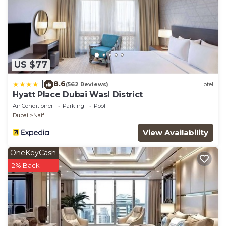
US $77
8.6
|
(562 Reviews)
Hotel
Hyatt Place Dubai Wasl District
Air Conditioner
Parking
Pool
Dubai
Naif
View Availability
OneKeyCash
2% Back