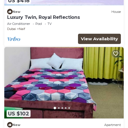
US $418
New
House
Luxury Twin, Royal Reflections
Air Conditioner
Pool
TV
Dubai
Naif
View Availability
US $102
New
Apartment