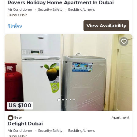
Rovers Holiday Home Apartment In Dubai
Air Conditioner
Security/Safety
Bedding/Linens
Dubai
Naif
View Availability
US $100
New
Apartment
Delight Dubai
Air Conditioner
Security/Safety
Bedding/Linens
Dubai
Naif