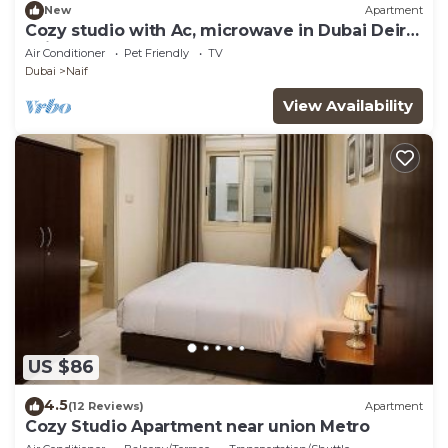
New
Apartment
Cozy studio with Ac, microwave in Dubai Deira
naif
Air Conditioner
Pet Friendly
TV
Dubai
Naif
View Availability
US $86
4.5
(12 Reviews)
Apartment
Cozy Studio Apartment near union Metro