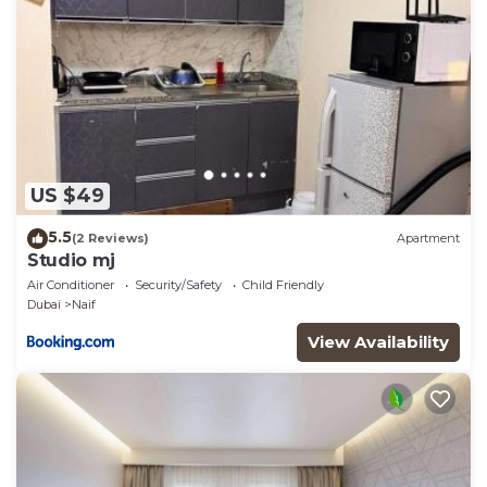
US $49
5.5
(2 Reviews)
Apartment
Studio mj
Air Conditioner
Security/Safety
Child Friendly
Dubai
Naif
View Availability