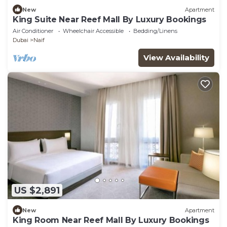
New
Apartment
King Suite Near Reef Mall By Luxury Bookings
Air Conditioner
Wheelchair Accessible
Bedding/Linens
Dubai
Naif
View Availability
US $2,891
New
Apartment
King Room Near Reef Mall By Luxury Bookings