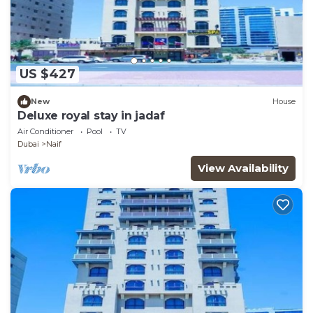
US $427
New
House
Deluxe royal stay in jadaf
Air Conditioner
Pool
TV
Dubai
Naif
View Availability