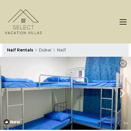
Naif Rentals
Dubai
Naif
New
1
/4