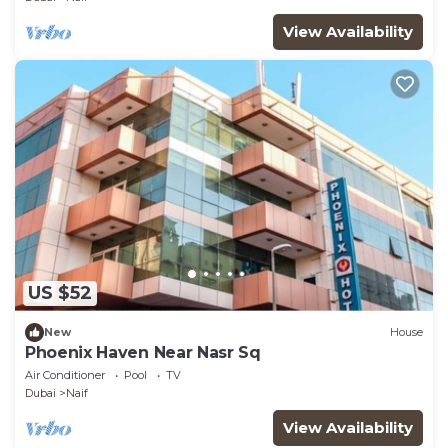
View Availability
US $52
New
House
Phoenix Haven Near Nasr Sq
Air Conditioner
Pool
TV
Dubai
Naif
View Availability