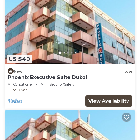
US $40
New
House
Phoenix Executive Suite Dubai
Air Conditioner
TV
Security/Safety
Dubai
Naif
View Availability