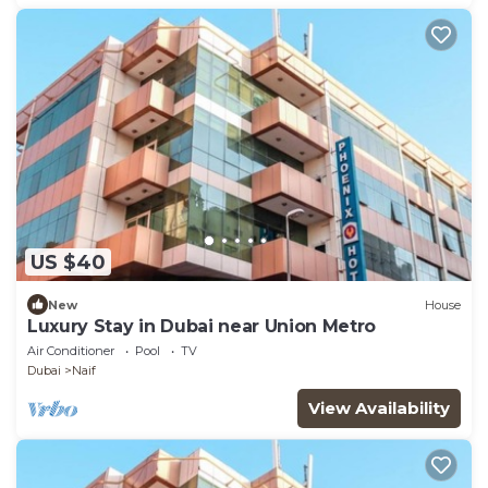
US $40
New
House
Luxury Stay in Dubai near Union Metro
Air Conditioner
Pool
TV
Dubai
Naif
View Availability