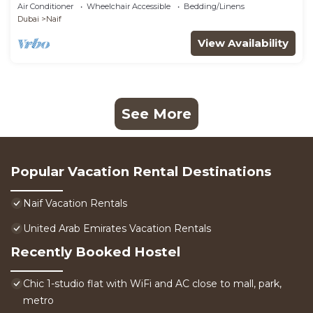
Air Conditioner
Wheelchair Accessible
Bedding/Linens
Dubai
Naif
View Availability
See More
Popular Vacation Rental Destinations
Naif Vacation Rentals
United Arab Emirates Vacation Rentals
Recently Booked Hostel
Chic 1-studio flat with WiFi and AC close to mall, park,
metro