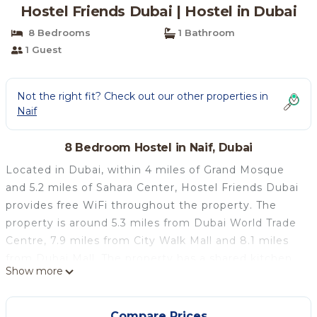
Hostel Friends Dubai | Hostel in Dubai
8 Bedrooms
1 Bathroom
1 Guest
Not the right fit? Check out our other properties in
Naif
8 Bedroom Hostel in Naif, Dubai
Located in Dubai, within 4 miles of Grand Mosque
and 5.2 miles of Sahara Center, Hostel Friends Dubai
provides free WiFi throughout the property. The
property is around 5.3 miles from Dubai World Trade
Centre, 7.9 miles from City Walk Mall and 8.1 miles
from Dubai Mall. The property has a shared kitchen,
Show more
and currency exchange for guests. All rooms is
equipped with air conditioning, a fridge, a stovetop,
an electric tea pot, a shower, a hairdryer and a
Compare Prices