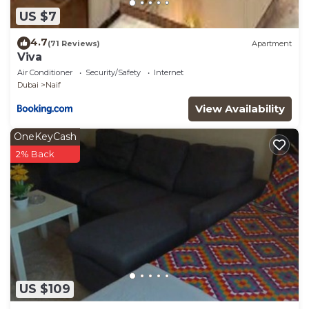
US $7
4.7
(71 Reviews)
Apartment
Viva
Air Conditioner
Security/Safety
Internet
Dubai
Naif
View Availability
OneKeyCash
2% Back
US $109