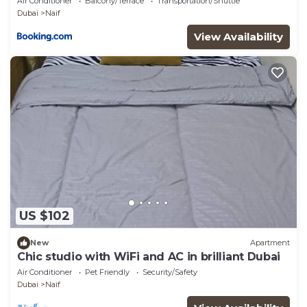
Air Conditioner
Balcony/Terrace
Transportation/Shuttle
Dubai
Naif
View Availability
US $102
New
Apartment
Chic studio with WiFi and AC in brilliant Dubai
Air Conditioner
Pet Friendly
Security/Safety
Dubai
Naif