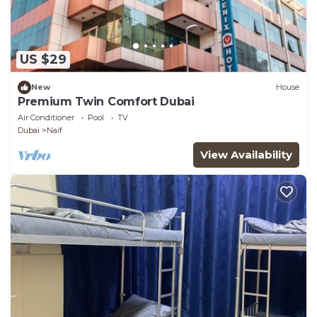
US $29
New
House
Premium Twin Comfort Dubai
Air Conditioner
Pool
TV
Dubai
Naif
View Availability