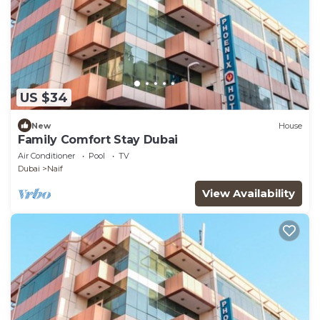
US $34
New
House
Family Comfort Stay Dubai
Air Conditioner
Pool
TV
Dubai
Naif
View Availability