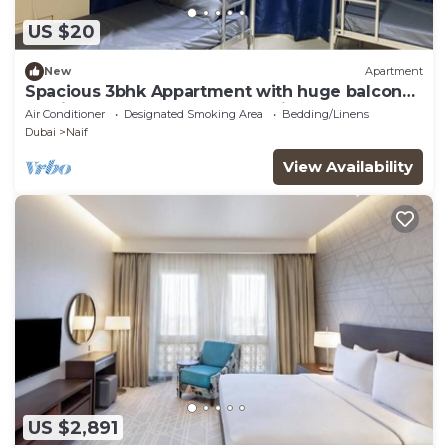
US $20
New
Apartment
Spacious 3bhk Appartment with huge balcony
n5min to metro , heart of the city!
Air Conditioner
Designated Smoking Area
Bedding/Linens
Dubai
Naif
View Availability
US $2,891