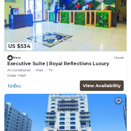
US $534
New
House
Executive Suite | Royal Reflections Luxury
Air Conditioner
Pool
TV
Dubai
Naif
View Availability