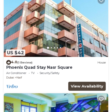
US $42
4.0
(1 Review)
House
Phoenix Quad Stay Nasr Square
Air Conditioner
TV
Security/Safety
Dubai
Naif
View Availability