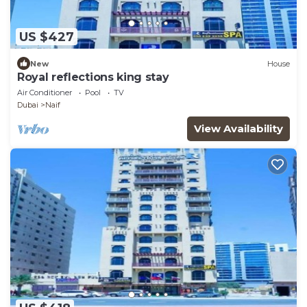
US $427
New
House
Royal reflections king stay
Air Conditioner
Pool
TV
Dubai
Naif
View Availability