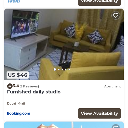
View Availability
US $46
3.4
(5 Reviews)
Apartment
Furnished daily studio
Dubai
Naif
View Availability