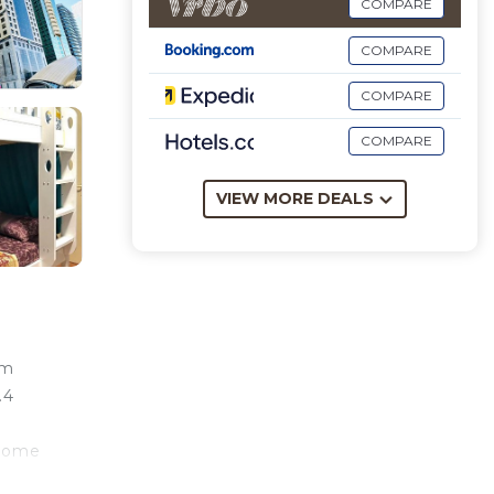
COMPARE
COMPARE
COMPARE
COMPARE
VIEW MORE DEALS
om
.4
 come
s