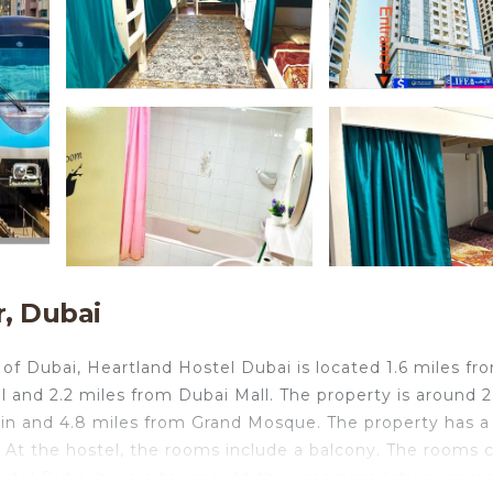
, Dubai
 of Dubai, Heartland Hostel Dubai is located 1.6 miles fr
l and 2.2 miles from Dubai Mall. The property is around 2
ain and 4.8 miles from Grand Mosque. The property has a
. At the hostel, the rooms include a balcony. The rooms
ostel Dubai have a terrace. At the accommodation room