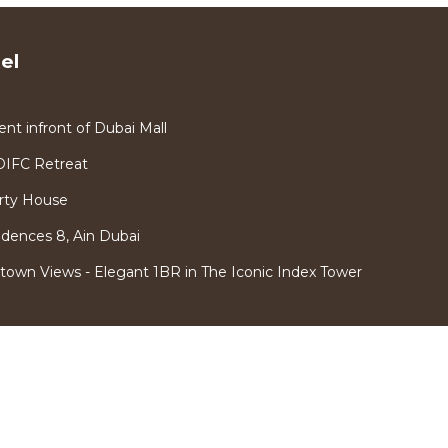
el
 infront of Dubai Mall
DIFC Retreat
rty House
idences 8, Ain Dubai
town Views - Elegant 1BR in The Iconic Index Tower