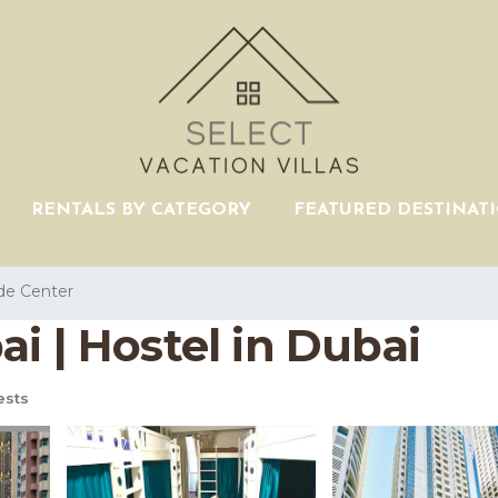
RENTALS BY CATEGORY
FEATURED DESTINAT
de Center
i | Hostel in Dubai
ests