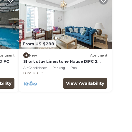
From US $288
partment
New
Apartment
 DIFC
Short stay Limestone House DIFC 2
bedrooms
Air Conditioner
Parking
Pool
Dubai
DIFC
bility
View Availability