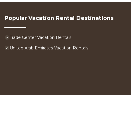
Popular Vacation Rental Destinations
Trade Center Vacation Rentals
United Arab Emirates Vacation Rentals