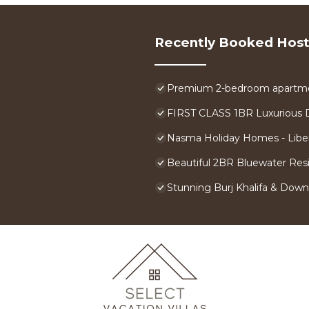
Recently Booked Host
Premium 2-bedroom apartment
FIRST CLASS 1BR Luxurious 
Nasma Holiday Homes - Libe
Beautiful 2BR Bluewater Res
Stunning Burj Khalifa & Down