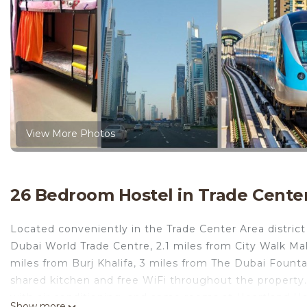
View More Photos
26 Bedroom Hostel in Trade Center
Located conveniently in the Trade Center Area district
Dubai World Trade Centre, 2.1 miles from City Walk Mal
miles from Burj Khalifa, 3 miles from The Dubai Fount
shared kitchen and free WiFi throughout the property
with air conditioning, and some rooms at Heartland H
Show more