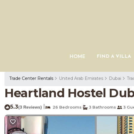
HOME
FIND A VILLA
Trade Center Rentals
United Arab Emirates
Dubai
Tra
Heartland Hostel Duba
5.3
|
(3 Reviews)
26 Bedrooms
3 Bathrooms
3 Gu