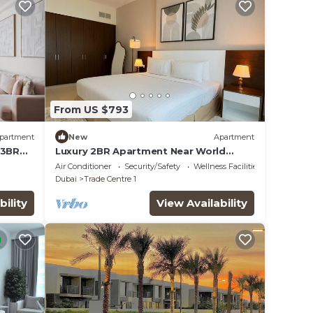
From US $793
partment
New
Apartment
 3BR
Luxury 2BR Apartment Near World
Trade Centre ALK4
Air Conditioner
Security/Safety
Wellness Facilities
Dubai
Trade Centre 1
bility
View Availability