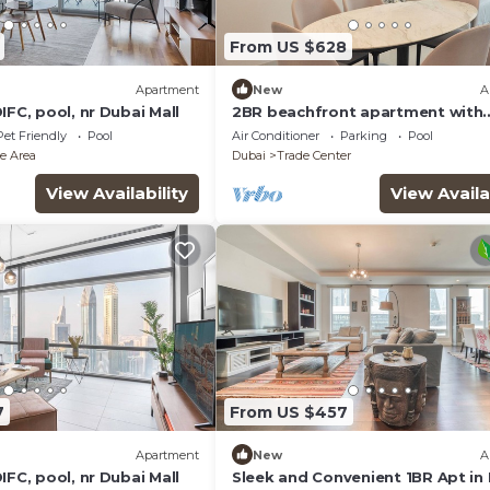
From US $628
Apartment
New
A
IFC, pool, nr Dubai Mall
2BR beachfront apartment with
rooftop pool & Palm Jumeirah v
Pet Friendly
Pool
Air Conditioner
Parking
Pool
e Area
Dubai
Trade Center
View Availability
View Availa
7
From US $457
Apartment
New
A
IFC, pool, nr Dubai Mall
Sleek and Convenient 1BR Apt in