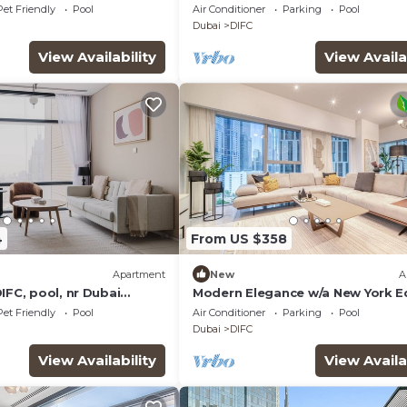
Pet Friendly
Pool
Air Conditioner
Parking
Pool
Dubai
DIFC
View Availability
View Availa
4
From US $358
Apartment
New
A
IFC, pool, nr Dubai
Modern Elegance w/a New York 
DIFC Apt
Pet Friendly
Pool
Air Conditioner
Parking
Pool
Dubai
DIFC
View Availability
View Availa