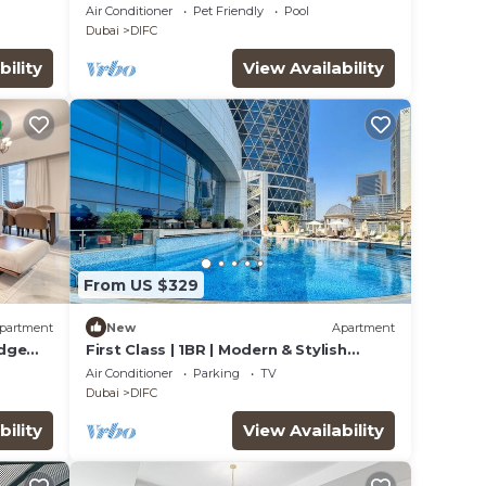
Aquarium
Air Conditioner
Pet Friendly
Pool
Dubai
DIFC
bility
View Availability
From US $329
partment
New
Apartment
Edge
First Class | 1BR | Modern & Stylish
Living
Air Conditioner
Parking
TV
Dubai
DIFC
bility
View Availability