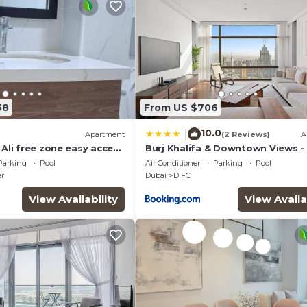
58
From US $706
10.0
|
Apartment
(2 Reviews)
A
 Ali free zone easy access
Burj Khalifa & Downtown Views -
Abu Dhabi
Family Retreat Near Dubai Mall
Parking
Pool
Air Conditioner
Parking
Pool
er
Dubai
DIFC
View Availability
View Availa