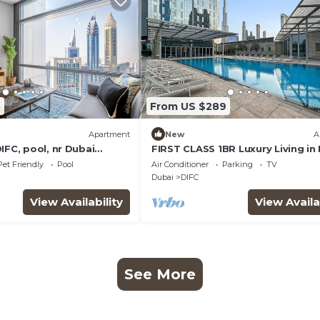
3
From US $289
Apartment
New
A
IFC, pool, nr Dubai
FIRST CLASS 1BR Luxury Living in
Pet Friendly
Pool
Air Conditioner
Parking
TV
Dubai
DIFC
View Availability
View Availa
See More