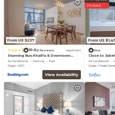
2% Back
From US $237
From US $1,4
10.0
|
(5 Reviews)
Apartment
New
Stunning Burj Khalifa & Downtown
Close to Jabel
Views - Elegant 1BR in The Iconic Index
to Dubai and 
Air Conditioner
Parking
Pool
Air Conditioner
Tower
Dubai
DIFC
Dubai
Trade Cent
View Availability