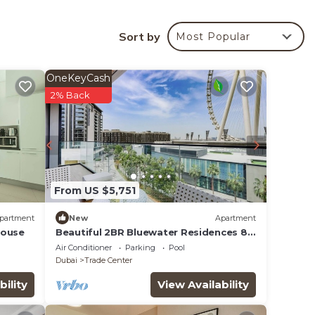
 Tower
Sort by
Most Popular
ur
OneKeyCash
ed
2% Back
e it
ce in
From US $5,751
note
their
partment
New
Apartment
House
Beautiful 2BR Bluewater Residences 8,
Ain Dubai
Air Conditioner
Parking
Pool
Dubai
Trade Center
bility
View Availability