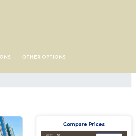
IONS
OTHER OPTIONS
Compare Prices