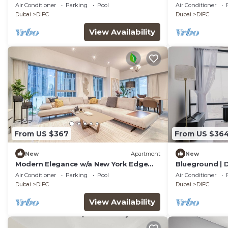
Air Conditioner
Parking
Pool
Air Conditioner
Dubai
DIFC
Dubai
DIFC
View Availability
From US $367
From US $36
New
Apartment
New
Modern Elegance w/a New York Edge
Blueground | D
DIFC Apt
Fountain
Air Conditioner
Parking
Pool
Air Conditioner
Dubai
DIFC
Dubai
DIFC
View Availability