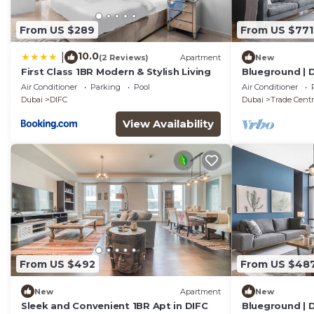
From US $289
From US $771
10.0
|
(2 Reviews)
Apartment
New
First Class 1BR Modern & Stylish Living
Blueground | D
Air Conditioner
Parking
Pool
Air Conditioner
Dubai
DIFC
Dubai
Trade Centr
View Availability
From US $492
From US $48
New
Apartment
New
Sleek and Convenient 1BR Apt in DIFC
Blueground | D