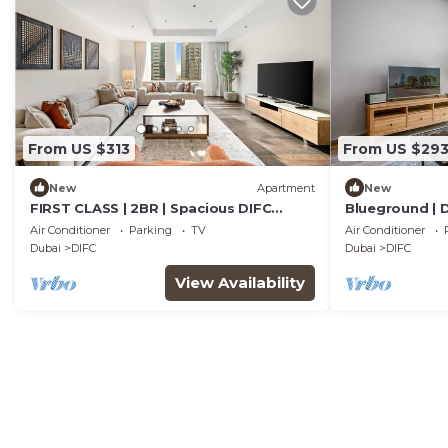
From US $313
From US $29
New
Apartment
New
FIRST CLASS | 2BR | Spacious DIFC
Blueground | D
Living
Aquarium
Air Conditioner
Parking
TV
Air Conditioner
Dubai
DIFC
Dubai
DIFC
View Availability