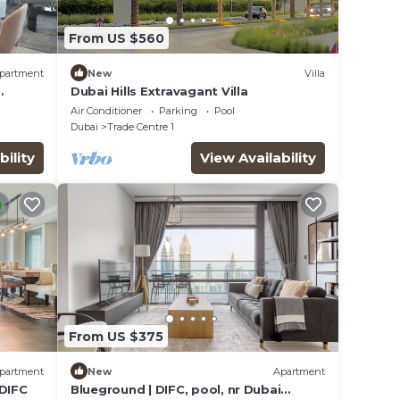
From US $560
partment
New
Villa
Dubai Hills Extravagant Villa
iews
Air Conditioner
Parking
Pool
Dubai
Trade Centre 1
bility
View Availability
From US $375
partment
New
Apartment
 DIFC
Blueground | DIFC, pool, nr Dubai