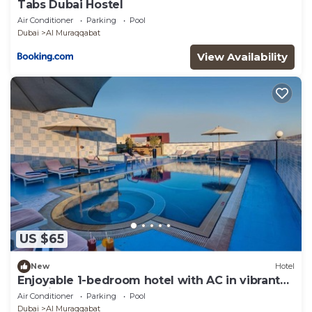
Tabs Dubai Hostel
Air Conditioner
Parking
Pool
Dubai
Al Muraqqabat
View Availability
US $65
New
Hotel
Enjoyable 1-bedroom hotel with AC in vibrant
Dubai
Air Conditioner
Parking
Pool
Dubai
Al Muraqqabat