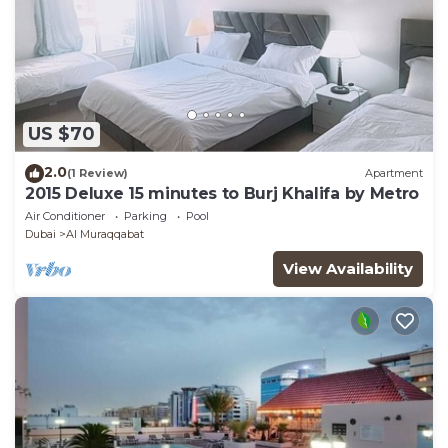
US $70
2.0
(1 Review)
Apartment
2015 Deluxe 15 minutes to Burj Khalifa by Metro
Air Conditioner
Parking
Pool
Dubai
Al Muraqqabat
View Availability