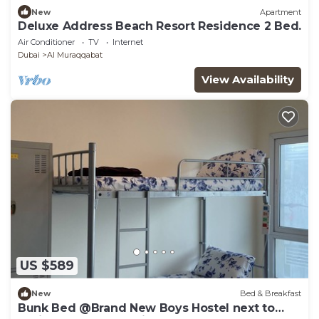
New
Apartment
Deluxe Address Beach Resort Residence 2 Bed.
Air Conditioner
TV
Internet
Dubai
Al Muraqqabat
View Availability
US $589
New
Bed & Breakfast
Bunk Bed @Brand New Boys Hostel next to