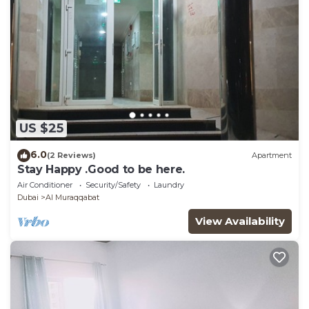
US $25
6.0
(2 Reviews)
Apartment
Stay Happy .Good to be here.
Air Conditioner
Security/Safety
Laundry
Dubai
Al Muraqqabat
View Availability