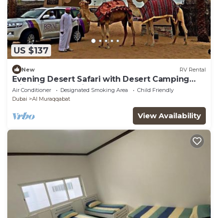
US $137
New
RV Rental
Evening Desert Safari with Desert Camping
with dinner and liver shows
Air Conditioner
Designated Smoking Area
Child Friendly
Dubai
Al Muraqqabat
View Availability