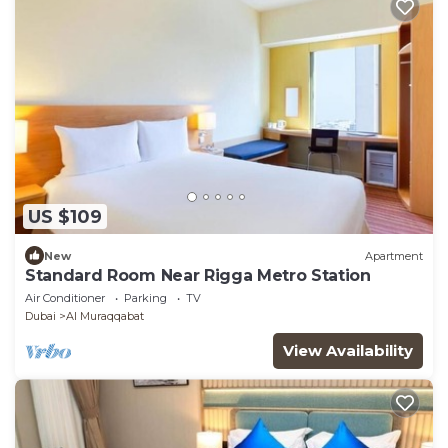
US $109
New
Apartment
Standard Room Near Rigga Metro Station
Air Conditioner
Parking
TV
Dubai
Al Muraqqabat
View Availability