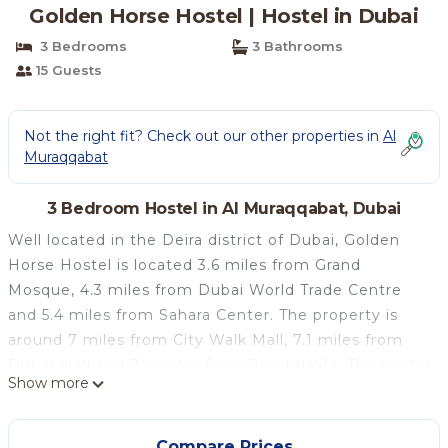
Golden Horse Hostel | Hostel in Dubai
3 Bedrooms
3 Bathrooms
15 Guests
Not the right fit? Check out our other properties in
Al
Muraqqabat
3 Bedroom Hostel in Al Muraqqabat, Dubai
Well located in the Deira district of Dubai, Golden
Horse Hostel is located 3.6 miles from Grand
Mosque, 4.3 miles from Dubai World Trade Centre
and 5.4 miles from Sahara Center. The property is
around 7 miles from City Walk Mall, 7.1 miles from
Dubai Mall and 7.4 miles from Burj Khalifa. The hostel
Show more
features a hammam, a shared kitchen and free WiFi
throughout the property. Guest rooms has air
conditioning, a fridge, a microwave, an electric tea
Compare Prices