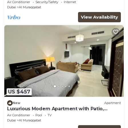
Burjuman Metro Station
Air Conditioner
Security/Safety
Internet
Dubai
Al Muraqqabat
View Availability
US $457
New
Apartment
Luxurious Modern Apartment with Patio,
Kitchen, Pool
Air Conditioner
Pool
TV
Dubai
Al Muraqqabat