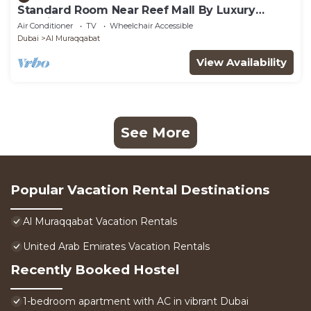
Standard Room Near Reef Mall By Luxury
Bookings
Air Conditioner
TV
Wheelchair Accessible
Dubai
Al Muraqqabat
View Availability
See More
Popular Vacation Rental Destinations
Al Muraqqabat Vacation Rentals
United Arab Emirates Vacation Rentals
Recently Booked Hostel
1-bedroom apartment with AC in vibrant Dubai