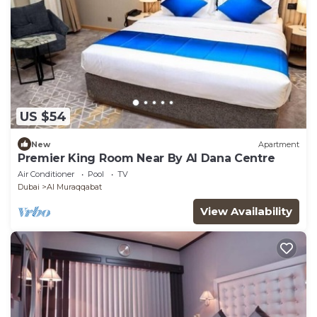
US $54
New
Apartment
Premier King Room Near By Al Dana Centre
Air Conditioner
Pool
TV
Dubai
Al Muraqqabat
View Availability