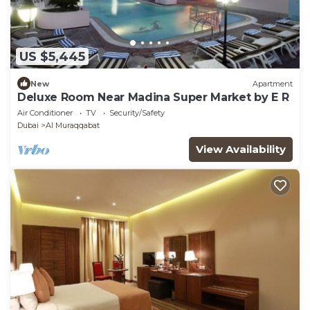
US $5,445
New
Apartment
Deluxe Room Near Madina Super Market by E R
Air Conditioner
TV
Security/Safety
Dubai
Al Muraqqabat
View Availability