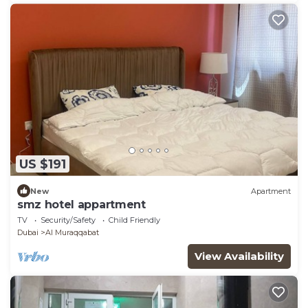
US $191
New
Apartment
smz hotel appartment
TV
Security/Safety
Child Friendly
Dubai
Al Muraqqabat
View Availability