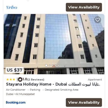
View Availability
US $37
1.0
|
(2 Reviews)
Apartment
Stayana Holiday Home - Dubai ستايانا لبيوت العطلات
- دبي
Air Conditioner
Parking
Designated Smoking Area
Dubai
Al Muraqqabat
View Availability