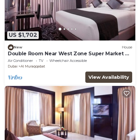
US $1,702
New
House
Double Room Near West Zone Super Market By
Luxury Bookings
Air Conditioner
TV
Wheelchair Accessible
Dubai
Al Muraqqabat
View Availability