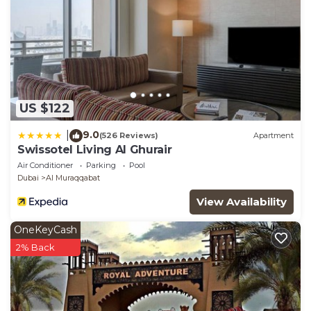
US $122
9.0
|
(526 Reviews)
Apartment
Swissotel Living Al Ghurair
Air Conditioner
Parking
Pool
Dubai
Al Muraqqabat
View Availability
OneKeyCash
2% Back