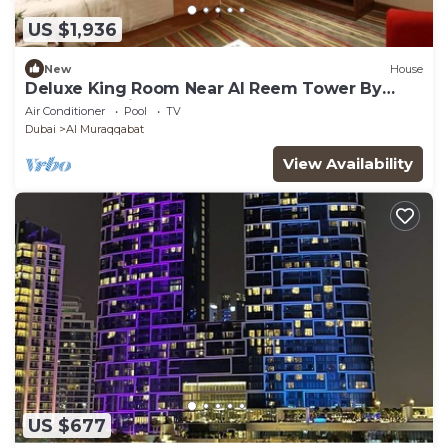
US $1,936
New
House
Deluxe King Room Near Al Reem Tower By
Luxury Bookings
Air Conditioner
Pool
TV
Dubai
Al Muraqqabat
View Availability
US $677