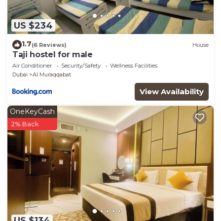
US $234
1.7
(6 Reviews)
House
Taji hostel for male
Air Conditioner
Security/Safety
Wellness Facilities
Dubai
Al Muraqqabat
View Availability
OneKeyCash
2% Back
US $134