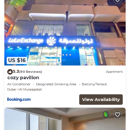
US $16
5.3
(90 Reviews)
Apartment
cozy pavilion
Air Conditioner
Designated Smoking Area
Balcony/Terrace
Dubai
Al Muraqqabat
View Availability