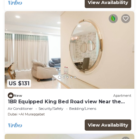
View Availability
US $131
New
Apartment
1BR Equipped King Bed Road view Near the
water
Air Conditioner
Security/Safety
Bedding/Linens
Dubai
Al Muraqqabat
View Availability