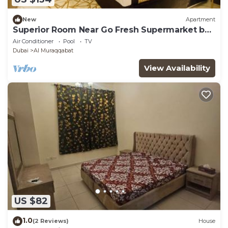
New
Apartment
Superior Room Near Go Fresh Supermarket by
E R
Air Conditioner
Pool
TV
Dubai
Al Muraqqabat
View Availability
US $82
1.0
(2 Reviews)
House