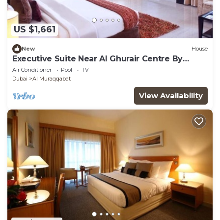
US $1,661
New
House
Executive Suite Near Al Ghurair Centre By
Luxury Bookings
Air Conditioner
Pool
TV
Dubai
Al Muraqqabat
View Availability