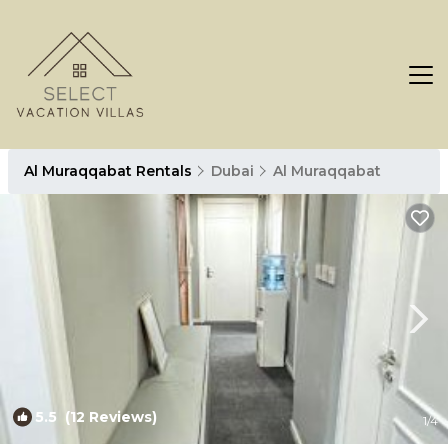
Al Muraqqabat Rentals
Dubai
Al Muraqqabat
5.5
(12 Reviews)
1
/4