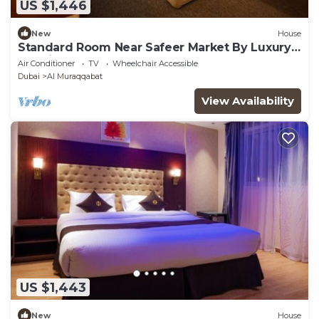
US $1,446
New
House
Standard Room Near Safeer Market By Luxury
Booking Ab
Air Conditioner
TV
Wheelchair Accessible
Dubai
Al Muraqqabat
View Availability
US $1,443
New
House