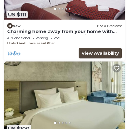
US $111
New
Bed & Breakfast
Charming home away from your home with
WiFi, fitness room in lovely Sharjah.
Air Conditioner
Parking
Pool
United Arab Emirates
Al Khan
View Availability
US $100