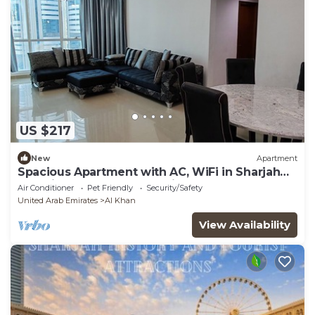
US $217
New
Apartment
Spacious Apartment with AC, WiFi in Sharjah
and direct access to Dubai
Air Conditioner
Pet Friendly
Security/Safety
United Arab Emirates
Al Khan
View Availability