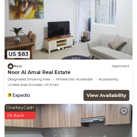
US $83
New
Apartment
Noor Al Amal Real Estate
Designated Smoking Area
Wheelchair Accessible
Accessibility
United Arab Emirates
Al Khan
View Availability
OneKeyCash
2% Back