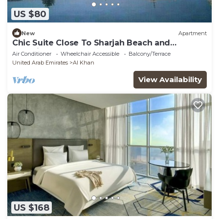
US $80
New
Apartment
Chic Suite Close To Sharjah Beach and
Aquarium
Air Conditioner
Wheelchair Accessible
Balcony/Terrace
United Arab Emirates
Al Khan
View Availability
US $168