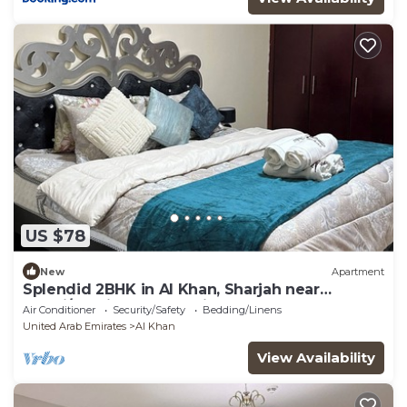
US $78
New
Apartment
Splendid 2BHK in Al Khan, Sharjah near
Dubai/Sharjah border with balcony
Air Conditioner
Security/Safety
Bedding/Linens
United Arab Emirates
Al Khan
View Availability