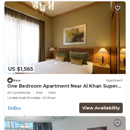
US $1,565
New
Apartment
One Bedroom Apartment Near Al Khan Super
Market By Luxury Bookings
Air Conditioner
Pool
View
United Arab Emirates
Al Khan
View Availability