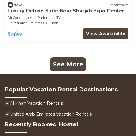
New
Apartment
Luxury Deluxe Suite Near Sharjah Expo Center
SHJ
Air Conditioner
Parking
TV
United Arab Emirates
Al Khan
View Availability
See More
Popular Vacation Rental Destinations
Al Khan Vacation Rentals
United Arab Emirates Vacation Rentals
Recently Booked Hostel