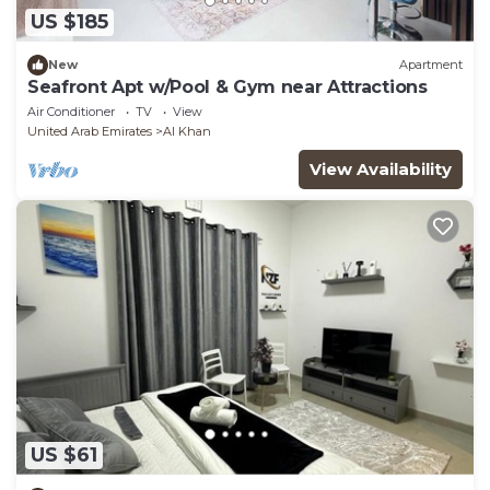
US $185
New
Apartment
Seafront Apt w/Pool & Gym near Attractions
Air Conditioner
TV
View
United Arab Emirates
Al Khan
View Availability
US $61