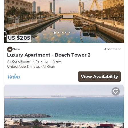
US $205
New
Apartment
Luxury Apartment - Beach Tower 2
Air Conditioner
Parking
View
United Arab Emirates
Al Khan
View Availability