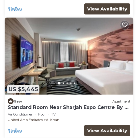
View Availability
US $5,445
New
Apartment
Standard Room Near Sharjah Expo Centre By E
R
Air Conditioner
Pool
TV
United Arab Emirates
Al Khan
View Availability