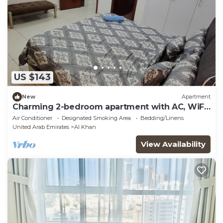
US $143
New
Apartment
Charming 2-bedroom apartment with AC, WiFi
in delightful Sharjah
Air Conditioner
Designated Smoking Area
Bedding/Linens
United Arab Emirates
Al Khan
View Availability