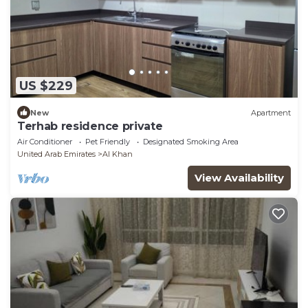
US $229
New
Apartment
Terhab residence private
Air Conditioner
Pet Friendly
Designated Smoking Area
United Arab Emirates
Al Khan
View Availability