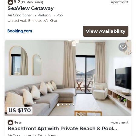
8.2
(12 Reviews)
Apartment
SeaView Getaway
Air Conditioner
Parking
Pool
United Arab Emirates
Al Khan
View Availability
US $170
New
Apartment
Beachfront Apt with Private Beach & Pool
Access
Air Conditioner
TV
View