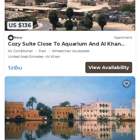
US $136
New
Apartment
Cozy Suite Close To Aquarium And Al Khan
Lagoon
Air Conditioner
Pool
Wheelchair Accessible
United Arab Emirates
Al Khan
View Availability