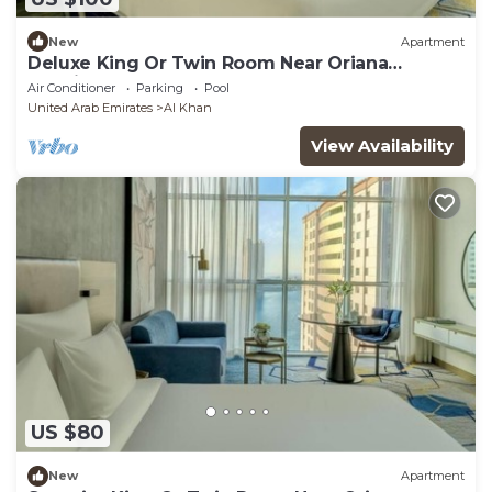
New
Apartment
Deluxe King Or Twin Room Near Oriana
Hospital
Air Conditioner
Parking
Pool
United Arab Emirates
Al Khan
View Availability
US $80
New
Apartment