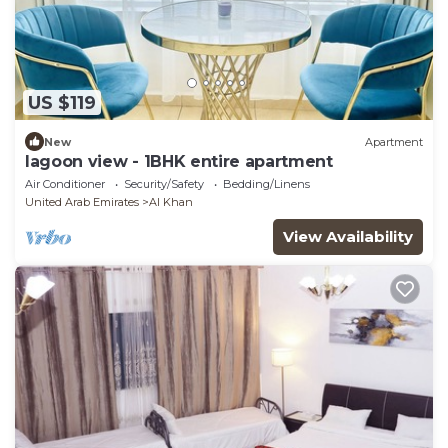
US $119
New
Apartment
lagoon view - 1BHK entire apartment
Air Conditioner
Security/Safety
Bedding/Linens
United Arab Emirates
Al Khan
View Availability