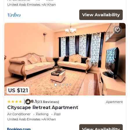
United Arab Emirates
Al Khan
View Availability
US $121
8.1
|
(23 Reviews)
Apartment
Cityscape Retreat Apartment
Air Conditioner
Parking
Pool
United Arab Emirates
Al Khan
View Availability