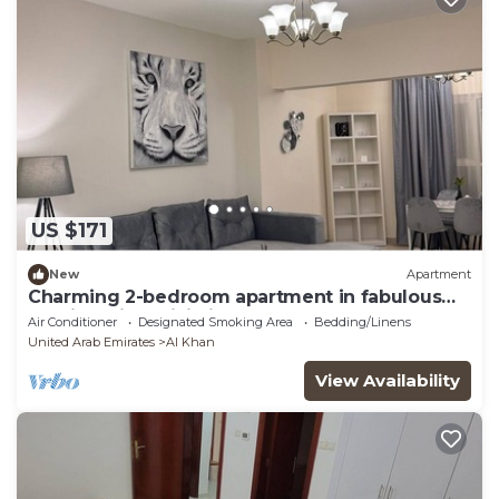
US $171
New
Apartment
Charming 2-bedroom apartment in fabulous
Sharjah with WiFi, fitness room
Air Conditioner
Designated Smoking Area
Bedding/Linens
United Arab Emirates
Al Khan
View Availability