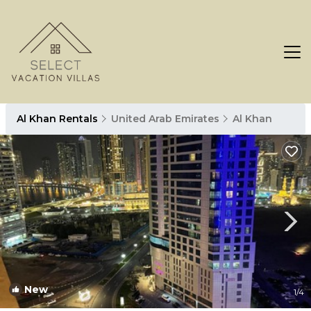
Al Khan Rentals
United Arab Emirates
Al Khan
New
1
/4