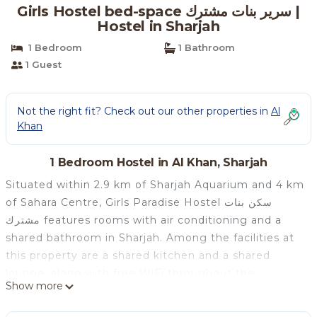
Girls Hostel bed-space سرير بنات مشترك |
Hostel in Sharjah
1 Bedroom
1 Bathroom
1 Guest
Not the right fit? Check out our other properties in
Al
Khan
1 Bedroom Hostel in Al Khan, Sharjah
Situated within 2.9 km of Sharjah Aquarium and 4 km
of Sahara Centre, Girls Paradise Hostel سكن بنات
مشترك features rooms with air conditioning and a
shared bathroom in Sharjah. Among the facilities at
this property are a shared kitchen and a shared
lounge, along with free WiFi throughout the
Show more
property. The rooms are equipped with a balcony
with sea views. At the hostel, the rooms come with a