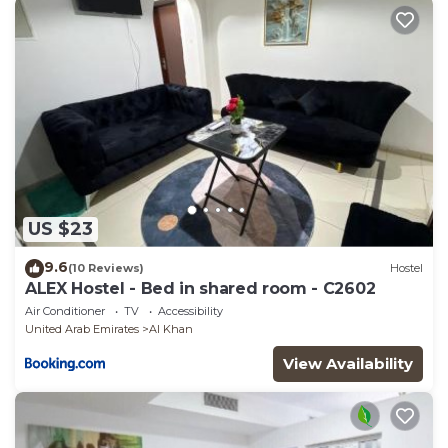
US $23
9.6
(10 Reviews)
Hostel
ALEX Hostel - Bed in shared room - C2602
Air Conditioner
TV
Accessibility
United Arab Emirates
Al Khan
View Availability