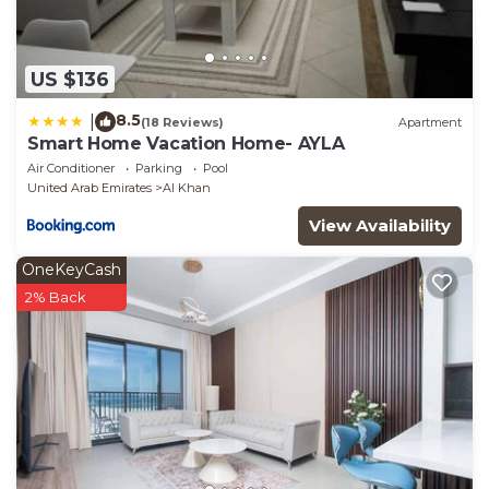
US $136
8.5
|
(18 Reviews)
Apartment
Smart Home Vacation Home- AYLA
Air Conditioner
Parking
Pool
United Arab Emirates
Al Khan
View Availability
OneKeyCash
2% Back