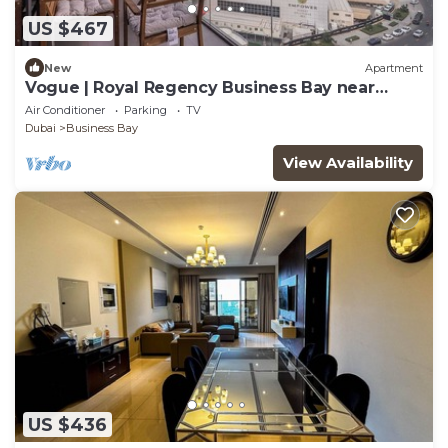
US $467
New
Apartment
Vogue | Royal Regency Business Bay near
Downtown
Air Conditioner
Parking
TV
Dubai
Business Bay
View Availability
US $436