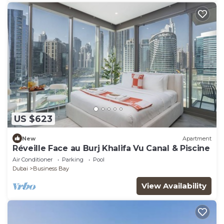
US $623
New
Apartment
Réveille Face au Burj Khalifa Vu Canal & Piscine
Air Conditioner
Parking
Pool
Dubai
Business Bay
View Availability