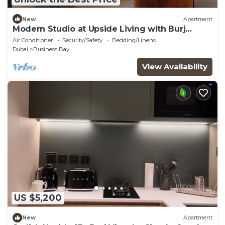
New
Apartment
Modern Studio at Upside Living with Burj
Khalifa View by Simply Comfort
Air Conditioner
Security/Safety
Bedding/Linens
Dubai
Business Bay
View Availability
US $5,200
New
Apartment