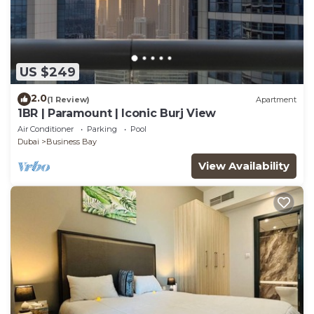
US $249
2.0
(1 Review)
Apartment
1BR | Paramount | Iconic Burj View
Air Conditioner
Parking
Pool
Dubai
Business Bay
View Availability