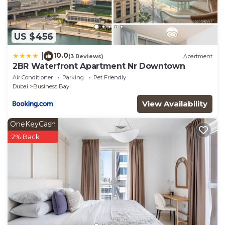
US $456
10.0
|
(3 Reviews)
Apartment
2BR Waterfront Apartment Nr Downtown
Air Conditioner
Parking
Pet Friendly
Dubai
Business Bay
View Availability
OneKeyCash
2% Back