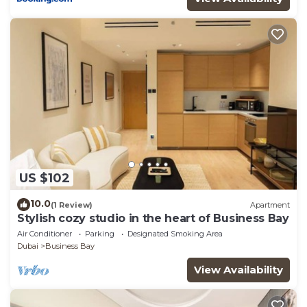
US $102
10.0
(1 Review)
Apartment
Stylish cozy studio in the heart of Business Bay
Air Conditioner
Parking
Designated Smoking Area
Dubai
Business Bay
View Availability