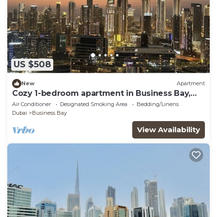
US $508
New
Apartment
Cozy 1-bedroom apartment in Business Bay,
Downtown
Air Conditioner
Designated Smoking Area
Bedding/Linens
Dubai
Business Bay
View Availability