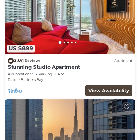
US $899
2.0
(1 Review)
Apartment
Stunning Studio Apartment
Air Conditioner
Parking
Pool
Dubai
Business Bay
View Availability