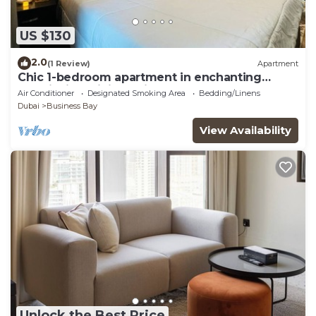
US $130
2.0
(1 Review)
Apartment
Chic 1-bedroom apartment in enchanting
Dubai with WiFi, AC, fitness room
Air Conditioner
Designated Smoking Area
Bedding/Linens
Dubai
Business Bay
View Availability
Unlock the Best Price