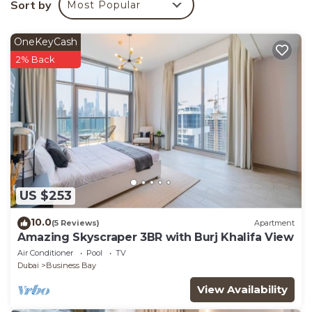
Sort by
Most Popular
Bedroom Apartment if you want to learn more about
this place in Dubai
. These details are authentic, as
OneKeyCash
they are provided by our partner, booking.com.
2% Back
This Futuristic & Unique Studio along Dubai Water
Canal in Dubai is well equipped and has all facilities
that have been listed below. Please note that these
details were shared to us by booking.com for the
listed “Futuristic & Unique Studio along Dubai Water
Canal”. We solely rely on their shared details and are
regarded as “accurate”. If you have any concerns
US $253
about the information or accuracy describing this
Apartment, please let us know.
10.0
(5 Reviews)
Apartment
Amazing Skyscraper 3BR with Burj Khalifa View
Air Conditioner
Pool
TV
Dubai
Business Bay
View Availability