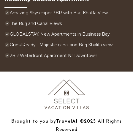
Amazing Skyscraper 3BR with Burj Khalifa View
The Burj and Canal Views
GLOBALSTAY. New Apartments in Business Bay
GuestReady - Majestic canal and Burj Khalifa view
2BR Waterfront Apartment Nr Downtown
Brought to you by
TravelAI
©2025 All Rights
Reserved