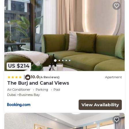
US $214
10.0
|
(4 Reviews)
Apartment
The Burj and Canal Views
Air Conditioner
Parking
Pool
Dubai
Business Bay
View Availability