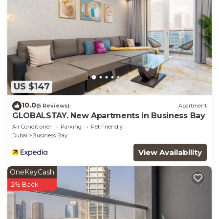
US $147
10.0
(5 Reviews)
Apartment
GLOBALSTAY. New Apartments in Business Bay
Air Conditioner
Parking
Pet Friendly
Dubai
Business Bay
View Availability
OneKeyCash
2% Back