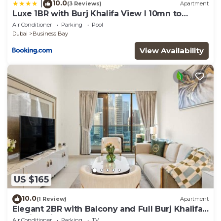
10.0
|
(3 Reviews)
Apartment
Luxe 1BR with Burj Khalifa View l 10mn to
Downtown
Air Conditioner
Parking
Pool
Dubai
Business Bay
View Availability
US $165
10.0
(1 Review)
Apartment
Elegant 2BR with Balcony and Full Burj Khalifa
Skyline Views
Air Conditioner
Parking
TV