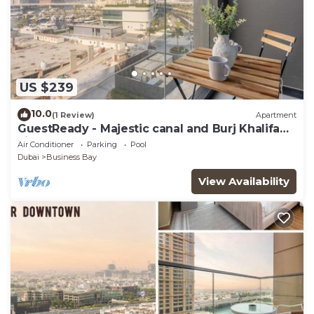
US $239
10.0
(1 Review)
Apartment
GuestReady - Majestic canal and Burj Khalifa
view
Air Conditioner
Parking
Pool
Dubai
Business Bay
View Availability