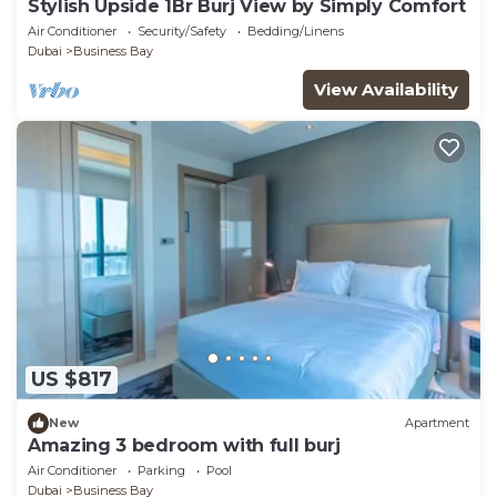
Stylish Upside 1Br Burj View by Simply Comfort
Air Conditioner
Security/Safety
Bedding/Linens
Dubai
Business Bay
View Availability
US $817
New
Apartment
Amazing 3 bedroom with full burj
Air Conditioner
Parking
Pool
Dubai
Business Bay