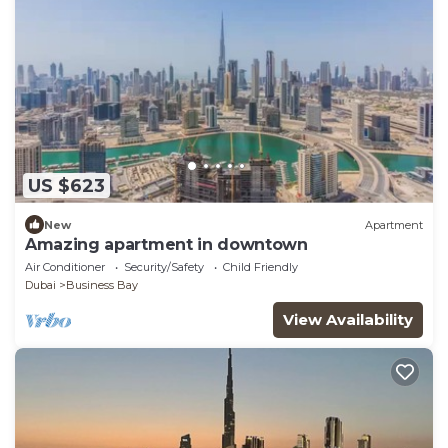
US $623
New
Apartment
Amazing apartment in downtown
Air Conditioner
Security/Safety
Child Friendly
Dubai
Business Bay
View Availability