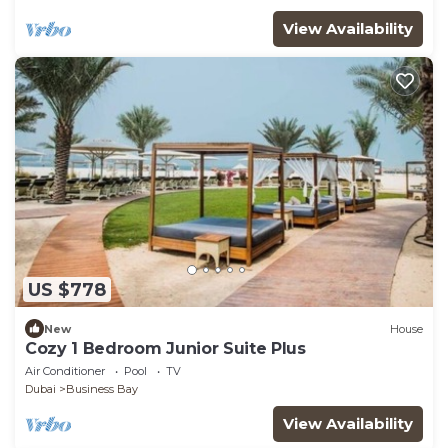
View Availability
US $778
New
House
Cozy 1 Bedroom Junior Suite Plus
Air Conditioner
Pool
TV
Dubai
Business Bay
View Availability