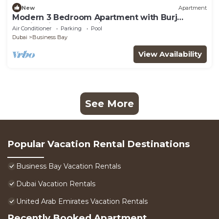
New
Apartment
Modern 3 Bedroom Apartment with Burj
Khalifa View welcoming you Downtown
Air Conditioner
Parking
Pool
Delight
Dubai
Business Bay
View Availability
See More
Popular Vacation Rental Destinations
Business Bay Vacation Rentals
Dubai Vacation Rentals
United Arab Emirates Vacation Rentals
Recently Booked Apartment