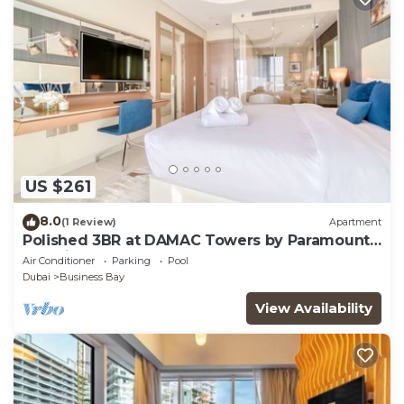
US $261
8.0
(1 Review)
Apartment
Polished 3BR at DAMAC Towers by Paramount
A Business Bay
Air Conditioner
Parking
Pool
Dubai
Business Bay
View Availability