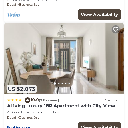
Dubai
Business Bay
View Availability
US $2,073
10.0
|
(2 Reviews)
Apartment
ALiving Luxury 1BR Apartment with City View I
Amna Tower, Al Habtoor City
Air Conditioner
Parking
Pool
Dubai
Business Bay
View Availability