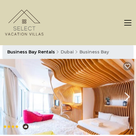
Business Bay Rentals
Dubai
Business Bay
|
New
1
/4