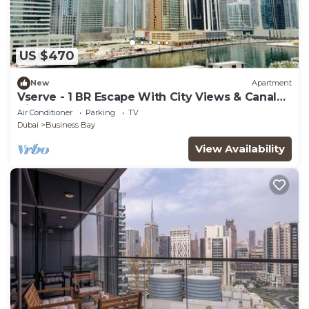
US $470
New
Apartment
Vserve - 1 BR Escape With City Views & Canal
Vibes
Air Conditioner
Parking
TV
Dubai
Business Bay
View Availability