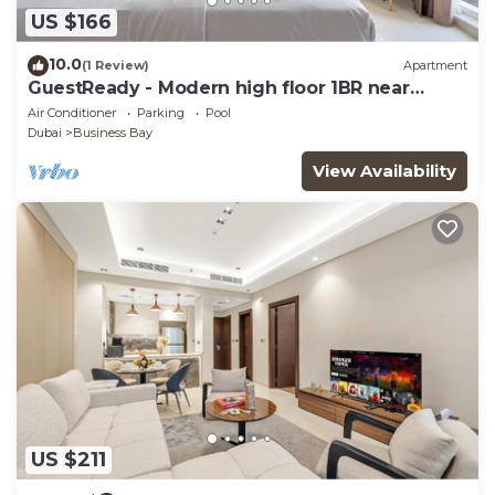
US $166
10.0
(1 Review)
Apartment
GuestReady - Modern high floor 1BR near
Downtown
Air Conditioner
Parking
Pool
Dubai
Business Bay
View Availability
US $211