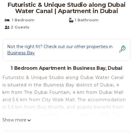
Futuristic & Unique Studio along Dubai
Water Canal | Apartment in Dubai
1 Bedroom
1 Bathroom
2 Guests
Not the right fit? Check out our other properties in
Business Bay
1 Bedroom Apartment in Business Bay, Dubai
Futuristic & Unique Studio along Dubai Water Canal
is situated in the Business Bay district of Dubai, 4
km from The Dubai Fountain, 4 km from Dubai Mall
and 5.6 km from City Walk Mall. The accommodation
is 3.6 km from Burj Khalifa, and guests benefit from
private parking available on site and free WiFi. This
Show more
air-conditioned apartment features 1 bedroom, a
flat-screen TV, and a kitchen with a fridge and an