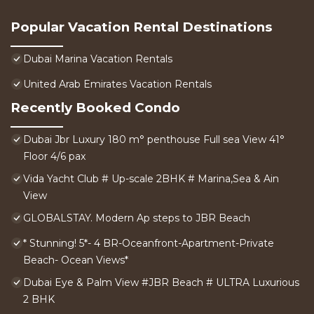
Popular Vacation Rental Destinations
Dubai Marina Vacation Rentals
United Arab Emirates Vacation Rentals
Recently Booked Condo
Dubai Jbr Luxury 180 m° penthouse Full sea View 41°
Floor 4/6 pax
Vida Yacht Club # Up-scale 2BHK # Marina,Sea & Ain
View
GLOBALSTAY. Modern Ap steps to JBR Beach
* Stunning! 5*- 4 BR-Oceanfront-Apartment-Private
Beach- Ocean Views*
Dubai Eye & Palm View #JBR Beach # ULTRA Luxurious
2 BHK