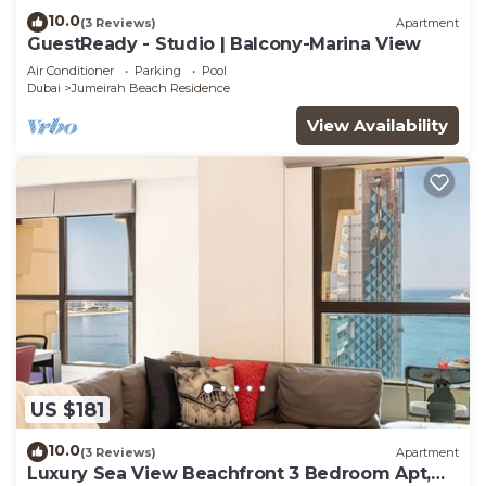
10.0
(3 Reviews)
Apartment
GuestReady - Studio | Balcony-Marina View
Air Conditioner
Parking
Pool
Dubai
Jumeirah Beach Residence
View Availability
US $181
10.0
(3 Reviews)
Apartment
Luxury Sea View Beachfront 3 Bedroom Apt,