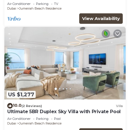
JBR
Air Conditioner
Parking
TV
Dubai
Jumeirah Beach Residence
View Availability
US $1,277
10.0
(2 Reviews)
Villa
Ultimate 5BR Duplex Sky Villa with Private Pool
Air Conditioner
Parking
Pool
Dubai
Jumeirah Beach Residence