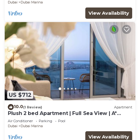
Dubai
Dubai Marina
View Availability
US $712
10.0
(1 Review)
Apartment
Plush 2 bed Apartment | Full Sea View | A*
Service | Direct Beach Access
Air Conditioner
Parking
Pool
Dubai
Dubai Marina
View Availability