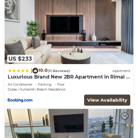
US $233
10.0
|
(11 Reviews)
Apartment
Luxurious Brand New 2BR Apartment in Rimal 1
I Steps to the JBR Beach I GYL Holiday Homes
Air Conditioner
Parking
Pool
Dubai
Jumeirah Beach Residence
View Availability