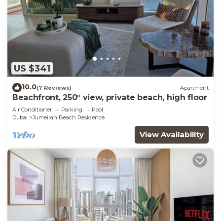
US $341
10.0
(7 Reviews)
Apartment
Beachfront, 250° view, private beach, high floor
Air Conditioner
Parking
Pool
Dubai
Jumeirah Beach Residence
View Availability