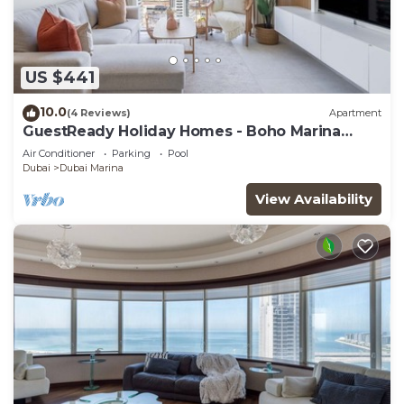
US $441
10.0
(4 Reviews)
Apartment
GuestReady Holiday Homes - Boho Marina
Dream
Air Conditioner
Parking
Pool
Dubai
Dubai Marina
View Availability