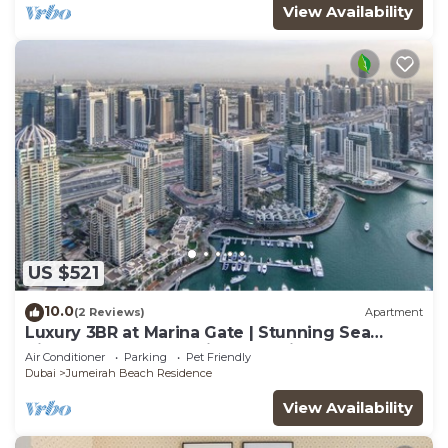
View Availability
US $521
10.0
(2 Reviews)
Apartment
Luxury 3BR at Marina Gate | Stunning Sea
Views, Pool, Gym & Prime Location
Air Conditioner
Parking
Pet Friendly
Dubai
Jumeirah Beach Residence
View Availability