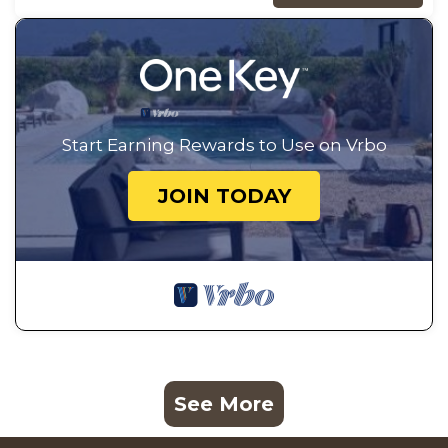
Start Earning Rewards to Use on Vrbo
JOIN TODAY
See More