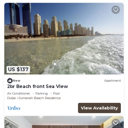
US $137
New
Apartment
2br Beach front Sea View
Air Conditioner
Parking
Pool
Dubai
Jumeirah Beach Residence
View Availability