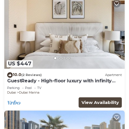
US $447
10.0
(2 Reviews)
Apartment
GuestReady - High-floor luxury with infinity
pool
Parking
Pool
TV
Dubai
Dubai Marina
View Availability