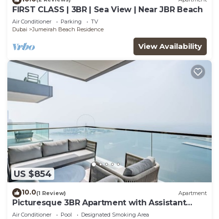
FIRST CLASS | 3BR | Sea View | Near JBR Beach
Air Conditioner
Parking
TV
Dubai
Jumeirah Beach Residence
View Availability
US $854
10.0
(1 Review)
Apartment
Picturesque 3BR Apartment with Assistant
Room in The One JBR
Air Conditioner
Pool
Designated Smoking Area