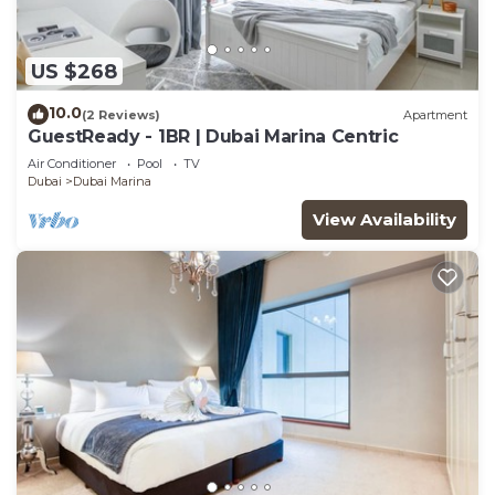
US $268
10.0
(2 Reviews)
Apartment
GuestReady - 1BR | Dubai Marina Centric
Air Conditioner
Pool
TV
Dubai
Dubai Marina
View Availability