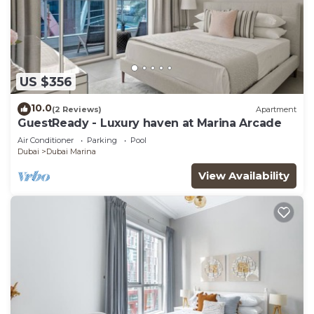
US $356
10.0
(2 Reviews)
Apartment
GuestReady - Luxury haven at Marina Arcade
Air Conditioner
Parking
Pool
Dubai
Dubai Marina
View Availability