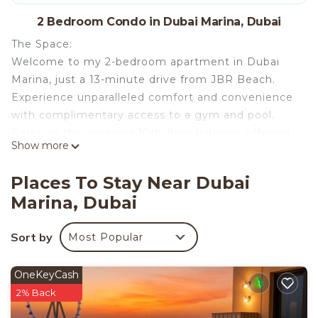
2 Bedroom Condo in Dubai Marina, Dubai
The Space:
Welcome to my 2-bedroom apartment in Dubai
Marina, just a 13-minute drive from JBR Beach.
Experience unparalleled comfort and convenience
with complimentary access to a gym and pool.
Relax on the spacious 10th-floor balcony, offering
Show more
breathtaking views of Dubai Marina and JBR.
This newly furnished apartment features modern
Places To Stay Near Dubai
amenities, including a fully equipped kitchen and
Marina, Dubai
cozy bedrooms, making it perfect for couples,
families, or groups of friends seeking a luxurious
Sort by
Most Popular
stay in a prime location. The main bedroom
features a king bed with an ensuite bathroom,
while the second bedroom also offers two single
OneKeyCash
beds for added comfort. there is one sofa bed in
2% Back
the living room additional guests, this apartment