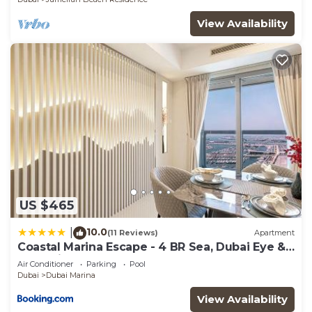
need and a location that makes this a great choice
View Availability
to stay in Dubai Marina. Enjoy your stay in Dubai
Marina at this Condo.
US $465
10.0
|
(11 Reviews)
Apartment
Coastal Marina Escape - 4 BR Sea, Dubai Eye &
Palm View
Air Conditioner
Parking
Pool
Dubai
Dubai Marina
View Availability