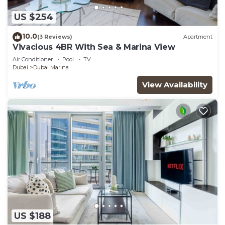
US $254
10.0
(3 Reviews)
Apartment
Vivacious 4BR With Sea & Marina View
Air Conditioner
Pool
TV
Dubai
Dubai Marina
View Availability
US $188