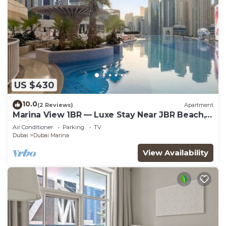
US $430
10.0
(2 Reviews)
Apartment
Marina View 1BR — Luxe Stay Near JBR Beach,
Dining & Mall
Air Conditioner
Parking
TV
Dubai
Dubai Marina
View Availability