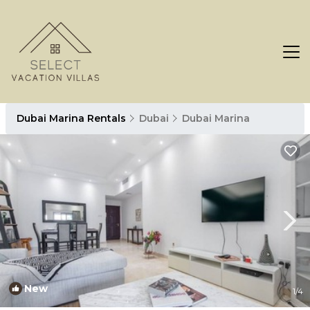
Dubai Marina Rentals
Dubai
Dubai Marina
New
1
/4