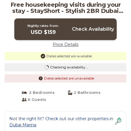
Free housekeeping visits during your
stay - StayShort - Stylish 2BR Dubai
Marina Stay Balcony Views | Condo in
Dubai
Nightly rates from:
Check Availability
USD $159
Price Details
Dates selected are available
Checking availability...
Dates selected are unavailable
2 Bedrooms
2 Bathrooms
6 Guests
Not the right fit? Check out our other properties in
Dubai Marina