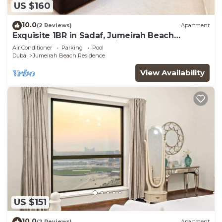
US $160
10.0
(2 Reviews)
Apartment
Exquisite 1BR in Sadaf, Jumeirah Beach
Residence by Deluxe Holiday Homes
Air Conditioner
Parking
Pool
Dubai
Jumeirah Beach Residence
View Availability
US $151
10.0
(2 Reviews)
Apartment