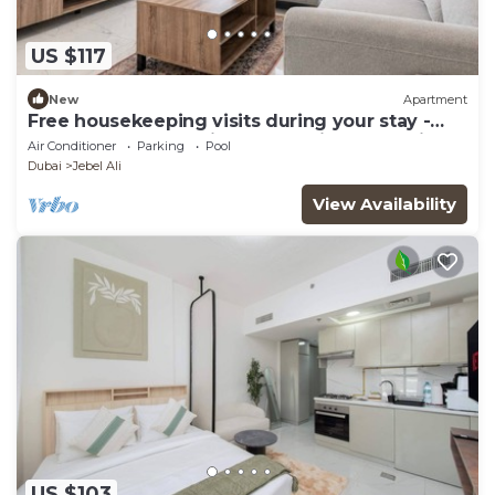
US $117
New
Apartment
Free housekeeping visits during your stay -
StayShort - Jebel Ali Sleeps 2 with a Beautiful
Air Conditioner
Parking
Pool
Swimming Pool!
Dubai
Jebel Ali
View Availability
US $103