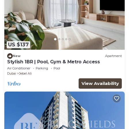
US $137
New
Apartment
Stylish 1BR | Pool, Gym & Metro Access
Air Conditioner
Parking
Pool
Dubai
Jebel Ali
View Availability