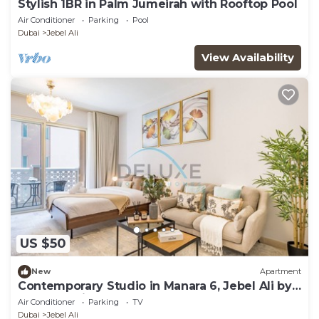
Stylish 1BR in Palm Jumeirah with Rooftop Pool
Air Conditioner
Parking
Pool
Dubai
Jebel Ali
View Availability
US $50
New
Apartment
Contemporary Studio in Manara 6, Jebel Ali by
Deluxe Holiday Homes
Air Conditioner
Parking
TV
Dubai
Jebel Ali