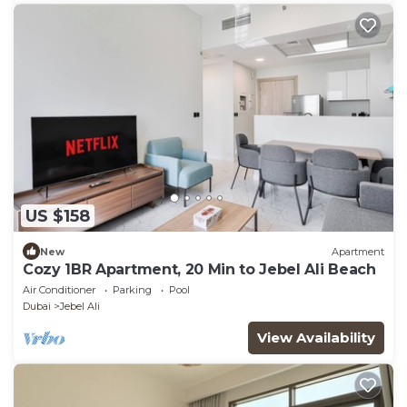
US $158
New
Apartment
Cozy 1BR Apartment, 20 Min to Jebel Ali Beach
Air Conditioner
Parking
Pool
Dubai
Jebel Ali
View Availability