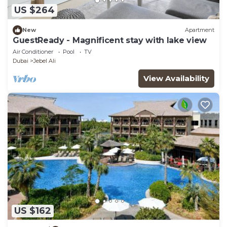
US $264
New
Apartment
GuestReady - Magnificent stay with lake view
Air Conditioner
Pool
TV
Dubai
Jebel Ali
View Availability
US $162