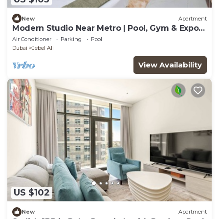
New
Apartment
Modern Studio Near Metro | Pool, Gym & Expo
Access
Air Conditioner
Parking
Pool
Dubai
Jebel Ali
View Availability
US $102
New
Apartment