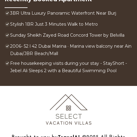
3BR Ultra Luxury Panoramic Waterfront Near Burj
Stylish 1BR Just 3 Minutes Walk to Metro
Sunday Sheikh Zayed Road Concord Tower by Belvilla
2006- 52 l 42 Dubai Marina · Marina view balcony near Ain
Dubai/JBR Beach/Mall
Free housekeeping visits during your stay - StayShort -
Jebel Ali Sleeps 2 with a Beautiful Swimming Pool