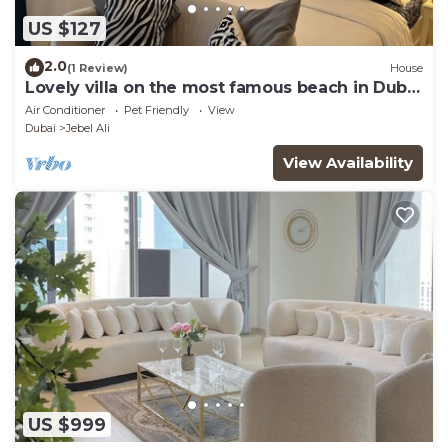
US $127
2.0
(1 Review)
House
Lovely villa on the most famous beach in Dubai
☀️🌊
Air Conditioner
Pet Friendly
View
Dubai
Jebel Ali
View Availability
US $999