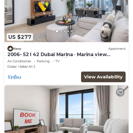
US $277
New
Apartment
2006- 52 l 42 Dubai Marina · Marina view
balcony near Ain Dubai/JBR Beach/Mall
Air Conditioner
Parking
TV
Dubai
Jabal Ali 2
View Availability