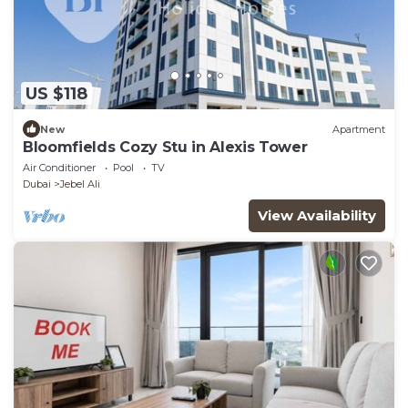
US $118
New
Apartment
Bloomfields Cozy Stu in Alexis Tower
Air Conditioner
Pool
TV
Dubai
Jebel Ali
View Availability