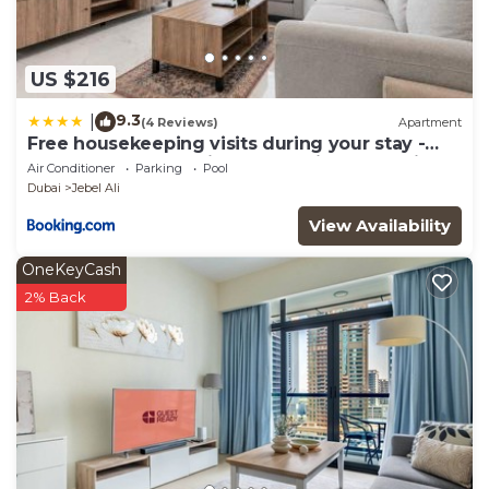
US $216
9.3
|
(4 Reviews)
Apartment
Free housekeeping visits during your stay -
StayShort - Jebel Ali Sleeps 2 with a Beautiful
Air Conditioner
Parking
Pool
Swimming Pool
Dubai
Jebel Ali
View Availability
OneKeyCash
2% Back