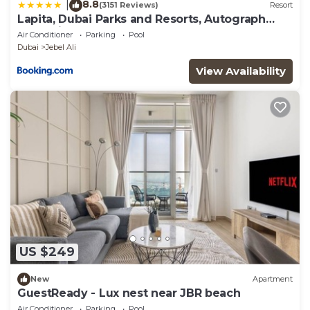
8.8
|
(3151 Reviews)
Resort
Lapita, Dubai Parks and Resorts, Autograph
Collection
Air Conditioner
Parking
Pool
Dubai
Jebel Ali
View Availability
US $249
New
Apartment
GuestReady - Lux nest near JBR beach
Air Conditioner
Parking
Pool