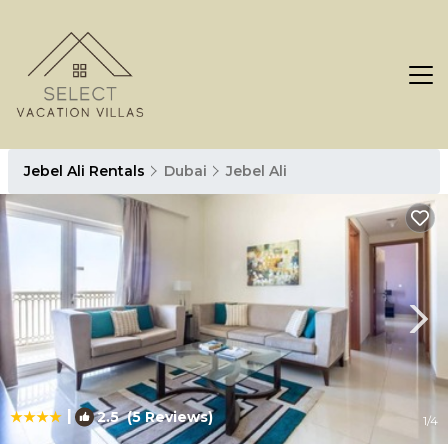
Jebel Ali Rentals
Dubai
Jebel Ali
|
2.5
(5 Reviews)
1
/4