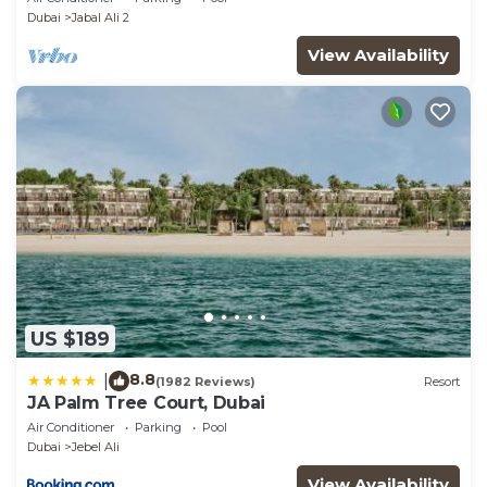
Dubai
Jabal Ali 2
View Availability
US $189
8.8
|
(1982 Reviews)
Resort
JA Palm Tree Court, Dubai
Air Conditioner
Parking
Pool
Dubai
Jebel Ali
View Availability