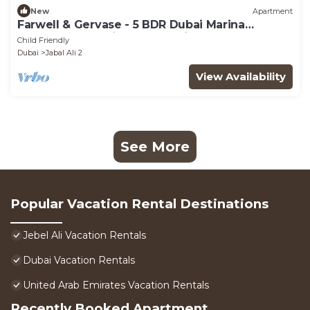
New
Apartment
Farwell & Gervase - 5 BDR Dubai Marina
Penthouse - Marina & Palm Views
Child Friendly
Dubai
Jabal Ali 2
View Availability
See More
Popular Vacation Rental Destinations
Jebel Ali Vacation Rentals
Dubai Vacation Rentals
United Arab Emirates Vacation Rentals
Recently Booked Apartment