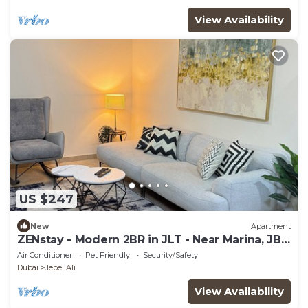
View Availability
US $247
New
Apartment
ZENstay - Modern 2BR in JLT - Near Marina, JBR
and Metro
Air Conditioner
Pet Friendly
Security/Safety
Dubai
Jebel Ali
View Availability