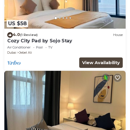
US $58
4.0
(1 Review)
House
Cozy City Pad by Sojo Stay
Air Conditioner
Pool
TV
Dubai
Jebel Ali
View Availability