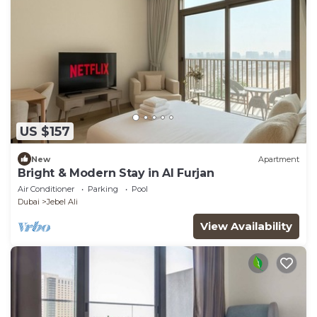
US $157
New
Apartment
Bright & Modern Stay in Al Furjan
Air Conditioner
Parking
Pool
Dubai
Jebel Ali
View Availability