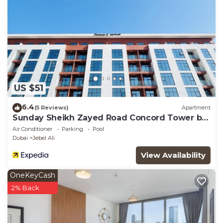
US $51
6.4
(5 Reviews)
Apartment
Sunday Sheikh Zayed Road Concord Tower by
Belvilla
Air Conditioner
Parking
Pool
Dubai
Jebel Ali
View Availability
OneKeyCash
2% Back