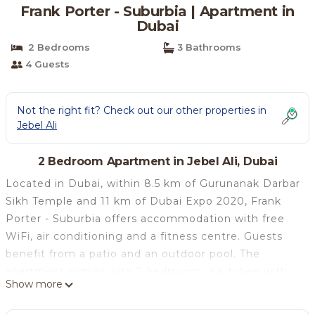
Frank Porter - Suburbia | Apartment in
Dubai
2 Bedrooms
3 Bathrooms
4 Guests
Not the right fit? Check out our other properties in
Jebel Ali
2 Bedroom Apartment in Jebel Ali, Dubai
Located in Dubai, within 8.5 km of Gurunanak Darbar
Sikh Temple and 11 km of Dubai Expo 2020, Frank
Porter - Suburbia offers accommodation with free
WiFi, air conditioning and a fitness centre. Guests
benefit from a patio and an outdoor pool. The
apartment comes with 2 bedrooms, a kitchen with
Show more
fridge and oven, and 3 bathrooms with a bath, a
hairdryer and a washing machine. Towels and bed