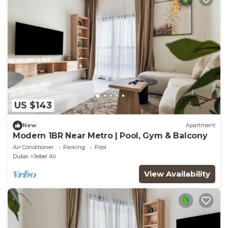
US $143
New
Apartment
Modern 1BR Near Metro | Pool, Gym & Balcony
Air Conditioner
Parking
Pool
Dubai
Jebel Ali
View Availability