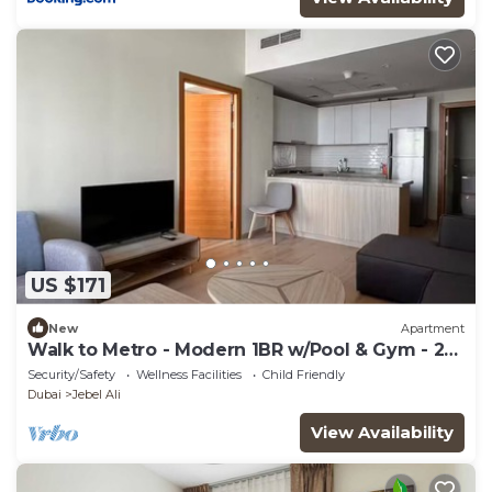
US $171
New
Apartment
Walk to Metro - Modern 1BR w/Pool & Gym - 2
Baths
Security/Safety
Wellness Facilities
Child Friendly
Dubai
Jebel Ali
View Availability