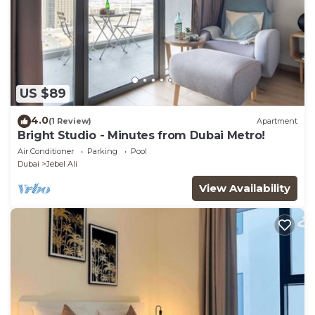
US $89
4.0
(1 Review)
Apartment
Bright Studio - Minutes from Dubai Metro!
Air Conditioner
Parking
Pool
Dubai
Jebel Ali
View Availability