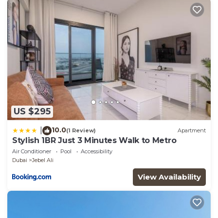
US $295
10.0
|
(1 Review)
Apartment
Stylish 1BR Just 3 Minutes Walk to Metro
Air Conditioner
Pool
Accessibility
Dubai
Jebel Ali
View Availability