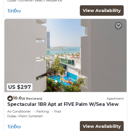
Dubai
Jumeirah Beach Residence
View Availability
US $297
10.0
(6 Reviews)
Apartment
Spectacular 1BR Apt at FIVE Palm W/Sea View
Air Conditioner
Parking
Pool
Dubai
Palm Jumeirah
View Availability