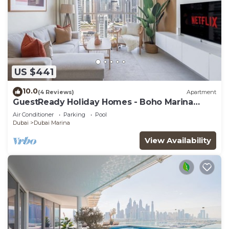
US $441
10.0
(4 Reviews)
Apartment
GuestReady Holiday Homes - Boho Marina
Dream
Air Conditioner
Parking
Pool
Dubai
Dubai Marina
View Availability