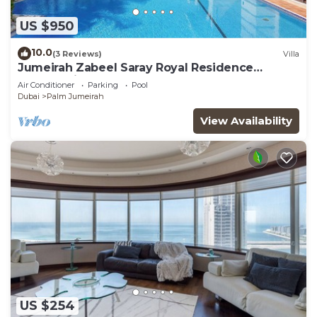
US $950
10.0
(3 Reviews)
Villa
Jumeirah Zabeel Saray Royal Residence
Lagoon Villa
Air Conditioner
Parking
Pool
Dubai
Palm Jumeirah
View Availability
US $254