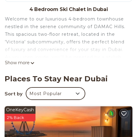
4 Bedroom Ski Chalet in Dubai
Welcome to our luxurious 4-bedroom townhouse
nestled in the serene community of DAMAC Hills.
This spacious two-floor retreat, located in the
'Victoria' subcommunity, offers the perfect blend
of luxury and convenience for your stay in Dubai.
As you step inside, you'll be greeted by a stylish
Show more
living area equipped with a Smart TV and
comfortable sofa set, ideal for relaxing after a day
Places To Stay Near Dubai
of exploring the city. The open kitchen comes fully
stocked with cookware and appliances, making
Sort by
Most Popular
meal preparation a breeze. Adjacent is the inviting
dining area, perfect for enjoying meals with family
OneKeyCash
and friends. Upstairs, you'll find four beautifully
2% Back
appointed bedrooms, one of which is en suite,
ensuring privacy and comfort for all guests. The
master bedroom features a queen bed, while the