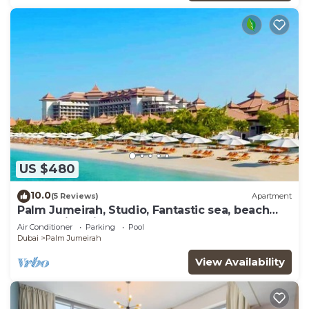
US $480
10.0
(5 Reviews)
Apartment
Palm Jumeirah, Studio, Fantastic sea, beach
and skyline view, Beach
Air Conditioner
Parking
Pool
Dubai
Palm Jumeirah
View Availability