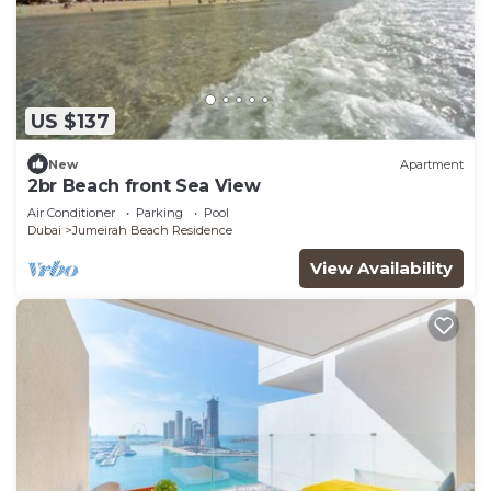
US $137
New
Apartment
2br Beach front Sea View
Air Conditioner
Parking
Pool
Dubai
Jumeirah Beach Residence
View Availability