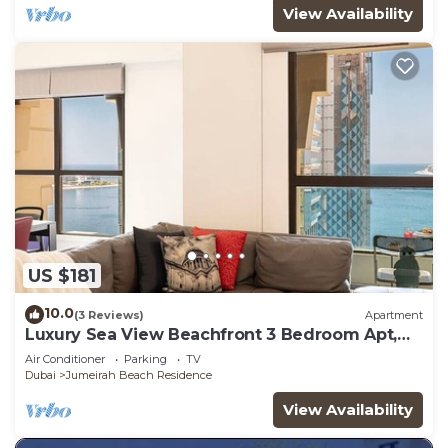
View Availability
US $181
10.0
(3 Reviews)
Apartment
Luxury Sea View Beachfront 3 Bedroom Apt,
JBR
Air Conditioner
Parking
TV
Dubai
Jumeirah Beach Residence
View Availability