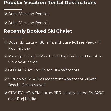
Popular Vacation Rental Destinations
Dubai Vacation Rentals
Dubai Vacation Rentals
Recently Booked Ski Chalet
Dubai Jbr Luxury 180 m° penthouse Full sea View 41°
Floor 4/6 pax
Prestige Living 2BR with Full Burj Khalifa and Fountain
View by Auberge
GLOBALSTAY. The Elysee III Apartments
* Stunning! 5*- 4 BR-Oceanfront-Apartment-Private
Beach- Ocean Views*
STAY BY LATINEM Luxury 2BR Holiday Home CV A2301
near Burj Khalifa