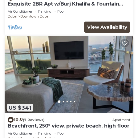
Exquisite 2BR Apt w/Burj Khalifa & Fountain
View
Air Conditioner
Parking
Pool
Dubai
Downtown Dubai
View Availability
US $341
10.0
(7 Reviews)
Apartment
Beachfront, 250° view, private beach, high floor
Air Conditioner
Parking
Pool