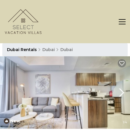
Dubai Rentals
Dubai
Dubai
New
1
/4