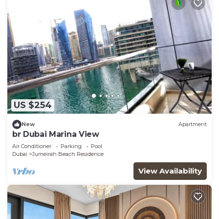
US $254
New
Apartment
br Dubai Marina View
Air Conditioner
Parking
Pool
Dubai
Jumeirah Beach Residence
View Availability