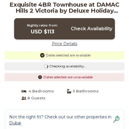
Exquisite 4BR Townhouse at DAMAC
Hills 2 Victoria by Deluxe Holiday
Homes | Ski Chalet in Dubai
Nightly rates from:
Check Availability
USD $113
Price Details
Dates selected are available
Checking availability...
Dates selected are unavailable
4 Bedrooms
3 Bathrooms
8 Guests
Not the right fit? Check out our other properties in
Dubai