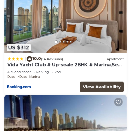
US $312
10.0
|
(14 Reviews)
Apartment
Vida Yacht Club # Up-scale 2BHK # Marina,Sea
& Ain View
Air Conditioner
Parking
Pool
Dubai
Dubai Marina
View Availability