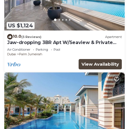
US $1,124
10.0
(3 Reviews)
Apartment
Jaw-dropping 3BR Apt W/Seaview & Private
Pool
Air Conditioner
Parking
Pool
Dubai
Palm Jumeirah
View Availability