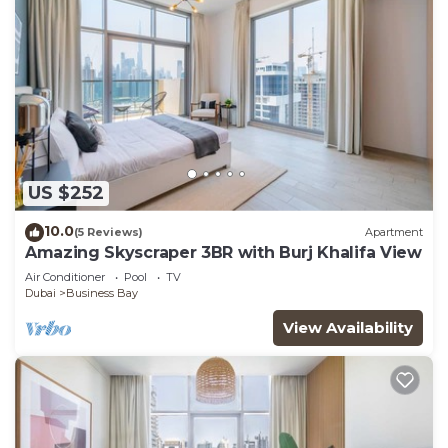
US $252
10.0
(5 Reviews)
Apartment
Amazing Skyscraper 3BR with Burj Khalifa View
Air Conditioner
Pool
TV
Dubai
Business Bay
View Availability