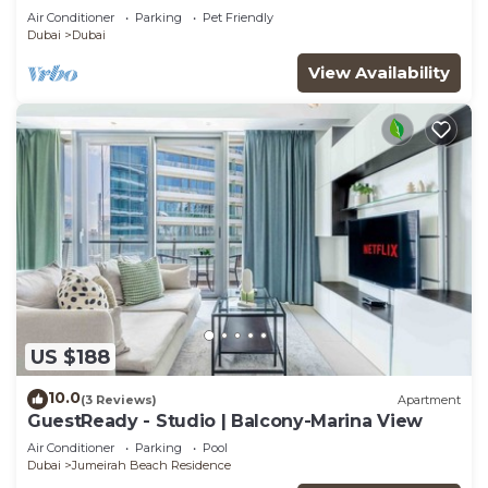
Air Conditioner
Parking
Pet Friendly
Dubai
Dubai
View Availability
US $188
10.0
(3 Reviews)
Apartment
GuestReady - Studio | Balcony-Marina View
Air Conditioner
Parking
Pool
Dubai
Jumeirah Beach Residence