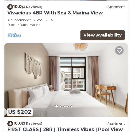
10.0
(3 Reviews)
Apartment
Vivacious 4BR With Sea & Marina View
Air Conditioner
Pool
TV
Dubai
Dubai Marina
View Availability
US $202
10.0
(3 Reviews)
Apartment
FIRST CLASS | 2BR | Timeless Vibes | Pool View