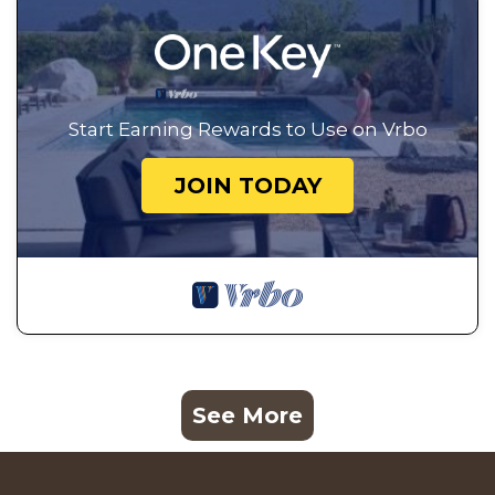
Start Earning Rewards to Use on Vrbo
JOIN TODAY
See More