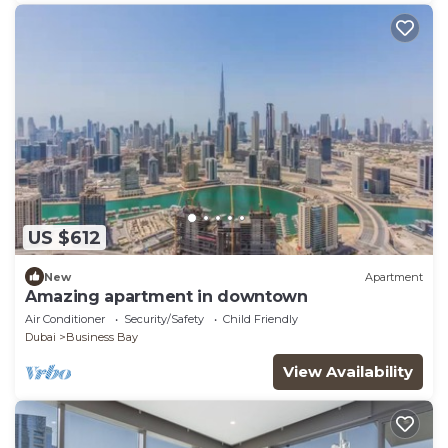
US $612
New
Apartment
Amazing apartment in downtown
Air Conditioner
Security/Safety
Child Friendly
Dubai
Business Bay
View Availability