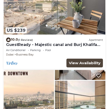
US $239
10.0
(1 Review)
Apartment
GuestReady - Majestic canal and Burj Khalifa
view
Air Conditioner
Parking
Pool
Dubai
Business Bay
View Availability