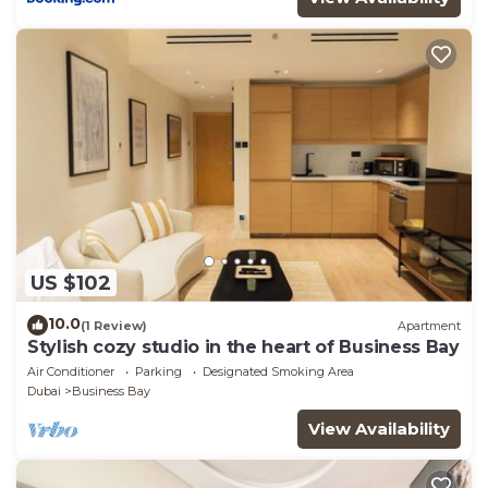
US $102
10.0
(1 Review)
Apartment
Stylish cozy studio in the heart of Business Bay
Air Conditioner
Parking
Designated Smoking Area
Dubai
Business Bay
View Availability