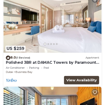
US $259
8.0
(1 Review)
Apartment
Polished 3BR at DAMAC Towers by Paramount
A Business Bay
Air Conditioner
Parking
Pool
Dubai
Business Bay
View Availability