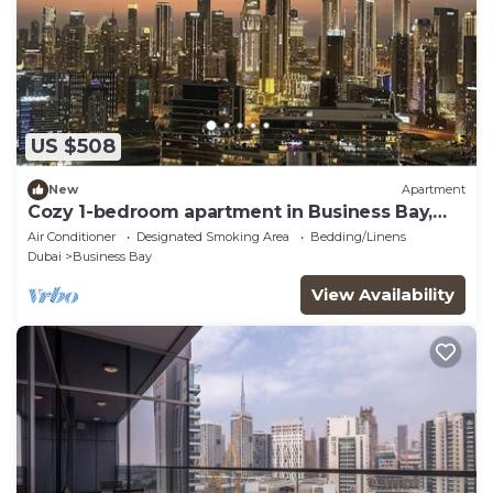
US $508
New
Apartment
Cozy 1-bedroom apartment in Business Bay,
Downtown
Air Conditioner
Designated Smoking Area
Bedding/Linens
Dubai
Business Bay
View Availability