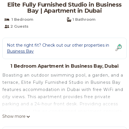
Elite Fully Furnished Studio in Business
Bay | Apartment in Dubai
1 Bedroom
1 Bathroom
2 Guests
Not the right fit? Check out our other properties in
Business Bay
1 Bedroom Apartment in Business Bay, Dubai
Boasting an outdoor swimming pool, a garden, and a
terrace, Elite Fully Furnished Studio in Business Bay
features accommodation in Dubai with free WiFi and
city views. This apartment provides free private
parking and a 24-hour front desk. Providing access
to a balcony, the air-conditioned apartment consists
Show more
of a fully equipped kitchen and a flat-screen TV.
Towels and bed linen are offered in the apartment.