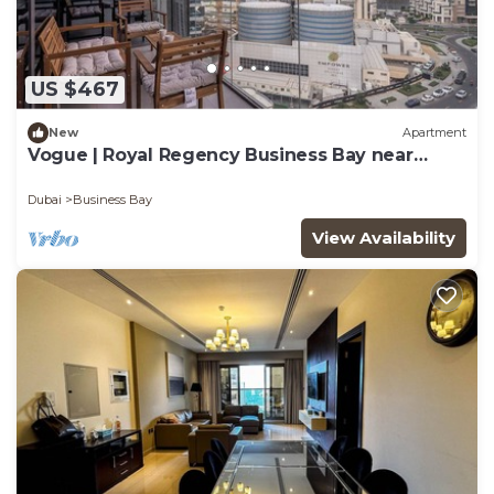
US $467
New
Apartment
Vogue | Royal Regency Business Bay near
Downtown
Dubai
Business Bay
View Availability