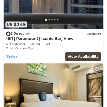
US $249
2.0
(1 Review)
Apartment
1BR | Paramount | Iconic Burj View
Air Conditioner
Parking
Pool
Dubai
Business Bay
View Availability