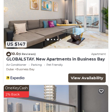
US $147
10.0
(5 Reviews)
Apartment
GLOBALSTAY. New Apartments in Business Bay
Air Conditioner
Parking
Pet Friendly
Dubai
Business Bay
View Availability
OneKeyCash
2% Back