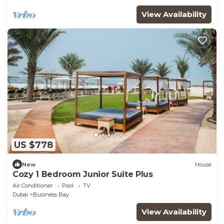
View Availability
US $778
New
House
Cozy 1 Bedroom Junior Suite Plus
Air Conditioner
Pool
TV
Dubai
Business Bay
View Availability