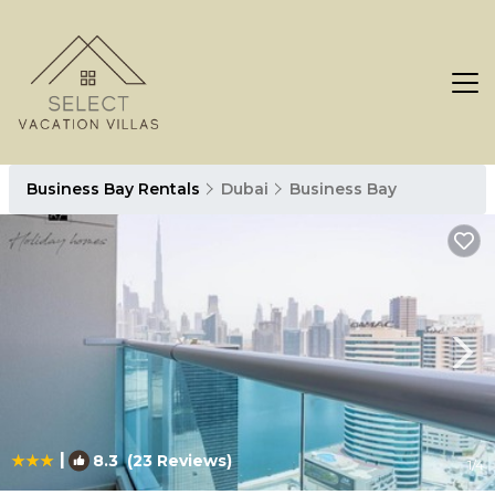
Business Bay Rentals
Dubai
Business Bay
|
8.3
(23 Reviews)
1
/4