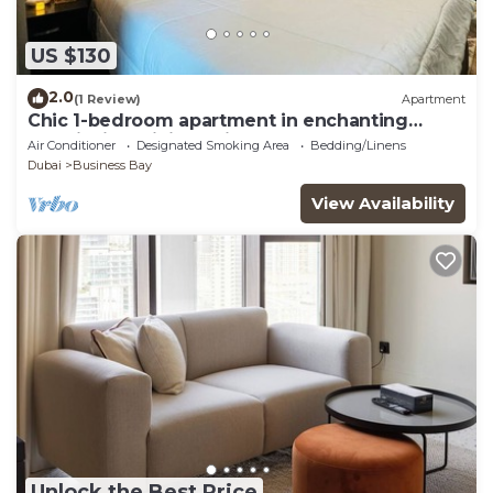
US $130
2.0
(1 Review)
Apartment
Chic 1-bedroom apartment in enchanting
Dubai with WiFi, AC, fitness room
Air Conditioner
Designated Smoking Area
Bedding/Linens
Dubai
Business Bay
View Availability
Unlock the Best Price