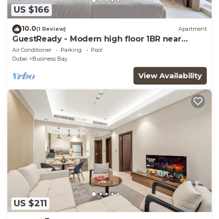
US $166
10.0
(1 Review)
Apartment
GuestReady - Modern high floor 1BR near
Downtown
Air Conditioner
Parking
Pool
Dubai
Business Bay
View Availability
US $211