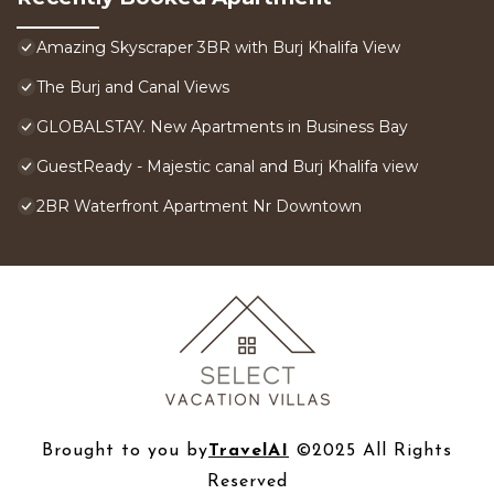
Amazing Skyscraper 3BR with Burj Khalifa View
The Burj and Canal Views
GLOBALSTAY. New Apartments in Business Bay
GuestReady - Majestic canal and Burj Khalifa view
2BR Waterfront Apartment Nr Downtown
Brought to you by
TravelAI
©2025 All Rights
Reserved