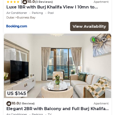
10.0
|
(3 Reviews)
Apartment
Luxe 1BR with Burj Khalifa View l 10mn to
Downtown
Air Conditioner
Parking
Pool
Dubai
Business Bay
View Availability
US $145
10.0
(1 Review)
Apartment
Elegant 2BR with Balcony and Full Burj Khalifa
Skyline Views
Air Conditioner
Parking
TV