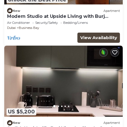
New
Apartment
Modern Studio at Upside Living with Burj
Khalifa View by Simply Comfort
Air Conditioner
Security/Safety
Bedding/Linens
Dubai
Business Bay
View Availability
US $5,200
New
Apartment