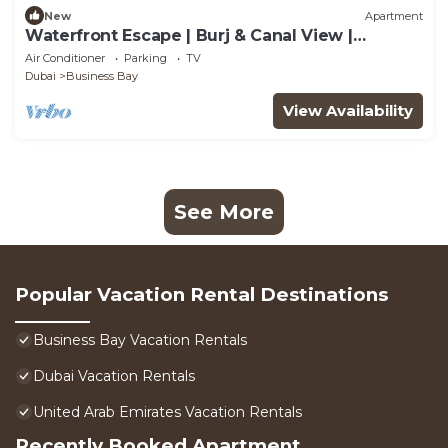
New
Apartment
Waterfront Escape | Burj & Canal View |
Pool+Sauna
Air Conditioner
Parking
TV
Dubai
Business Bay
View Availability
See More
Popular Vacation Rental Destinations
Business Bay Vacation Rentals
Dubai Vacation Rentals
United Arab Emirates Vacation Rentals
Recently Booked Apartment