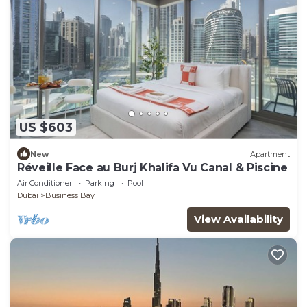
US $603
New
Apartment
Réveille Face au Burj Khalifa Vu Canal & Piscine
Air Conditioner
Parking
Pool
Dubai
Business Bay
View Availability