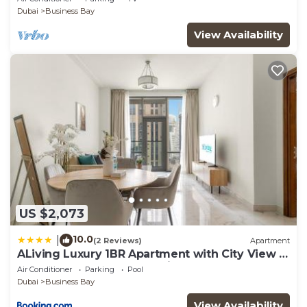
Dubai
Business Bay
View Availability
US $2,073
10.0
|
(2 Reviews)
Apartment
ALiving Luxury 1BR Apartment with City View I
Amna Tower, Al Habtoor City
Air Conditioner
Parking
Pool
Dubai
Business Bay
View Availability