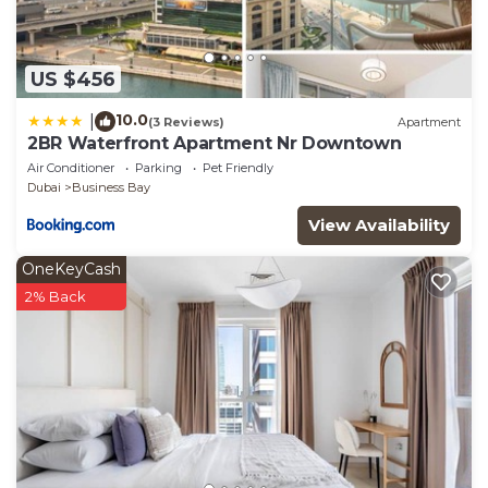
US $456
10.0
|
(3 Reviews)
Apartment
2BR Waterfront Apartment Nr Downtown
Air Conditioner
Parking
Pet Friendly
Dubai
Business Bay
View Availability
OneKeyCash
2% Back