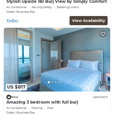
Stylish Upside 1Br Burj View by Simply Comfort
Air Conditioner
Security/Safety
Bedding/Linens
Dubai
Business Bay
View Availability
US $817
New
Apartment
Amazing 3 bedroom with full burj
Air Conditioner
Parking
Pool
Dubai
Business Bay