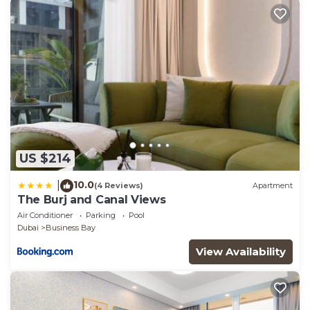
US $214
10.0
|
(4 Reviews)
Apartment
The Burj and Canal Views
Air Conditioner
Parking
Pool
Dubai
Business Bay
View Availability