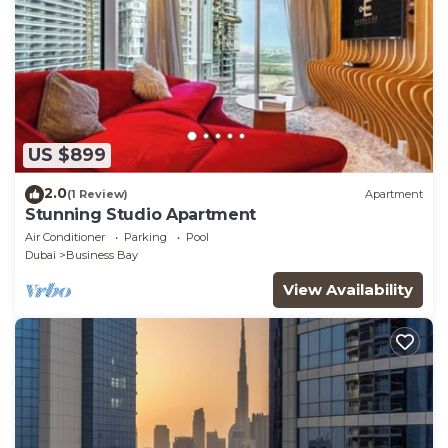
US $899
2.0
(1 Review)
Apartment
Stunning Studio Apartment
Air Conditioner
Parking
Pool
Dubai
Business Bay
View Availability