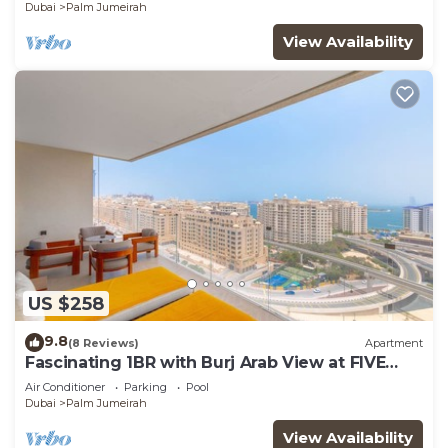
Dubai
Palm Jumeirah
View Availability
US $258
9.8
(8 Reviews)
Apartment
Fascinating 1BR with Burj Arab View at FIVE
Palm
Air Conditioner
Parking
Pool
Dubai
Palm Jumeirah
View Availability