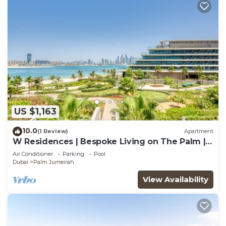
US $1,163
10.0
(1 Review)
Apartment
W Residences | Bespoke Living on The Palm |
Views
Air Conditioner
Parking
Pool
Dubai
Palm Jumeirah
View Availability