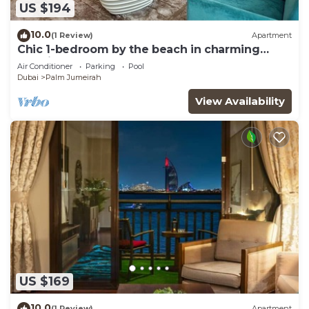
US $194
10.0
(1 Review)
Apartment
Chic 1-bedroom by the beach in charming
Dubai on famous Palm Island
Air Conditioner
Parking
Pool
Dubai
Palm Jumeirah
View Availability
US $169
10.0
(1 Review)
Apartment