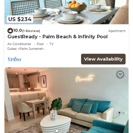
US $234
10.0
(1 Review)
Apartment
GuestReady - Palm Beach & Infinity Pool
Air Conditioner
Pool
TV
Dubai
Palm Jumeirah
View Availability