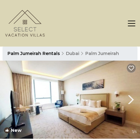
Palm Jumeirah Rentals
Dubai
Palm Jumeirah
New
1
/4