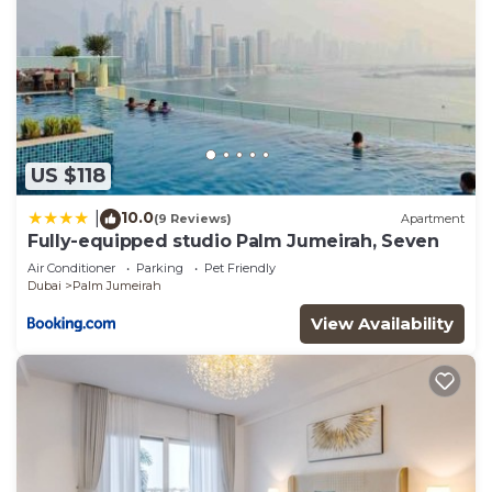
US $118
10.0
|
(9 Reviews)
Apartment
Fully-equipped studio Palm Jumeirah, Seven
Air Conditioner
Parking
Pet Friendly
Dubai
Palm Jumeirah
View Availability