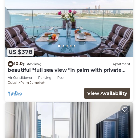
US $378
10.0
(1 Review)
Apartment
beautiful *full sea view *in palm with private
beach access
Air Conditioner
Parking
Pool
Dubai
Palm Jumeirah
View Availability