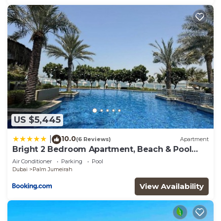
US $5,445
10.0
|
(6 Reviews)
Apartment
Bright 2 Bedroom Apartment, Beach & Pool
Access
Air Conditioner
Parking
Pool
Dubai
Palm Jumeirah
View Availability