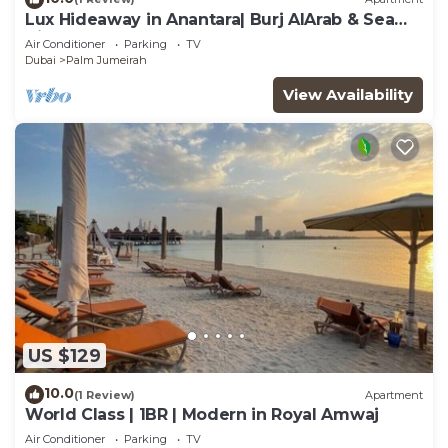
Lux Hideaway in Anantara| Burj AlArab & Sea
Views
Air Conditioner
Parking
TV
Dubai
Palm Jumeirah
View Availability
US $129
10.0
(1 Review)
Apartment
World Class | 1BR | Modern in Royal Amwaj
Air Conditioner
Parking
TV