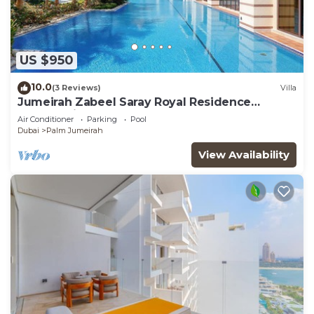
US $950
10.0
(3 Reviews)
Villa
Jumeirah Zabeel Saray Royal Residence
Lagoon Villa
Air Conditioner
Parking
Pool
Dubai
Palm Jumeirah
View Availability