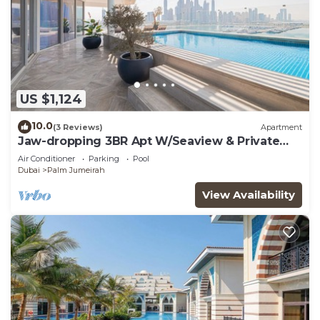
US $1,124
10.0
(3 Reviews)
Apartment
Jaw-dropping 3BR Apt W/Seaview & Private
Pool
Air Conditioner
Parking
Pool
Dubai
Palm Jumeirah
View Availability