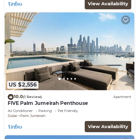
View Availability
US $2,556
10.0
(1 Review)
Apartment
FIVE Palm Jumeirah Penthouse
Air Conditioner
Parking
Pet Friendly
Dubai
Palm Jumeirah
View Availability