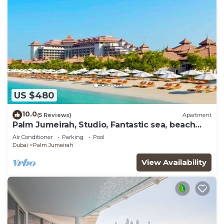
US $480
10.0
(5 Reviews)
Apartment
Palm Jumeirah, Studio, Fantastic sea, beach
and skyline view, Beach
Air Conditioner
Parking
Pool
Dubai
Palm Jumeirah
View Availability