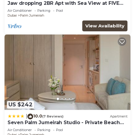
Jaw dropping 2BR Apt with Sea View at FIVE
Palm
Air Conditioner
Parking
Pool
Dubai
Palm Jumeirah
View Availability
US $242
10.0
|
(7 Reviews)
Apartment
Seven Palm Jumeirah Studio - Private Beach
Access
Air Conditioner
Parking
Pool
Dubai
Palm Jumeirah