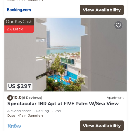
View Availability
OneKeyCash
2% Back
US $297
10.0
(6 Reviews)
Apartment
Spectacular 1BR Apt at FIVE Palm W/Sea View
Air Conditioner
Parking
Pool
Dubai
Palm Jumeirah
View Availability