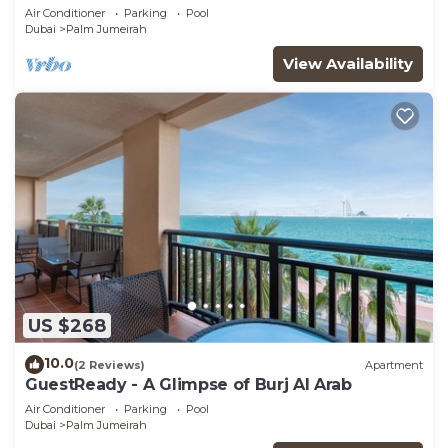
Air Conditioner
Parking
Pool
Dubai
Palm Jumeirah
View Availability
US $268
10.0
(2 Reviews)
Apartment
GuestReady - A Glimpse of Burj Al Arab
Air Conditioner
Parking
Pool
Dubai
Palm Jumeirah