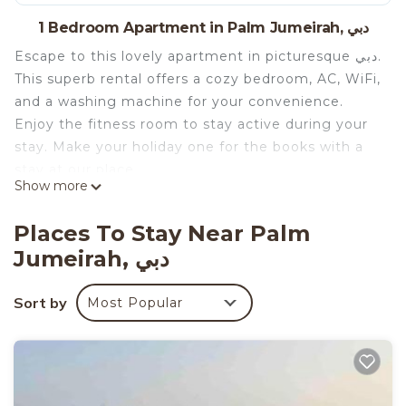
1 Bedroom Apartment in Palm Jumeirah, دبي
Escape to this lovely apartment in picturesque دبي.
This superb rental offers a cozy bedroom, AC, WiFi,
and a washing machine for your convenience.
Enjoy the fitness room to stay active during your
stay. Make your holiday one for the books with a
stay at our place.
Show more
Places To Stay Near Palm
Jumeirah, دبي
Sort by
Most Popular