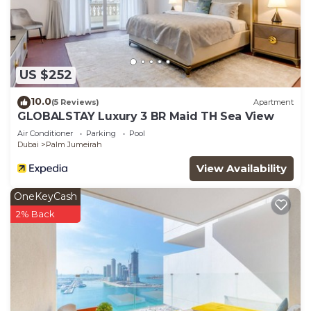
US $252
10.0
(5 Reviews)
Apartment
GLOBALSTAY Luxury 3 BR Maid TH Sea View
Air Conditioner
Parking
Pool
Dubai
Palm Jumeirah
View Availability
OneKeyCash
2% Back