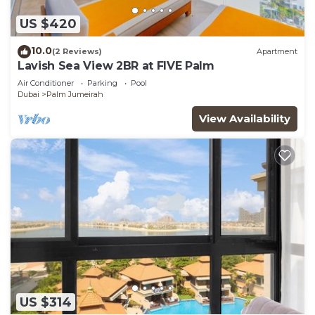
US $420
10.0
(2 Reviews)
Apartment
Lavish Sea View 2BR at FIVE Palm
Air Conditioner
Parking
Pool
Dubai
Palm Jumeirah
View Availability
US $314