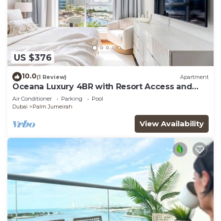
US $376
10.0
(1 Review)
Apartment
Oceana Luxury 4BR with Resort Access and
Sea Views
Air Conditioner
Parking
Pool
Dubai
Palm Jumeirah
View Availability