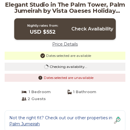
Elegant Studio in The Palm Tower, Palm
Jumeirah by Vista Oaeses Holiday
Homes | Apartment in دبي
Nightly rates from:
Check Availability
USD $552
Price Details
Dates selected are available
Checking availability...
Dates selected are unavailable
1 Bedroom
1 Bathroom
2 Guests
Not the right fit? Check out our other properties in
Palm Jumeirah