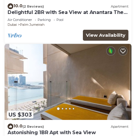
10.0
(2 Reviews)
Apartment
Delightful 2BR with Sea View at Anantara The
Palm
Air Conditioner
Parking
Pool
Dubai
Palm Jumeirah
View Availability
US $303
10.0
(2 Reviews)
Apartment
Astonishing 1BR Apt with Sea View