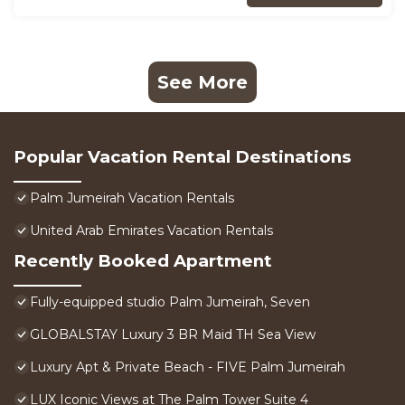
See More
Popular Vacation Rental Destinations
Palm Jumeirah Vacation Rentals
United Arab Emirates Vacation Rentals
Recently Booked Apartment
Fully-equipped studio Palm Jumeirah, Seven
GLOBALSTAY Luxury 3 BR Maid TH Sea View
Luxury Apt & Private Beach - FIVE Palm Jumeirah
LUX Iconic Views at The Palm Tower Suite 4