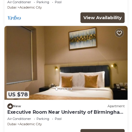
Dubai
Air Conditioner
Parking
Pool
Dubai
Academic City
View Availability
US $78
New
Apartment
Executive Room Near University of Birmingham
Dubai
Air Conditioner
Parking
Pool
Dubai
Academic City