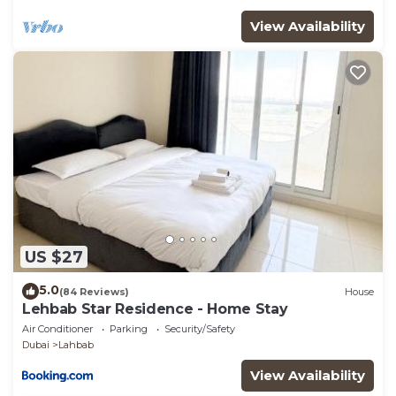
View Availability
US $27
5.0
(84 Reviews)
House
Lehbab Star Residence - Home Stay
Air Conditioner
Parking
Security/Safety
Dubai
Lahbab
View Availability