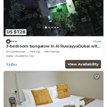
US $728
New
House
3-bedroom bungalow in Al RuwayyaDubai with
WiFi, AC
Air Conditioner
Parking
Pet Friendly
Dubai
Academic City
View Availability