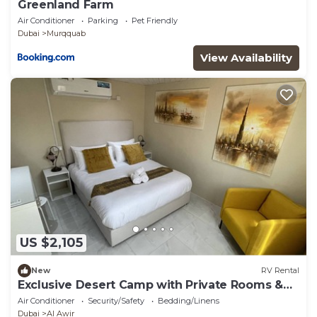
Greenland Farm
Air Conditioner
Parking
Pet Friendly
Dubai
Murqquab
View Availability
US $2,105
New
RV Rental
Exclusive Desert Camp with Private Rooms &
AC
Air Conditioner
Security/Safety
Bedding/Linens
Dubai
Al Awir