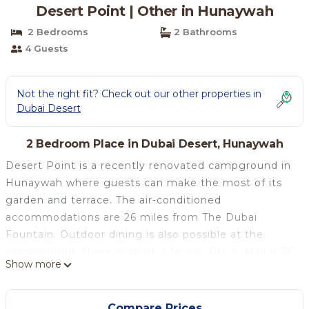
Desert Point | Other in Hunaywah
2 Bedrooms
2 Bathrooms
4 Guests
Not the right fit? Check out our other properties in
Dubai Desert
2 Bedroom Place in Dubai Desert, Hunaywah
Desert Point is a recently renovated campground in
Hunaywah where guests can make the most of its
garden and terrace. The air-conditioned
accommodations are 26 miles from The Dubai
Fountain. Outdoor dining is also possible at the
campground. There is an on-site bar. Dubai Mall is 26
Show more
miles from Desert Point, while Burj Khalifa is 26
miles from the property. The nearest airport is
Sharjah International Airport, 30 miles from the
Compare Prices