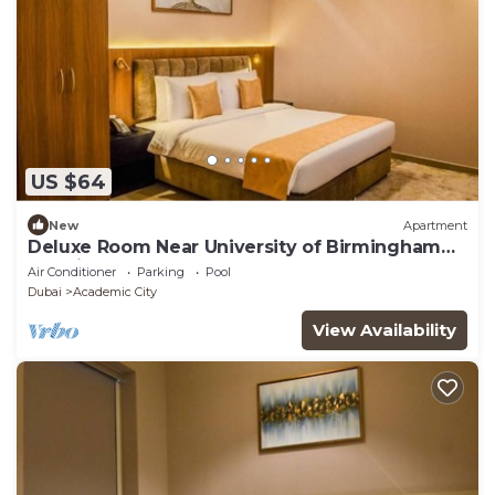
US $64
New
Apartment
Deluxe Room Near University of Birmingham
Dubai
Air Conditioner
Parking
Pool
Dubai
Academic City
View Availability