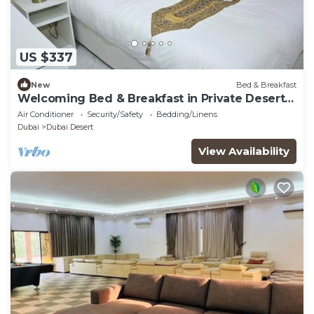
US $337
New
Bed & Breakfast
Welcoming Bed & Breakfast in Private Desert
Camp Deluxe Room
Air Conditioner
Security/Safety
Bedding/Linens
Dubai
Dubai Desert
View Availability