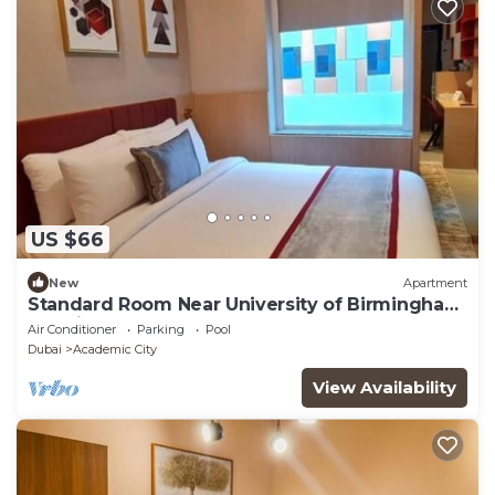
US $66
New
Apartment
Standard Room Near University of Birmingham
Dubai
Air Conditioner
Parking
Pool
Dubai
Academic City
View Availability