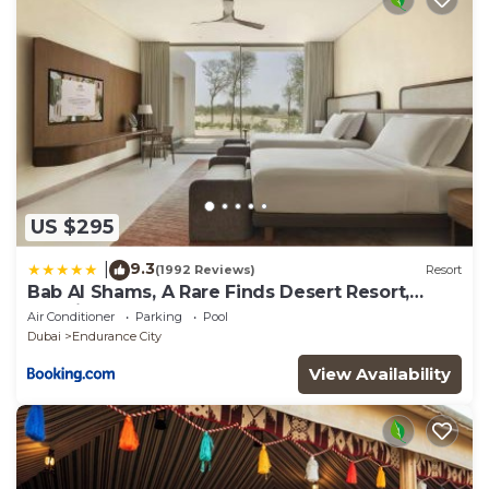
US $295
9.3
|
(1992 Reviews)
Resort
Bab Al Shams, A Rare Finds Desert Resort,
Dubai
Air Conditioner
Parking
Pool
Dubai
Endurance City
View Availability