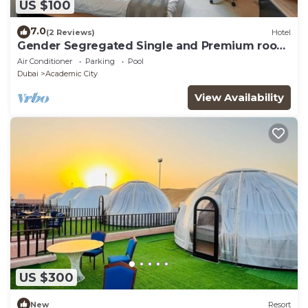
US $100
7.0
(2 Reviews)
Hotel
Gender Segregated Single and Premium room
for Student Only.
Air Conditioner
Parking
Pool
Dubai
Academic City
View Availability
US $300
New
Resort