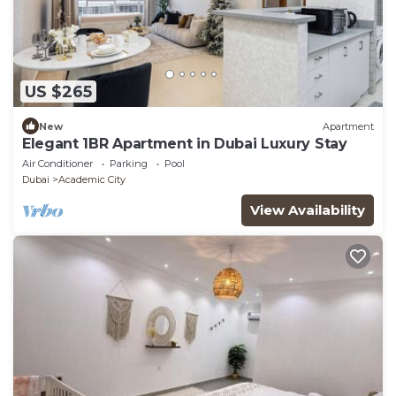
US $265
New
Apartment
Elegant 1BR Apartment in Dubai Luxury Stay
Air Conditioner
Parking
Pool
Dubai
Academic City
View Availability