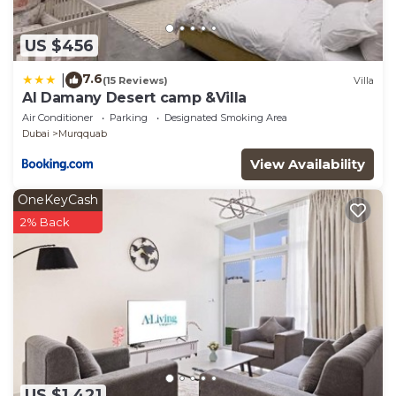
US $456
7.6
|
(15 Reviews)
Villa
Al Damany Desert camp &Villa
Air Conditioner
Parking
Designated Smoking Area
Dubai
Murqquab
View Availability
OneKeyCash
2% Back
US $1,421