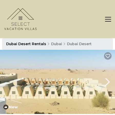
Dubai Desert Rentals
Dubai
Dubai Desert
New
1
/4