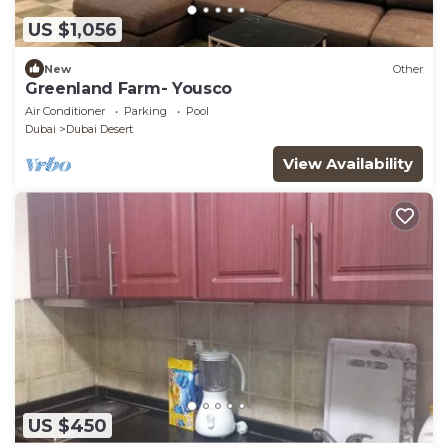
US $1,056
New
Other
Greenland Farm- Yousco
Air Conditioner
Parking
Pool
Dubai
Dubai Desert
View Availability
US $450