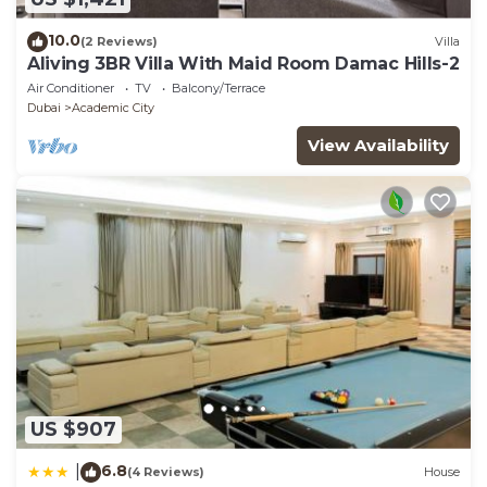
10.0
(2 Reviews)
Villa
Aliving 3BR Villa With Maid Room Damac Hills-2
Air Conditioner
TV
Balcony/Terrace
Dubai
Academic City
View Availability
US $907
6.8
|
(4 Reviews)
House