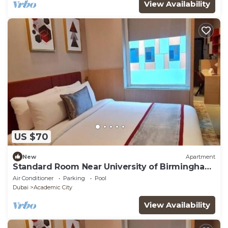
View Availability
US $70
New
Apartment
Standard Room Near University of Birmingham
Dubai
Air Conditioner
Parking
Pool
Dubai
Academic City
View Availability