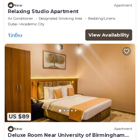
New
Apartment
Relaxing Studio Apartment
Air Conditioner
Designated Smoking Area
Bedding/Linens
Dubai
Academic City
View Availability
US $89
New
Apartment
Deluxe Room Near University of Birmingham