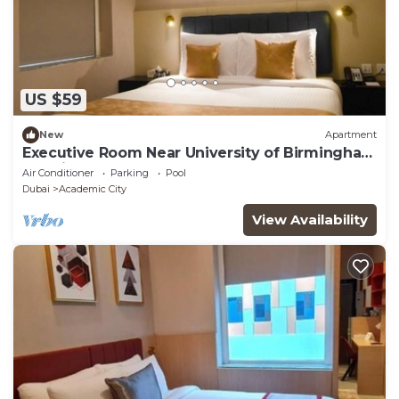
US $59
New
Apartment
Executive Room Near University of Birmingham
Dubai
Air Conditioner
Parking
Pool
Dubai
Academic City
View Availability