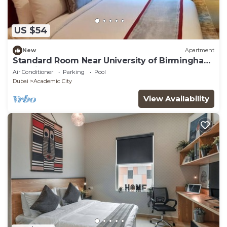
US $54
New
Apartment
Standard Room Near University of Birmingham
Dubai
Air Conditioner
Parking
Pool
Dubai
Academic City
View Availability