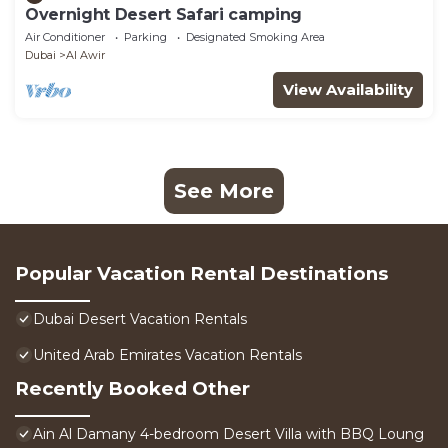
Overnight Desert Safari camping
Air Conditioner
Parking
Designated Smoking Area
Dubai
Al Awir
View Availability
See More
Popular Vacation Rental Destinations
Dubai Desert Vacation Rentals
United Arab Emirates Vacation Rentals
Recently Booked Other
Ain Al Damany 4-bedroom Desert Villa with BBQ Loung