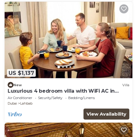
US $1,137
New
Villa
Luxurious 4 bedroom villa with WiFi AC in
enchanting Dubai
Air Conditioner
Security/Safety
Bedding/Linens
Dubai
Lahbab
View Availability