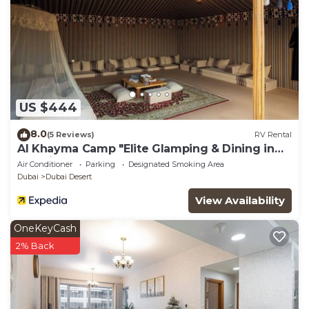
US $444
8.0
(5 Reviews)
RV Rental
Al Khayma Camp "Elite Glamping & Dining in
Experience"
Air Conditioner
Parking
Designated Smoking Area
Dubai
Dubai Desert
View Availability
OneKeyCash
2% Back