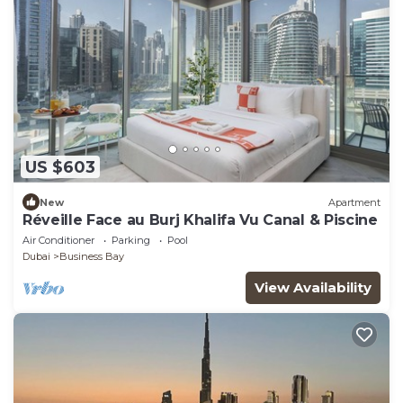
US $603
New
Apartment
Réveille Face au Burj Khalifa Vu Canal & Piscine
Air Conditioner
Parking
Pool
Dubai
Business Bay
View Availability