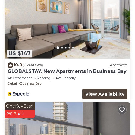
US $147
10.0
(5 Reviews)
Apartment
GLOBALSTAY. New Apartments in Business Bay
Air Conditioner
Parking
Pet Friendly
Dubai
Business Bay
View Availability
OneKeyCash
2% Back