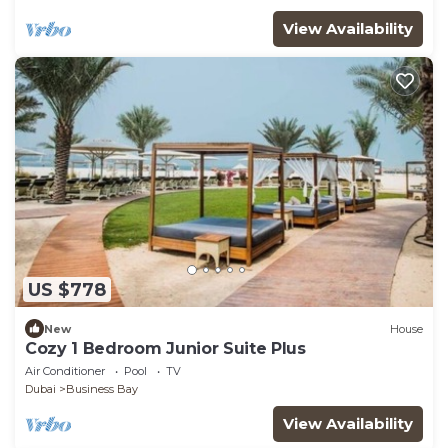
View Availability
US $778
New
House
Cozy 1 Bedroom Junior Suite Plus
Air Conditioner
Pool
TV
Dubai
Business Bay
View Availability