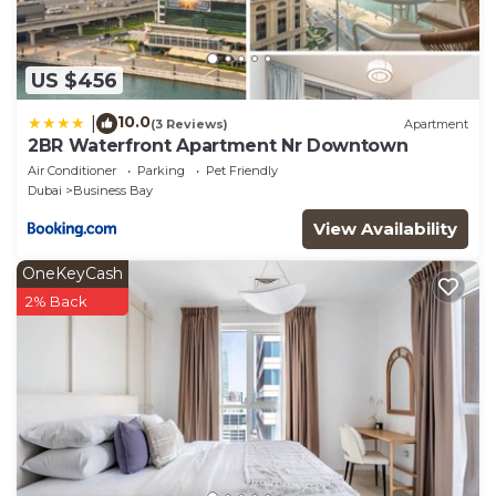
US $456
10.0
|
(3 Reviews)
Apartment
2BR Waterfront Apartment Nr Downtown
Air Conditioner
Parking
Pet Friendly
Dubai
Business Bay
View Availability
OneKeyCash
2% Back