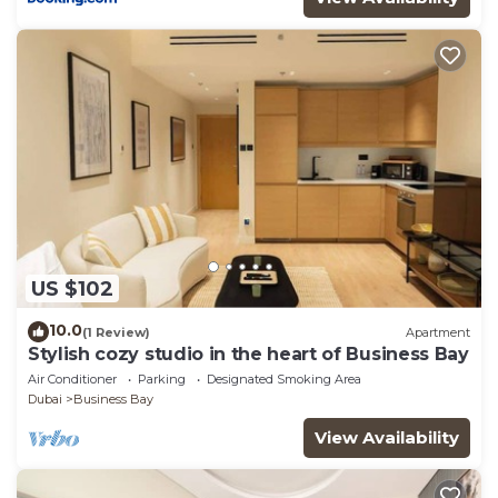
US $102
10.0
(1 Review)
Apartment
Stylish cozy studio in the heart of Business Bay
Air Conditioner
Parking
Designated Smoking Area
Dubai
Business Bay
View Availability