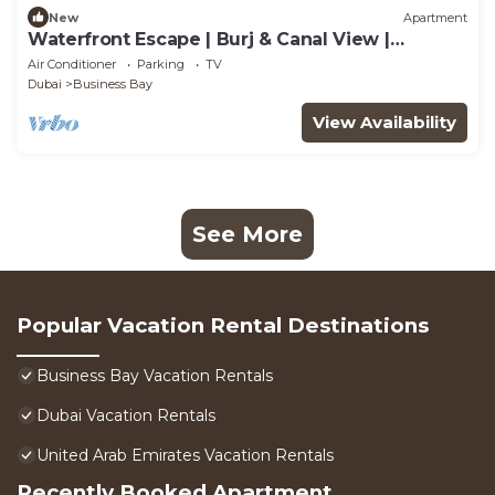
New
Apartment
Waterfront Escape | Burj & Canal View |
Pool+Sauna
Air Conditioner
Parking
TV
Dubai
Business Bay
View Availability
See More
Popular Vacation Rental Destinations
Business Bay Vacation Rentals
Dubai Vacation Rentals
United Arab Emirates Vacation Rentals
Recently Booked Apartment