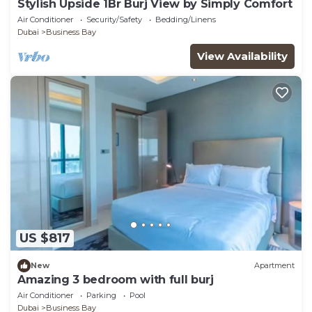
Stylish Upside 1Br Burj View by Simply Comfort
Air Conditioner
Security/Safety
Bedding/Linens
Dubai
Business Bay
View Availability
US $817
New
Apartment
Amazing 3 bedroom with full burj
Air Conditioner
Parking
Pool
Dubai
Business Bay