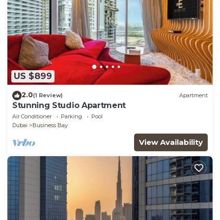
US $899
2.0
(1 Review)
Apartment
Stunning Studio Apartment
Air Conditioner
Parking
Pool
Dubai
Business Bay
View Availability