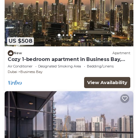
US $508
New
Apartment
Cozy 1-bedroom apartment in Business Bay,
Downtown
Air Conditioner
Designated Smoking Area
Bedding/Linens
Dubai
Business Bay
View Availability