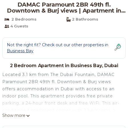
DAMAC Paramount 2BR 49th fl.
Downtown & Burj views | Apartment in
Dubai
2 Bedrooms
2 Bathrooms
4 Guests
Not the right fit? Check out our other properties in
Business Bay
2 Bedroom Apartment in Business Bay, Dubai
Located 3.1 km from The Dubai Fountain, DAMAC
Paramount 2BR 49th fl. Downtown & Burj views
offers accommodation in Dubai with access to an
indoor pool. This apartment provides free private
parking, a 24-hour front desk and free WiFi. This air-
conditioned apartment comes with 2 bedrooms, a
Show more
cable flat-screen TV, and a kitchen with a fridge and
an oven. Towels and bed linen are provided in the