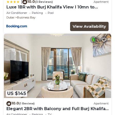
10.0
|
(3 Reviews)
Apartment
Luxe 1BR with Burj Khalifa View l 10mn to
Downtown
Air Conditioner
Parking
Pool
Dubai
Business Bay
View Availability
US $145
10.0
(1 Review)
Apartment
Elegant 2BR with Balcony and Full Burj Khalifa
Skyline Views
Air Conditioner
Parking
TV