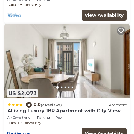
Dubai
Business Bay
View Availability
US $2,073
10.0
|
(2 Reviews)
Apartment
ALiving Luxury 1BR Apartment with City View I
Amna Tower, Al Habtoor City
Air Conditioner
Parking
Pool
Dubai
Business Bay
View Availability