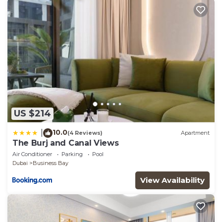
US $214
10.0
|
(4 Reviews)
Apartment
The Burj and Canal Views
Air Conditioner
Parking
Pool
Dubai
Business Bay
View Availability