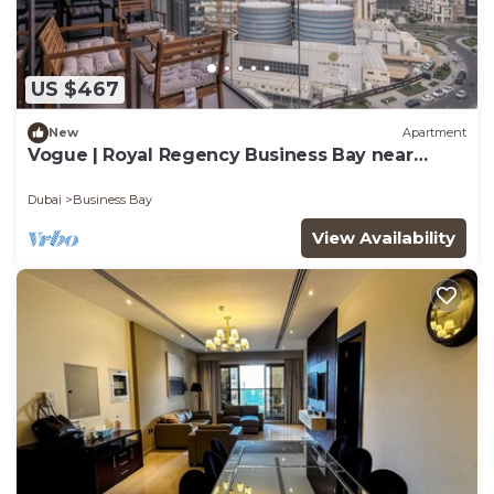
US $467
New
Apartment
Vogue | Royal Regency Business Bay near
Downtown
Dubai
Business Bay
View Availability