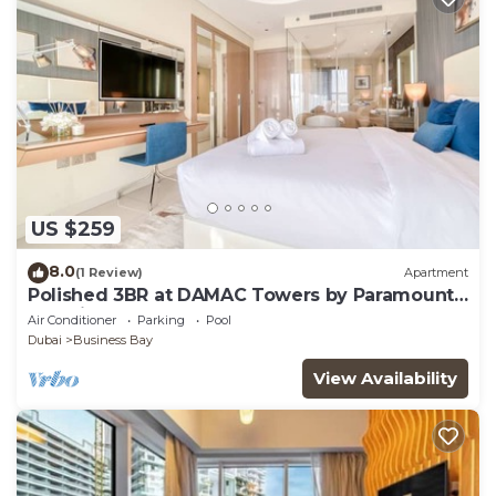
US $259
8.0
(1 Review)
Apartment
Polished 3BR at DAMAC Towers by Paramount
A Business Bay
Air Conditioner
Parking
Pool
Dubai
Business Bay
View Availability