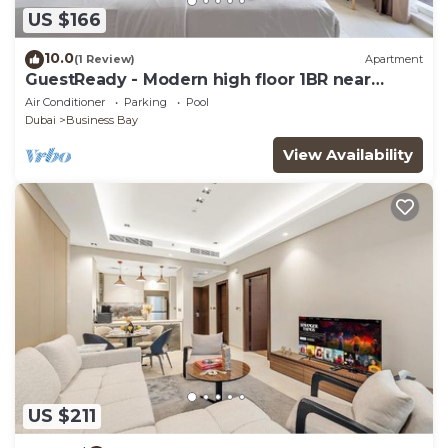
US $166
10.0
(1 Review)
Apartment
GuestReady - Modern high floor 1BR near
Downtown
Air Conditioner
Parking
Pool
Dubai
Business Bay
View Availability
US $211