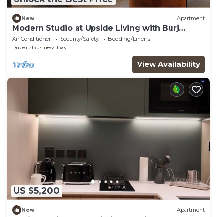
New
Apartment
Modern Studio at Upside Living with Burj
Khalifa View by Simply Comfort
Air Conditioner
Security/Safety
Bedding/Linens
Dubai
Business Bay
View Availability
US $5,200
New
Apartment