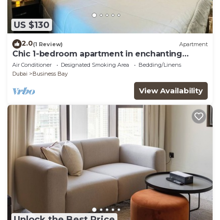
US $130
2.0
(1 Review)
Apartment
Chic 1-bedroom apartment in enchanting
Dubai with WiFi, AC, fitness room
Air Conditioner
Designated Smoking Area
Bedding/Linens
Dubai
Business Bay
View Availability
Unlock the Best Price