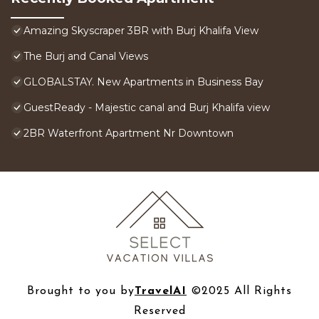
Amazing Skyscraper 3BR with Burj Khalifa View
The Burj and Canal Views
GLOBALSTAY. New Apartments in Business Bay
GuestReady - Majestic canal and Burj Khalifa view
2BR Waterfront Apartment Nr Downtown
Brought to you by
TravelAI
©2025 All Rights
Reserved