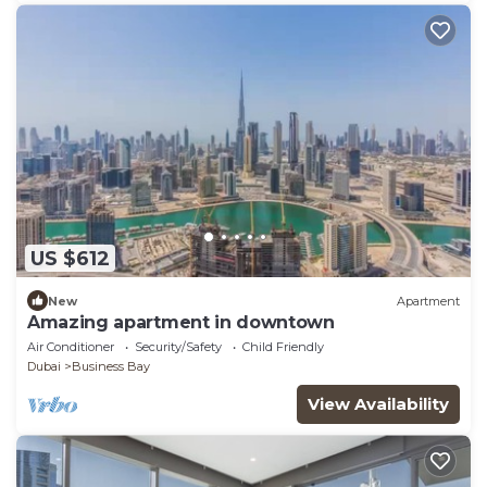
US $612
New
Apartment
Amazing apartment in downtown
Air Conditioner
Security/Safety
Child Friendly
Dubai
Business Bay
View Availability