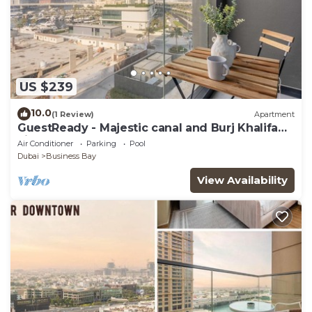
US $239
10.0
(1 Review)
Apartment
GuestReady - Majestic canal and Burj Khalifa
view
Air Conditioner
Parking
Pool
Dubai
Business Bay
View Availability