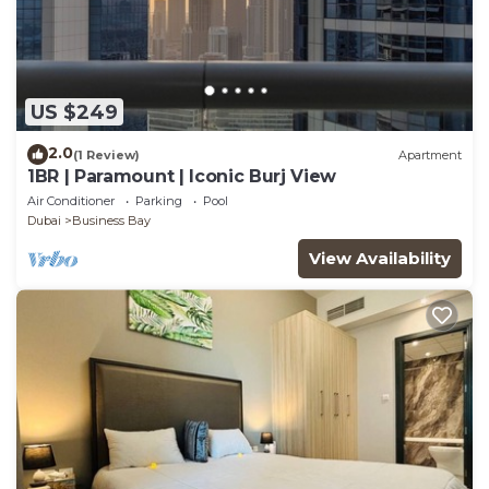
US $249
2.0
(1 Review)
Apartment
1BR | Paramount | Iconic Burj View
Air Conditioner
Parking
Pool
Dubai
Business Bay
View Availability