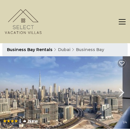
Business Bay Rentals
Dubai
Business Bay
|
New
1
/4