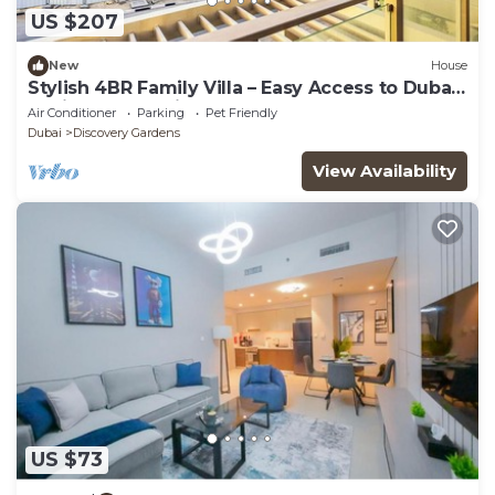
US $207
New
House
Stylish 4BR Family Villa – Easy Access to Dubai
Marina & Expo City
Air Conditioner
Parking
Pet Friendly
Dubai
Discovery Gardens
View Availability
US $73