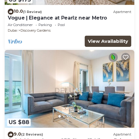
10.0
(1 Review)
Apartment
Vogue | Elegance at Pearlz near Metro
Air Conditioner
Parking
Pool
Dubai
Discovery Gardens
View Availability
US $88
9.0
(2 Reviews)
Apartment