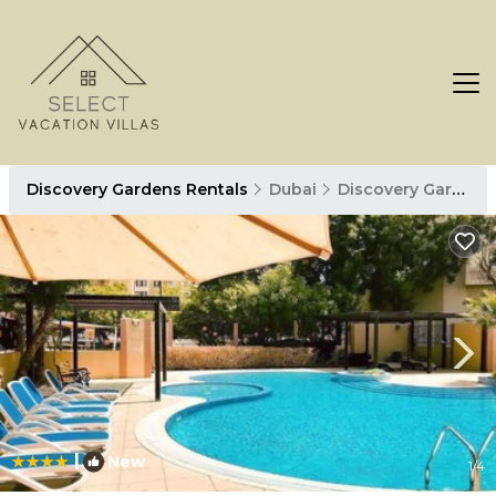
Discovery Gardens Rentals
Dubai
Discovery Gardens
|
New
1
/4