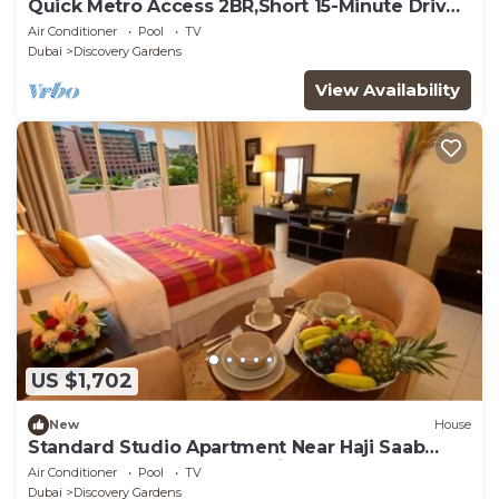
Quick Metro Access 2BR,Short 15-Minute Drive
to Ibn Battuta Mall
Air Conditioner
Pool
TV
Dubai
Discovery Gardens
View Availability
US $1,702
New
House
Standard Studio Apartment Near Haji Saab
Restaurant By Luxury Bookings
Air Conditioner
Pool
TV
Dubai
Discovery Gardens