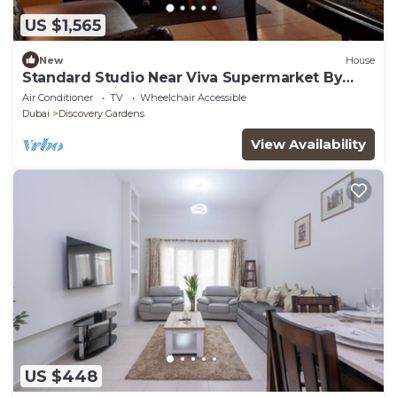
US $1,565
New
House
Standard Studio Near Viva Supermarket By
Luxury Bookings
Air Conditioner
TV
Wheelchair Accessible
Dubai
Discovery Gardens
View Availability
US $448