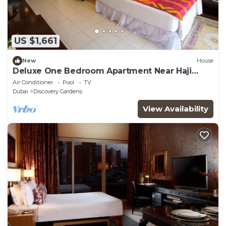
US $1,661
New
House
Deluxe One Bedroom Apartment Near Haji
Saab Restaurant By Luxury Bookings
Air Conditioner
Pool
TV
Dubai
Discovery Gardens
View Availability