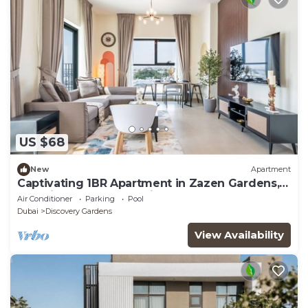
US $68
New
Apartment
Captivating 1BR Apartment in Zazen Gardens,
Al Furjan by Deluxe Holiday Homes
Air Conditioner
Parking
Pool
Dubai
Discovery Gardens
View Availability