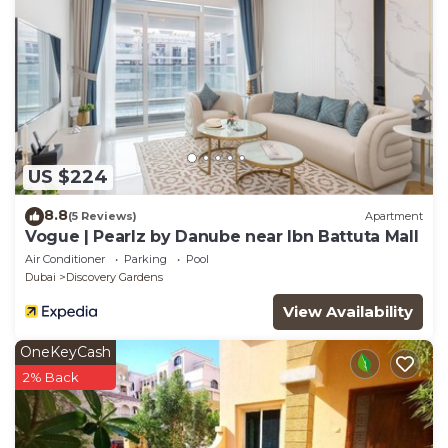
US $224
8.8
(5 Reviews)
Apartment
Vogue | Pearlz by Danube near Ibn Battuta Mall
Air Conditioner
Parking
Pool
Dubai
Discovery Gardens
View Availability
OneKeyCash
2% Back