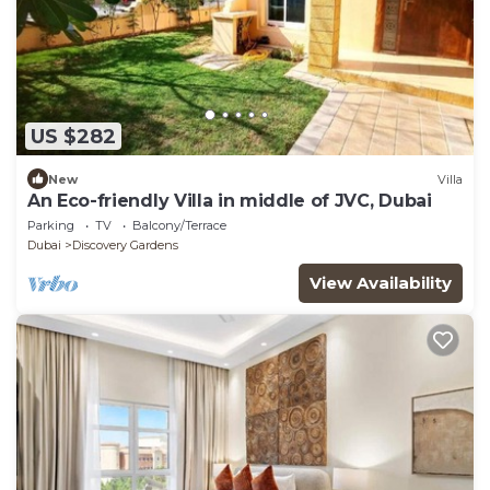
US $282
New
Villa
An Eco-friendly Villa in middle of JVC, Dubai
Parking
TV
Balcony/Terrace
Dubai
Discovery Gardens
View Availability