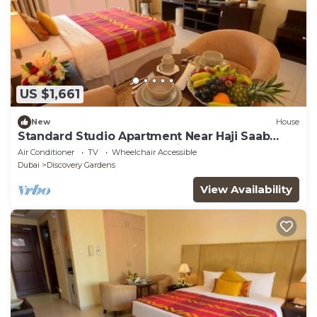
US $1,661
New
House
Standard Studio Apartment Near Haji Saab
Restaurant By Luxury Bookings
Air Conditioner
TV
Wheelchair Accessible
Dubai
Discovery Gardens
View Availability