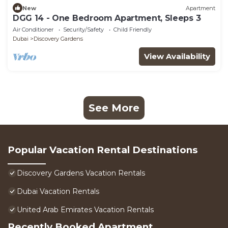
New
Apartment
DGG 14 - One Bedroom Apartment, Sleeps 3
Air Conditioner
Security/Safety
Child Friendly
Dubai
Discovery Gardens
View Availability
See More
Popular Vacation Rental Destinations
Discovery Gardens Vacation Rentals
Dubai Vacation Rentals
United Arab Emirates Vacation Rentals
Recently Booked Apartment