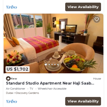
View Availability
US $1,702
New
House
Standard Studio Apartment Near Haji Saab
Restaurant By Luxury Bookings
Air Conditioner
TV
Wheelchair Accessible
Dubai
Discovery Gardens
View Availability