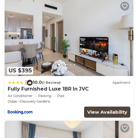
US $395
10.0
|
(1 Review)
Apartment
Fully Furnished Luxe 1BR In JVC
Air Conditioner
Parking
Pool
Dubai
Discovery Gardens
View Availability