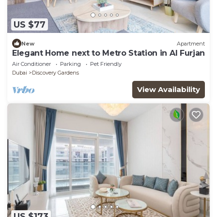
US $77
New
Apartment
Elegant Home next to Metro Station in Al Furjan
Air Conditioner
Parking
Pet Friendly
Dubai
Discovery Gardens
View Availability
US $173