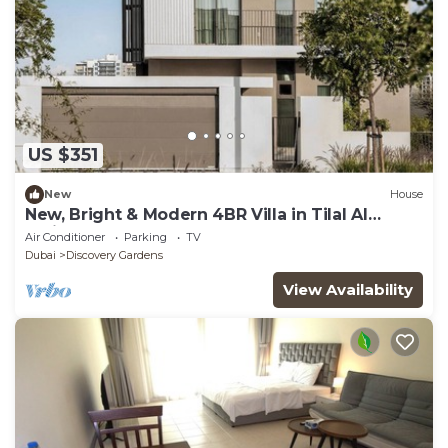
US $351
New
House
New, Bright & Modern 4BR Villa in Tilal Al
Furjan
Air Conditioner
Parking
TV
Dubai
Discovery Gardens
View Availability