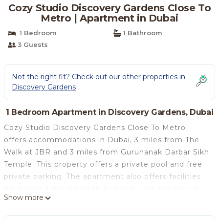
Cozy Studio Discovery Gardens Close To
Metro | Apartment in Dubai
1 Bedroom
1 Bathroom
3 Guests
Not the right fit? Check out our other properties in
Discovery Gardens
1 Bedroom Apartment in Discovery Gardens, Dubai
Cozy Studio Discovery Gardens Close To Metro
offers accommodations in Dubai, 3 miles from The
Walk at JBR and 3 miles from Gurunanak Darbar Sikh
Temple. This property offers a private pool and free
private parking. The apartment also offers facilities
for disabled guests. With free Wifi, this apartment
Show more
features a TV, a washing machine, and a fully
equipped kitchen with an oven and microwave.