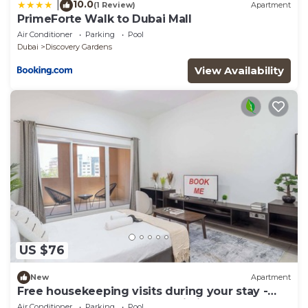
10.0
|
(1 Review)
Apartment
PrimeForte Walk to Dubai Mall
Air Conditioner
Parking
Pool
Dubai
Discovery Gardens
View Availability
US $76
New
Apartment
Free housekeeping visits during your stay -
StayShort - A Gorgeous Studio in Zen 20 that
Air Conditioner
Parking
Pool