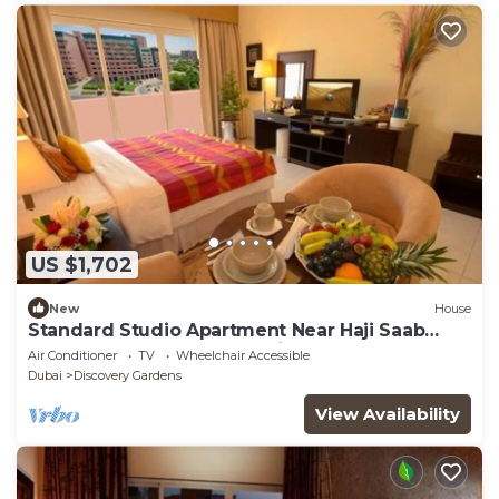
US $1,702
New
House
Standard Studio Apartment Near Haji Saab
Restaurant By Luxury Bookings
Air Conditioner
TV
Wheelchair Accessible
Dubai
Discovery Gardens
View Availability