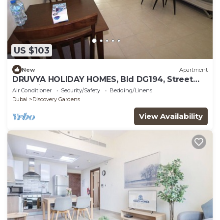
US $103
New
Apartment
DRUVYA HOLIDAY HOMES, Bld DG194, Street
No,2 Discovery Gardens, Close to Metro
Air Conditioner
Security/Safety
Bedding/Linens
Dubai
Discovery Gardens
View Availability