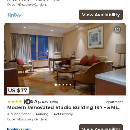
Sleeps 2
Dubai
Discovery Gardens
View Availability
US $77
9.7
|
(3 Reviews)
Apartment
Modern Renovated Studio Building 197 - 5 Min
Walking from Metro and Pavilions
Air Conditioner
Parking
Pet Friendly
Dubai
Discovery Gardens
View Availability