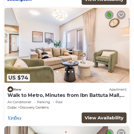
US $74
New
Apartment
Walk to Metro, Minutes from Ibn Battuta Mall,
Victoria Residency by Deluxe Holiday Homes
Air Conditioner
Parking
Pool
Dubai
Discovery Gardens
View Availability