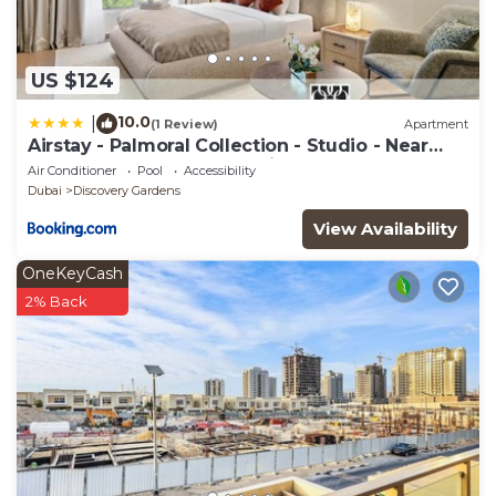
US $124
10.0
|
(1 Review)
Apartment
Airstay - Palmoral Collection - Studio - Near
Metro - Monthly Offer Available
Air Conditioner
Pool
Accessibility
Dubai
Discovery Gardens
View Availability
OneKeyCash
2% Back