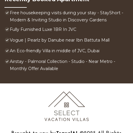
Free housekeeping visits during your stay - StayShort -
Modern & Inviting Studio in Discovery Gardens
Fully Furnished Luxe 1BR In JVC
Vogue | Pearlz by Danube near Ibn Battuta Mall
An Eco-friendly Villa in middle of JVC, Dubai
Airstay - Palmoral Collection - Studio - Near Metro -
Monthly Offer Available