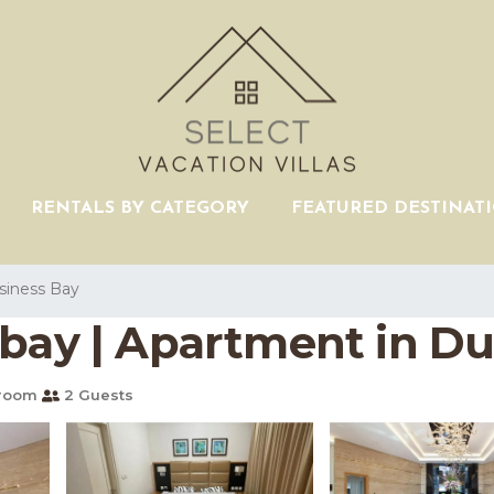
RENTALS BY CATEGORY
FEATURED DESTINAT
siness Bay
 bay | Apartment in Du
hroom
2 Guests