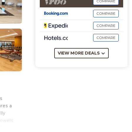
COMPARE
COMPARE
COMPARE
COMPARE
VIEW MORE DEALS
s
ures a
lly
Towels
Burj