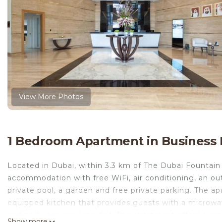
View More Photos
1 Bedroom Apartment in Business 
Located in Dubai, within 3.3 km of The Dubai Fountain 
accommodation with free WiFi, air conditioning, an ou
private pool, a garden and free private parking. The a
equipped kitchen that provides guests with a microwav
and bed linen are provided. The apartment offers a rang
Show more