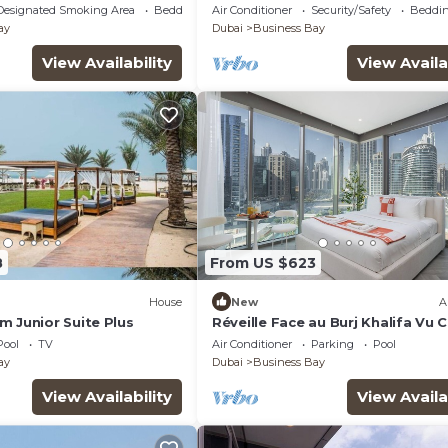
ai with WiFi, AC, fitness
Burj Khalifa View by Simply Comf
Designated Smoking Area
Bedding/Linens
Air Conditioner
Security/Safety
Beddin
ay
Dubai
Business Bay
View Availability
View Availa
8
From US $623
House
New
A
m Junior Suite Plus
Réveille Face au Burj Khalifa Vu 
Piscine
Pool
TV
Air Conditioner
Parking
Pool
ay
Dubai
Business Bay
View Availability
View Availa