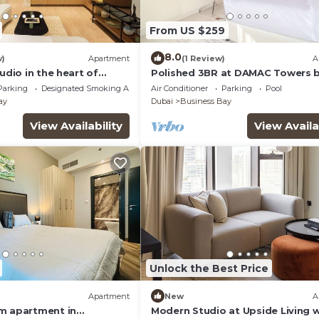
From US $259
8.0
w)
Apartment
(1 Review)
A
tudio in the heart of
Polished 3BR at DAMAC Towers 
Paramount A Business Bay
Parking
Designated Smoking Area
Air Conditioner
Parking
Pool
ay
Dubai
Business Bay
View Availability
View Availa
Unlock the Best Price
Apartment
New
A
m apartment in
Modern Studio at Upside Living w