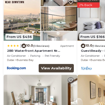
2% Back
From US $456
From US $166
10.0
10.0
|
(3 Reviews)
Apartment
(1 Revie
2BR Waterfront Apartment Nr
GuestReady - 
Downtown
near Downto
Air Conditioner
Parking
Pet Friendly
Air Conditioner
Dubai
Business Bay
Dubai
Business B
View Availability