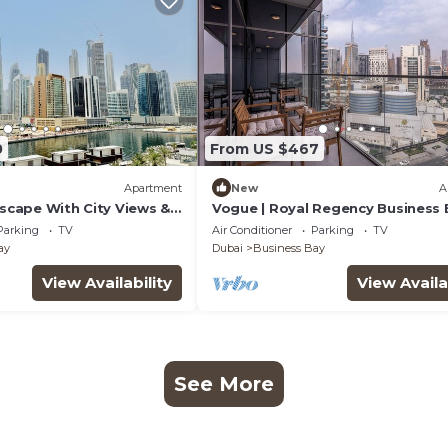
0
From US $467
Apartment
New
A
Escape With City Views &
Vogue | Royal Regency Business 
near Downtown
Parking
TV
Air Conditioner
Parking
TV
ay
Dubai
Business Bay
View Availability
View Availa
See More