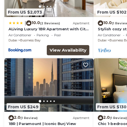
From US $2,073
From US $102
10.0
10.0
|
(2 Reviews)
Apartment
(1 Revie
ALiving Luxury 1BR Apartment with City
Stylish cozy s
View I Amna Tower, Al Habtoor City
Business Bay
Air Conditioner
Parking
Pool
Air Conditioner
Dubai
Business Bay
Dubai
Business B
View Availability
From US $249
From US $130
2.0
2.0
(1 Review)
Apartment
(1 Review)
1BR | Paramount | Iconic Burj View
Chic 1-bedroo