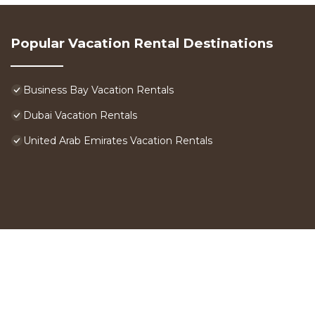
Popular Vacation Rental Destinations
Business Bay Vacation Rentals
Dubai Vacation Rentals
United Arab Emirates Vacation Rentals