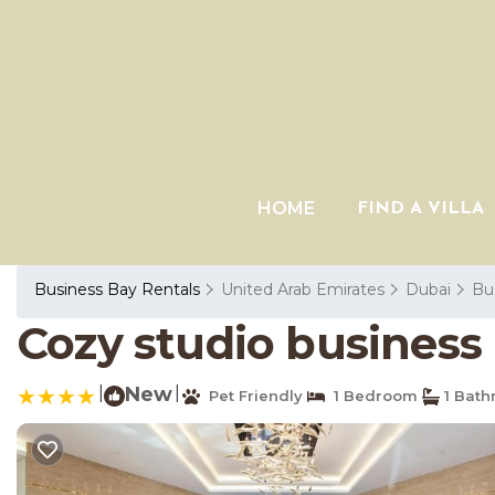
HOME
FIND A VILLA
Business Bay Rentals
United Arab Emirates
Dubai
Bu
Cozy studio business
|
New
|
Pet Friendly
1 Bedroom
1 Bat