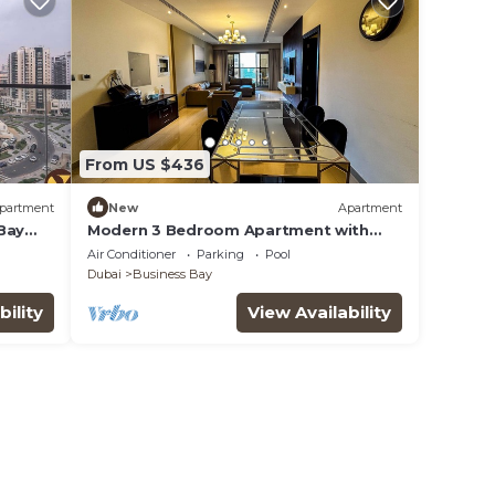
From US $436
partment
New
Apartment
Bay
Modern 3 Bedroom Apartment with
Burj Khalifa View welcoming you
Air Conditioner
Parking
Pool
Downtown Delight
Dubai
Business Bay
bility
View Availability