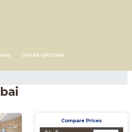
IONS
OTHER OPTIONS
bai
Compare Prices