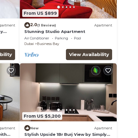
From US $899
2.0
partment
(1 Review)
Apartment
by
Stunning Studio Apartment
Air Conditioner
Parking
Pool
Dubai
Business Bay
bility
View Availability
From US $5,200
partment
New
Apartment
ith
Stylish Upside 1Br Burj View by Simply