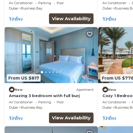
enchanting Dub
Air Conditioner
Parking
Pool
Air Conditioner
room
Dubai
Business Bay
Dubai
Business B
View Availability
From US $817
From US $77
New
Apartment
New
Amazing 3 bedroom with full burj
Cozy 1 Bedroo
Air Conditioner
Parking
Pool
Air Conditioner
Dubai
Business Bay
Dubai
Business B
View Availability