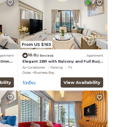
From US $165
10.0
partment
(1 Review)
Apartment
 10mn
Elegant 2BR with Balcony and Full Burj
Khalifa Skyline Views
Air Conditioner
Parking
TV
Dubai
Business Bay
bility
View Availability