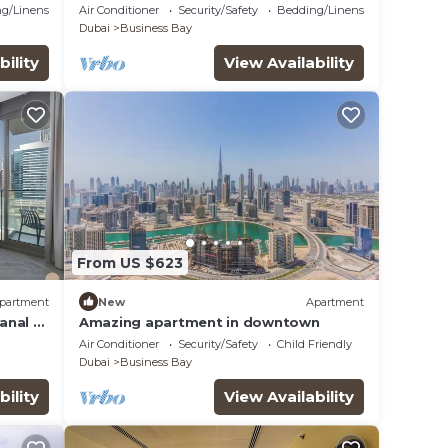
ort
Comfort
g/Linens
Air Conditioner
Security/Safety
Bedding/Linens
Dubai
Business Bay
bility
View Availability
From US $623
partment
New
Apartment
Canal &
Amazing apartment in downtown
Air Conditioner
Security/Safety
Child Friendly
Dubai
Business Bay
bility
View Availability