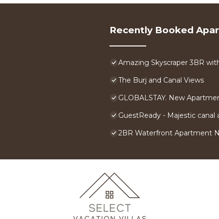
Recently Booked Apa
Amazing Skyscraper 3BR with 
The Burj and Canal Views
GLOBALSTAY. New Apartment
GuestReady - Majestic canal a
2BR Waterfront Apartment 