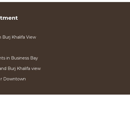
rtment
Burj Khalifa View
s in Business Bay
nd Burj Khalifa view
Nr Downtown