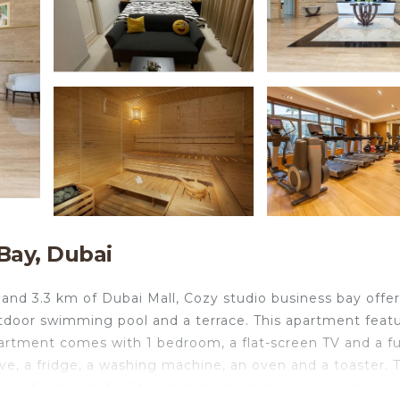
Bay, Dubai
and 3.3 km of Dubai Mall, Cozy studio business bay offer
tdoor swimming pool and a terrace. This apartment feat
partment comes with 1 bedroom, a flat-screen TV and a fu
e, a fridge, a washing machine, an oven and a toaster. 
e of wellness facilities including a hot tub and a sauna. 