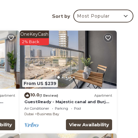
Sort by
Most Popular
your
OneKeyCash
ated
2% Back
lace
From US $239
e note
n
10.0
partment
(1 Review)
Apartment
y
GuestReady - Majestic canal and Burj
Khalifa view
Air Conditioner
Parking
Pool
Dubai
Business Bay
bility
View Availability