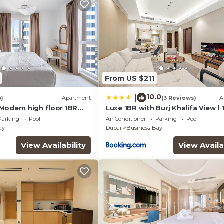
From US $211
10.0
|
w)
Apartment
(3 Reviews)
A
Modern high floor 1BR
Luxe 1BR with Burj Khalifa View l
wn
to Downtown
Parking
Pool
Air Conditioner
Parking
Pool
ay
Dubai
Business Bay
View Availability
View Availa