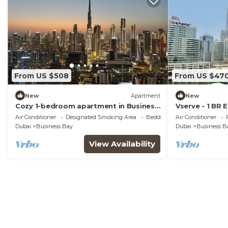
From US $508
From US $47
New
Apartment
New
Cozy 1-bedroom apartment in Business
Vserve - 1 BR 
Bay, Downtown
Canal Vibes
Air Conditioner
Designated Smoking Area
Bedding/Linens
Air Conditioner
Dubai
Business Bay
Dubai
Business B
View Availability