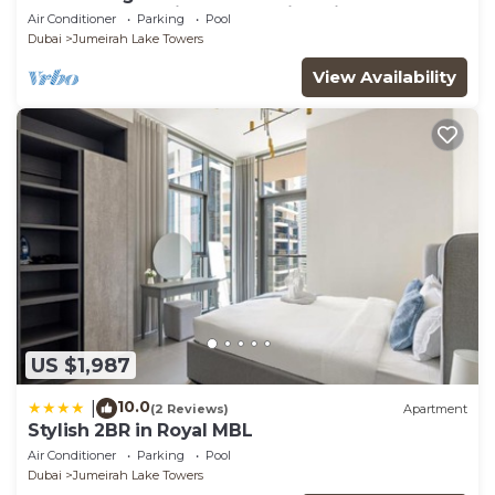
glamorous studio apt, stunning views
Air Conditioner
Parking
Pool
Dubai
Jumeirah Lake Towers
View Availability
US $1,987
10.0
|
(2 Reviews)
Apartment
Stylish 2BR in Royal MBL
Air Conditioner
Parking
Pool
Dubai
Jumeirah Lake Towers