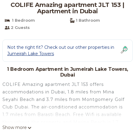
COLIFE Amazing apartment JLT 153 |
Apartment in Dubai
1 Bedroom
1 Bathroom
2 Guests
Not the right fit? Check out our other properties in
Jumeirah Lake Towers
1 Bedroom Apartment in Jumeirah Lake Towers,
Dubai
COLIFE Amazing apartment JLT 153 offers
accommodations in Dubai, 1.8 miles from Mina
Seyahi Beach and 3.7 miles from Montgomery Golf
Club Dubai. The air-conditioned accommodation is
1.7 miles from Barasti Beach. Free Wifi is available
throughout the property and Marina Beach is 1.7
Show more
miles away. The apartment is composed of 1