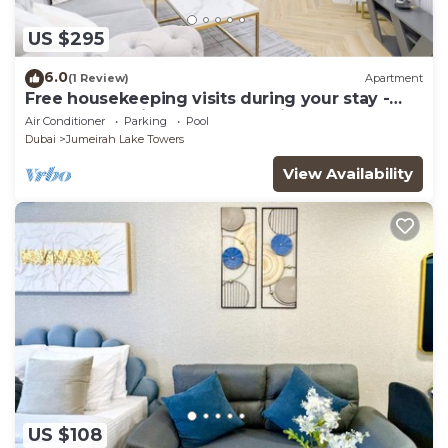
US $295
6.0
(1 Review)
Apartment
Free housekeeping visits during your stay -
StayShort - Prime 2BR Retreat in JLT that
Air Conditioner
Parking
Pool
Sleeps 4!
Dubai
Jumeirah Lake Towers
View Availability
US $108