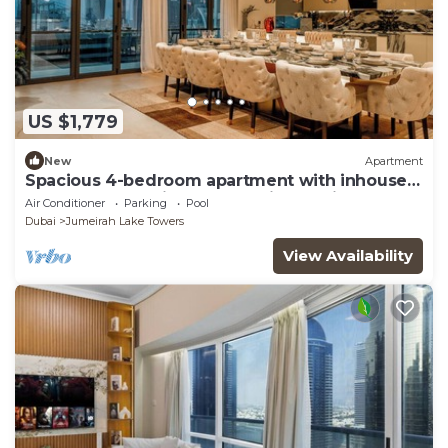
US $1,779
New
Apartment
Spacious 4-bedroom apartment with inhouse
Pool, Gym and Cinema room in Dubai
Air Conditioner
Parking
Pool
Dubai
Jumeirah Lake Towers
View Availability