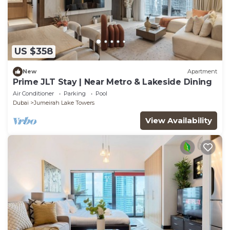
US $358
New
Apartment
Prime JLT Stay | Near Metro & Lakeside Dining
Air Conditioner
Parking
Pool
Dubai
Jumeirah Lake Towers
View Availability