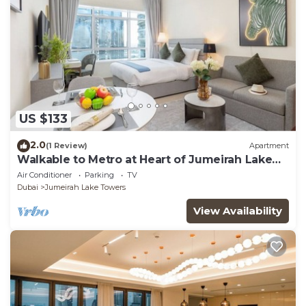
US $133
2.0
(1 Review)
Apartment
Walkable to Metro at Heart of Jumeirah Lake
Towers
Air Conditioner
Parking
TV
Dubai
Jumeirah Lake Towers
View Availability