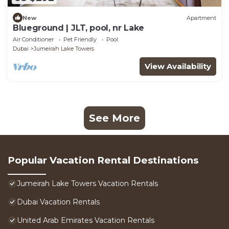
New
Apartment
Blueground | JLT, pool, nr Lake
Air Conditioner
Pet Friendly
Pool
Dubai
Jumeirah Lake Towers
View Availability
See More
Popular Vacation Rental Destinations
Jumeirah Lake Towers Vacation Rentals
Dubai Vacation Rentals
United Arab Emirates Vacation Rentals