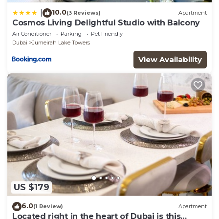
10.0
|
(3 Reviews)
Apartment
Cosmos Living Delightful Studio with Balcony
Air Conditioner
Parking
Pet Friendly
Dubai
Jumeirah Lake Towers
View Availability
US $179
6.0
(1 Review)
Apartment
Located right in the heart of Dubai is this