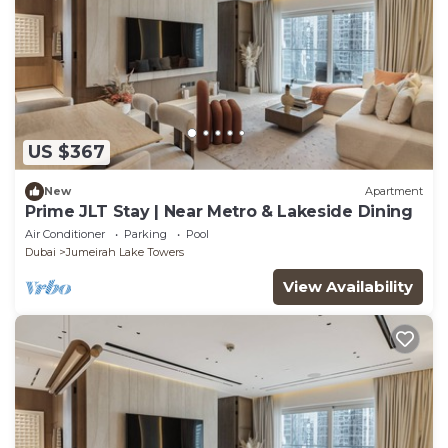
US $367
New
Apartment
Prime JLT Stay | Near Metro & Lakeside Dining
Air Conditioner
Parking
Pool
Dubai
Jumeirah Lake Towers
View Availability