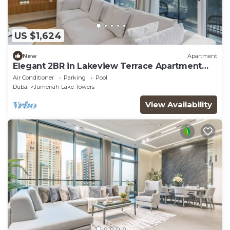
US $1,624
New
Apartment
Elegant 2BR in Lakeview Terrace Apartment
Dubai
Air Conditioner
Parking
Pool
Dubai
Jumeirah Lake Towers
View Availability