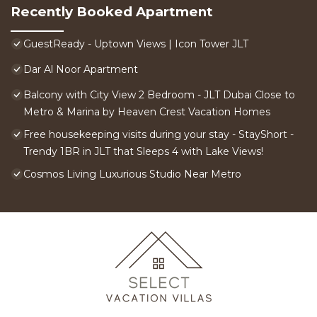
Recently Booked Apartment
GuestReady - Uptown Views | Icon Tower JLT
Dar Al Noor Apartment
Balcony with City View 2 Bedroom - JLT Dubai Close to
Metro & Marina by Heaven Crest Vacation Homes
Free housekeeping visits during your stay - StayShort -
Trendy 1BR in JLT that Sleeps 4 with Lake Views!
Cosmos Living Luxurious Studio Near Metro