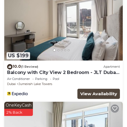
US $199
10.0
(1 Review)
Apartment
Balcony with City View 2 Bedroom - JLT Dubai
Close to Metro & Marina by Heaven Crest
Air Conditioner
Parking
Pool
Vacation Homes
Dubai
Jumeirah Lake Towers
View Availability
OneKeyCash
2% Back