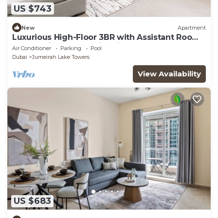
US $743
New
Apartment
Luxurious High-Floor 3BR with Assistant Room,
Showcasing Lake & City Views
Air Conditioner
Parking
Pool
Dubai
Jumeirah Lake Towers
View Availability
US $683