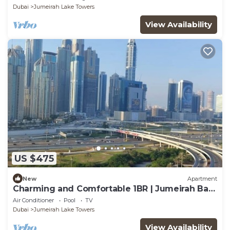
Dubai
Jumeirah Lake Towers
View Availability
US $475
New
Apartment
Charming and Comfortable 1BR | Jumeirah Bay
X1| JLT
Air Conditioner
Pool
TV
Dubai
Jumeirah Lake Towers
View Availability