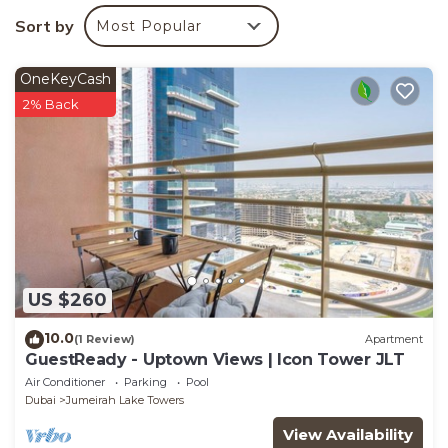
You can check the reviews and description of this 1
Sort by
Most Popular
Bedroom Apartment if you want to learn more about
this place in Dubai
. These details are authentic, as
OneKeyCash
they are provided by our partner, booking.com.
2% Back
This COLIFE Amazing apartment JLT 153 in Dubai is
well equipped and has all facilities that have been
listed below. Please note that these details were
shared to us by booking.com for the listed “COLIFE
Amazing apartment JLT 153”. We solely rely on their
shared details and are regarded as “accurate”. If you
have any concerns about the information or
US $260
accuracy describing this Apartment, please let us
know.
10.0
(1 Review)
Apartment
GuestReady - Uptown Views | Icon Tower JLT
Air Conditioner
Parking
Pool
Dubai
Jumeirah Lake Towers
View Availability