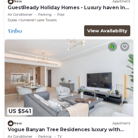
New
Apartment
GuestReady Holiday Homes - Luxury haven in
JLT
Air Conditioner
Parking
Pool
Dubai
Jumeirah Lake Towers
View Availability
US $541
New
Apartment
Vogue Banyan Tree Residences luxury with
Pool
Air Conditioner
Parking
TV