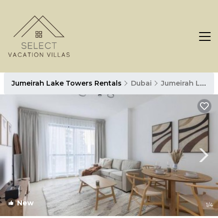
Jumeirah Lake Towers Rentals
Dubai
Jumeirah Lake Towers
New
1
/4