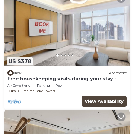
US $378
New
Apartment
Free housekeeping visits during your stay -
StayShort - Family Friendly 3BR Apartment
Air Conditioner
Parking
Pool
with Ample Space
Dubai
Jumeirah Lake Towers
View Availability