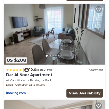
US $208
10.0
|
(8 Reviews)
Apartment
Dar Al Noor Apartment
Air Conditioner
Parking
Pool
Dubai
Jumeirah Lake Towers
View Availability