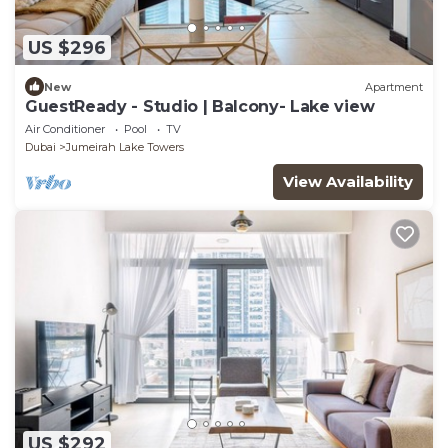
US $296
New
Apartment
GuestReady - Studio | Balcony- Lake view
Air Conditioner
Pool
TV
Dubai
Jumeirah Lake Towers
View Availability
US $292