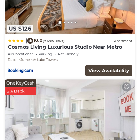
US $126
10.0
|
(7 Reviews)
Apartment
Cosmos Living Luxurious Studio Near Metro
Air Conditioner
Parking
Pet Friendly
Dubai
Jumeirah Lake Towers
View Availability
OneKeyCash
2% Back