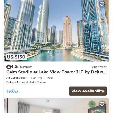
US $130
6.0
(1 Review)
Apartment
Calm Studio at Lake View Tower JLT by Deluxe
Holiday Homes
Air Conditioner
Parking
Pool
Dubai
Jumeirah Lake Towers
View Availability