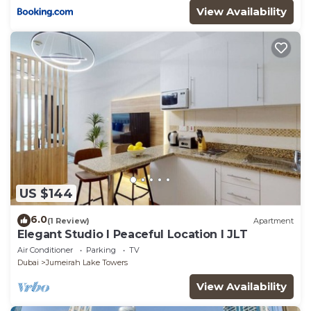
View Availability
US $144
6.0
(1 Review)
Apartment
Elegant Studio l Peaceful Location l JLT
Air Conditioner
Parking
TV
Dubai
Jumeirah Lake Towers
View Availability