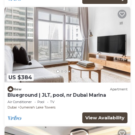
US $384
New
Apartment
Blueground | JLT, pool, nr Dubai Marina
Air Conditioner
Pool
TV
Dubai
Jumeirah Lake Towers
View Availability