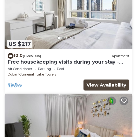
US $217
10.0
(1 Review)
Apartment
Free housekeeping visits during your stay -
StayShort - Trendy 1BR in JLT that Sleeps 4
Air Conditioner
Parking
Pool
with Lake Views!
Dubai
Jumeirah Lake Towers
View Availability