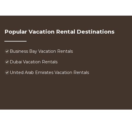
Popular Vacation Rental Destinations
Business Bay Vacation Rentals
Dubai Vacation Rentals
United Arab Emirates Vacation Rentals