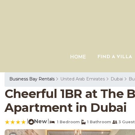
HOME
FIND A VILLA
Business Bay Rentals
United Arab Emirates
Dubai
Bu
Cheerful 1BR at The 
Apartment in Dubai
|
New
|
1 Bedroom
1 Bathroom
3 Guest