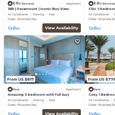
2.0
2.0
(1 Review)
Apartment
(1 Review)
1BR | Paramount | Iconic Burj View
Chic 1-bedroo
enchanting Dub
Air Conditioner
Parking
Pool
Air Conditioner
room
Dubai
Business Bay
Dubai
Business B
View Availability
From US $817
From US $77
New
Apartment
New
Amazing 3 bedroom with full burj
Cozy 1 Bedroo
Air Conditioner
Parking
Pool
Air Conditioner
Dubai
Business Bay
Dubai
Business B
View Availability