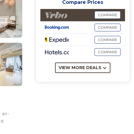
Compare Prices
COMPARE
COMPARE
COMPARE
COMPARE
VIEW MORE DEALS
air-
nd