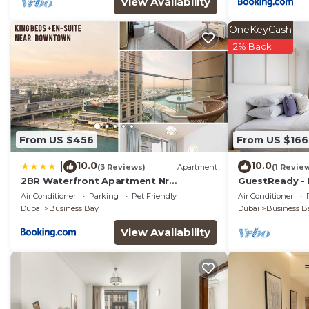
View Availability
OneKeyCash
2% Back
From US $456
From US $166
10.0
10.0
|
(3 Reviews)
Apartment
(1 Revie
2BR Waterfront Apartment Nr
GuestReady - 
Downtown
near Downto
Air Conditioner
Parking
Pet Friendly
Air Conditioner
Dubai
Business Bay
Dubai
Business B
View Availability