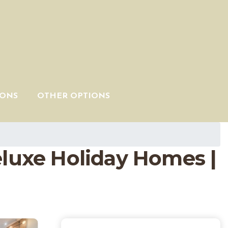
IONS
OTHER OPTIONS
eluxe Holiday Homes |