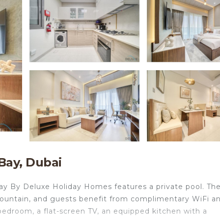
Bay, Dubai
ay By Deluxe Holiday Homes features a private pool. The 
ountain, and guests benefit from complimentary WiFi a
 bedroom, a flat-screen TV, an equipped kitchen with a