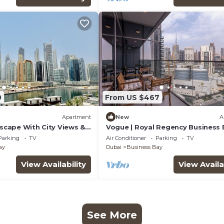
0
From US $467
Apartment
New
A
Escape With City Views &
Vogue | Royal Regency Business 
near Downtown
Parking
TV
Air Conditioner
Parking
TV
ay
Dubai
Business Bay
View Availability
View Availa
See More