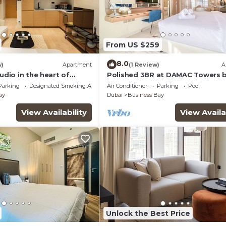
From US $259
8.0
w)
Apartment
(1 Review)
A
tudio in the heart of
Polished 3BR at DAMAC Towers 
Paramount A Business Bay
Parking
Designated Smoking Area
Air Conditioner
Parking
Pool
ay
Dubai
Business Bay
View Availability
View Availa
Unlock the Best Price