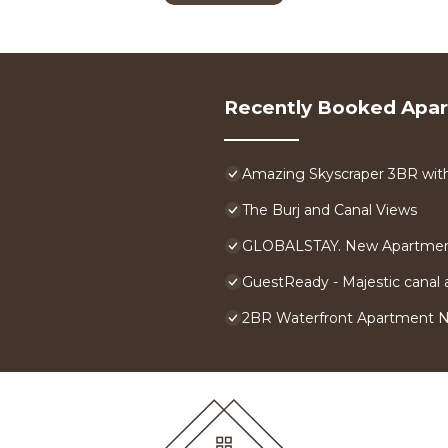
Recently Booked Apa
Amazing Skyscraper 3BR with 
The Burj and Canal Views
GLOBALSTAY. New Apartment
GuestReady - Majestic canal a
2BR Waterfront Apartment 