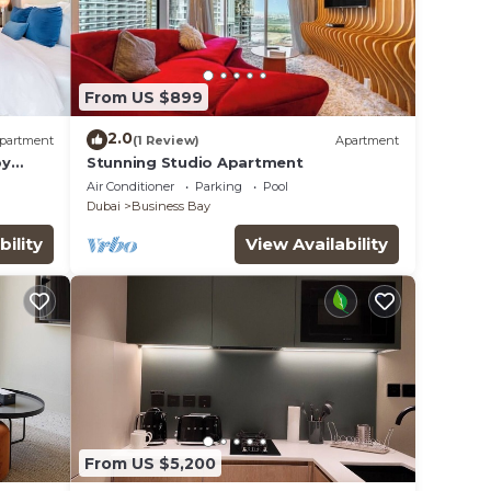
From US $899
2.0
partment
(1 Review)
Apartment
by
Stunning Studio Apartment
Air Conditioner
Parking
Pool
Dubai
Business Bay
bility
View Availability
From US $5,200