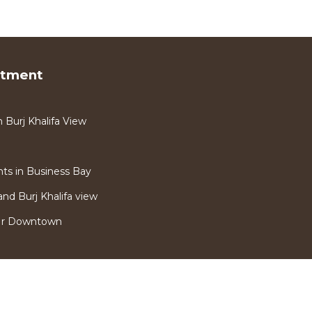
rtment
Burj Khalifa View
s in Business Bay
nd Burj Khalifa view
Nr Downtown