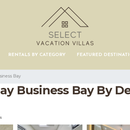
RENTALS BY CATEGORY
FEATURED DESTINAT
siness Bay
Bay Business Bay By D
s