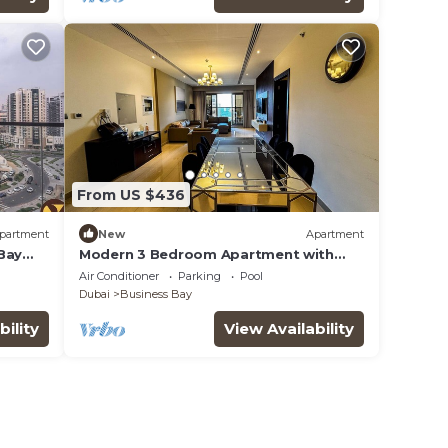
From US $436
partment
New
Apartment
Bay
Modern 3 Bedroom Apartment with
Burj Khalifa View welcoming you
Air Conditioner
Parking
Pool
Downtown Delight
Dubai
Business Bay
bility
View Availability