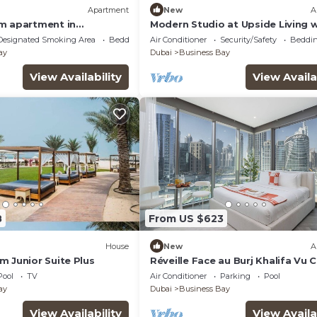
Apartment
New
A
m apartment in
Modern Studio at Upside Living w
ai with WiFi, AC, fitness
Burj Khalifa View by Simply Comf
Designated Smoking Area
Bedding/Linens
Air Conditioner
Security/Safety
Beddin
ay
Dubai
Business Bay
View Availability
View Availa
8
From US $623
House
New
A
m Junior Suite Plus
Réveille Face au Burj Khalifa Vu 
Piscine
Pool
TV
Air Conditioner
Parking
Pool
ay
Dubai
Business Bay
View Availability
View Availa