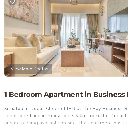
View More Photos
1 Bedroom Apartment in Business 
Situated in Dubai, Cheerful 1BR at The Bay Business B
conditioned accommodation is 3 km from The Dubai F
private parking available on site. The apartment has 1