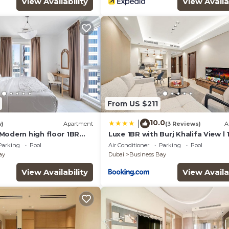
View Availability
View Availa
From US $211
10.0
|
w)
Apartment
(3 Reviews)
A
Modern high floor 1BR
Luxe 1BR with Burj Khalifa View l
wn
to Downtown
Parking
Pool
Air Conditioner
Parking
Pool
ay
Dubai
Business Bay
View Availability
View Availa