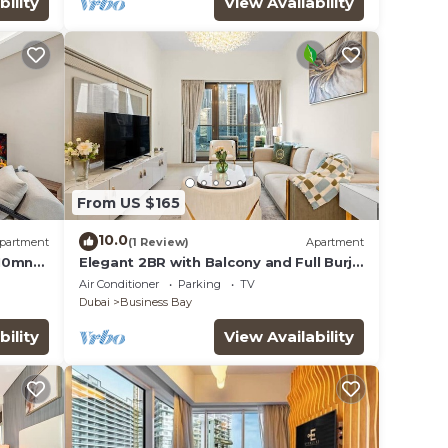
bility
View Availability
From US $165
10.0
partment
(1 Review)
Apartment
 10mn
Elegant 2BR with Balcony and Full Burj
Khalifa Skyline Views
Air Conditioner
Parking
TV
Dubai
Business Bay
bility
View Availability