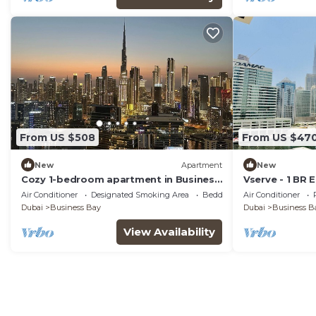
From US $508
From US $47
New
Apartment
New
Cozy 1-bedroom apartment in Business
Vserve - 1 BR 
Bay, Downtown
Canal Vibes
Air Conditioner
Designated Smoking Area
Bedding/Linens
Air Conditioner
Dubai
Business Bay
Dubai
Business B
View Availability