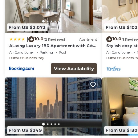
From US $2,073
From US $102
10.0
10.0
|
(2 Reviews)
Apartment
(1 Revie
ALiving Luxury 1BR Apartment with City
Stylish cozy s
View I Amna Tower, Al Habtoor City
Business Bay
Air Conditioner
Parking
Pool
Air Conditioner
Dubai
Business Bay
Dubai
Business B
View Availability
From US $249
From US $130