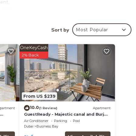
ent,
eerful
Sort by
Most Popular
your
OneKeyCash
2% Back
lace
ties
From US $239
re
10.0
partment
(1 Review)
Apartment
GuestReady - Majestic canal and Burj
Khalifa view
Air Conditioner
Parking
Pool
Dubai
Business Bay