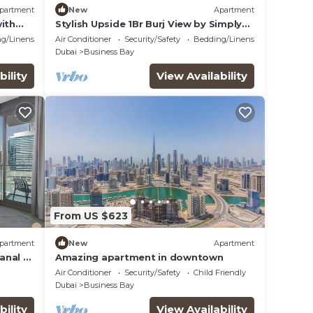
partment
New
Apartment
ith
Stylish Upside 1Br Burj View by Simply
ort
Comfort
g/Linens
Air Conditioner
Security/Safety
Bedding/Linens
Dubai
Business Bay
bility
View Availability
From US $623
partment
New
Apartment
Canal &
Amazing apartment in downtown
Air Conditioner
Security/Safety
Child Friendly
Dubai
Business Bay
bility
View Availability