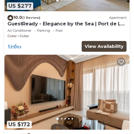
US $277
10.0
(1 Review)
Apartment
GuestReady - Elegance by the Sea | Port de La
Mer
Air Conditioner
Parking
Pool
Dubai
Dubai
View Availability
US $172