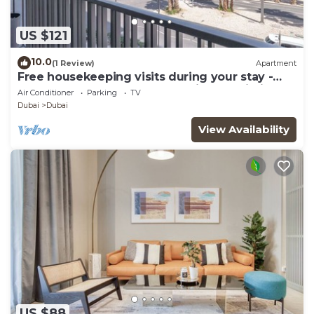
US $121
10.0
(1 Review)
Apartment
Free housekeeping visits during your stay -
StayShort - Modern and Stunning Studio in
Air Conditioner
Parking
TV
MAG 910, MBR City
Dubai
Dubai
View Availability
US $88