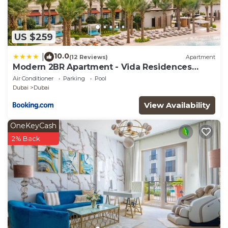
US $259
10.0
|
(12 Reviews)
Apartment
Modern 2BR Apartment - Vida Residences
Creek Beach - Creek Beach Access
Air Conditioner
Parking
Pool
Dubai
Dubai
View Availability
OneKeyCash
2% Back