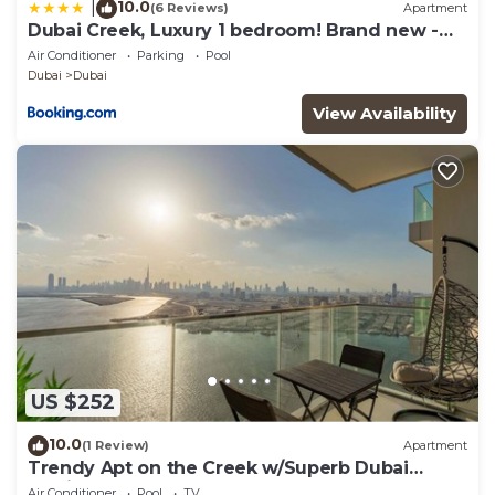
10.0
|
(6 Reviews)
Apartment
Dubai Creek, Luxury 1 bedroom! Brand new -
DuStay
Air Conditioner
Parking
Pool
Dubai
Dubai
View Availability
US $252
10.0
(1 Review)
Apartment
Trendy Apt on the Creek w/Superb Dubai
Skyline Vw
Air Conditioner
Pool
TV