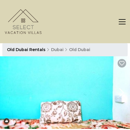
Old Dubai Rentals
Dubai
Old Dubai
New
1
/4