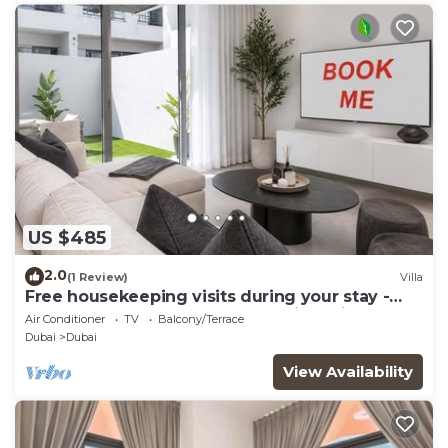
US $485
2.0
(1 Review)
Villa
Free housekeeping visits during your stay -
StayShort - Classy 4-Bedroom Villa With
Air Conditioner
TV
Balcony/Terrace
Spacious Balcony in Nad Al Sheba
Dubai
Dubai
View Availability