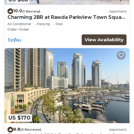
10.0
(1 Review)
Apartment
Charming 2BR at Rawda Parkview Town Square
by Deluxe Holiday Homes
Air Conditioner
Parking
Pool
Dubai
Dubai
View Availability
US $170
8.8
(3 Reviews)
Apartment