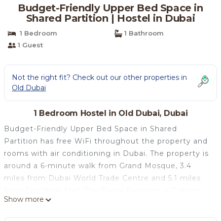
Budget-Friendly Upper Bed Space in
Shared Partition | Hostel in Dubai
1 Bedroom
1 Bathroom
1 Guest
Not the right fit? Check out our other properties in
Old Dubai
1 Bedroom Hostel in Old Dubai, Dubai
Budget-Friendly Upper Bed Space in Shared
Partition has free WiFi throughout the property and
rooms with air conditioning in Dubai. The property is
around a 6-minute walk from Grand Mosque, 3.4
miles from Dubai World Trade Centre and 5.1 miles
from City Walk Mall. The Dubai Fountain is 7 miles
Show more
from the hostel and Sahara Center is 7.6 miles away.
Dubai Mall is 6.2 miles from the hostel, while Burj