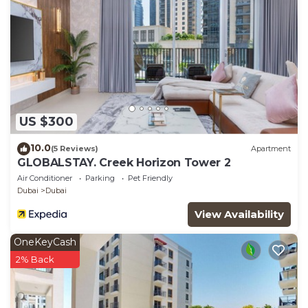
US $300
10.0
(5 Reviews)
Apartment
GLOBALSTAY. Creek Horizon Tower 2
Air Conditioner
Parking
Pet Friendly
Dubai
Dubai
View Availability
OneKeyCash
2% Back