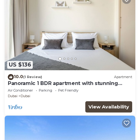
US $136
10.0
(1 Review)
Apartment
Panoramic 1 BDR apartment with stunning
views from Burj Khalifa to Harbor Creek.
Air Conditioner
Parking
Pet Friendly
Dubai
Dubai
View Availability