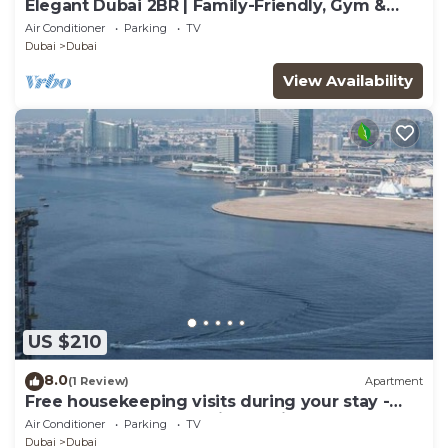
Elegant Dubai 2BR | Family-Friendly, Gym &
Waterfront
Air Conditioner
Parking
TV
Dubai
Dubai
View Availability
US $210
8.0
(1 Review)
Apartment
Free housekeeping visits during your stay -
StayShort - Luxury 1BR in Dubai Creek Harbour
Air Conditioner
Parking
TV
Stunning Views Sleeps 4
Dubai
Dubai