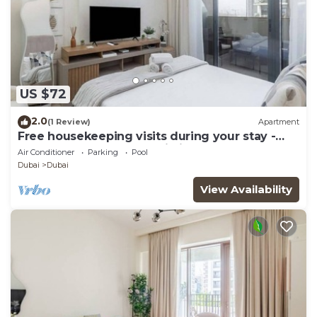
US $72
2.0
(1 Review)
Apartment
Free housekeeping visits during your stay -
StayShort - Modern Studio in Meydan Gym &
Air Conditioner
Parking
Pool
Pool Sleeps 2
Dubai
Dubai
View Availability