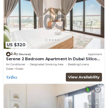
US $320
2.0
(1 Review)
Apartment
Serene 2 Bedroom Apartment in Dubai Silicon
Oasis
Air Conditioner
Designated Smoking Area
Bedding/Linens
Dubai
Dubai
View Availability