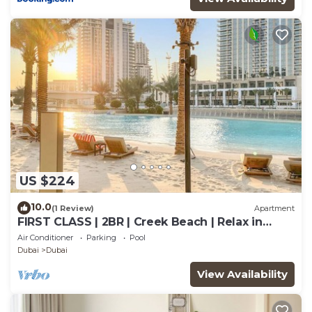
US $224
10.0
(1 Review)
Apartment
FIRST CLASS | 2BR | Creek Beach | Relax in
Style
Air Conditioner
Parking
Pool
Dubai
Dubai
View Availability