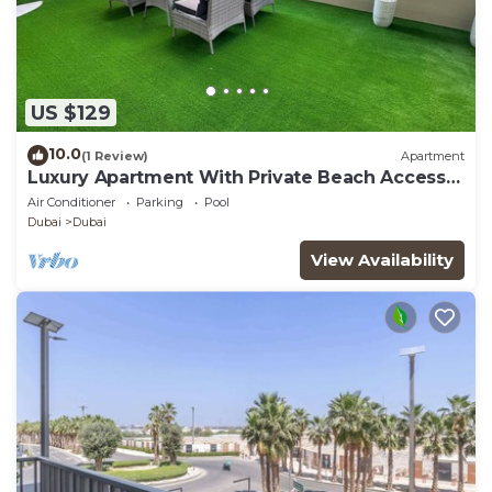
US $129
10.0
(1 Review)
Apartment
Luxury Apartment With Private Beach Access
In Creek Beach
Air Conditioner
Parking
Pool
Dubai
Dubai
View Availability