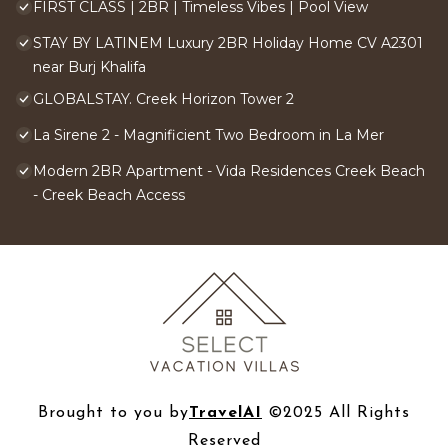
FIRST CLASS | 2BR | Timeless Vibes | Pool View
STAY BY LATINEM Luxury 2BR Holiday Home CV A2301
near Burj Khalifa
GLOBALSTAY. Creek Horizon Tower 2
La Sirene 2 - Magnificient Two Bedroom in La Mer
Modern 2BR Apartment - Vida Residences Creek Beach
- Creek Beach Access
Brought to you by
TravelAI
©2025 All Rights
Reserved