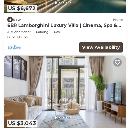
US $6,672
New
House
6BR Lamborghini Luxury Villa | Cinema, Spa &
Pool
Air Conditioner
Parking
Pool
Dubai
Dubai
View Availability
US $3,043