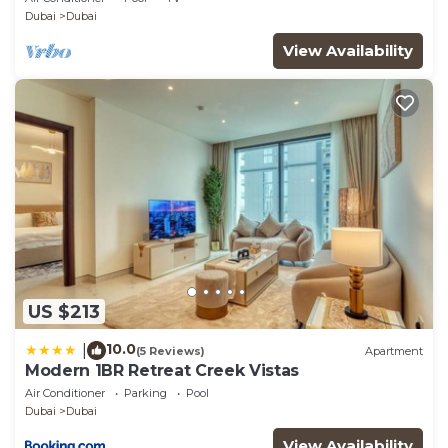
Dubai
Dubai
View Availability
US $213
10.0
|
(5 Reviews)
Apartment
Modern 1BR Retreat Creek Vistas
Air Conditioner
Parking
Pool
Dubai
Dubai
View Availability