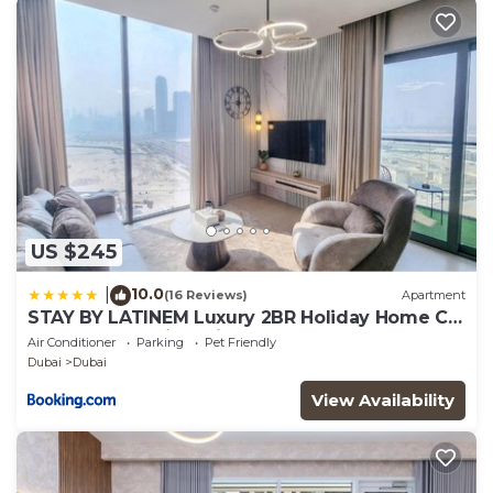
US $245
10.0
|
(16 Reviews)
Apartment
STAY BY LATINEM Luxury 2BR Holiday Home CV
A2301 near Burj Khalifa
Air Conditioner
Parking
Pet Friendly
Dubai
Dubai
View Availability