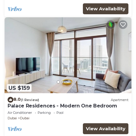
View Availability
US $159
8.0
(1 Review)
Apartment
Palace Residences - Modern One Bedroom
Air Conditioner
Parking
Pool
Dubai
Dubai
View Availability