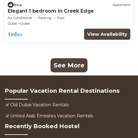
New
Apartment
Elegant 1 bedroom in Creek Edge
Air Conditioner
Parking
Pool
Dubai
Dubai
View Availability
See More
Popular Vacation Rental Destinations
Old Dubai Vacation Rentals
United Arab Emirates Vacation Rentals
Recently Booked Hostel