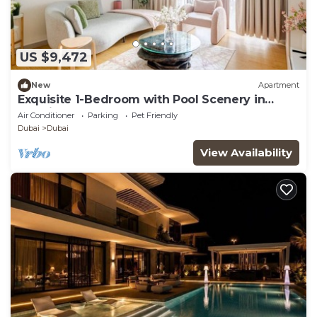
US $9,472
New
Apartment
Exquisite 1-Bedroom with Pool Scenery in
Dubai Creek Harbour
Air Conditioner
Parking
Pet Friendly
Dubai
Dubai
View Availability