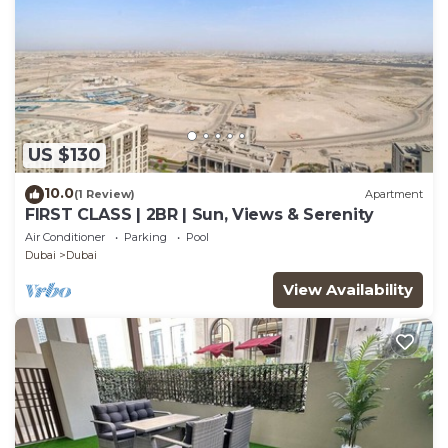
US $130
10.0
(1 Review)
Apartment
FIRST CLASS | 2BR | Sun, Views & Serenity
Air Conditioner
Parking
Pool
Dubai
Dubai
View Availability