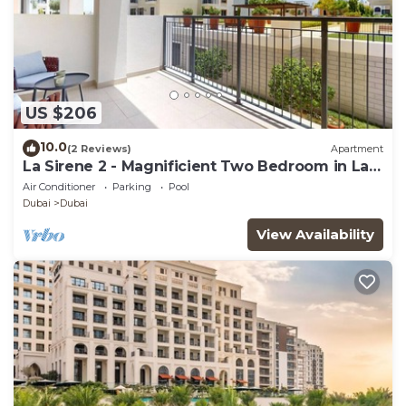
US $206
10.0
(2 Reviews)
Apartment
La Sirene 2 - Magnificient Two Bedroom in La
Mer
Air Conditioner
Parking
Pool
Dubai
Dubai
View Availability