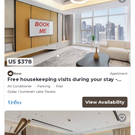
US $378
New
Apartment
Free housekeeping visits during your stay -
StayShort - Family Friendly 3BR Apartment
Air Conditioner
Parking
Pool
with Ample Space
Dubai
Jumeirah Lake Towers
View Availability