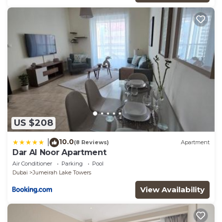
US $208
10.0
|
(8 Reviews)
Apartment
Dar Al Noor Apartment
Air Conditioner
Parking
Pool
Dubai
Jumeirah Lake Towers
View Availability