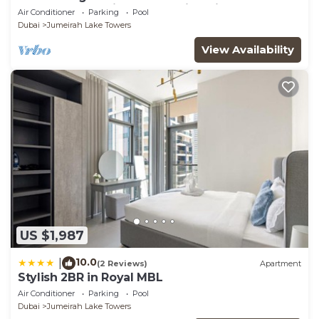
glamorous studio apt, stunning views
Air Conditioner
Parking
Pool
Dubai
Jumeirah Lake Towers
View Availability
US $1,987
10.0
|
(2 Reviews)
Apartment
Stylish 2BR in Royal MBL
Air Conditioner
Parking
Pool
Dubai
Jumeirah Lake Towers