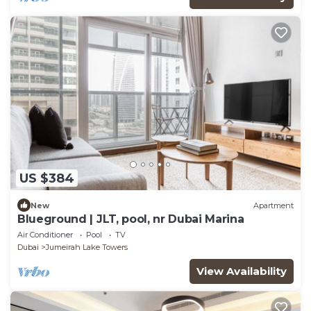
US $384
New
Apartment
Blueground | JLT, pool, nr Dubai Marina
Air Conditioner
Pool
TV
Dubai
Jumeirah Lake Towers
View Availability