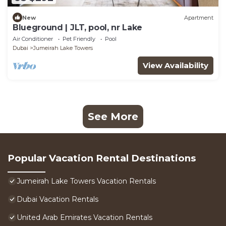
New
Apartment
Blueground | JLT, pool, nr Lake
Air Conditioner
Pet Friendly
Pool
Dubai
Jumeirah Lake Towers
View Availability
See More
Popular Vacation Rental Destinations
Jumeirah Lake Towers Vacation Rentals
Dubai Vacation Rentals
United Arab Emirates Vacation Rentals