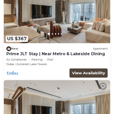
US $367
New
Apartment
Prime JLT Stay | Near Metro & Lakeside Dining
Air Conditioner
Parking
Pool
Dubai
Jumeirah Lake Towers
View Availability