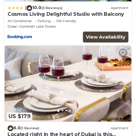
10.0
|
(3 Reviews)
Apartment
Cosmos Living Delightful Studio with Balcony
Air Conditioner
Parking
Pet Friendly
Dubai
Jumeirah Lake Towers
View Availability
US $179
6.0
(1 Review)
Apartment
Located right in the heart of Dubai is this