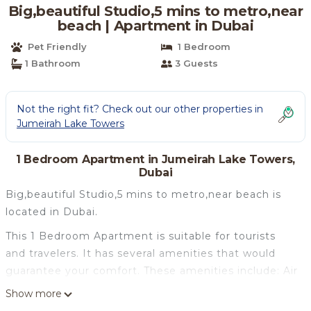
Big,beautiful Studio,5 mins to metro,near
beach | Apartment in Dubai
Pet Friendly
1 Bedroom
1 Bathroom
3 Guests
Not the right fit? Check out our other properties in
Jumeirah Lake Towers
1 Bedroom Apartment in Jumeirah Lake Towers,
Dubai
Big,beautiful Studio,5 mins to metro,near beach is
located in Dubai.
This 1 Bedroom Apartment is suitable for tourists
and travelers. It has several amenities that would
guarantee your comfort. These amenities include: Air
Conditioner, Parking, Pet Friendly, and several
Show more
others. This is a good star rated property . Coming to