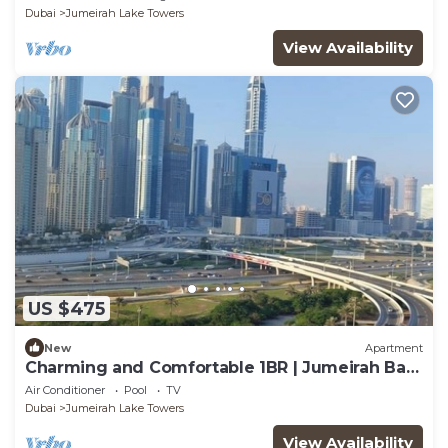
Dubai
Jumeirah Lake Towers
View Availability
US $475
New
Apartment
Charming and Comfortable 1BR | Jumeirah Bay
X1| JLT
Air Conditioner
Pool
TV
Dubai
Jumeirah Lake Towers
View Availability