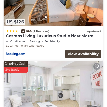
US $126
10.0
|
(7 Reviews)
Apartment
Cosmos Living Luxurious Studio Near Metro
Air Conditioner
Parking
Pet Friendly
Dubai
Jumeirah Lake Towers
View Availability
OneKeyCash
2% Back