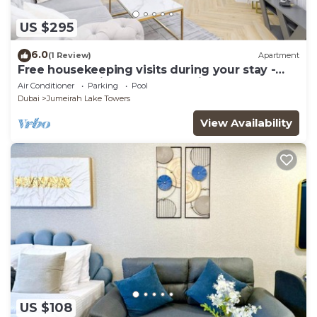
US $295
6.0
(1 Review)
Apartment
Free housekeeping visits during your stay -
StayShort - Prime 2BR Retreat in JLT that
Air Conditioner
Parking
Pool
Sleeps 4!
Dubai
Jumeirah Lake Towers
View Availability
US $108