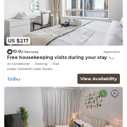
US $217
10.0
(1 Review)
Apartment
Free housekeeping visits during your stay -
StayShort - Trendy 1BR in JLT that Sleeps 4
Air Conditioner
Parking
Pool
with Lake Views!
Dubai
Jumeirah Lake Towers
View Availability