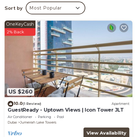
Sort by
Most Popular
OneKeyCash
2% Back
US $260
10.0
(1 Review)
Apartment
GuestReady - Uptown Views | Icon Tower JLT
Air Conditioner
Parking
Pool
Dubai
Jumeirah Lake Towers
View Availability