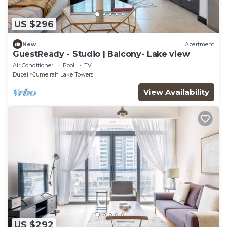
US $296
New
Apartment
GuestReady - Studio | Balcony- Lake view
Air Conditioner
Pool
TV
Dubai
Jumeirah Lake Towers
View Availability
US $292