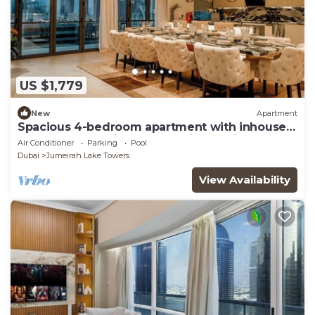
US $1,779
New
Apartment
Spacious 4-bedroom apartment with inhouse
Pool, Gym and Cinema room in Dubai
Air Conditioner
Parking
Pool
Dubai
Jumeirah Lake Towers
View Availability