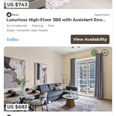
US $743
New
Apartment
Luxurious High-Floor 3BR with Assistant Room,
Showcasing Lake & City Views
Air Conditioner
Parking
Pool
Dubai
Jumeirah Lake Towers
View Availability
US $683