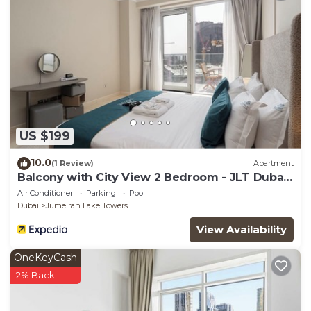
US $199
10.0
(1 Review)
Apartment
Balcony with City View 2 Bedroom - JLT Dubai
Close to Metro & Marina by Heaven Crest
Air Conditioner
Parking
Pool
Vacation Homes
Dubai
Jumeirah Lake Towers
View Availability
OneKeyCash
2% Back