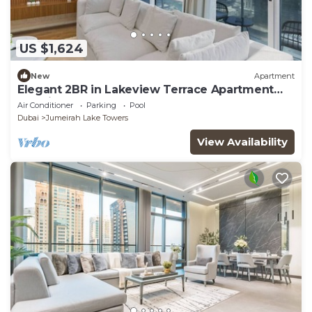
US $1,624
New
Apartment
Elegant 2BR in Lakeview Terrace Apartment
Dubai
Air Conditioner
Parking
Pool
Dubai
Jumeirah Lake Towers
View Availability