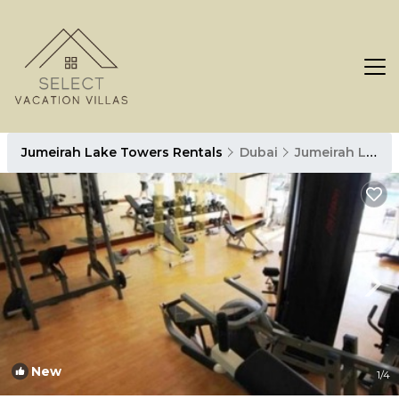
Jumeirah Lake Towers Rentals
Dubai
Jumeirah Lake Towers
New
1
/4