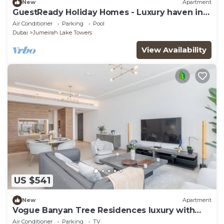
New
Apartment
GuestReady Holiday Homes - Luxury haven in
JLT
Air Conditioner
Parking
Pool
Dubai
Jumeirah Lake Towers
View Availability
US $541
New
Apartment
Vogue Banyan Tree Residences luxury with
Pool
Air Conditioner
Parking
TV