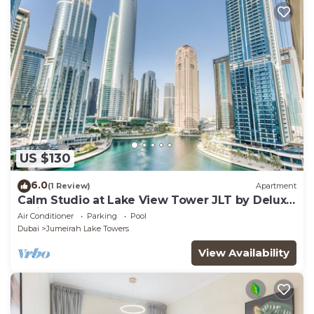
US $130
6.0
(1 Review)
Apartment
Calm Studio at Lake View Tower JLT by Deluxe
Holiday Homes
Air Conditioner
Parking
Pool
Dubai
Jumeirah Lake Towers
View Availability