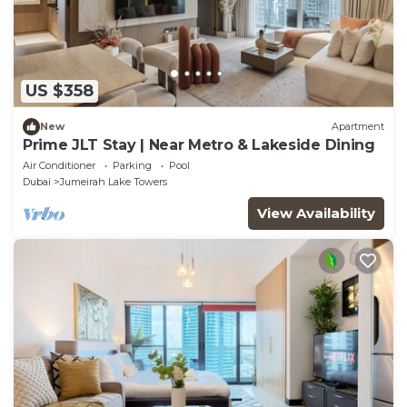
US $358
New
Apartment
Prime JLT Stay | Near Metro & Lakeside Dining
Air Conditioner
Parking
Pool
Dubai
Jumeirah Lake Towers
View Availability