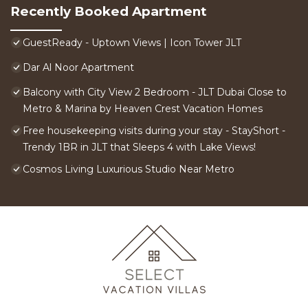
Recently Booked Apartment
GuestReady - Uptown Views | Icon Tower JLT
Dar Al Noor Apartment
Balcony with City View 2 Bedroom - JLT Dubai Close to
Metro & Marina by Heaven Crest Vacation Homes
Free housekeeping visits during your stay - StayShort -
Trendy 1BR in JLT that Sleeps 4 with Lake Views!
Cosmos Living Luxurious Studio Near Metro