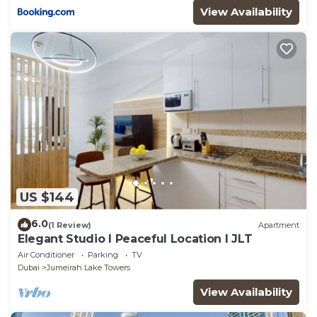
View Availability
US $144
6.0
(1 Review)
Apartment
Elegant Studio l Peaceful Location l JLT
Air Conditioner
Parking
TV
Dubai
Jumeirah Lake Towers
View Availability