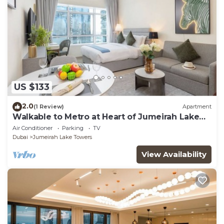
US $133
2.0
(1 Review)
Apartment
Walkable to Metro at Heart of Jumeirah Lake
Towers
Air Conditioner
Parking
TV
Dubai
Jumeirah Lake Towers
View Availability