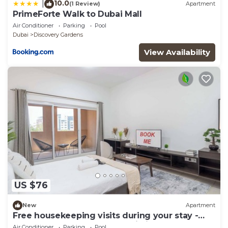
10.0
|
(1 Review)
Apartment
PrimeForte Walk to Dubai Mall
Air Conditioner
Parking
Pool
Dubai
Discovery Gardens
View Availability
US $76
New
Apartment
Free housekeeping visits during your stay -
StayShort - A Gorgeous Studio in Zen 20 that
Air Conditioner
Parking
Pool