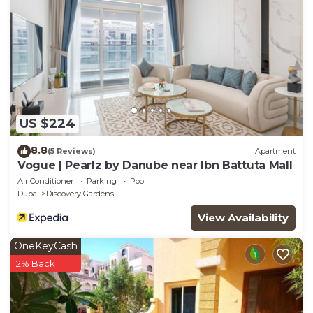
US $224
8.8
(5 Reviews)
Apartment
Vogue | Pearlz by Danube near Ibn Battuta Mall
Air Conditioner
Parking
Pool
Dubai
Discovery Gardens
View Availability
OneKeyCash
2% Back