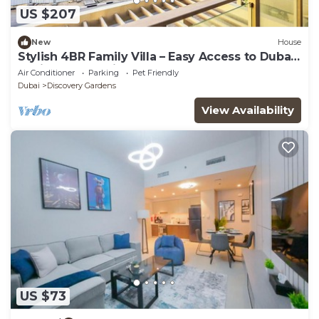
US $207
New
House
Stylish 4BR Family Villa – Easy Access to Dubai
Marina & Expo City
Air Conditioner
Parking
Pet Friendly
Dubai
Discovery Gardens
View Availability
US $73