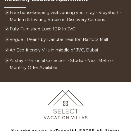
Free housekeeping visits during your stay - StayShort -
Modern & Inviting Studio in Discovery Gardens
Fully Furnished Luxe 1BR In JVC
Vogue | Pearlz by Danube near Ibn Battuta Mall
An Eco-friendly Villa in middle of JVC, Dubai
Airstay - Palmoral Collection - Studio - Near Metro -
Monthly Offer Available