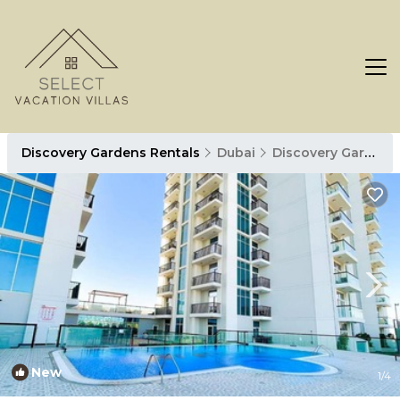
Discovery Gardens Rentals
Dubai
Discovery Gardens
New
1
/4