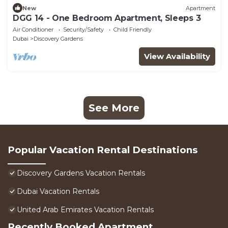
New
Apartment
DGG 14 - One Bedroom Apartment, Sleeps 3
Air Conditioner
Security/Safety
Child Friendly
Dubai
Discovery Gardens
View Availability
See More
Popular Vacation Rental Destinations
Discovery Gardens Vacation Rentals
Dubai Vacation Rentals
United Arab Emirates Vacation Rentals
Recently Booked Apartment