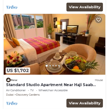
View Availability
US $1,702
New
House
Standard Studio Apartment Near Haji Saab
Restaurant By Luxury Bookings
Air Conditioner
TV
Wheelchair Accessible
Dubai
Discovery Gardens
View Availability