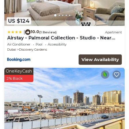
US $124
10.0
|
(1 Review)
Apartment
Airstay - Palmoral Collection - Studio - Near
Metro - Monthly Offer Available
Air Conditioner
Pool
Accessibility
Dubai
Discovery Gardens
View Availability
OneKeyCash
2% Back