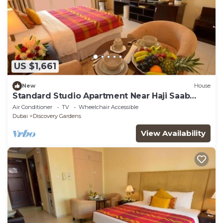
US $1,661
New
House
Standard Studio Apartment Near Haji Saab
Restaurant By Luxury Bookings
Air Conditioner
TV
Wheelchair Accessible
Dubai
Discovery Gardens
View Availability