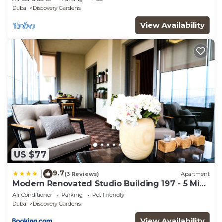
Sleeps 2
Dubai
Discovery Gardens
View Availability
US $77
9.7
|
(3 Reviews)
Apartment
Modern Renovated Studio Building 197 - 5 Min
Walking from Metro and Pavilions
Air Conditioner
Parking
Pet Friendly
Dubai
Discovery Gardens
View Availability