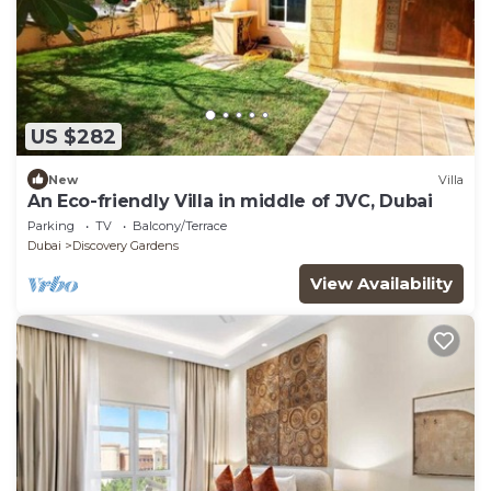
US $282
New
Villa
An Eco-friendly Villa in middle of JVC, Dubai
Parking
TV
Balcony/Terrace
Dubai
Discovery Gardens
View Availability