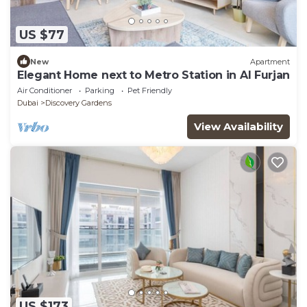
US $77
New
Apartment
Elegant Home next to Metro Station in Al Furjan
Air Conditioner
Parking
Pet Friendly
Dubai
Discovery Gardens
View Availability
US $173