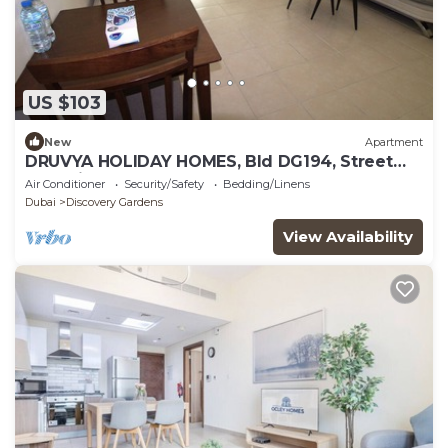
US $103
New
Apartment
DRUVYA HOLIDAY HOMES, Bld DG194, Street
No,2 Discovery Gardens, Close to Metro
Air Conditioner
Security/Safety
Bedding/Linens
Dubai
Discovery Gardens
View Availability