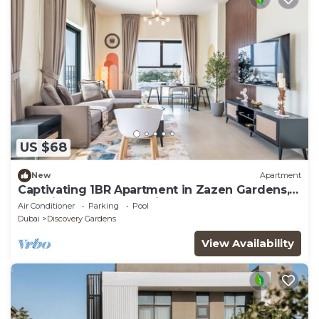
US $68
New
Apartment
Captivating 1BR Apartment in Zazen Gardens,
Al Furjan by Deluxe Holiday Homes
Air Conditioner
Parking
Pool
Dubai
Discovery Gardens
View Availability