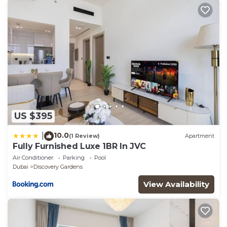
have any concerns about the information or
accuracy describing this Apartment, please let us
know.
US $395
10.0
|
(1 Review)
Apartment
Fully Furnished Luxe 1BR In JVC
Air Conditioner
Parking
Pool
Dubai
Discovery Gardens
View Availability