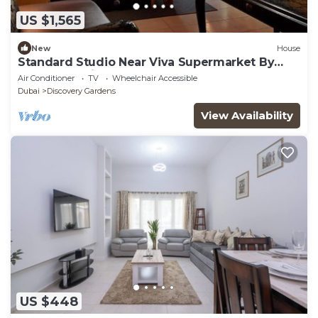
US $1,565
New
House
Standard Studio Near Viva Supermarket By
Luxury Bookings
Air Conditioner
TV
Wheelchair Accessible
Dubai
Discovery Gardens
View Availability
US $448