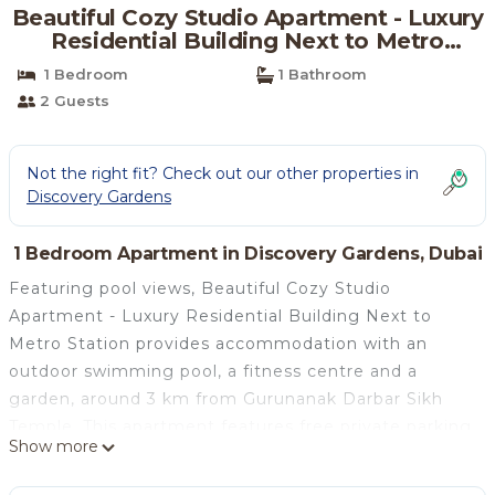
Beautiful Cozy Studio Apartment - Luxury
Residential Building Next to Metro
Station | Apartment in Dubai
1 Bedroom
1 Bathroom
2 Guests
Not the right fit? Check out our other properties in
Discovery Gardens
1 Bedroom Apartment in Discovery Gardens, Dubai
Featuring pool views, Beautiful Cozy Studio
Apartment - Luxury Residential Building Next to
Metro Station provides accommodation with an
outdoor swimming pool, a fitness centre and a
garden, around 3 km from Gurunanak Darbar Sikh
Temple. This apartment features free private parking
Show more
and a 24-hour front desk. Opening onto a balcony,
the air-conditioned apartment consists of a fully