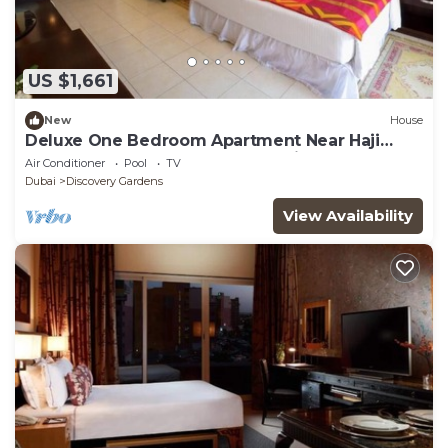
US $1,661
New
House
Deluxe One Bedroom Apartment Near Haji
Saab Restaurant By Luxury Bookings
Air Conditioner
Pool
TV
Dubai
Discovery Gardens
View Availability