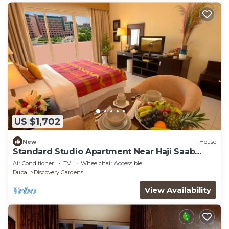
US $1,702
New
House
Standard Studio Apartment Near Haji Saab
Restaurant By Luxury Bookings
Air Conditioner
TV
Wheelchair Accessible
Dubai
Discovery Gardens
View Availability