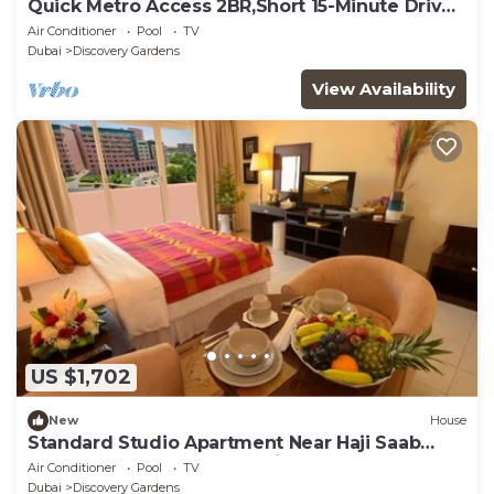
Quick Metro Access 2BR,Short 15-Minute Drive
to Ibn Battuta Mall
Air Conditioner
Pool
TV
Dubai
Discovery Gardens
View Availability
US $1,702
New
House
Standard Studio Apartment Near Haji Saab
Restaurant By Luxury Bookings
Air Conditioner
Pool
TV
Dubai
Discovery Gardens