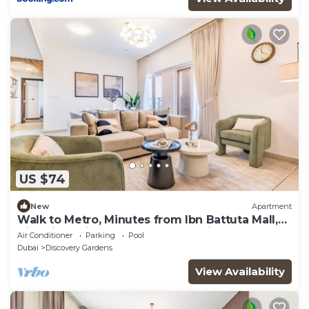
US $74
New
Apartment
Walk to Metro, Minutes from Ibn Battuta Mall,
Victoria Residency by Deluxe Holiday Homes
Air Conditioner
Parking
Pool
Dubai
Discovery Gardens
View Availability