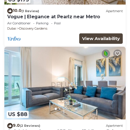
10.0
(1 Review)
Apartment
Vogue | Elegance at Pearlz near Metro
Air Conditioner
Parking
Pool
Dubai
Discovery Gardens
View Availability
US $88
9.0
(2 Reviews)
Apartment