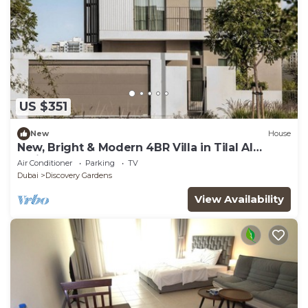
US $351
New
House
New, Bright & Modern 4BR Villa in Tilal Al
Furjan
Air Conditioner
Parking
TV
Dubai
Discovery Gardens
View Availability