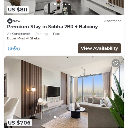
US $811
New
Apartment
Premium Stay in Sobha 2BR + Balcony
Air Conditioner
Parking
Pool
Dubai
Nad Al Sheba
View Availability
US $706