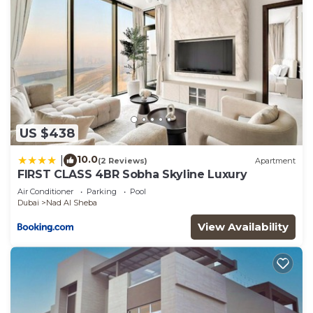
US $438
10.0
|
(2 Reviews)
Apartment
FIRST CLASS 4BR Sobha Skyline Luxury
Air Conditioner
Parking
Pool
Dubai
Nad Al Sheba
View Availability