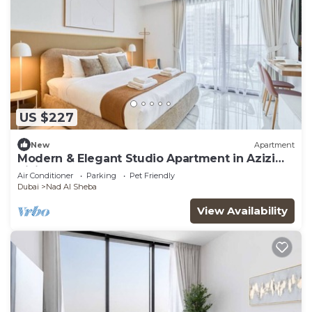
US $227
New
Apartment
Modern & Elegant Studio Apartment in Azizi
Riviera
Air Conditioner
Parking
Pet Friendly
Dubai
Nad Al Sheba
View Availability