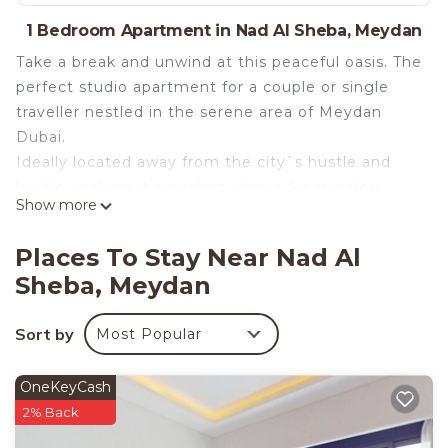
1 Bedroom Apartment in Nad Al Sheba, Meydan
Take a break and unwind at this peaceful oasis. The
perfect studio apartment for a couple or single
traveller nestled in the serene area of Meydan
Dubai.
Ideally located away from the city`s hustle and
bustle, making it a perfect choice for travelers
Show more
seeking tranquility without compromising on
accessibility. Whether you`re here for leisure or
Places To Stay Near Nad Al
business, this studio apartment offers a haven
Sheba, Meydan
where you can unwind and recharge in style. Hop
in your car and head to Downtown or DIFC in no
Sort by
Most Popular
time.
The apartment features everything you need for a
memorable time in Dubai. The open plan living,
OneKeyCash
bedroom and kitchenette have everything guests
2% Back
need to ensure a comfortable stay. Boasting