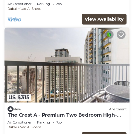
StayShort - Luxury 3BR Apartment in Meydan
Air Conditioner
Parking
Pool
that Sleeps 5
Dubai
Nad Al Sheba
View Availability
US $315
New
Apartment
The Crest A - Premium Two Bedroom High-
Rise Escape
Air Conditioner
Parking
Pool
Dubai
Nad Al Sheba