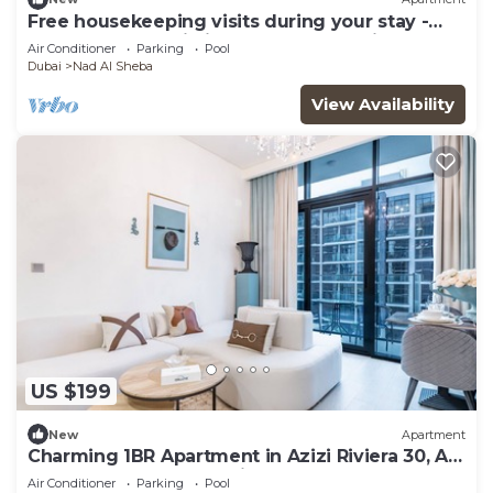
Free housekeeping visits during your stay -
StayShort - Sophisticated Apartment in
Air Conditioner
Parking
Pool
Meydan that Sleeps 4
Dubai
Nad Al Sheba
View Availability
US $199
New
Apartment
Charming 1BR Apartment in Azizi Riviera 30, Al
Merkadh by Deluxe Holiday Homes
Air Conditioner
Parking
Pool