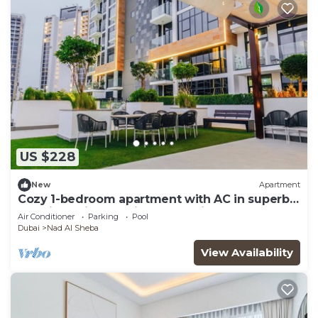
US $228
New
Apartment
Cozy 1-bedroom apartment with AC in superb
Dubai location 10 mins to Dubai Mall
Air Conditioner
Parking
Pool
Dubai
Nad Al Sheba
View Availability