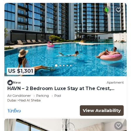
US $1,301
New
Apartment
HAVN – 2 Bedroom Luxe Stay at The Crest,
Sobha
Air Conditioner
Parking
Pool
Dubai
Nad Al Sheba
View Availability