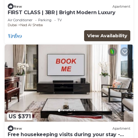
New
Apartment
FIRST CLASS | 3BR | Bright Modern Luxury
Air Conditioner
Parking
TV
Dubai
Nad Al Sheba
View Availability
US $371
New
Apartment
Free housekeeping visits during your stay -