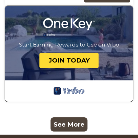
Start Earning Rewards to Use on Vrbo
JOIN TODAY
See More