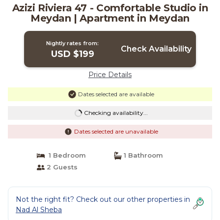
Azizi Riviera 47 - Comfortable Studio in
Meydan | Apartment in Meydan
Nightly rates from:
Check Availability
USD $199
Price Details
Dates selected are available
Checking availability...
Dates selected are unavailable
1 Bedroom
1 Bathroom
2 Guests
Not the right fit? Check out our other properties in
Nad Al Sheba