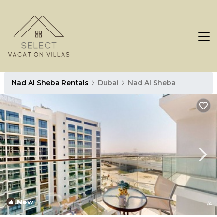
Nad Al Sheba Rentals
Dubai
Nad Al Sheba
New
1
/4