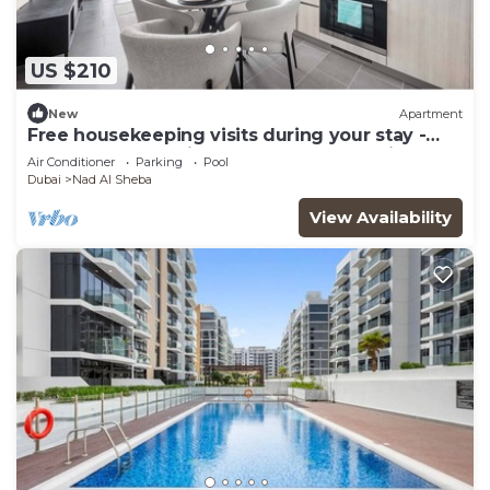
US $210
New
Apartment
Free housekeeping visits during your stay -
Stayshort - 1 Bed in Meydan Sleeps 4 with Pool
Air Conditioner
Parking
Pool
Views!
Dubai
Nad Al Sheba
View Availability