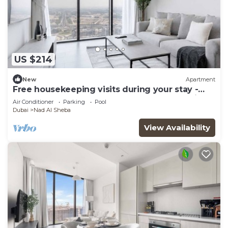
US $214
New
Apartment
Free housekeeping visits during your stay -
StayShort - Meydan Apartment Sleeps 4 with
Air Conditioner
Parking
Pool
Great Amenities!
Dubai
Nad Al Sheba
View Availability