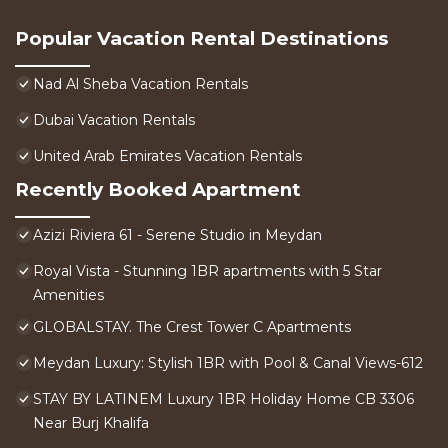
Popular Vacation Rental Destinations
Nad Al Sheba Vacation Rentals
Dubai Vacation Rentals
United Arab Emirates Vacation Rentals
Recently Booked Apartment
Azizi Riviera 61 - Serene Studio in Meydan
Royal Vista - Stunning 1BR apartments with 5 Star
Amenities
GLOBALSTAY. The Crest Tower C Apartments
Meydan Luxury: Stylish 1BR with Pool & Canal Views-612
STAY BY LATINEM Luxury 1BR Holiday Home CB 3306
Near Burj Khalifa