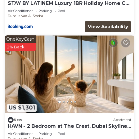
STAY BY LATINEM Luxury 1BR Holiday Home CB
3306 Near Burj Khalifa
Air Conditioner
Parking
Pool
Dubai
Nad Al Sheba
View Availability
OneKeyCash
2% Back
US $1,301
New
Apartment
HAVN - 2 Bedroom at The Crest, Dubai Skyline
Views
Air Conditioner
Parking
Pool
Dubai
Nad Al Sheba