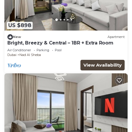
US $898
New
Apartment
Bright, Breezy & Central – 1BR + Extra Room
Air Conditioner
Parking
Pool
Dubai
Nad Al Sheba
View Availability