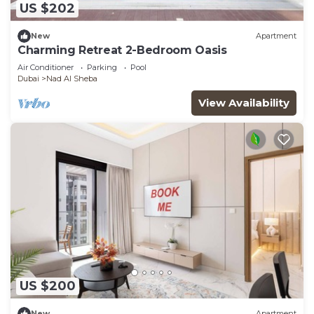
US $202
New
Apartment
Charming Retreat 2-Bedroom Oasis
Air Conditioner
Parking
Pool
Dubai
Nad Al Sheba
View Availability
US $200
New
Apartment