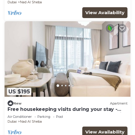
Dubai
Nad Al Sheba
View Availability
US $195
New
Apartment
Free housekeeping visits during your stay -
StayShort - Apartment in Meydan sleeps 2 with
Air Conditioner
Parking
Pool
Private Balcony!
Dubai
Nad Al Sheba
View Availability