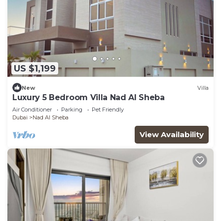
US $1,199
New
Villa
Luxury 5 Bedroom Villa Nad Al Sheba
Air Conditioner
Parking
Pet Friendly
Dubai
Nad Al Sheba
View Availability