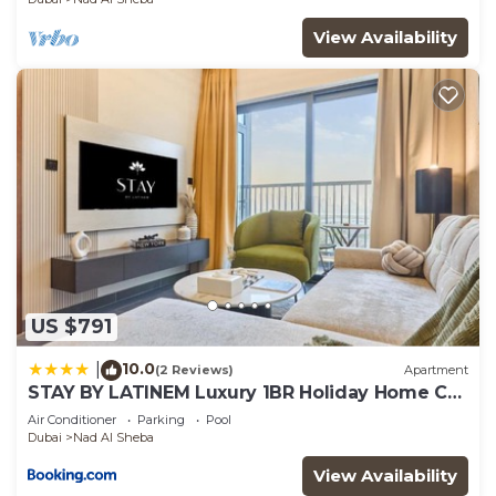
View Availability
US $791
10.0
|
(2 Reviews)
Apartment
STAY BY LATINEM Luxury 1BR Holiday Home CB
1414 Near Downtown
Air Conditioner
Parking
Pool
Dubai
Nad Al Sheba
View Availability