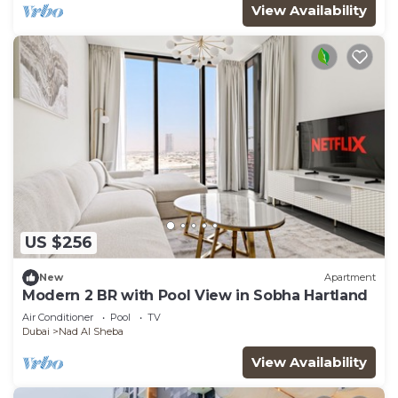
View Availability
US $256
New
Apartment
Modern 2 BR with Pool View in Sobha Hartland
Air Conditioner
Pool
TV
Dubai
Nad Al Sheba
View Availability