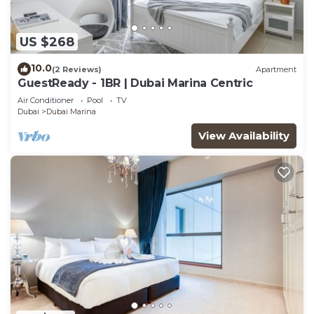
US $268
10.0
(2 Reviews)
Apartment
GuestReady - 1BR | Dubai Marina Centric
Air Conditioner
Pool
TV
Dubai
Dubai Marina
View Availability