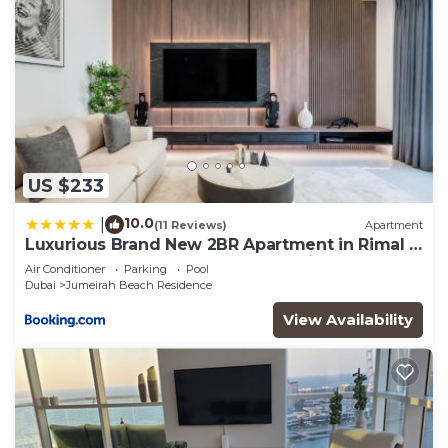
US $233
10.0
|
(11 Reviews)
Apartment
Luxurious Brand New 2BR Apartment in Rimal 1
I Steps to the JBR Beach I GYL Holiday Homes
Air Conditioner
Parking
Pool
Dubai
Jumeirah Beach Residence
View Availability