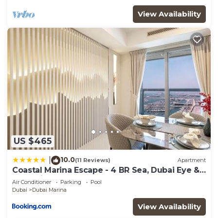
View Availability
US $465
10.0
|
(11 Reviews)
Apartment
Coastal Marina Escape - 4 BR Sea, Dubai Eye &
Palm View
Air Conditioner
Parking
Pool
Dubai
Dubai Marina
View Availability