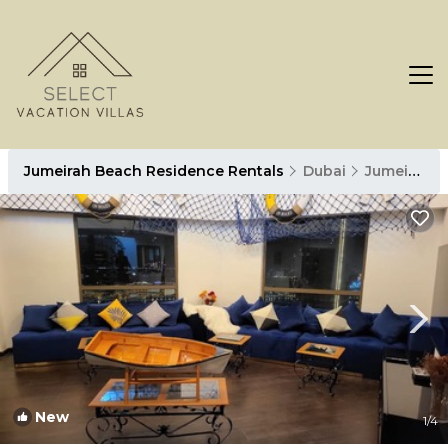
Jumeirah Beach Residence Rentals
Dubai
Jumeirah Beach Residence
New
1
/4