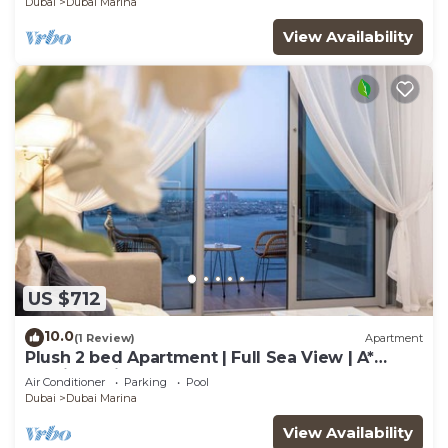
Dubai
Dubai Marina
View Availability
US $712
10.0
(1 Review)
Apartment
Plush 2 bed Apartment | Full Sea View | A*
Service | Direct Beach Access
Air Conditioner
Parking
Pool
Dubai
Dubai Marina
View Availability