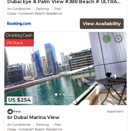
Dubai Eye & Palm View #JBR Beach # ULTRA
Luxurious 2 BHK
Air Conditioner
Parking
Pool
Dubai
Jumeirah Beach Residence
View Availability
OneKeyCash
2% Back
US $254
New
Apartment
br Dubai Marina View
Air Conditioner
Parking
Pool
Dubai
Jumeirah Beach Residence