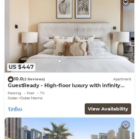
US $447
10.0
(2 Reviews)
Apartment
GuestReady - High-floor luxury with infinity
pool
Parking
Pool
TV
Dubai
Dubai Marina
View Availability