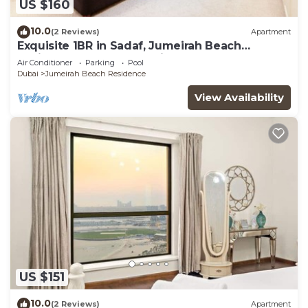
US $160
10.0
(2 Reviews)
Apartment
Exquisite 1BR in Sadaf, Jumeirah Beach
Residence by Deluxe Holiday Homes
Air Conditioner
Parking
Pool
Dubai
Jumeirah Beach Residence
View Availability
US $151
10.0
(2 Reviews)
Apartment