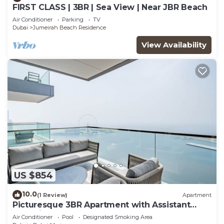
FIRST CLASS | 3BR | Sea View | Near JBR Beach
Air Conditioner
Parking
TV
Dubai
Jumeirah Beach Residence
View Availability
US $854
10.0
(1 Review)
Apartment
Picturesque 3BR Apartment with Assistant
Room in The One JBR
Air Conditioner
Pool
Designated Smoking Area