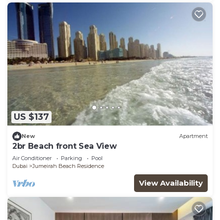
US $137
New
Apartment
2br Beach front Sea View
Air Conditioner
Parking
Pool
Dubai
Jumeirah Beach Residence
View Availability