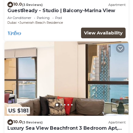
10.0
(3 Reviews)
Apartment
GuestReady - Studio | Balcony-Marina View
Air Conditioner
Parking
Pool
Dubai
Jumeirah Beach Residence
View Availability
US $181
10.0
(3 Reviews)
Apartment
Luxury Sea View Beachfront 3 Bedroom Apt,