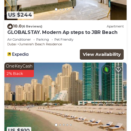
US $244
10.0
(6 Reviews)
Apartment
GLOBALSTAY. Modern Ap steps to JBR Beach
Air Conditioner
Parking
Pet Friendly
Dubai
Jumeirah Beach Residence
View Availability
OneKeyCash
2% Back
US $910