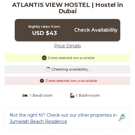
ATLANTIS VIEW HOSTEL | Hostel in
Dubai
Nightly rates from:
Check Availability
USD $43
Price Details
Dates selected are available
Checking availability...
Dates selected are unavailable
1 Bedroom
1 Bathroom
Not the right fit? Check out our other properties in
Jumeirah Beach Residence