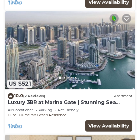
View Availability
US $521
10.0
(2 Reviews)
Apartment
Luxury 3BR at Marina Gate | Stunning Sea
Views, Pool, Gym & Prime Location
Air Conditioner
Parking
Pet Friendly
Dubai
Jumeirah Beach Residence
View Availability