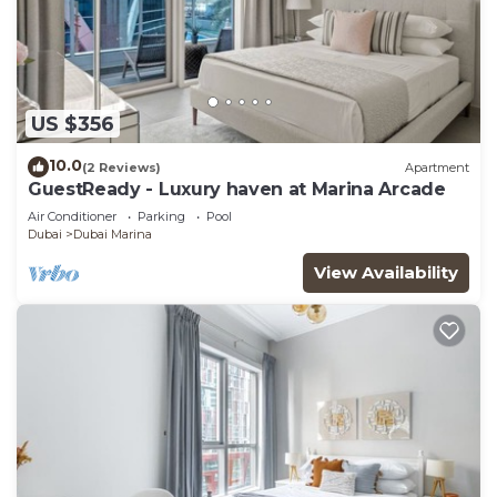
US $356
10.0
(2 Reviews)
Apartment
GuestReady - Luxury haven at Marina Arcade
Air Conditioner
Parking
Pool
Dubai
Dubai Marina
View Availability