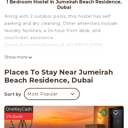
1 Bedroom Hostel in Jumeirah Beach Residence,
Dubai
Along with 2 outdoor pools, this hostel has self
parking and dry cleaning. Other amenities include
laundry facilities, a 24-hour front desk, and
tour/ticket assistance.
Guest accommodations at ATLANTIS VIEW
HOSTEL offer all-in-one washer/dryers and
Show more
irons/ironing boards. Accommodations offer
separate dining areas. Guests can make use of the
Places To Stay Near Jumeirah
in-room refrigerators and microwaves.
Beach Residence, Dubai
Housekeeping is provided daily.
2 outdoor swimming pools are on site.
Sort by
Most Popular
OneKeyCash
2% Back