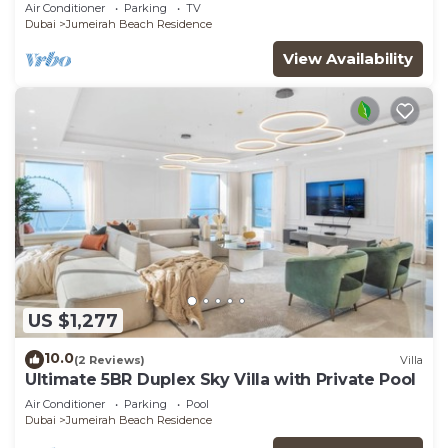
JBR
Air Conditioner
Parking
TV
Dubai
Jumeirah Beach Residence
View Availability
US $1,277
10.0
(2 Reviews)
Villa
Ultimate 5BR Duplex Sky Villa with Private Pool
Air Conditioner
Parking
Pool
Dubai
Jumeirah Beach Residence