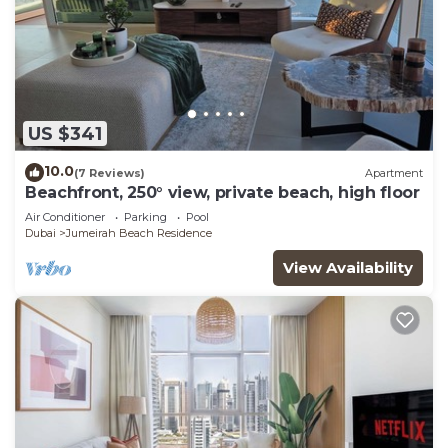
US $341
10.0
(7 Reviews)
Apartment
Beachfront, 250° view, private beach, high floor
Air Conditioner
Parking
Pool
Dubai
Jumeirah Beach Residence
View Availability