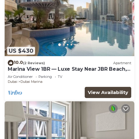
US $430
10.0
(2 Reviews)
Apartment
Marina View 1BR — Luxe Stay Near JBR Beach,
Dining & Mall
Air Conditioner
Parking
TV
Dubai
Dubai Marina
View Availability