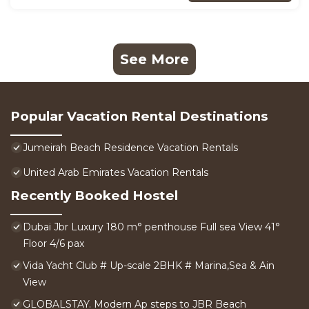
See More
Popular Vacation Rental Destinations
Jumeirah Beach Residence Vacation Rentals
United Arab Emirates Vacation Rentals
Recently Booked Hostel
Dubai Jbr Luxury 180 m° penthouse Full sea View 41°
Floor 4/6 pax
Vida Yacht Club # Up-scale 2BHK # Marina,Sea & Ain
View
GLOBALSTAY. Modern Ap steps to JBR Beach