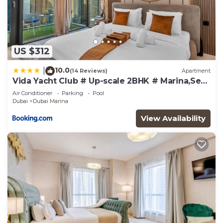
US $312
10.0
|
(14 Reviews)
Apartment
Vida Yacht Club # Up-scale 2BHK # Marina,Sea
& Ain View
Air Conditioner
Parking
Pool
Dubai
Dubai Marina
View Availability