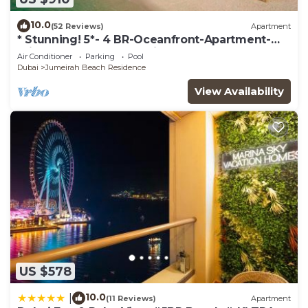
10.0
(52 Reviews)
Apartment
* Stunning! 5*- 4 BR-Oceanfront-Apartment-
Private Beach- Ocean Views*
Air Conditioner
Parking
Pool
Dubai
Jumeirah Beach Residence
View Availability
US $578
10.0
|
(11 Reviews)
Apartment