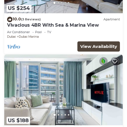
US $254
10.0
(3 Reviews)
Apartment
Vivacious 4BR With Sea & Marina View
Air Conditioner
Pool
TV
Dubai
Dubai Marina
View Availability
US $188