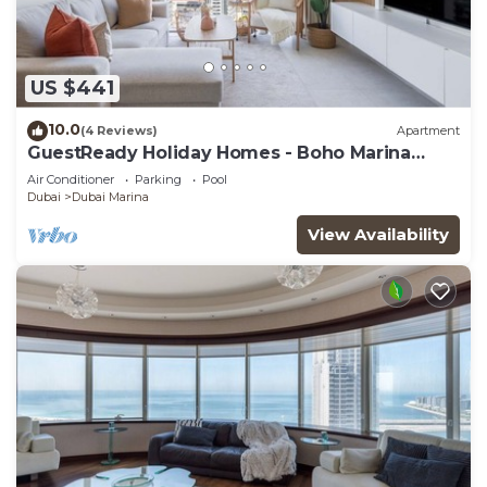
US $441
10.0
(4 Reviews)
Apartment
GuestReady Holiday Homes - Boho Marina
Dream
Air Conditioner
Parking
Pool
Dubai
Dubai Marina
View Availability