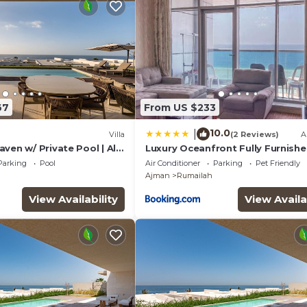
67
From US $233
10.0
|
Villa
(2 Reviews)
A
ven w/ Private Pool | Al
Luxury Oceanfront Fully Furnishe
Parking
Pool
Air Conditioner
Parking
Pet Friendly
Ajman
Rumailah
View Availability
View Availa