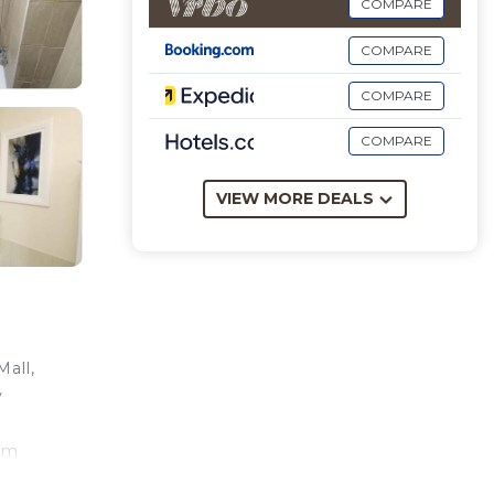
COMPARE
COMPARE
COMPARE
COMPARE
VIEW MORE DEALS
all,
y
 km