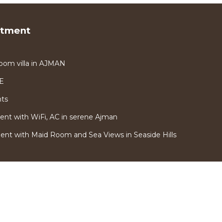
rtment
oom villa in AJMAN
AE
nts
nt with WiFi, AC in serene Ajman
t with Maid Room and Sea Views in Seaside Hills