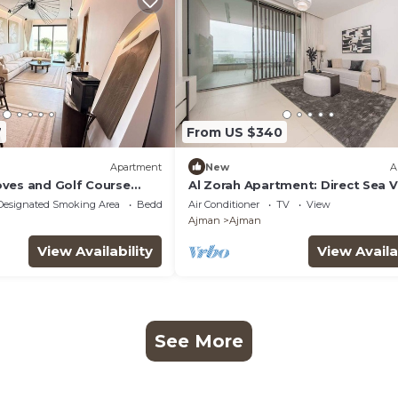
7
From US $340
Apartment
New
A
ves and Golf Course
Al Zorah Apartment: Direct Sea 
erfect City Break
Pool Access
Designated Smoking Area
Bedding/Linens
Air Conditioner
TV
View
Ajman
Ajman
View Availability
View Availa
See More