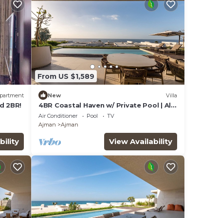
From US $1,589
partment
New
Villa
d 2BR!
4BR Coastal Haven w/ Private Pool | Al
Zorah
Air Conditioner
Pool
TV
Ajman
Ajman
bility
View Availability