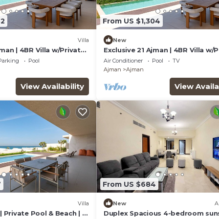
32
From US $1,304
Villa
New
jman | 4BR Villa w/Private
Exclusive 21 Ajman | 4BR Villa w/P
ch
Pool and Beach
Parking
Pool
Air Conditioner
Pool
TV
Ajman
Ajman
View Availability
View Availa
7
From US $684
Villa
New
A
| Private Pool & Beach | Al
Duplex Spacious 4-bedroom sun