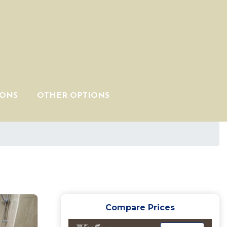
IONS
OTHER OPTIONS
Compare Prices