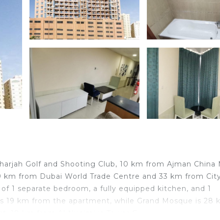
harjah Golf and Shooting Club, 10 km from Ajman China M
29 km from Dubai World Trade Centre and 33 km from Cit
of 1 separate bedroom, a fully equipped kitchen, and 1
 is 19 km from the apartment, while Grand Mosque is 28
port, 18 km from Al Nuaimiya Tower C.