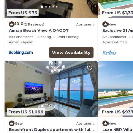
From US $73
From US $1,3
10.0
(2 Reviews)
Apartment
New
Ajman Beach View AIO4OO7
Exclusive 21 A
Pool and Bea
Air Conditioner
Parking
Child Friendly
Air Conditioner
Ajman
Ajman
Ajman
Ajman
View Availability
From US $1,066
From US $93
New
Apartment
New
Beachfront Duplex apartment with full
Luxe 4BR Villa 