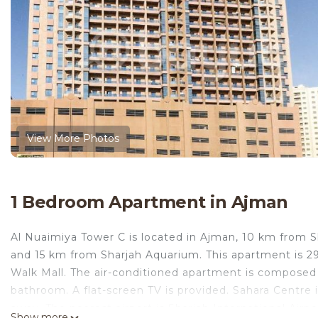
View More Photos
1 Bedroom Apartment in Ajman
Al Nuaimiya Tower C is located in Ajman, 10 km from S
and 15 km from Sharjah Aquarium. This apartment is 
Walk Mall. The air-conditioned apartment is composed 
bathroom. A flat-screen TV is provided. Sahara Centre
away. The nearest airport is Sharjah International Air
Show more