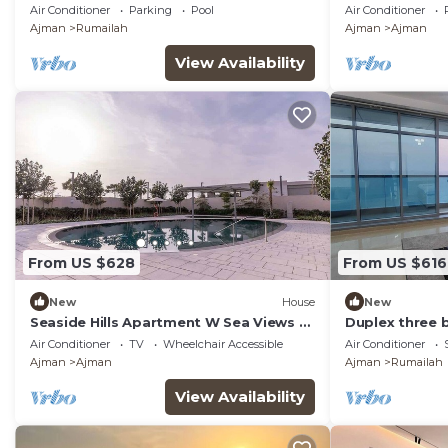
sea view.
Zorah
Air Conditioner
Parking
Pool
Air Conditioner
Ajman
Rumailah
Ajman
Ajman
View Availability
From US $628
From US $616
New
House
New
Seaside Hills Apartment W Sea Views &
Duplex three
Pool Access
sea view.
Air Conditioner
TV
Wheelchair Accessible
Air Conditioner
Ajman
Ajman
Ajman
Rumailah
View Availability