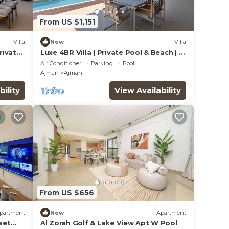
From US $1,151
Villa
New
Villa
rivate
Luxe 4BR Villa | Private Pool & Beach | Al
Zorah
Air Conditioner
Parking
Pool
Ajman
Ajman
bility
View Availability
From US $656
partment
New
Apartment
set
Al Zorah Golf & Lake View Apt W Pool