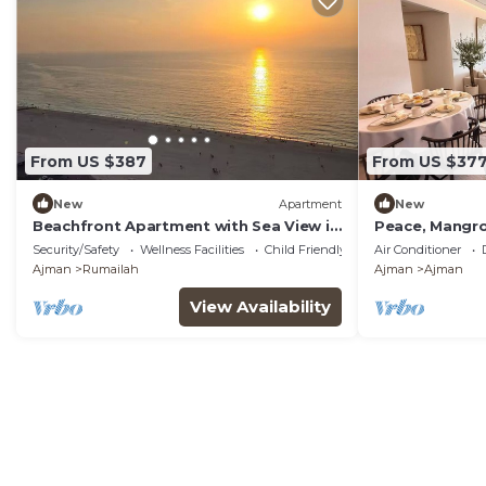
From US $387
From US $37
New
Apartment
New
Beachfront Apartment with Sea View in
Peace, Mangro
Ajman
Living for a P
Security/Safety
Wellness Facilities
Child Friendly
Air Conditioner
Ajman
Rumailah
Ajman
Ajman
View Availability