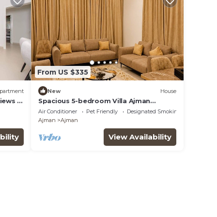
From US $335
partment
New
House
Views &
Spacious 5-bedroom Villa Ajman
perfect for families
Air Conditioner
Pet Friendly
Designated Smoking Area
Ajman
Ajman
bility
View Availability