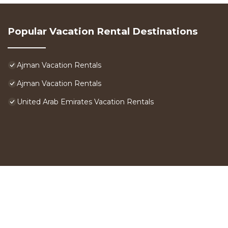
Popular Vacation Rental Destinations
Ajman Vacation Rentals
Ajman Vacation Rentals
United Arab Emirates Vacation Rentals