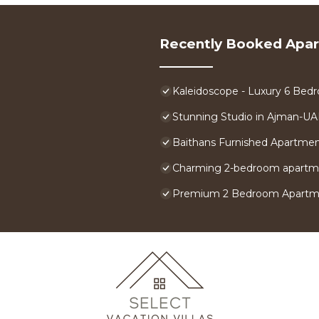
Recently Booked Apa
Kaleidoscope - Luxury 6 Bedr
Stunning Studio in Ajman-U
Baithans Furnished Apartme
Charming 2-bedroom apartme
Premium 2 Bedroom Apartmen