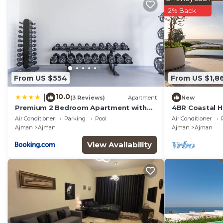
2% Back
From US $554
From US $1,8
10.0
|
(3 Reviews)
Apartment
New
Premium 2 Bedroom Apartment with
4BR Coastal Ha
Maid Room and Sea Views in Seaside
Zorah
Air Conditioner
Parking
Pool
Air Conditioner
Hills
Ajman
Ajman
Ajman
Ajman
View Availability