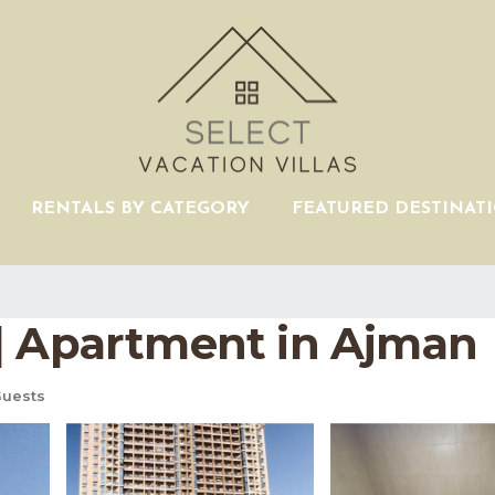
RENTALS BY CATEGORY
FEATURED DESTINAT
| Apartment in Ajman
uests