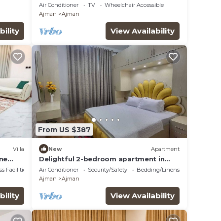
ming
Air Conditioner
TV
Wheelchair Accessible
Ajman
Ajman
bility
View Availability
From US $387
Villa
New
Apartment
ene
Delightful 2-bedroom apartment in
Ajman.
s Facilities
Air Conditioner
Security/Safety
Bedding/Linens
Ajman
Ajman
bility
View Availability