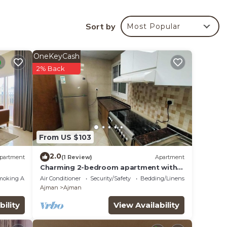
Sort by
Most Popular
your
d star
 this
OneKeyCash
2% Back
lace
te
ir
From US $103
2.0
partment
(1 Review)
Apartment
Charming 2-bedroom apartment with
WiFi, AC in serene Ajman
moking Area
Air Conditioner
Security/Safety
Bedding/Linens
Ajman
Ajman
bility
View Availability