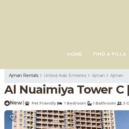
HOME
FIND A VILLA
Ajman Rentals
United Arab Emirates
Ajman
Ajman
Al Nuaimiya Tower C 
New
|
Pet Friendly
1 Bedroom
1 Bathroom
3 G