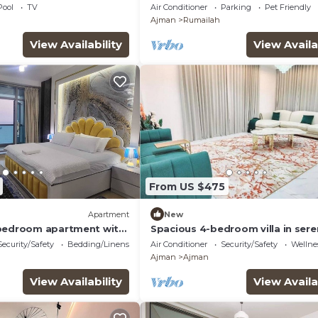
sea views apartment with swim
Pool
TV
Air Conditioner
Parking
Pet Friendly
pool.
Ajman
Rumailah
View Availability
View Availa
From US $475
Apartment
New
 bedroom apartment with
Spacious 4-bedroom villa in ser
Ajman with AC comfort
Security/Safety
Bedding/Linens
Air Conditioner
Security/Safety
Wellnes
Ajman
Ajman
View Availability
View Availa