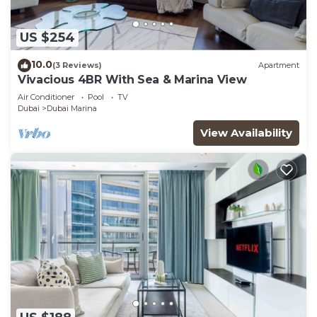
US $254
10.0
(3 Reviews)
Apartment
Vivacious 4BR With Sea & Marina View
Air Conditioner
Pool
TV
Dubai
Dubai Marina
View Availability