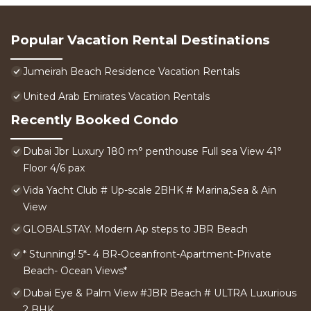
Popular Vacation Rental Destinations
Jumeirah Beach Residence Vacation Rentals
United Arab Emirates Vacation Rentals
Recently Booked Condo
Dubai Jbr Luxury 180 m° penthouse Full sea View 41°
Floor 4/6 pax
Vida Yacht Club # Up-scale 2BHK # Marina,Sea & Ain
View
GLOBALSTAY. Modern Ap steps to JBR Beach
* Stunning! 5*- 4 BR-Oceanfront-Apartment-Private
Beach- Ocean Views*
Dubai Eye & Palm View #JBR Beach # ULTRA Luxurious
2 BHK