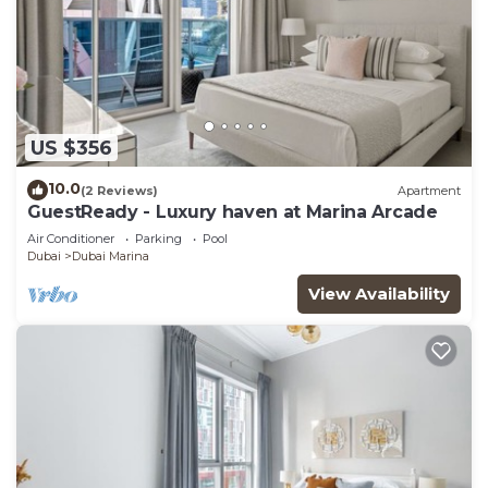
US $356
10.0
(2 Reviews)
Apartment
GuestReady - Luxury haven at Marina Arcade
Air Conditioner
Parking
Pool
Dubai
Dubai Marina
View Availability