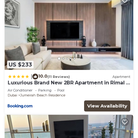
US $233
10.0
|
(11 Reviews)
Apartment
Luxurious Brand New 2BR Apartment in Rimal 1
I Steps to the JBR Beach I GYL Holiday Homes
Air Conditioner
Parking
Pool
Dubai
Jumeirah Beach Residence
View Availability