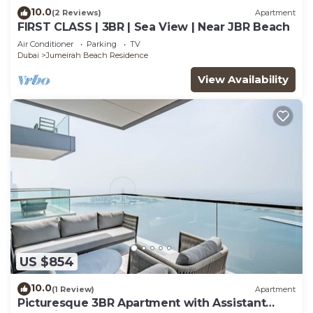
10.0
(2 Reviews)
Apartment
FIRST CLASS | 3BR | Sea View | Near JBR Beach
Air Conditioner
Parking
TV
Dubai
Jumeirah Beach Residence
View Availability
US $854
10.0
(1 Review)
Apartment
Picturesque 3BR Apartment with Assistant