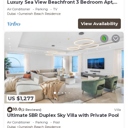
Luxury Sea View Beachfront 3 Bedroom Apt,
JBR
Air Conditioner
Parking
TV
Dubai
Jumeirah Beach Residence
View Availability
US $1,277
10.0
(2 Reviews)
Villa
Ultimate 5BR Duplex Sky Villa with Private Pool
Air Conditioner
Parking
Pool
Dubai
Jumeirah Beach Residence