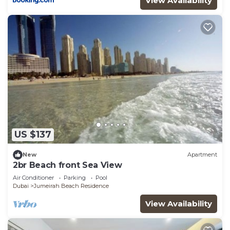
View Availability
US $137
New
Apartment
2br Beach front Sea View
Air Conditioner
Parking
Pool
Dubai
Jumeirah Beach Residence
View Availability