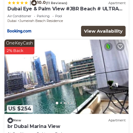
10.0
|
(11 Reviews)
Apartment
Dubai Eye & Palm View #JBR Beach # ULTRA
Luxurious 2 BHK
Air Conditioner
Parking
Pool
Dubai
Jumeirah Beach Residence
View Availability
OneKeyCash
2% Back
US $254
New
Apartment
br Dubai Marina View