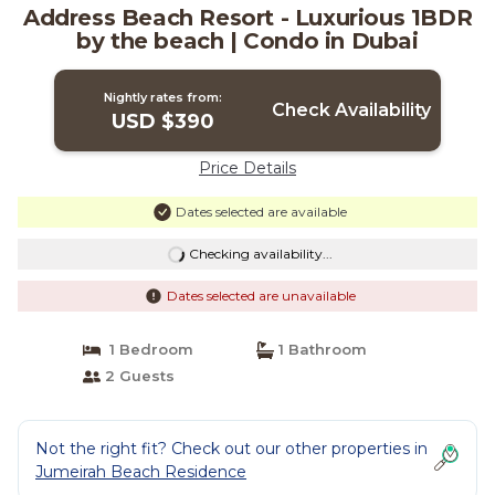
Address Beach Resort - Luxurious 1BDR
by the beach | Condo in Dubai
Nightly rates from:
Check Availability
USD $390
Price Details
Dates selected are available
Checking availability...
Dates selected are unavailable
1 Bedroom
1 Bathroom
2 Guests
Not the right fit? Check out our other properties in
Jumeirah Beach Residence