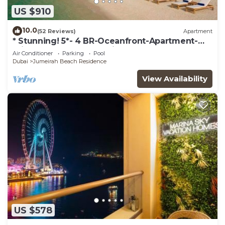
US $910
10.0
(52 Reviews)
Apartment
* Stunning! 5*- 4 BR-Oceanfront-Apartment-
Private Beach- Ocean Views*
Air Conditioner
Parking
Pool
Dubai
Jumeirah Beach Residence
View Availability
US $578