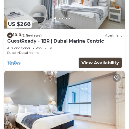
US $268
10.0
(2 Reviews)
Apartment
GuestReady - 1BR | Dubai Marina Centric
Air Conditioner
Pool
TV
Dubai
Dubai Marina
View Availability