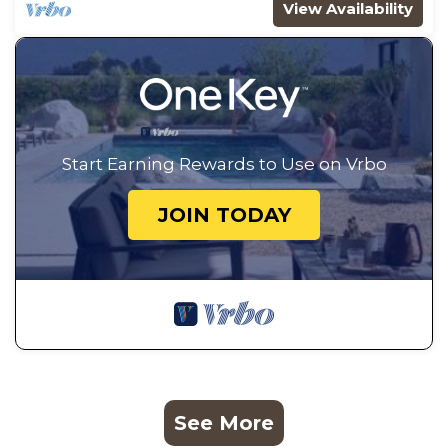
View Availability
Start Earning Rewards to Use on Vrbo
JOIN TODAY
See More