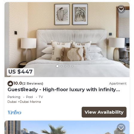
US $447
10.0
(2 Reviews)
Apartment
GuestReady - High-floor luxury with infinity
pool
Parking
Pool
TV
Dubai
Dubai Marina
View Availability