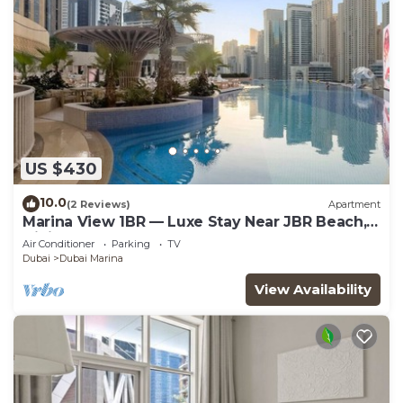
US $430
10.0
(2 Reviews)
Apartment
Marina View 1BR — Luxe Stay Near JBR Beach,
Dining & Mall
Air Conditioner
Parking
TV
Dubai
Dubai Marina
View Availability