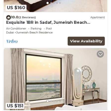
US $160
10.0
(2 Reviews)
Apartment
Exquisite 1BR in Sadaf, Jumeirah Beach
Residence by Deluxe Holiday Homes
Air Conditioner
Parking
Pool
Dubai
Jumeirah Beach Residence
View Availability
US $151