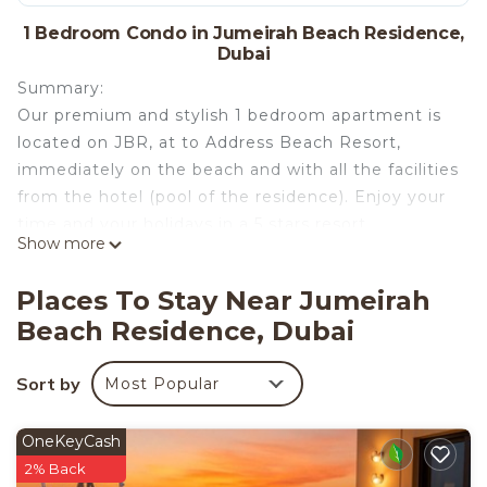
1 Bedroom Condo in Jumeirah Beach Residence,
Dubai
Summary:
Our premium and stylish 1 bedroom apartment is
located on JBR, at to Address Beach Resort,
immediately on the beach and with all the facilities
from the hotel (pool of the residence). Enjoy your
time and your holidays in a 5 stars resort.
Show more
The Space:
Places To Stay Near Jumeirah
This place will make you feel like you are in a
Beach Residence, Dubai
luxurious 5 star hotel. The apartment also comes
with valet for your car and privet parking as well,
Sort by
Most Popular
24hour concierge services, private spa with
hammam, jacuzzi, sauna and experienced beauty
therapists.
OneKeyCash
2% Back