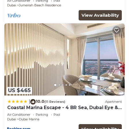
Air Conditioner
Parking
Pool
Dubai
Jumeirah Beach Residence
View Availability
US $465
10.0
|
(11 Reviews)
Apartment
Coastal Marina Escape - 4 BR Sea, Dubai Eye &
Palm View
Air Conditioner
Parking
Pool
Dubai
Dubai Marina