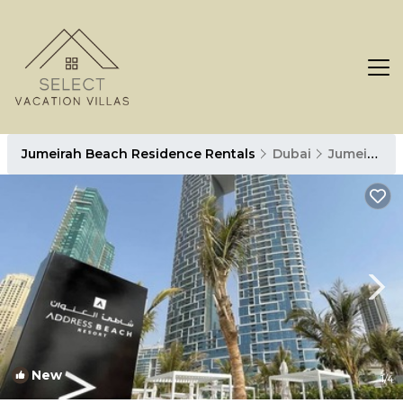
Jumeirah Beach Residence Rentals
Dubai
Jumeirah Beach Residence
New
1
/4