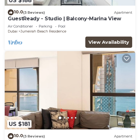
US $188
10.0
(3 Reviews)
Apartment
GuestReady - Studio | Balcony-Marina View
Air Conditioner
Parking
Pool
Dubai
Jumeirah Beach Residence
View Availability
US $181
10.0
(3 Reviews)
Apartment