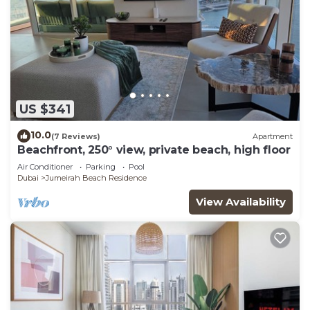
US $341
10.0
(7 Reviews)
Apartment
Beachfront, 250° view, private beach, high floor
Air Conditioner
Parking
Pool
Dubai
Jumeirah Beach Residence
View Availability