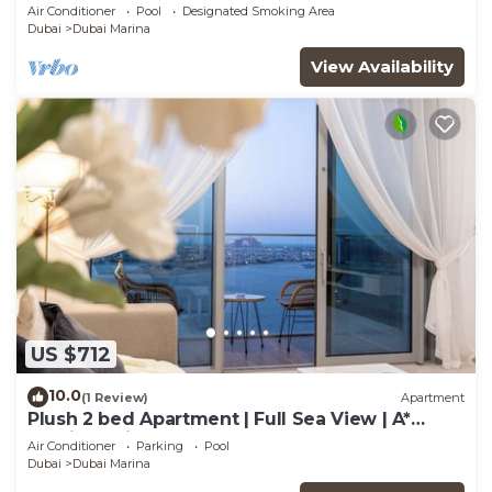
Room in The One JBR
Air Conditioner
Pool
Designated Smoking Area
Dubai
Dubai Marina
View Availability
US $712
10.0
(1 Review)
Apartment
Plush 2 bed Apartment | Full Sea View | A*
Service | Direct Beach Access
Air Conditioner
Parking
Pool
Dubai
Dubai Marina