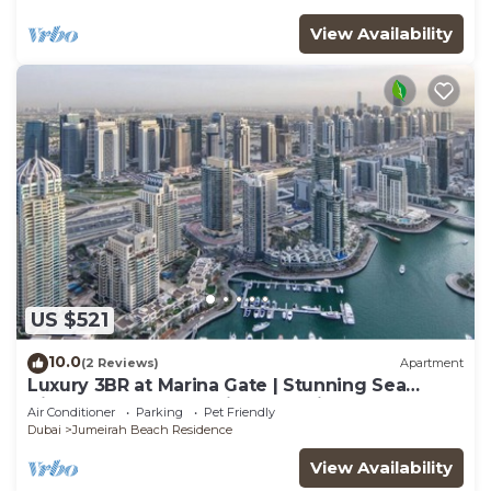
View Availability
US $521
10.0
(2 Reviews)
Apartment
Luxury 3BR at Marina Gate | Stunning Sea
Views, Pool, Gym & Prime Location
Air Conditioner
Parking
Pet Friendly
Dubai
Jumeirah Beach Residence
View Availability