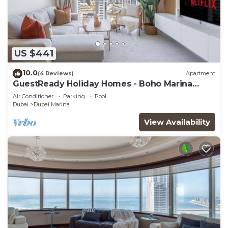
US $441
10.0
(4 Reviews)
Apartment
GuestReady Holiday Homes - Boho Marina
Dream
Air Conditioner
Parking
Pool
Dubai
Dubai Marina
View Availability