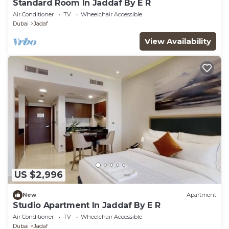
Standard Room In Jaddaf By E R
Air Conditioner
TV
Wheelchair Accessible
Dubai
Jadaf
View Availability
US $2,996
New
Apartment
Studio Apartment In Jaddaf By E R
Air Conditioner
TV
Wheelchair Accessible
Dubai
Jadaf