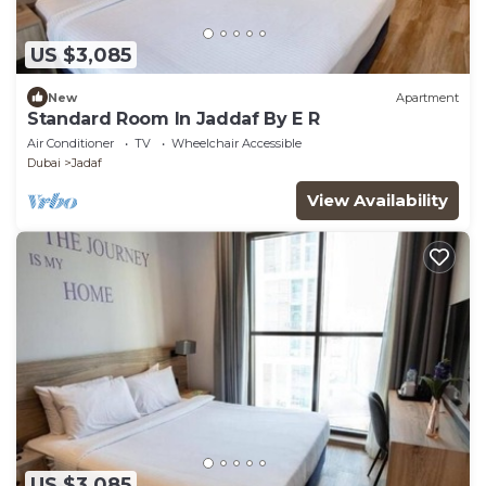
US $3,085
New
Apartment
Standard Room In Jaddaf By E R
Air Conditioner
TV
Wheelchair Accessible
Dubai
Jadaf
View Availability
US $3,085