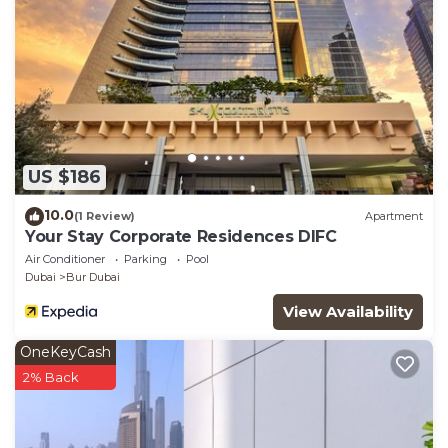
US $186
10.0
(1 Review)
Apartment
Your Stay Corporate Residences DIFC
Air Conditioner
Parking
Pool
Dubai
Bur Dubai
View Availability
OneKeyCash
2% Back