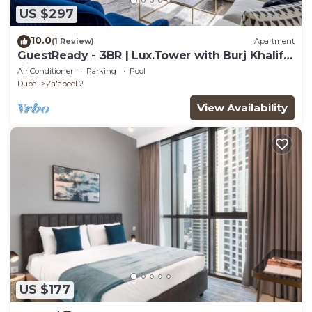
US $297
10.0
(1 Review)
Apartment
GuestReady - 3BR | Lux.Tower with Burj Khalifa
View
Air Conditioner
Parking
Pool
Dubai
Za'abeel 2
View Availability
US $177