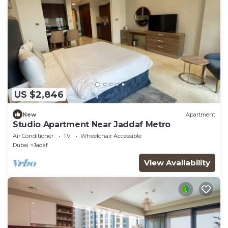
US $2,846
New
Apartment
Studio Apartment Near Jaddaf Metro
Air Conditioner
TV
Wheelchair Accessible
Dubai
Jadaf
View Availability