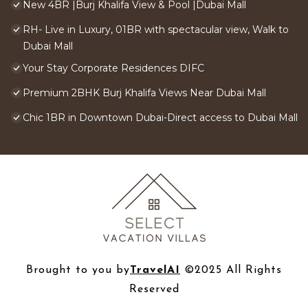
New 4BR |Burj Khalifa View & Pool |Dubai Mall
RH- Live in Luxury, 01BR with spectacular view, Walk to
Dubai Mall
Your Stay Corporate Residences DIFC
Premium 2BHK Burj Khalifa Views Near Dubai Mall
Chic 1BR in Downtown Dubai-Direct access to Dubai Mall
Brought to you by
TravelAI
©2025 All Rights
Reserved