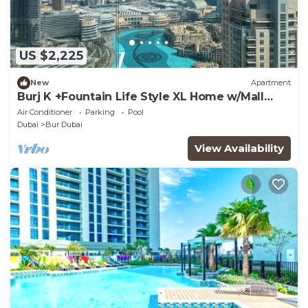
US $2,225
New
Apartment
Burj K +Fountain Life Style XL Home w/Mall
Access
Air Conditioner
Parking
Pool
Dubai
Bur Dubai
View Availability