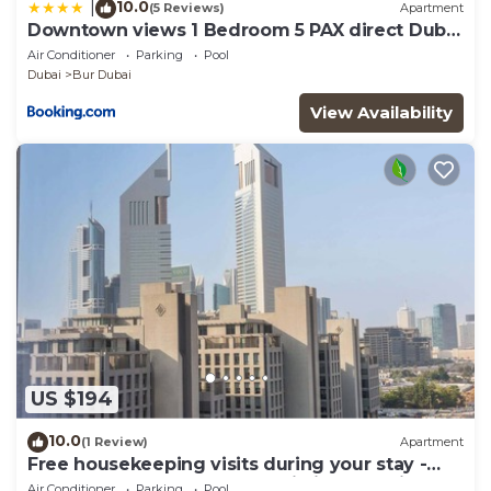
10.0
|
(5 Reviews)
Apartment
Downtown views 1 Bedroom 5 PAX direct Dubai
mall
Air Conditioner
Parking
Pool
Dubai
Bur Dubai
View Availability
US $194
10.0
(1 Review)
Apartment
Free housekeeping visits during your stay -
StayShort - Extravagant Studio in DIFC with
Air Conditioner
Parking
Pool