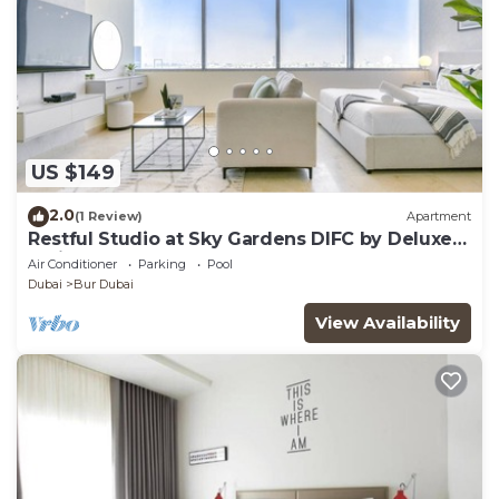
US $149
2.0
(1 Review)
Apartment
Restful Studio at Sky Gardens DIFC by Deluxe
Holiday Homes
Air Conditioner
Parking
Pool
Dubai
Bur Dubai
View Availability