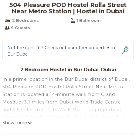
504 Pleasure POD Hostel Rolla Street
Near Metro Station | Hostel in Dubai
2 Bedrooms
1 Bathroom
9 Guests
Not the right fit? Check out our other properties in
Bur Dubai
2 Bedroom Hostel in Bur Dubai, Dubai
In a prime location in the Bur Dubai district of Dubai,
504 Pleasure POD Hostel Rolla Street Near Metro
Station is located a 14-minute walk from Grand
Mosque, 3.1 miles from Dubai World Trade Centre
and 4.5 miles from City Walk Mall. The property is
around 6 miles from Dubai Mall, 6.2 miles from Burj
Show more
Khalifa and 6.8 miles from The Dubai Fountain. The
hostel provides city views, a terrace, a 24-hour front