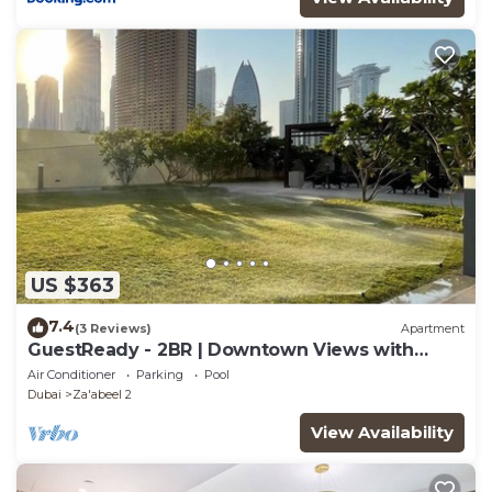
US $363
7.4
(3 Reviews)
Apartment
GuestReady - 2BR | Downtown Views with
Balcony
Air Conditioner
Parking
Pool
Dubai
Za'abeel 2
View Availability