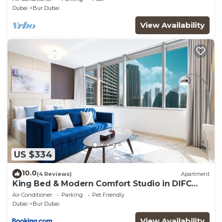
Skyline Views!
Dubai
Bur Dubai
View Availability
US $334
10.0
(4 Reviews)
Apartment
King Bed & Modern Comfort Studio in DIFC
Downtown
Air Conditioner
Parking
Pet Friendly
Dubai
Bur Dubai
View Availability