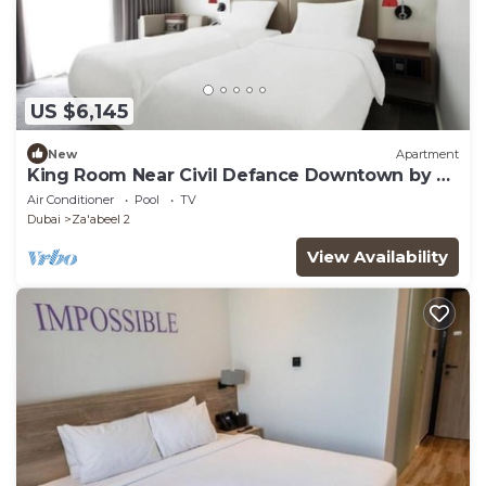
US $6,145
New
Apartment
King Room Near Civil Defance Downtown by E
R
Air Conditioner
Pool
TV
Dubai
Za'abeel 2
View Availability