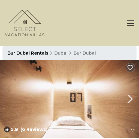
Bur Dubai Rentals
Dubai
Bur Dubai
5.8
(6 Reviews)
1
/4