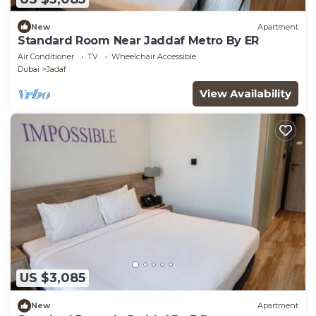
New
Apartment
Standard Room Near Jaddaf Metro By ER
Air Conditioner
TV
Wheelchair Accessible
Dubai
Jadaf
View Availability
US $3,085
New
Apartment