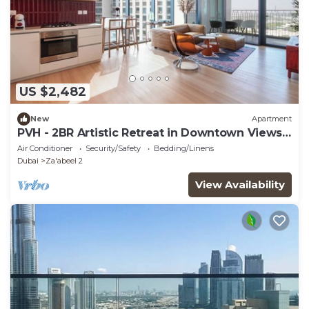
US $2,482
New
Apartment
PVH - 2BR Artistic Retreat in Downtown Views
2
Air Conditioner
Security/Safety
Bedding/Linens
Dubai
Za'abeel 2
View Availability