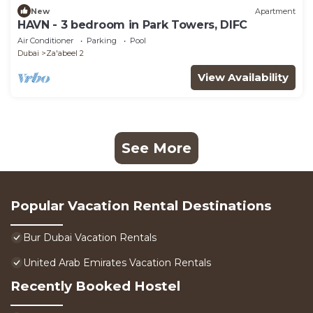
New
Apartment
HAVN - 3 bedroom in Park Towers, DIFC
Air Conditioner
Parking
Pool
Dubai
Za'abeel 2
View Availability
See More
Popular Vacation Rental Destinations
Bur Dubai Vacation Rentals
United Arab Emirates Vacation Rentals
Recently Booked Hostel