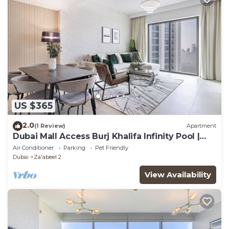
US $365
2.0
(1 Review)
Apartment
Dubai Mall Access Burj Khalifa Infinity Pool |
4BR
Air Conditioner
Parking
Pet Friendly
Dubai
Za'abeel 2
View Availability