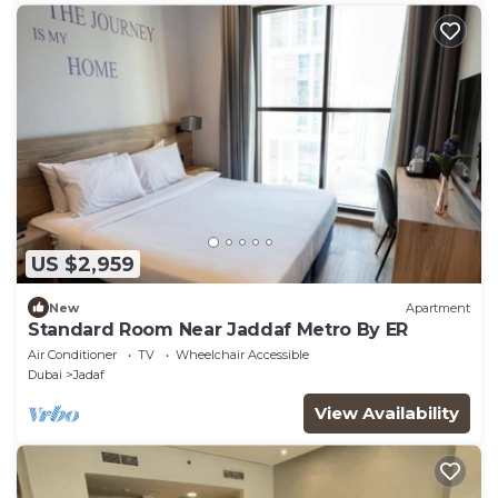
US $2,959
New
Apartment
Standard Room Near Jaddaf Metro By ER
Air Conditioner
TV
Wheelchair Accessible
Dubai
Jadaf
View Availability