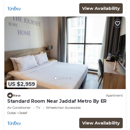
View Availability
US $2,959
New
Apartment
Standard Room Near Jaddaf Metro By ER
Air Conditioner
TV
Wheelchair Accessible
Dubai
Jadaf
View Availability