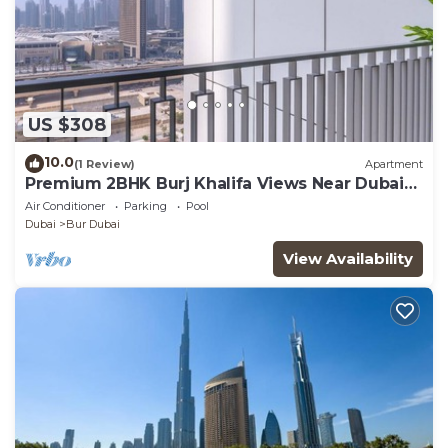
US $308
10.0
(1 Review)
Apartment
Premium 2BHK Burj Khalifa Views Near Dubai
Mall
Air Conditioner
Parking
Pool
Dubai
Bur Dubai
View Availability