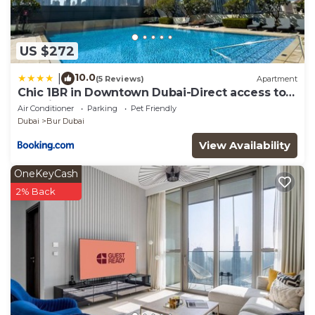
US $272
10.0
|
(5 Reviews)
Apartment
Chic 1BR in Downtown Dubai-Direct access to
Dubai Mall
Air Conditioner
Parking
Pet Friendly
Dubai
Bur Dubai
View Availability
OneKeyCash
2% Back