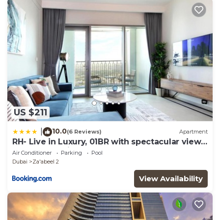
any concerns about the information or accuracy
describing this Hostel, please let us know.
US $211
10.0
|
(6 Reviews)
Apartment
RH- Live in Luxury, 01BR with spectacular view,
Walk to Dubai Mall
Air Conditioner
Parking
Pool
Dubai
Za'abeel 2
View Availability