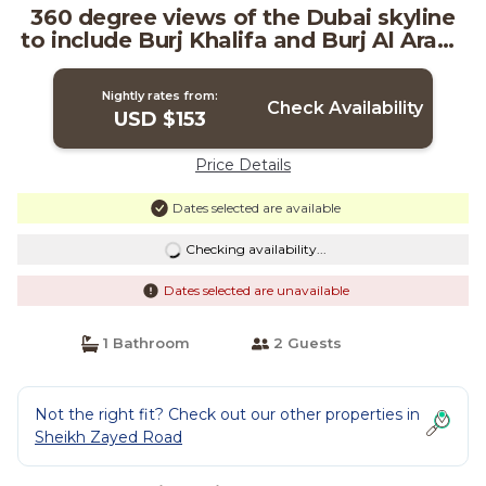
360 degree views of the Dubai skyline
to include Burj Khalifa and Burj Al Arab |
Resort in دبي
Nightly rates from:
Check Availability
USD $153
Price Details
Dates selected are available
Checking availability...
Dates selected are unavailable
1 Bathroom
2 Guests
Not the right fit? Check out our other properties in
Sheikh Zayed Road