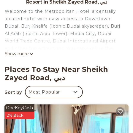
Resort in Sheikh Zayed Road, دبي
Welcome to the Metropolitan Hotel, a centrally
located hotel with easy access to Downtown
Dubai, Burj Khalifa (Iconic Dubai skyscraper), Burj
Al Arab (Iconic Arab Tower), Media City, Dubai
World Trade Centre, Dubai International Airport
and other top attractions. You can explore the
Show more
entire city within minutes. Enjoy breathtaking 360-
degree views of the Dubai skyline creating a
Places To Stay Near Sheikh
memorable backdrop for your stay. Experience
Zayed Road, دبي
convenience and immerse yourself in the best of
Dubai from our hotel’s prime location at a
Sort by
Most Popular
reasonable price. This all inclusive hotel is
beautiful.
Virtual tour: https://www.youtube.com/watch?
OneKeyCash
app=desktop&v=6zEBFPAjzac
2% Back
A vibrant and refined 4 star property that opened
in 2016; the "Met", as it has become affectionately