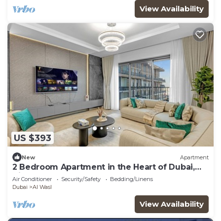
View Availability
US $393
New
Apartment
2 Bedroom Apartment in the Heart of Dubai,
City Walk
Air Conditioner
Security/Safety
Bedding/Linens
Dubai
Al Wasl
View Availability