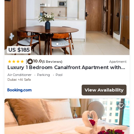
US $185
10.0
|
(5 Reviews)
Apartment
Luxury 1 Bedroom Canalfront Apartment with
Burj Khalifa Views from Resort-Style Pool -
Air Conditioner
Parking
Pool
Walk to Jumeirah Beach
Dubai
Al Safa
View Availability