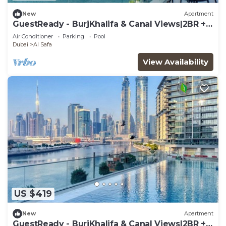
New
Apartment
GuestReady - BurjKhalifa & Canal Views|2BR +
Study
Air Conditioner
Parking
Pool
Dubai
Al Safa
View Availability
US $419
New
Apartment
GuestReady - BurjKhalifa & Canal Views|2BR +