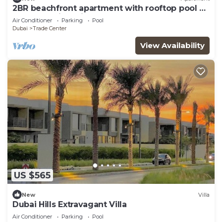
2BR beachfront apartment with rooftop pool &
Palm Jumeirah views
Air Conditioner
Parking
Pool
Dubai
Trade Center
View Availability
US $565
New
Villa
Dubai Hills Extravagant Villa
Air Conditioner
Parking
Pool