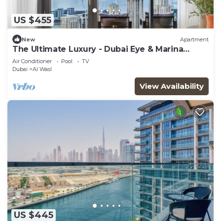
US $455
New
Apartment
The Ultimate Luxury - Dubai Eye & Marina
Views
Air Conditioner
Pool
TV
Dubai
Al Wasl
View Availability
US $445