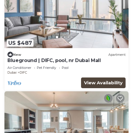
US $487
New
Apartment
Blueground | DIFC, pool, nr Dubai Mall
Air Conditioner
Pet Friendly
Pool
Dubai
DIFC
View Availability