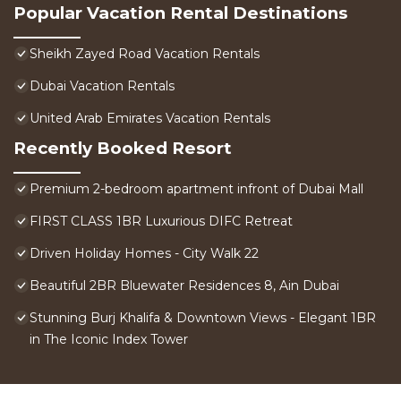
Popular Vacation Rental Destinations
Sheikh Zayed Road Vacation Rentals
Dubai Vacation Rentals
United Arab Emirates Vacation Rentals
Recently Booked Resort
Premium 2-bedroom apartment infront of Dubai Mall
FIRST CLASS 1BR Luxurious DIFC Retreat
Driven Holiday Homes - City Walk 22
Beautiful 2BR Bluewater Residences 8, Ain Dubai
Stunning Burj Khalifa & Downtown Views - Elegant 1BR
in The Iconic Index Tower