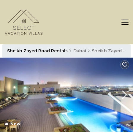
Sheikh Zayed Road Rentals
Dubai
Sheikh Zayed Road
New
1
/4