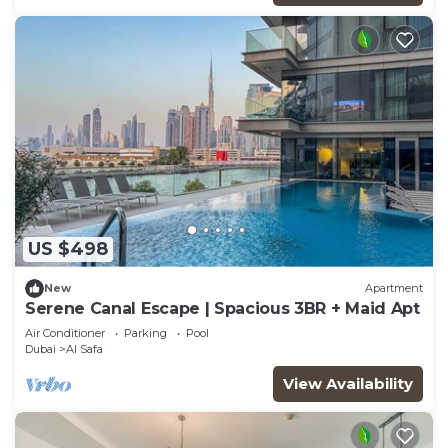
US $498
New
Apartment
Serene Canal Escape | Spacious 3BR + Maid Apt
Air Conditioner
Parking
Pool
Dubai
Al Safa
View Availability