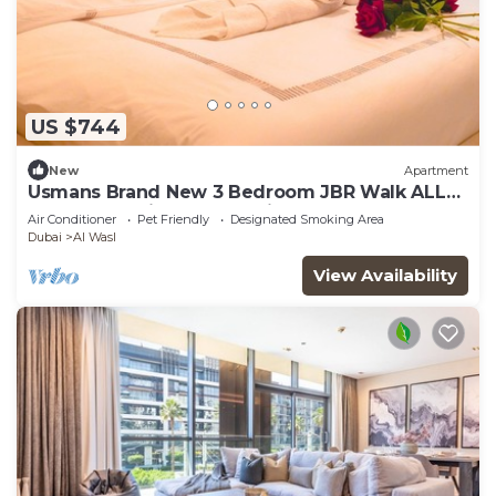
US $744
New
Apartment
Usmans Brand New 3 Bedroom JBR Walk ALL
Rooms Sea View 2 Balconies
Air Conditioner
Pet Friendly
Designated Smoking Area
Dubai
Al Wasl
View Availability