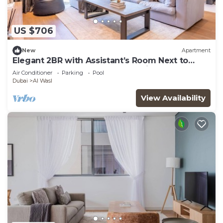
US $706
New
Apartment
Elegant 2BR with Assistant’s Room Next to
Coca-Cola Arena and Metro Station
Air Conditioner
Parking
Pool
Dubai
Al Wasl
View Availability