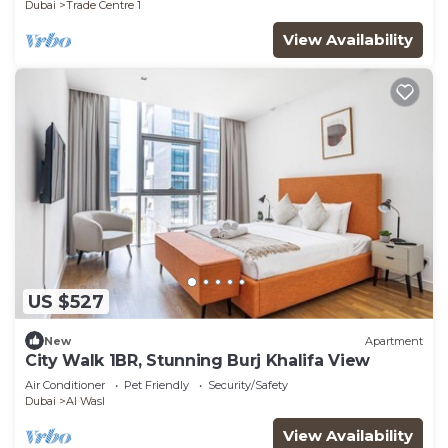
Dubai
Trade Centre 1
View Availability
US $527
New
Apartment
City Walk 1BR, Stunning Burj Khalifa View
Air Conditioner
Pet Friendly
Security/Safety
Dubai
Al Wasl
View Availability