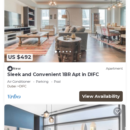
US $492
New
Apartment
Sleek and Convenient 1BR Apt in DIFC
Air Conditioner
Parking
Pool
Dubai
DIFC
View Availability