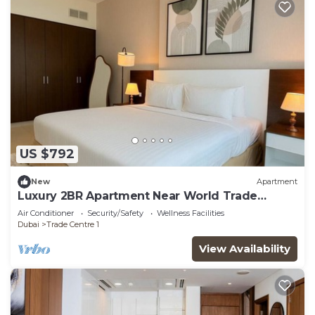
US $792
New
Apartment
Luxury 2BR Apartment Near World Trade
Centre ALK4
Air Conditioner
Security/Safety
Wellness Facilities
Dubai
Trade Centre 1
View Availability