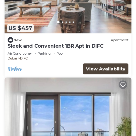
US $457
New
Apartment
Sleek and Convenient 1BR Apt in DIFC
Air Conditioner
Parking
Pool
Dubai
DIFC
View Availability