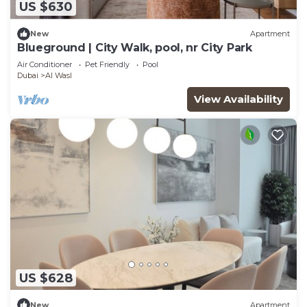
US $630
New
Apartment
Blueground | City Walk, pool, nr City Park
Air Conditioner
Pet Friendly
Pool
Dubai
Al Wasl
View Availability
US $628
New
Apartment