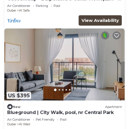
Maids
Air Conditioner
Parking
Pool
Dubai
Al Safa
View Availability
US $395
New
Apartment
Blueground | City Walk, pool, nr Central Park
Air Conditioner
Pet Friendly
Pool
Dubai
Al Wasl