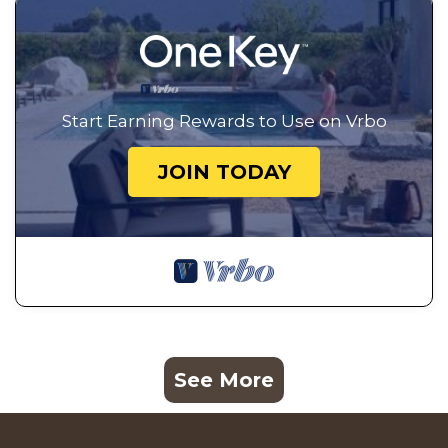
Start Earning Rewards to Use on Vrbo
JOIN TODAY
See More