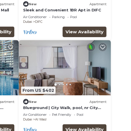
partment
New
Apartment
 Mall
Sleek and Convenient 1BR Apt in DIFC
Air Conditioner
Parking
Pool
Dubai
DIFC
bility
View Availability
From US $402
partment
New
Apartment
Blueground | City Walk, pool, nr City
Park
Air Conditioner
Pet Friendly
Pool
Dubai
Al Wasl
bility
View Availability