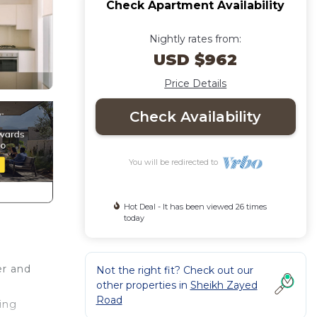
Check Apartment Availability
Nightly rates from:
USD $962
Price Details
Check Availability
You will be redirected to
Hot Deal - It has been viewed 26 times
today
er and
Not the right fit? Check out our
other properties in
Sheikh Zayed
Road
hing