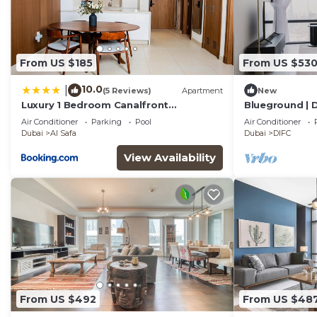
From US $185
From US $53
10.0
|
(5 Reviews)
Apartment
New
Luxury 1 Bedroom Canalfront
Blueground | D
Apartment with Burj Khalifa Views from
Fountain
Air Conditioner
Parking
Pool
Air Conditioner
Resort-Style Pool - Walk to Jumeirah
Dubai
Al Safa
Dubai
DIFC
Beach
View Availability
From US $492
From US $48