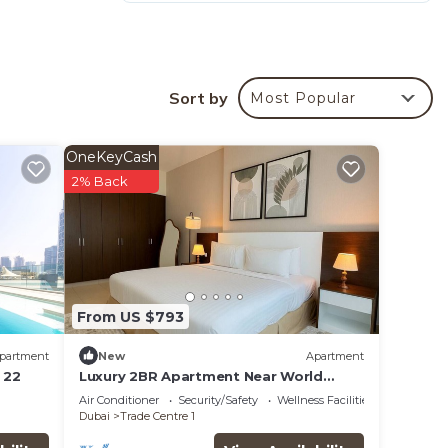
que is
Sort by
Most Popular
rt is
OneKeyCash
2% Back
 Below
e of
ip in
From US $793
es
partment
New
Apartment
 22
Luxury 2BR Apartment Near World
Trade Centre ALK4
Air Conditioner
Security/Safety
Wellness Facilities
Dubai
Trade Centre 1