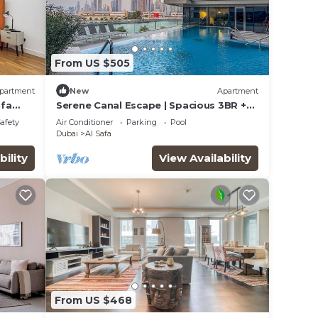
From US $505
partment
New
Apartment
ifa
Serene Canal Escape | Spacious 3BR +
Maid Apt
Safety
Air Conditioner
Parking
Pool
Dubai
Al Safa
bility
View Availability
From US $468