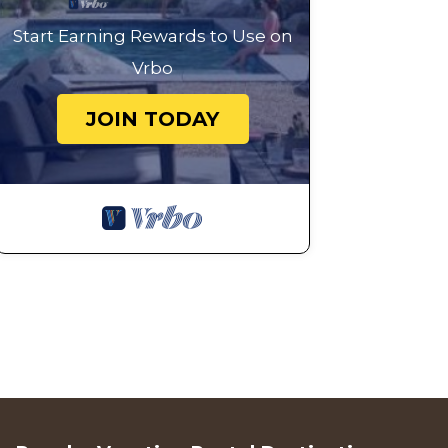
Start Earning Rewards to Use on
Vrbo
JOIN TODAY