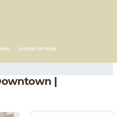
IONS
OTHER OPTIONS
Downtown |