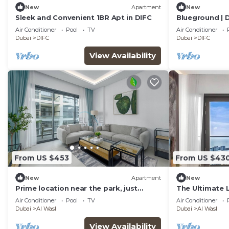
New
Apartment
New
Sleek and Convenient 1BR Apt in DIFC
Blueground | D
Air Conditioner
Pool
TV
Air Conditioner
Dubai
DIFC
Dubai
DIFC
View Availability
From US $453
From US $43
New
Apartment
New
Prime location near the park, just
The Ultimate L
minutes from the metro
Marina Views
Air Conditioner
Pool
TV
Air Conditioner
Dubai
Al Wasl
Dubai
Al Wasl
View Availability