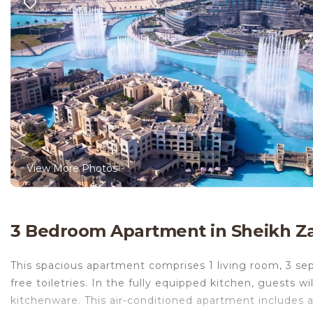
View More Photos
3 Bedroom Apartment in Sheikh Z
This spacious apartment comprises 1 living room, 3 s
free toiletries. In the fully equipped kitchen, guests wi
kitchenware. This air-conditioned apartment includes a