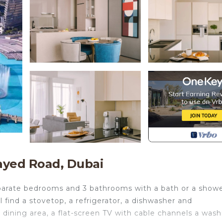
ayed Road, Dubai
eparate bedrooms and 3 bathrooms with a bath or a show
ll find a stovetop, a refrigerator, a dishwasher and
 dining area, a flat-screen TV with cable channels a was