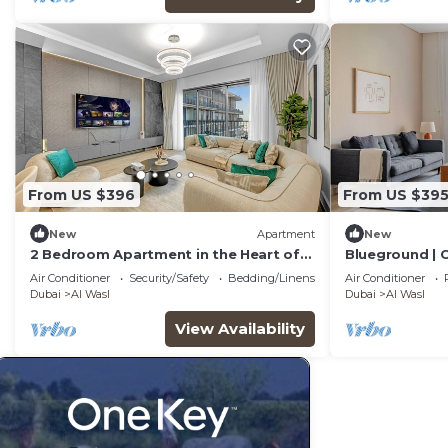
From US $396
From US $39
New
Apartment
New
2 Bedroom Apartment in the Heart of
Blueground | C
Dubai, City Walk
Park
Air Conditioner
Security/Safety
Bedding/Linens
Air Conditioner
Dubai
Al Wasl
Dubai
Al Wasl
View Availability