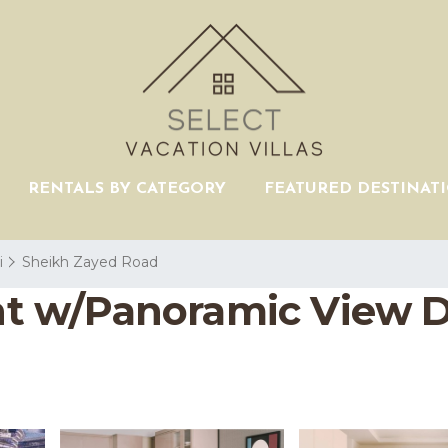
RENTALS BY CATEGORY
FEATURED DESTINAT
i
Sheikh Zayed Road
t w/Panoramic View 