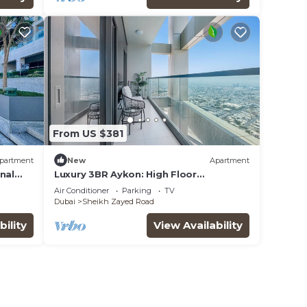
From US $381
partment
New
Apartment
nal
Luxury 3BR Aykon: High Floor
w/Spectacular Views
Air Conditioner
Parking
TV
Dubai
Sheikh Zayed Road
bility
View Availability