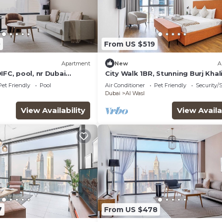
0
From US $519
Apartment
New
A
IFC, pool, nr Dubai
City Walk 1BR, Stunning Burj Khal
View
Pet Friendly
Pool
Air Conditioner
Pet Friendly
Security/
Dubai
Al Wasl
View Availability
View Availa
7
From US $478