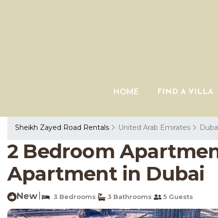
HOME
FIND A VILLA
Sheikh Zayed Road Rentals
United Arab Emirates
Duba
2 Bedroom Apartmen
Apartment in Dubai
New
|
3 Bedrooms
3 Bathrooms
5 Guests