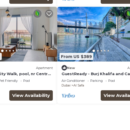
5
From US $389
Apartment
New
A
ity Walk, pool, nr Central
GuestReady - Burj Khalifa and Ca
Views
Pet Friendly
Pool
Air Conditioner
Parking
Pool
Dubai
Al Safa
View Availability
View Availa