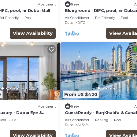
Apartment
New
A
IFC, pool, nr Dubai Mall
Blueground | DIFC, pool, nr Dubai
Pet Friendly
Pool
Air Conditioner
Pet Friendly
Pool
Dubai
DIFC
View Availability
View Availa
0
From US $420
Apartment
New
A
uxury - Dubai Eye &
GuestReady - BurjKhalifa & Canal
Views|2BR + Maids
Pool
TV
Air Conditioner
Parking
Pool
Dubai
Al Safa
View Availability
View Availa