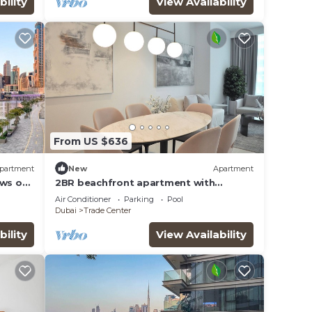
bility
View Availability
From US $636
This
partment
New
Apartment
er
ews of
2BR beachfront apartment with
l
rooftop pool & Palm Jumeirah views
Air Conditioner
Parking
Pool
Dubai
Trade Center
y in
bility
View Availability