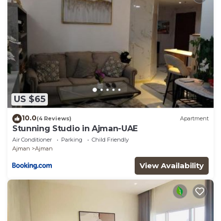
US $65
10.0
(4 Reviews)
Apartment
Stunning Studio in Ajman-UAE
Air Conditioner
Parking
Child Friendly
Ajman
Ajman
View Availability