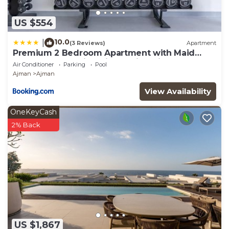
US $554
10.0
|
(3 Reviews)
Apartment
Premium 2 Bedroom Apartment with Maid
Room and Sea Views in Seaside Hills
Air Conditioner
Parking
Pool
Ajman
Ajman
View Availability
OneKeyCash
2% Back
US $1,867