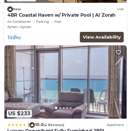
New
Villa
4BR Coastal Haven w/ Private Pool | Al Zorah
Air Conditioner
Parking
Pool
Ajman
Ajman
View Availability
US $233
10.0
|
(2 Reviews)
Apartment
Luxury Oceanfront Fully Furnished 2BR!