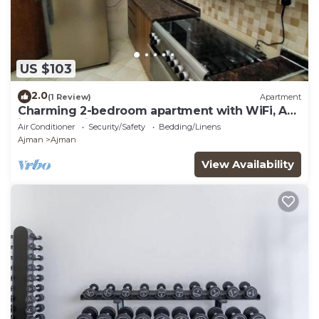
US $103
2.0
(1 Review)
Apartment
Charming 2-bedroom apartment with WiFi, AC
in serene Ajman
Air Conditioner
Security/Safety
Bedding/Linens
Ajman
Ajman
View Availability