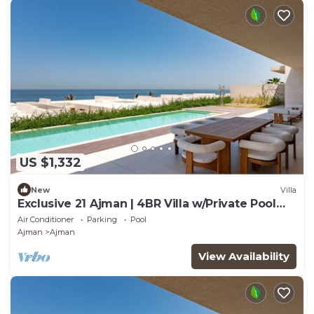
US $1,332
New
Villa
Exclusive 21 Ajman | 4BR Villa w/Private Pool
and Beach
Air Conditioner
Parking
Pool
Ajman
Ajman
View Availability