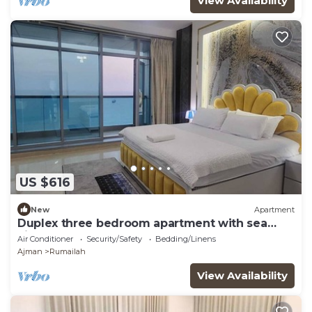
View Availability
US $616
New
Apartment
Duplex three bedroom apartment with sea
view.
Air Conditioner
Security/Safety
Bedding/Linens
Ajman
Rumailah
View Availability