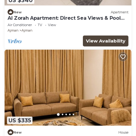
US $340
New
Apartment
Al Zorah Apartment: Direct Sea Views & Pool
Access
Air Conditioner
TV
View
Ajman
Ajman
View Availability
US $335
New
House