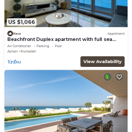
US $1,066
New
Apartment
Beachfront Duplex apartment with full sea
view.
Air Conditioner
Parking
Pool
Ajman
Rumailah
View Availability