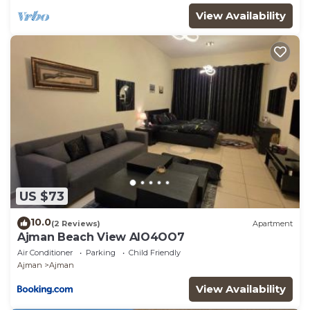
View Availability
US $73
10.0
(2 Reviews)
Apartment
Ajman Beach View AIO4OO7
Air Conditioner
Parking
Child Friendly
Ajman
Ajman
View Availability