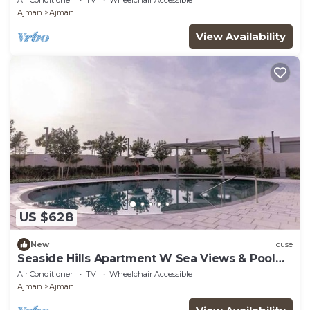
Ajman
Ajman
View Availability
US $628
New
House
Seaside Hills Apartment W Sea Views & Pool
Access
Air Conditioner
TV
Wheelchair Accessible
Ajman
Ajman