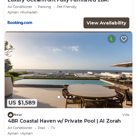
Air Conditioner
Parking
Pet Friendly
Ajman
Rumailah
View Availability
US $1,589
New
Villa
4BR Coastal Haven w/ Private Pool | Al Zorah
Air Conditioner
Pool
TV
Ajman
Ajman