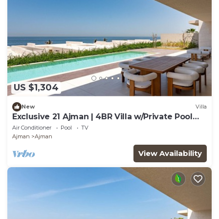
US $1,304
New
Villa
Exclusive 21 Ajman | 4BR Villa w/Private Pool
and Beach
Air Conditioner
Pool
TV
Ajman
Ajman
View Availability