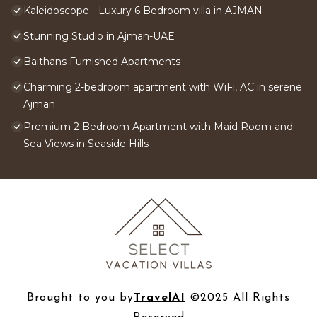
Kaleidoscope - Luxury 6 Bedroom villa in AJMAN
Stunning Studio in Ajman-UAE
Baithans Furnished Apartments
Charming 2-bedroom apartment with WiFi, AC in serene
Ajman
Premium 2 Bedroom Apartment with Maid Room and
Sea Views in Seaside Hills
Brought to you by
TravelAI
©2025 All Rights