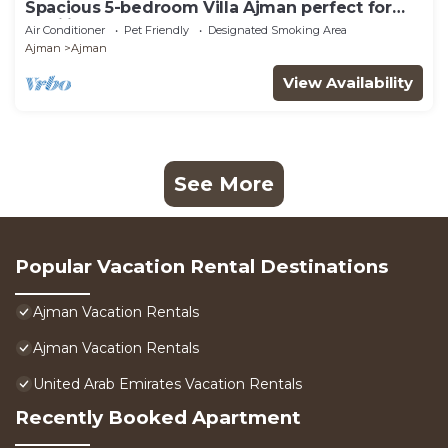
Spacious 5-bedroom Villa Ajman perfect for
families
Air Conditioner
Pet Friendly
Designated Smoking Area
Ajman
Ajman
View Availability
See More
Popular Vacation Rental Destinations
Ajman Vacation Rentals
Ajman Vacation Rentals
United Arab Emirates Vacation Rentals
Recently Booked Apartment