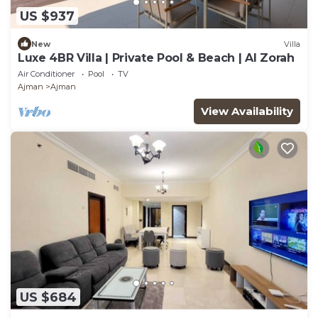
US $937
New
Villa
Luxe 4BR Villa | Private Pool & Beach | Al Zorah
Air Conditioner
Pool
TV
Ajman
Ajman
View Availability
US $684