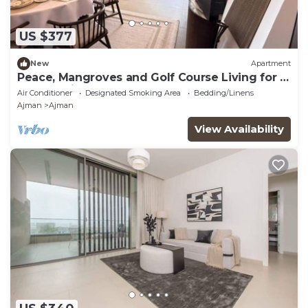
US $377
New
Apartment
Peace, Mangroves and Golf Course Living for a
Perfect City Break
Air Conditioner
Designated Smoking Area
Bedding/Linens
Ajman
Ajman
View Availability