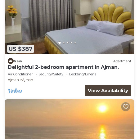
US $387
New
Apartment
Delightful 2-bedroom apartment in Ajman.
Air Conditioner
Security/Safety
Bedding/Linens
Ajman
Ajman
View Availability