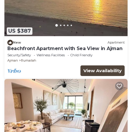
US $387
New
Apartment
Beachfront Apartment with Sea View in Ajman
Security/Safety
Wellness Facilities
Child Friendly
Ajman
Rumailah
View Availability