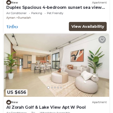
New
Apartment
Duplex Spacious 4-bedroom sunset sea views
apartment with swimming pool.
Air Conditioner
Parking
Pet Friendly
Ajman
Rumailah
View Availability
US $656
New
Apartment
Al Zorah Golf & Lake View Apt W Pool
Air Conditioner
TV
Wheelchair Accessible