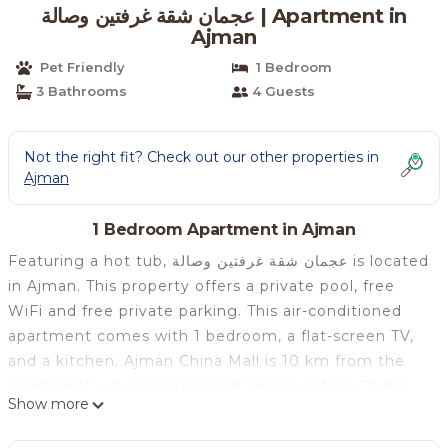
عجمان شقة غرفتين وصالة | Apartment in
Ajman
Pet Friendly
1 Bedroom
3 Bathrooms
4 Guests
Not the right fit? Check out our other properties in
Ajman
1 Bedroom Apartment in Ajman
Featuring a hot tub, عجمان شقة غرفتين وصالة is located
in Ajman. This property offers a private pool, free
WiFi and free private parking. This air-conditioned
apartment comes with 1 bedroom, a flat-screen TV,
and a kitchen. Ajman China Mall is 10 km from the
apartment, while Sharjah Golf and Shooting Club is
Show more
14 km away. The nearest airport is Sharjah
International Airport, 18 km from عجمان شقة غرفتين