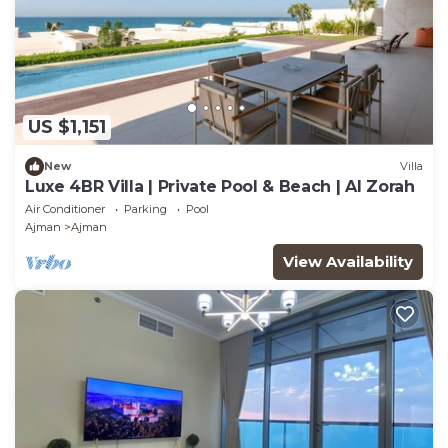
US $1,151
New
Villa
Luxe 4BR Villa | Private Pool & Beach | Al Zorah
Air Conditioner
Parking
Pool
Ajman
Ajman
View Availability