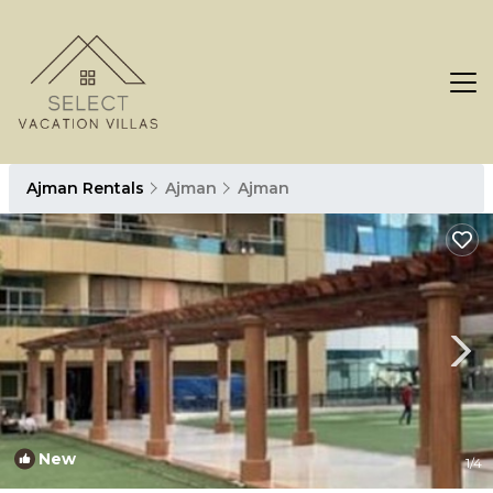
Ajman Rentals
Ajman
Ajman
New
1
/4