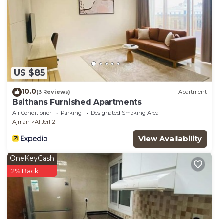
US $85
10.0
(3 Reviews)
Apartment
Baithans Furnished Apartments
Air Conditioner
Parking
Designated Smoking Area
Ajman
Al Jerf 2
View Availability
OneKeyCash
2% Back