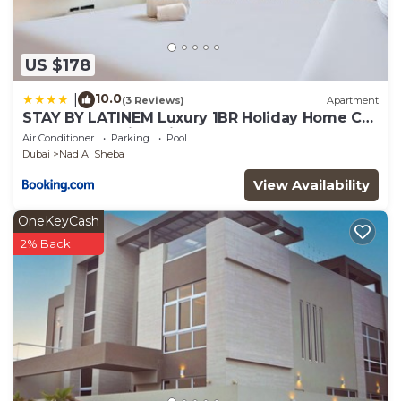
US $178
10.0
|
(3 Reviews)
Apartment
STAY BY LATINEM Luxury 1BR Holiday Home CB
3306 Near Burj Khalifa
Air Conditioner
Parking
Pool
Dubai
Nad Al Sheba
View Availability
OneKeyCash
2% Back