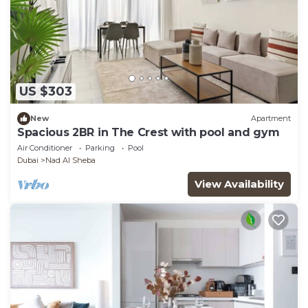
US $303
New
Apartment
Spacious 2BR in The Crest with pool and gym
Air Conditioner
Parking
Pool
Dubai
Nad Al Sheba
View Availability