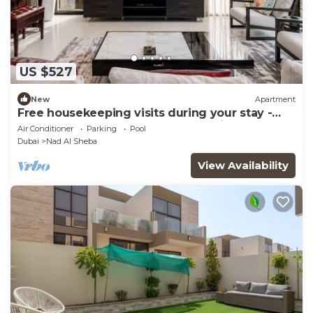
US $527
New
Apartment
Free housekeeping visits during your stay -
StayShort - Luxury 3BR Apartment in Meydan
Air Conditioner
Parking
Pool
that Sleeps 5
Dubai
Nad Al Sheba
View Availability