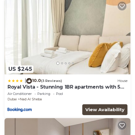
US $245
10.0
|
(3 Reviews)
House
Royal Vista - Stunning 1BR apartments with 5
Star Amenities
Air Conditioner
Parking
Pool
Dubai
Nad Al Sheba
View Availability