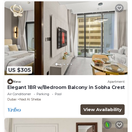
US $305
New
Apartment
Elegant 1BR w/Bedroom Balcony in Sobha Crest
Air Conditioner
Parking
Pool
Dubai
Nad Al Sheba
View Availability