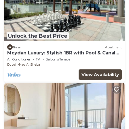
Unlock the Best Price
New
Apartment
Meydan Luxury: Stylish 1BR with Pool & Canal
Views-612
Air Conditioner
TV
Balcony/Terrace
Dubai
Nad Al Sheba
View Availability