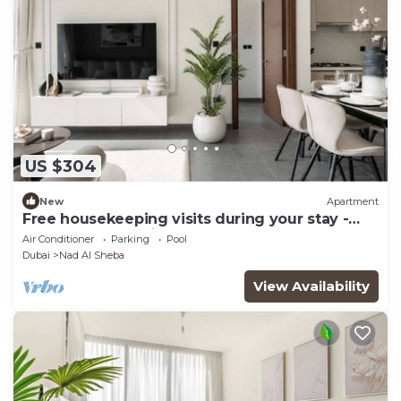
US $304
New
Apartment
Free housekeeping visits during your stay -
StayShort - Premium Meydan One Stay Perfect
Air Conditioner
Parking
Pool
for 6 Guests
Dubai
Nad Al Sheba
View Availability