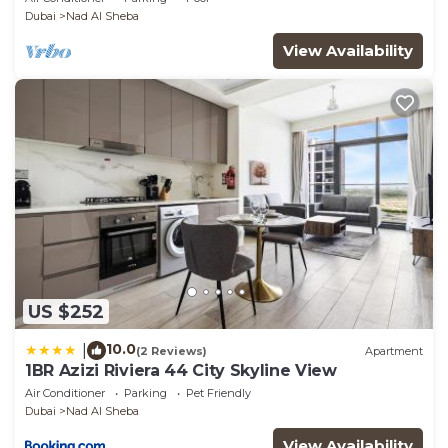
Dubai
Nad Al Sheba
View Availability
US $252
10.0
|
(2 Reviews)
Apartment
1BR Azizi Riviera 44 City Skyline View
Air Conditioner
Parking
Pet Friendly
Dubai
Nad Al Sheba
View Availability