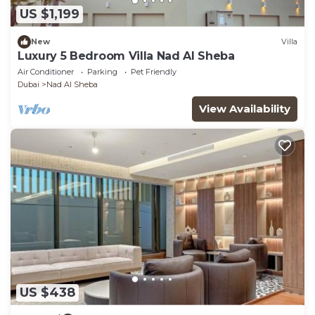
US $1,199
New
Villa
Luxury 5 Bedroom Villa Nad Al Sheba
Air Conditioner
Parking
Pet Friendly
Dubai
Nad Al Sheba
View Availability
US $438