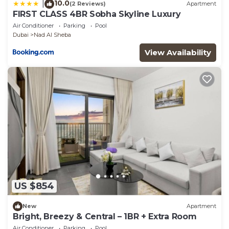
10.0
|
(2 Reviews)
Apartment
FIRST CLASS 4BR Sobha Skyline Luxury
Air Conditioner
Parking
Pool
Dubai
Nad Al Sheba
View Availability
US $854
New
Apartment
Bright, Breezy & Central – 1BR + Extra Room
Air Conditioner
Parking
Pool