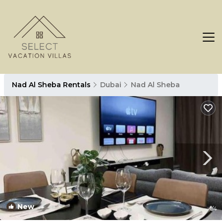
Nad Al Sheba Rentals
Dubai
Nad Al Sheba
New
1
/4