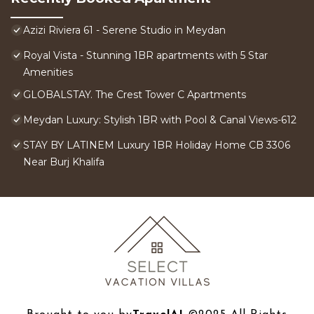
Azizi Riviera 61 - Serene Studio in Meydan
Royal Vista - Stunning 1BR apartments with 5 Star
Amenities
GLOBALSTAY. The Crest Tower C Apartments
Meydan Luxury: Stylish 1BR with Pool & Canal Views-612
STAY BY LATINEM Luxury 1BR Holiday Home CB 3306
Near Burj Khalifa