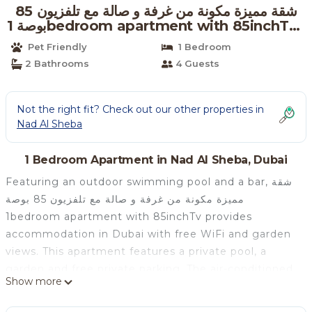
شقة مميزة مكونة من غرفة و صالة مع تلفزيون 85
بوصة 1bedroom apartment with 85inchTv |
Apartment in Dubai
Pet Friendly
1 Bedroom
2 Bathrooms
4 Guests
Not the right fit? Check out our other properties in
Nad Al Sheba
1 Bedroom Apartment in Nad Al Sheba, Dubai
Featuring an outdoor swimming pool and a bar, شقة
مميزة مكونة من غرفة و صالة مع تلفزيون 85 بوصة
1bedroom apartment with 85inchTv provides
accommodation in Dubai with free WiFi and garden
views. This apartment features a private pool, a
garden and free private parking. The air-conditioned
Show more
apartment is composed of 1 separate bedroom, a
living room, a fully equipped kitchen with a fridge