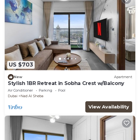
US $703
New
Apartment
Stylish 1BR Retreat in Sobha Crest w/Balcony
Air Conditioner
Parking
Pool
Dubai
Nad Al Sheba
View Availability