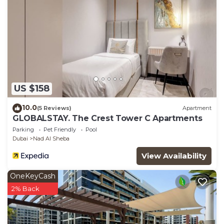
US $158
10.0
(5 Reviews)
Apartment
GLOBALSTAY. The Crest Tower C Apartments
Parking
Pet Friendly
Pool
Dubai
Nad Al Sheba
View Availability
OneKeyCash
2% Back