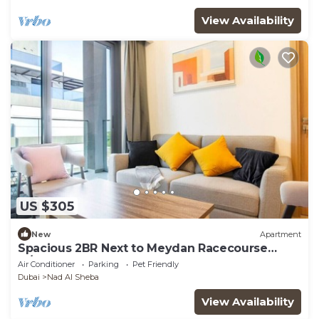
View Availability
US $305
New
Apartment
Spacious 2BR Next to Meydan Racecourse
w/Balcony
Air Conditioner
Parking
Pet Friendly
Dubai
Nad Al Sheba
View Availability