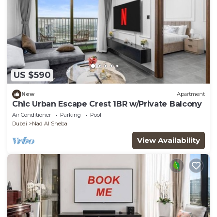
US $590
New
Apartment
Chic Urban Escape Crest 1BR w/Private Balcony
Air Conditioner
Parking
Pool
Dubai
Nad Al Sheba
View Availability