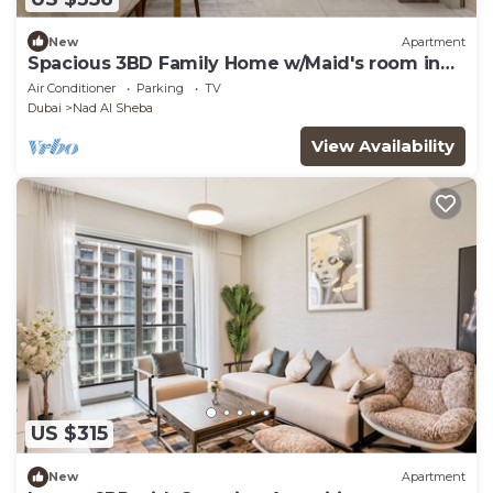
New
Apartment
Spacious 3BD Family Home w/Maid's room in
Meydan
Air Conditioner
Parking
TV
Dubai
Nad Al Sheba
View Availability
US $315
New
Apartment