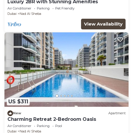
Luxury 2BR with Stunning Amenities
Air Conditioner
Parking
Pet Friendly
Dubai
Nad Al Sheba
View Availability
US $311
New
Apartment
Charming Retreat 2-Bedroom Oasis
Air Conditioner
Parking
Pool
Dubai
Nad Al Sheba