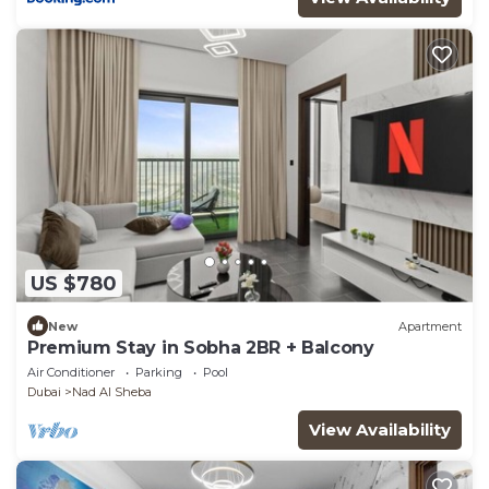
US $780
New
Apartment
Premium Stay in Sobha 2BR + Balcony
Air Conditioner
Parking
Pool
Dubai
Nad Al Sheba
View Availability