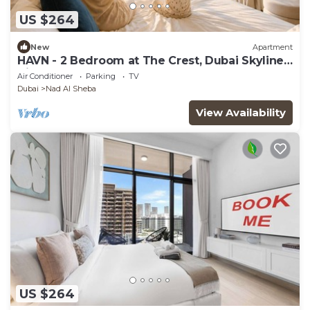
US $264
New
Apartment
HAVN - 2 Bedroom at The Crest, Dubai Skyline
Views
Air Conditioner
Parking
TV
Dubai
Nad Al Sheba
View Availability
US $264