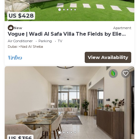
US $428
New
Apartment
Vogue | Wadi Al Safa Villa The Fields by Elie
Saab
Air Conditioner
Parking
TV
Dubai
Nad Al Sheba
View Availability
US $356