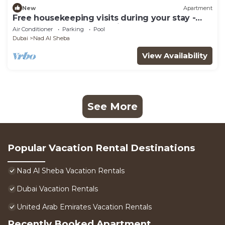
New
Apartment
Free housekeeping visits during your stay -
StayShort - Modern Studio that Sleeps 4 at
Air Conditioner
Parking
Pool
Riviera Beachfront
Dubai
Nad Al Sheba
View Availability
See More
Popular Vacation Rental Destinations
Nad Al Sheba Vacation Rentals
Dubai Vacation Rentals
United Arab Emirates Vacation Rentals
Recently Booked Apartment