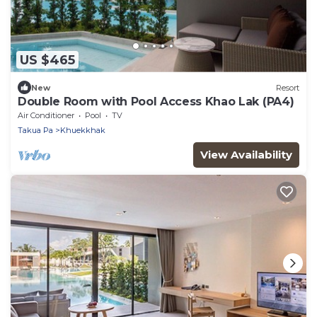
US $465
New
Resort
Double Room with Pool Access Khao Lak (PA4)
Air Conditioner
Pool
TV
Takua Pa
Khuekkhak
View Availability