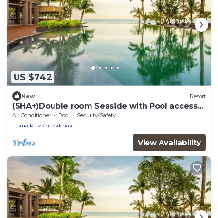
US $742
New
Resort
(SHA+)Double room Seaside with Pool access
Beach front(S05)
Air Conditioner
Pool
Security/Safety
Takua Pa
Khuekkhak
View Availability