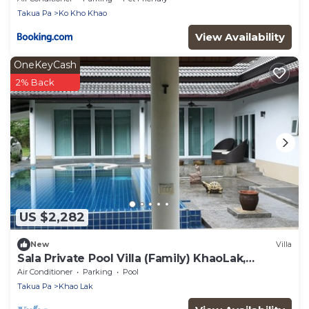
Takua Pa
Ko Kho Khao
View Availability
OneKeyCash
2% Back
US $2,282
New
Villa
Sala Private Pool Villa (Family) KhaoLak,
BangMuang, Takuapa
Air Conditioner
Parking
Pool
Takua Pa
Khao Lak