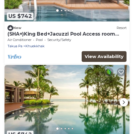
US $742
New
Resort
(SHA+)King Bed+Jacuzzi Pool Access room
Seaside (S3)
Air Conditioner
Pool
Security/Safety
Takua Pa
Khuekkhak
View Availability