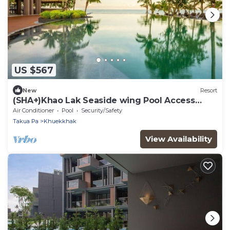
US $567
New
Resort
(SHA+)Khao Lak Seaside wing Pool Access
(S06)
Air Conditioner
Pool
Security/Safety
Takua Pa
Khuekkhak
View Availability