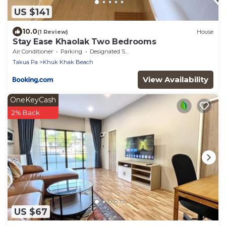
US $141
10.0
(1 Review)
House
Stay Ease Khaolak Two Bedrooms
Air Conditioner
Parking
Designated Smoking Area
Takua Pa
Khuk Khak Beach
View Availability
OneKeyCash
2% Back
US $67