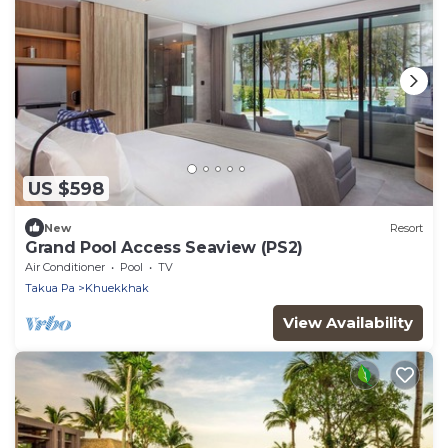
US $598
New
Resort
Grand Pool Access Seaview (PS2)
Air Conditioner
Pool
TV
Takua Pa
Khuekkhak
View Availability