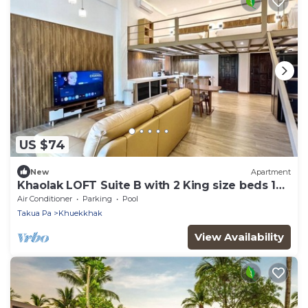
US $74
New
Apartment
Khaolak LOFT Suite B with 2 King size beds 1
bathroom at Kokotel Montana Hotel
Air Conditioner
Parking
Pool
Takua Pa
Khuekkhak
View Availability