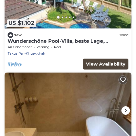
US $1,102
New
House
Wunderschöne Pool-Villa, beste Lage,
kostenloser Transfer by Interhome
Air Conditioner
Parking
Pool
Takua Pa
Khuekkhak
View Availability