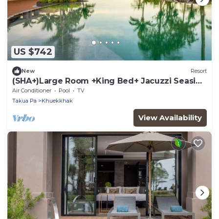
US $742
New
Resort
(SHA+)Large Room +King Bed+ Jacuzzi Seaside
(S07)
Air Conditioner
Pool
TV
Takua Pa
Khuekkhak
View Availability