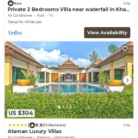
New
Villa
Private 2 Bedrooms Villa near waterfall in Khao
Lak-Terrace Large Bubble Jacuzzi
Air Conditioner
Pool
TV
Takua Pa
Khao Lak
View Availability
US $304
|
9.9
(13 Reviews)
Villa
Ataman Luxury Villas
Air Conditioner
Parking
Pet Friendly