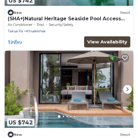
US $742
New
Resort
(SHA+)Natural Heritage Seaside Pool Access
(S2)
Air Conditioner
Pool
Security/Safety
Takua Pa
Khuekkhak
View Availability
US $742
New
Resort