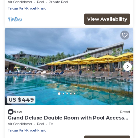
Air Conditioner
Pool
Private Pool
Takua Pa
Khuekkhak
View Availability
US $449
New
Resort
Grand Deluxe Double Room with Pool Access
(GP1)
Air Conditioner
Pool
TV
Takua Pa
Khuekkhak