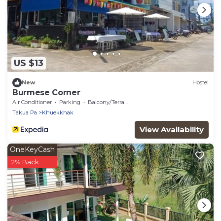
US $13
New
Hostel
Burmese Corner
Air Conditioner
Parking
Balcony/Terrace
Takua Pa
Khuekkhak
View Availability
OneKeyCash
2% Back