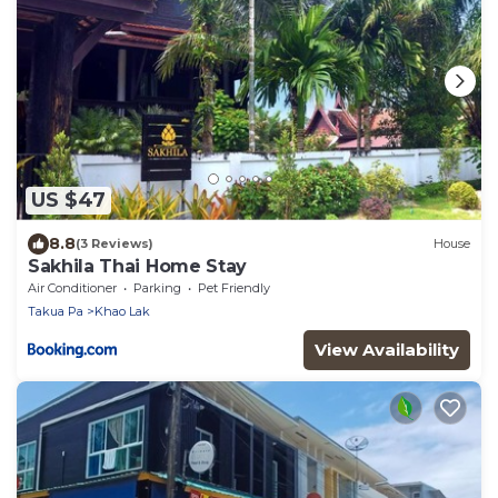
US $47
8.8
(3 Reviews)
House
Sakhila Thai Home Stay
Air Conditioner
Parking
Pet Friendly
Takua Pa
Khao Lak
View Availability