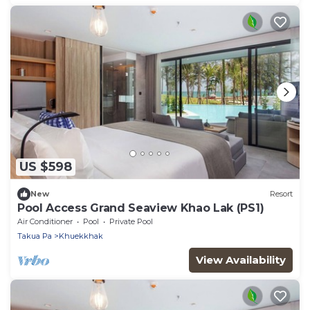
US $598
New
Resort
Pool Access Grand Seaview Khao Lak (PS1)
Air Conditioner
Pool
Private Pool
Takua Pa
Khuekkhak
View Availability