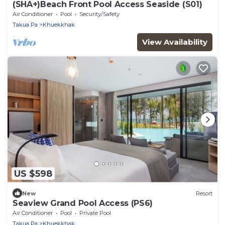
(SHA+)Beach Front Pool Access Seaside (S01)
Air Conditioner
Pool
Security/Safety
Takua Pa
Khuekkhak
View Availability
US $598
New
Resort
Seaview Grand Pool Access (PS6)
Air Conditioner
Pool
Private Pool
Takua Pa
Khuekkhak