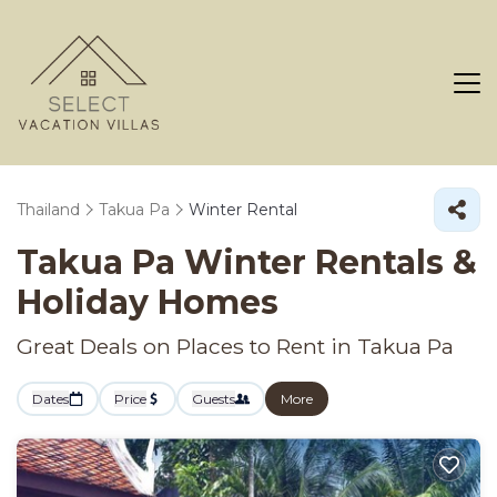
Thailand
Takua Pa
Winter Rental
Takua Pa Winter Rentals &
Holiday Homes
Great Deals on Places to Rent in Takua Pa
Dates
Price
Guests
More