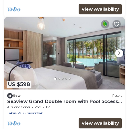
View Availability
US $598
New
Resort
Seaview Grand Double room with Pool access
(PS4)
Air Conditioner
Pool
TV
Takua Pa
Khuekkhak
View Availability