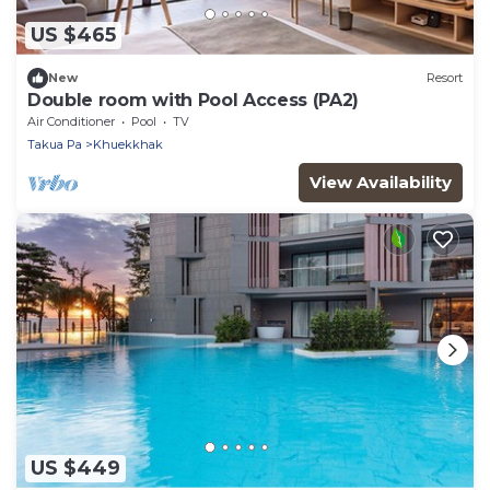
US $465
New
Resort
Double room with Pool Access (PA2)
Air Conditioner
Pool
TV
Takua Pa
Khuekkhak
View Availability
US $449