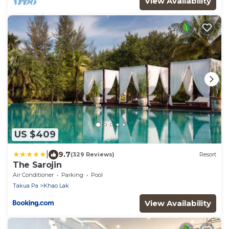
View Availability
US $409
|
9.7
(329 Reviews)
Resort
The Sarojin
Air Conditioner
Parking
Pool
Takua Pa
Khao Lak
View Availability