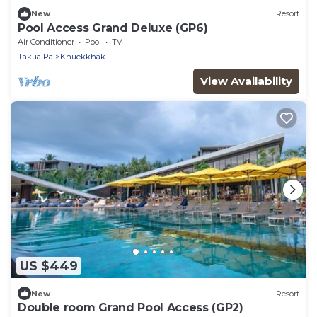
New
Resort
Pool Access Grand Deluxe (GP6)
Air Conditioner
Pool
TV
Takua Pa
Khuekkhak
View Availability
US $449
New
Resort
Double room Grand Pool Access (GP2)