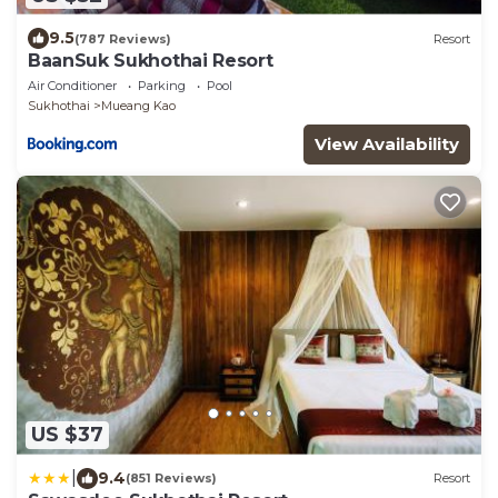
9.5
(787 Reviews)
Resort
BaanSuk Sukhothai Resort
Air Conditioner
Parking
Pool
Sukhothai
Mueang Kao
View Availability
US $37
|
9.4
(851 Reviews)
Resort