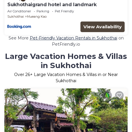
Sukhothaigrand hotel and landmark
Air Conditioner
Parking
Pet Friendly
Sukhothai
Mueang Kao
View Availability
See More
Pet-Friendly Vacation Rentals in Sukhothai
on
PetFriendly.io
Large Vacation Homes & Villas
in Sukhothai
Over
26
+ Large Vacation Homes & Villas in or Near
Sukhothai