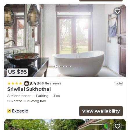
US $95
|
9.4
(168 Reviews)
Hotel
Sriwilai Sukhothai
Air Conditioner
Parking
Pool
Sukhothai
Mueang Kao
View Availability