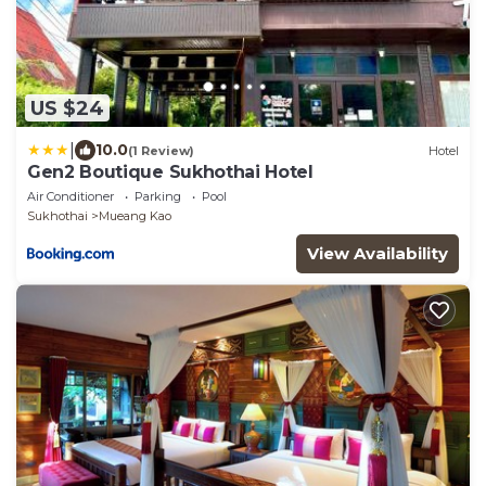
US $24
|
10.0
(1 Review)
Hotel
Gen2 Boutique Sukhothai Hotel
Air Conditioner
Parking
Pool
Sukhothai
Mueang Kao
View Availability