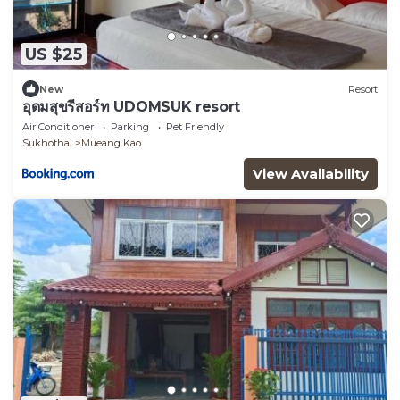
US $25
New
Resort
อุดมสุขรีสอร์ท UDOMSUK resort
Air Conditioner
Parking
Pet Friendly
Sukhothai
Mueang Kao
View Availability