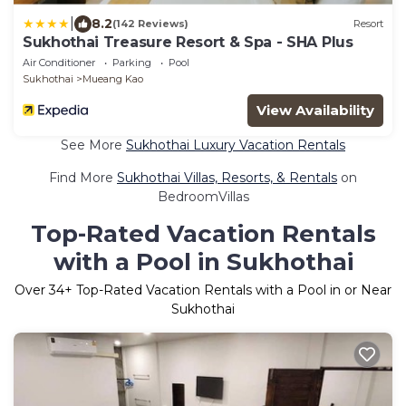
|
8.2
(142 Reviews)
Resort
Sukhothai Treasure Resort & Spa - SHA Plus
Air Conditioner
Parking
Pool
Sukhothai
Mueang Kao
View Availability
See More
Sukhothai Luxury Vacation Rentals
Find More
Sukhothai Villas, Resorts, & Rentals
on
BedroomVillas
Top-Rated Vacation Rentals
with a Pool in Sukhothai
Over
34
+ Top-Rated Vacation Rentals with a Pool in or Near
Sukhothai