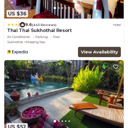
US $36
|
9.6
(443 Reviews)
Hotel
Thai Thai Sukhothai Resort
Air Conditioner
Parking
Pool
Sukhothai
Mueang Kao
View Availability
US $52