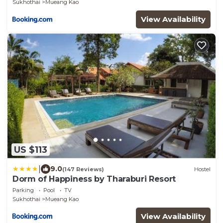
Sukhothai
Mueang Kao
View Availability
US $113
|
9.0
(147 Reviews)
Hostel
Dorm of Happiness by Tharaburi Resort
Parking
Pool
TV
Sukhothai
Mueang Kao
View Availability