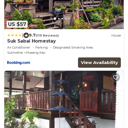
US $57
|
9.7
(119 Reviews)
House
Suk Sabai Homestay
Air Conditioner
Parking
Designated Smoking Area
Sukhothai
Mueang Kao
View Availability