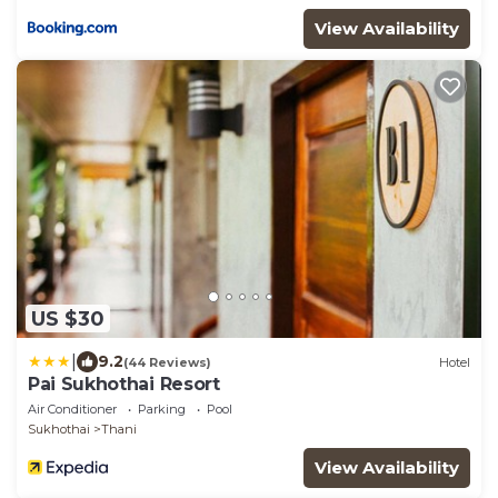
View Availability
US $30
|
9.2
(44 Reviews)
Hotel
Pai Sukhothai Resort
Air Conditioner
Parking
Pool
Sukhothai
Thani
View Availability