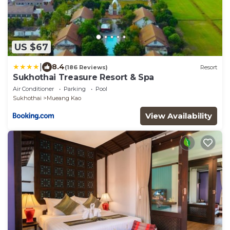
US $67
|
8.4
(186 Reviews)
Resort
Sukhothai Treasure Resort & Spa
Air Conditioner
Parking
Pool
Sukhothai
Mueang Kao
View Availability