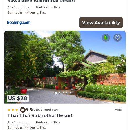
Sawasdee Sukhothai Resort
Air Conditioner
Parking
Pool
Sukhothai
Mueang Kao
View Availability
US $28
|
9.3
(2609 Reviews)
Hotel
Thai Thai Sukhothai Resort
Air Conditioner
Parking
Pool
Sukhothai
Mueang Kao