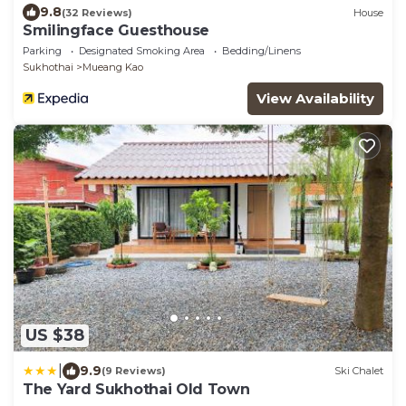
9.8
(32 Reviews)
House
Smilingface Guesthouse
Parking
Designated Smoking Area
Bedding/Linens
Sukhothai
Mueang Kao
View Availability
US $38
|
9.9
(9 Reviews)
Ski Chalet
The Yard Sukhothai Old Town