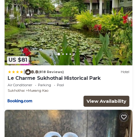
US $81
|
8.8
(818 Reviews)
Hotel
Le Charme Sukhothai Historical Park
Air Conditioner
Parking
Pool
Sukhothai
Mueang Kao
View Availability