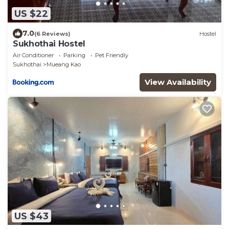
US $22
7.0
(6 Reviews)
Hostel
Sukhothai Hostel
Air Conditioner
Parking
Pet Friendly
Sukhothai
Mueang Kao
View Availability
US $43