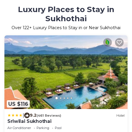
Luxury Places to Stay in
Sukhothai
Over
122
+ Luxury Places to Stay in or Near Sukhothai
US $116
|
9.2
(461 Reviews)
Hotel
Sriwilai Sukhothai
Air Conditioner
Parking
Pool