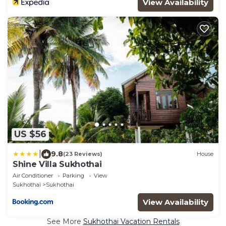
View Availability
US $56
|
9.8
(23 Reviews)
House
Shine Villa Sukhothai
Air Conditioner
Parking
View
Sukhothai
Sukhothai
View Availability
See More
Sukhothai Vacation Rentals