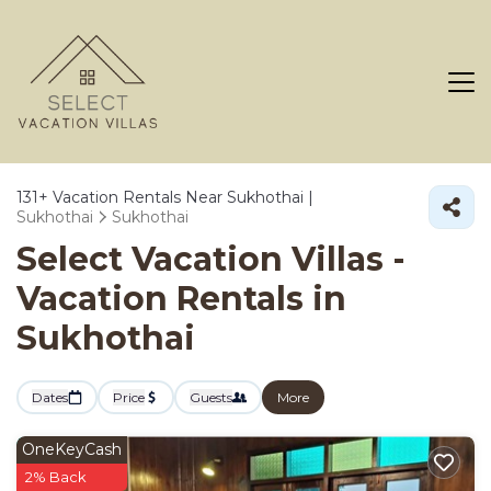
131+
Vacation Rentals Near Sukhothai |
Sukhothai
Sukhothai
Select Vacation Villas -
Vacation Rentals in
Sukhothai
Dates
Price
Guests
More
OneKeyCash
2% Back