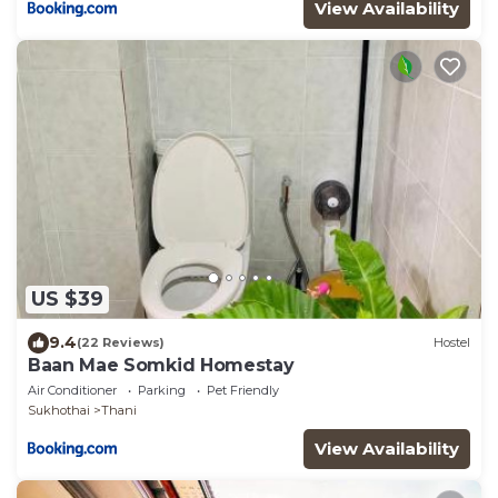
View Availability
US $39
9.4
(22 Reviews)
Hostel
Baan Mae Somkid Homestay
Air Conditioner
Parking
Pet Friendly
Sukhothai
Thani
View Availability