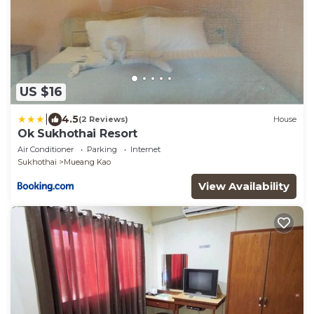
US $16
|
4.5
(2 Reviews)
House
Ok Sukhothai Resort
Air Conditioner
Parking
Internet
Sukhothai
Mueang Kao
View Availability