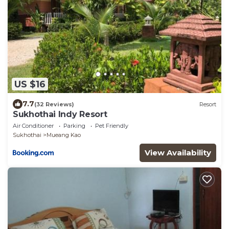
US $16
7.7
(32 Reviews)
Resort
Sukhothai Indy Resort
Air Conditioner
Parking
Pet Friendly
Sukhothai
Mueang Kao
View Availability