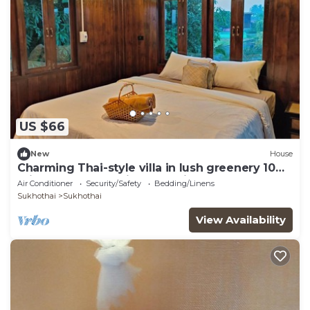
US $66
New
House
Charming Thai-style villa in lush greenery 10
mins from bus station near city.
Air Conditioner
Security/Safety
Bedding/Linens
Sukhothai
Sukhothai
View Availability