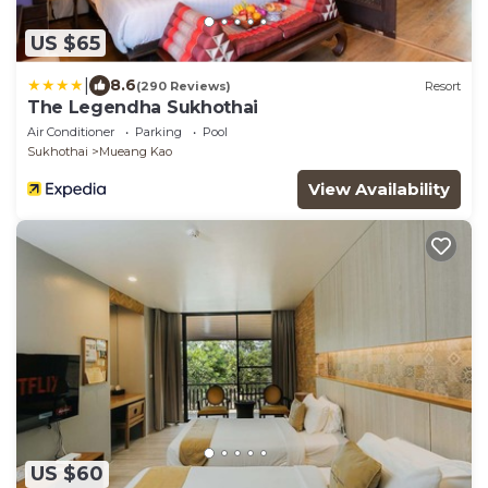
US $65
|
8.6
(290 Reviews)
Resort
The Legendha Sukhothai
Air Conditioner
Parking
Pool
Sukhothai
Mueang Kao
View Availability
US $60