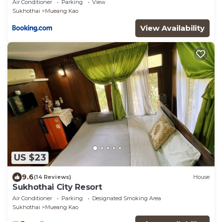
Air Conditioner
Parking
View
Sukhothai
Mueang Kao
View Availability
US $23
9.6
(14 Reviews)
House
Sukhothai City Resort
Air Conditioner
Parking
Designated Smoking Area
Sukhothai
Mueang Kao