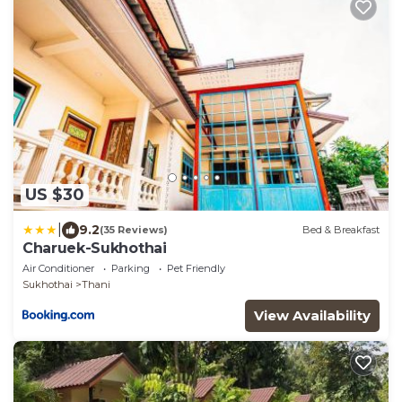
US $30
|
9.2
(35 Reviews)
Bed & Breakfast
Charuek-Sukhothai
Air Conditioner
Parking
Pet Friendly
Sukhothai
Thani
View Availability