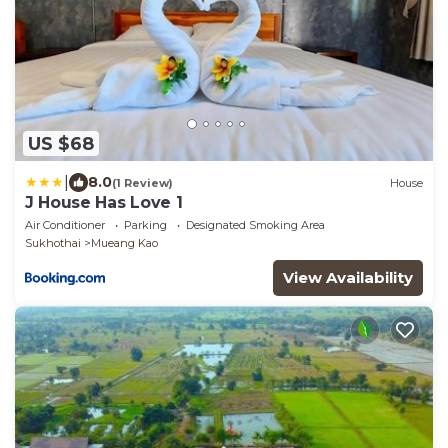
US $68
|
8.0
(1 Review)
House
J House Has Love 1
Air Conditioner
Parking
Designated Smoking Area
Sukhothai
Mueang Kao
View Availability