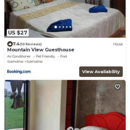
US $27
7.4
(10 Reviews)
House
Mountain View Guesthouse
Air Conditioner
Pet Friendly
Pool
Sukhothai
Sukhothai
View Availability