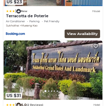
US $23
|
New
House
Terracotta de Poterie
Air Conditioner
Parking
Pet Friendly
Sukhothai
Mueang Kao
View Availability
US $31
|
6.0
(2 Reviews)
Hotel