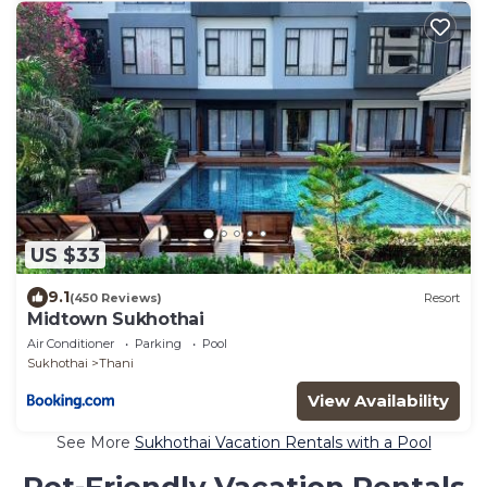
US $33
9.1
(450 Reviews)
Resort
Midtown Sukhothai
Air Conditioner
Parking
Pool
Sukhothai
Thani
View Availability
See More
Sukhothai Vacation Rentals with a Pool