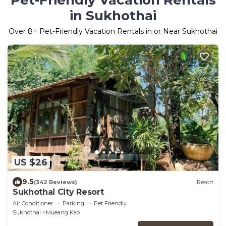
Pet-Friendly Vacation Rentals
in Sukhothai
Over
8
+ Pet-Friendly Vacation Rentals in or Near Sukhothai
US $26
9.5
(342 Reviews)
Resort
Sukhothai City Resort
Air Conditioner
Parking
Pet Friendly
Sukhothai
Mueang Kao