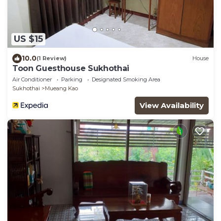
US $15
10.0
(1 Review)
House
Toon Guesthouse Sukhothai
Air Conditioner
Parking
Designated Smoking Area
Sukhothai
Mueang Kao
View Availability