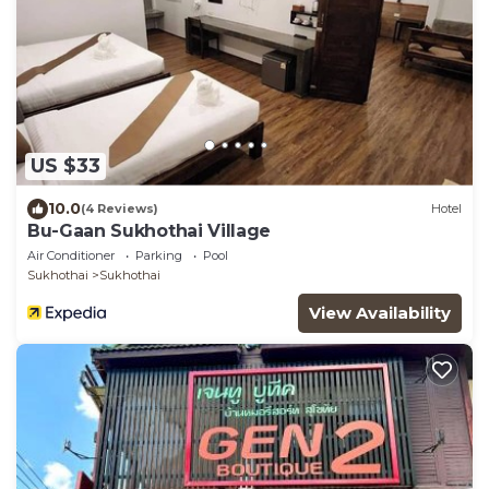
US $33
10.0
(4 Reviews)
Hotel
Bu-Gaan Sukhothai Village
Air Conditioner
Parking
Pool
Sukhothai
Sukhothai
View Availability