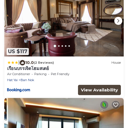
US $117
|
10.0
(2 Reviews)
House
เรือนบรรเจิดโฮมสเตย์
Air Conditioner
Parking
Pet Friendly
Hat Yai
Ban Nok
View Availability