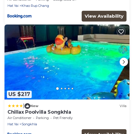
Hat Yai
Khao Rup Chang
View Availability
US $217
|
New
Villa
Chillax Poolvilla Songkhla
Air Conditioner
Parking
Pet Friendly
Hat Yai
Songkhla