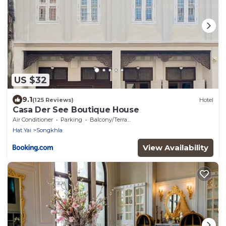
US $32
9.1
(125 Reviews)
Hotel
Casa Der See Boutique House
Air Conditioner
Parking
Balcony/Terrace
Hat Yai
Songkhla
View Availability