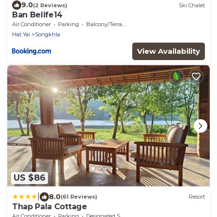
9.0
(2 Reviews)
Ski Chalet
Ban Belife14
Air Conditioner
Parking
Balcony/Terrace
Hat Yai
Songkhla
View Availability
US $86
|
8.0
(61 Reviews)
Resort
Thap Pala Cottage
Air Conditioner
Parking
Designated Smoking Area