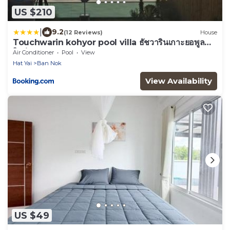
US $210
|
9.2
(12 Reviews)
House
Touchwarin kohyor pool villa ธัชวารินเกาะยอพูล
วิลล่า
Air Conditioner
Pool
View
Hat Yai
Ban Nok
View Availability
US $49