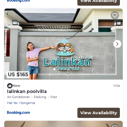
View Availability
US $165
New
Villa
lalinkan poolvilla
Air Conditioner
Parking
Pool
Hat Yai
Songkhla
View Availability