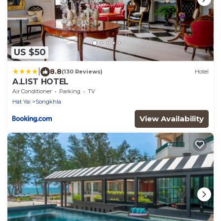
US $50
|
8.8
(130 Reviews)
Hotel
A.LIST HOTEL
Air Conditioner
Parking
TV
Hat Yai
Songkhla
View Availability