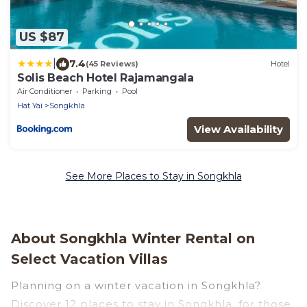
US $87
|
7.4
(45 Reviews)
Hotel
Solis Beach Hotel Rajamangala
Air Conditioner
Parking
Pool
Hat Yai
Songkhla
View Availability
See More Places to Stay in Songkhla
About Songkhla Winter Rental on
Select Vacation Villas
Planning on a winter vacation in Songkhla?
Discover 12 places to stay in Songkhla, for those