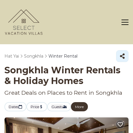
Hat Yai
Songkhla
Winter Rental
Songkhla Winter Rentals
& Holiday Homes
Great Deals on Places to Rent in Songkhla
Dates
Price
Guests
More