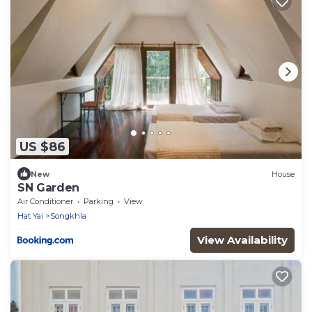
US $86
New
House
SN Garden
Air Conditioner
Parking
View
Hat Yai
Songkhla
View Availability