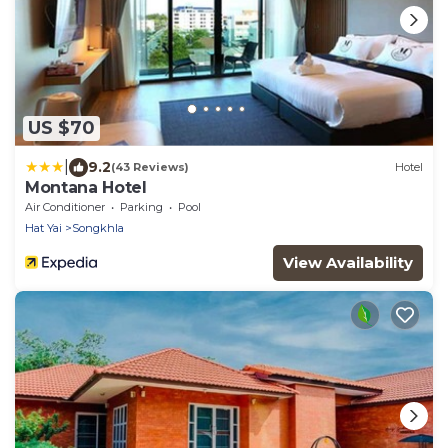
US $70
|
9.2
(43 Reviews)
Hotel
Montana Hotel
Air Conditioner
Parking
Pool
Hat Yai
Songkhla
View Availability