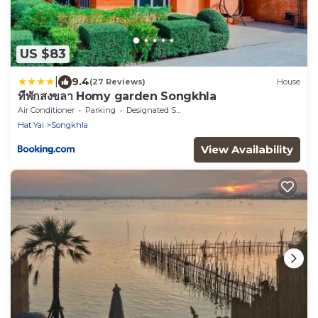
US $83
|
9.4
(27 Reviews)
House
ที่พักสงขลา Homy garden Songkhla
Air Conditioner
Parking
Designated Smoking Area
Hat Yai
Songkhla
View Availability