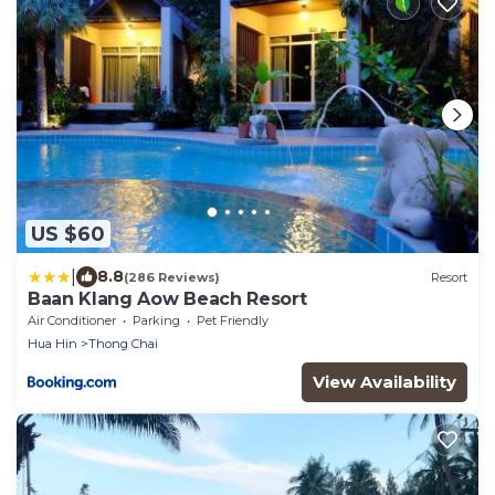
US $60
|
8.8
(286 Reviews)
Resort
Baan Klang Aow Beach Resort
Air Conditioner
Parking
Pet Friendly
Hua Hin
Thong Chai
View Availability