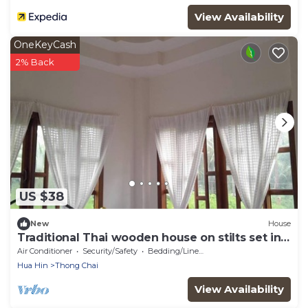
View Availability
OneKeyCash
2% Back
US $38
New
House
Traditional Thai wooden house on stilts set in a
coconut orchard near the beach
Air Conditioner
Security/Safety
Bedding/Linens
Hua Hin
Thong Chai
View Availability