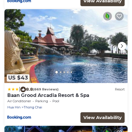
View Availability
US $43
|
8.8
(669 Reviews)
Resort
Baan Grood Arcadia Resort & Spa
Air Conditioner
Parking
Pool
Hua Hin
Thong Chai
View Availability