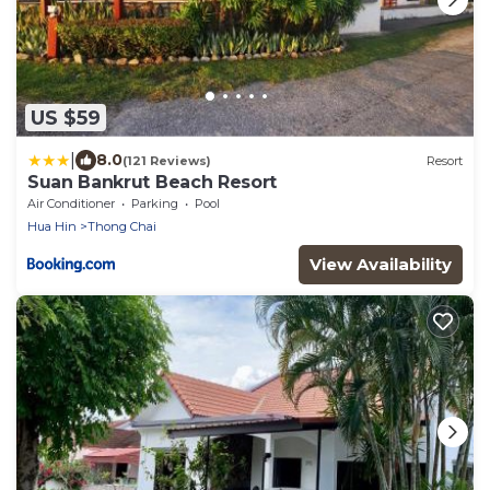
US $59
|
8.0
(121 Reviews)
Resort
Suan Bankrut Beach Resort
Air Conditioner
Parking
Pool
Hua Hin
Thong Chai
View Availability