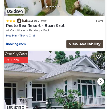
US $94
|
8.6
(341 Reviews)
Hotel
Resto Sea Resort - Baan Krut
Air Conditioner
Parking
Pool
Hua Hin
Thong Chai
View Availability
OneKeyCash
2% Back
US $130