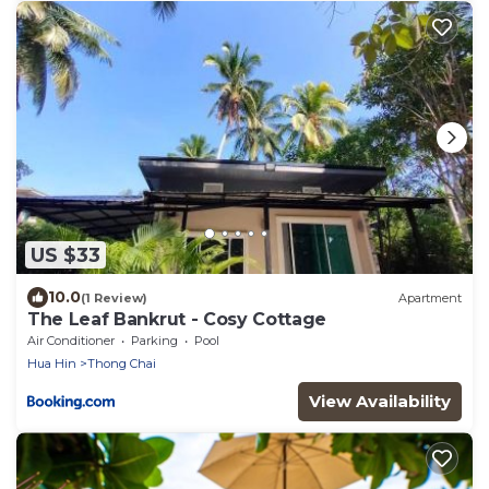
US $33
10.0
(1 Review)
Apartment
The Leaf Bankrut - Cosy Cottage
Air Conditioner
Parking
Pool
Hua Hin
Thong Chai
View Availability