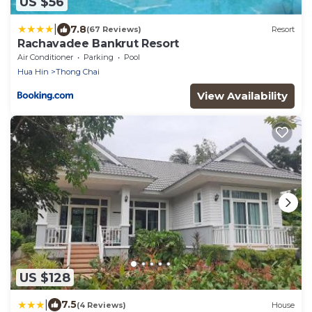
US $56
|
7.8
(67 Reviews)
Resort
Rachavadee Bankrut Resort
Air Conditioner
Parking
Pool
Hua Hin
Thong Chai
View Availability
US $128
|
7.5
(4 Reviews)
House