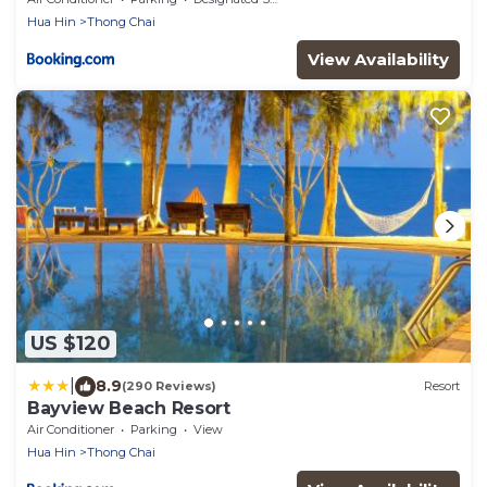
Hua Hin
Thong Chai
View Availability
US $120
|
8.9
(290 Reviews)
Resort
Bayview Beach Resort
Air Conditioner
Parking
View
Hua Hin
Thong Chai