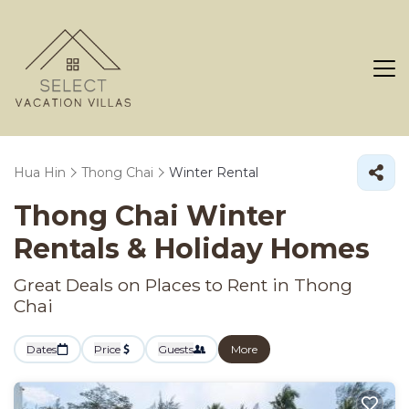
Hua Hin
Thong Chai
Winter Rental
Thong Chai Winter
Rentals & Holiday Homes
Great Deals on Places to Rent in Thong
Chai
Dates
Price
Guests
More