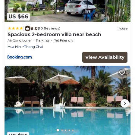
US $66
|
8.0
(10 Reviews)
House
Spacious 2-bedroom villa near beach
Air Conditioner
Parking
Pet Friendly
Hua Hin
Thong Chai
View Availability