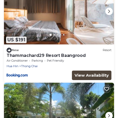
US $191
New
Resort
Thammachard29 Resort Baangrood
Air Conditioner
Parking
Pet Friendly
Hua Hin
Thong Chai
View Availability