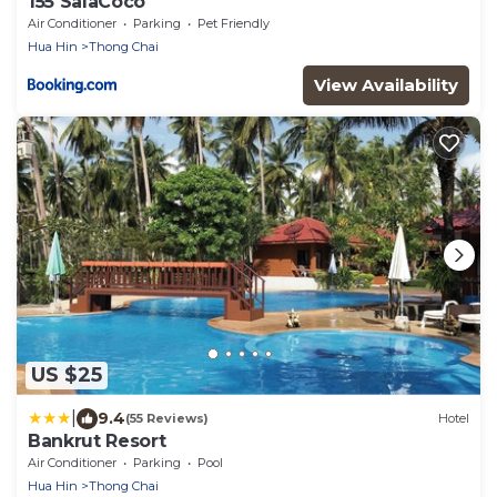
155 SalaCoco
Air Conditioner
Parking
Pet Friendly
Hua Hin
Thong Chai
View Availability
US $25
|
9.4
(55 Reviews)
Hotel
Bankrut Resort
Air Conditioner
Parking
Pool
Hua Hin
Thong Chai