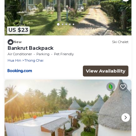
US $23
New
Ski Chalet
Bankrut Backpack
Air Conditioner
Parking
Pet Friendly
Hua Hin
Thong Chai
View Availability