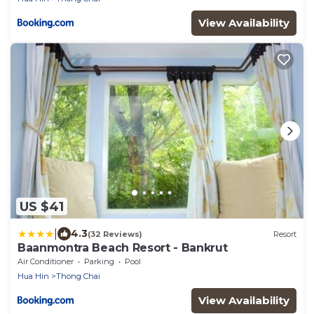
View Availability
US $41
|
4.3
(32 Reviews)
Resort
Baanmontra Beach Resort - Bankrut
Air Conditioner
Parking
Pool
Hua Hin
Thong Chai
View Availability