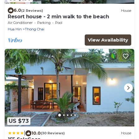
6.0
(2 Reviews)
House
Resort house - 2 min walk to the beach
Air Conditioner
Parking
Pool
Hua Hin
Thong Chai
View Availability
US $73
|
10.0
(30 Reviews)
House