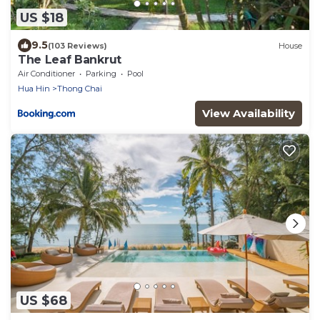
US $18
9.5
(103 Reviews)
House
The Leaf Bankrut
Air Conditioner
Parking
Pool
Hua Hin
Thong Chai
View Availability
US $68