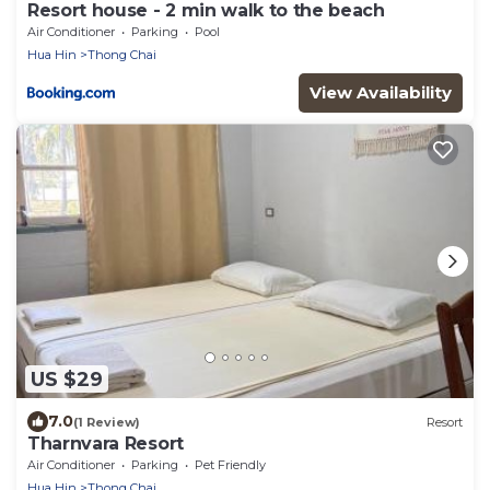
Resort house - 2 min walk to the beach
Air Conditioner
Parking
Pool
Hua Hin
Thong Chai
View Availability
US $29
7.0
(1 Review)
Resort
Tharnvara Resort
Air Conditioner
Parking
Pet Friendly
Hua Hin
Thong Chai