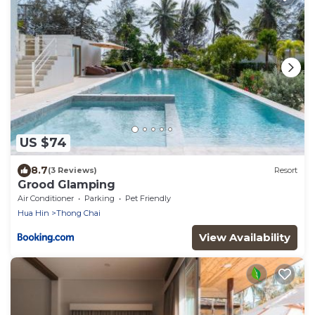
US $74
8.7
(3 Reviews)
Resort
Grood Glamping
Air Conditioner
Parking
Pet Friendly
Hua Hin
Thong Chai
View Availability