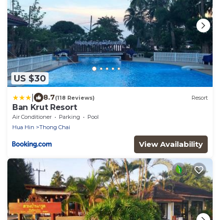
US $30
|
8.7
(118 Reviews)
Resort
Ban Krut Resort
Air Conditioner
Parking
Pool
Hua Hin
Thong Chai
View Availability