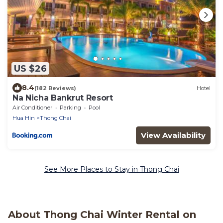
US $26
8.4
(182 Reviews)
Hotel
Na Nicha Bankrut Resort
Air Conditioner
Parking
Pool
Hua Hin
Thong Chai
View Availability
See More Places to Stay in Thong Chai
About Thong Chai Winter Rental on