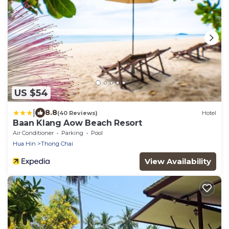
US $54
|
8.8
(40 Reviews)
Hotel
Baan Klang Aow Beach Resort
Air Conditioner
Parking
Pool
Hua Hin
Thong Chai
View Availability