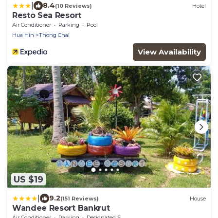
|
8.4
(10 Reviews)
Hotel
Resto Sea Resort
Air Conditioner
Parking
Pool
Hua Hin
Thong Chai
View Availability
US $19
|
9.2
(151 Reviews)
House
Wandee Resort Bankrut
Air Conditioner
Parking
Designated Smoking Area