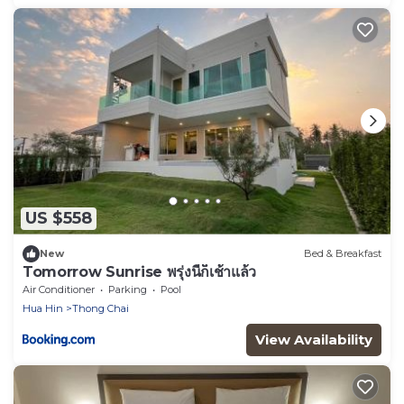
US $558
New
Bed & Breakfast
Tomorrow Sunrise พรุ่งนี้ก็เช้าแล้ว
Air Conditioner
Parking
Pool
Hua Hin
Thong Chai
View Availability