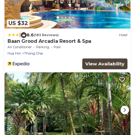
US $32
|
8.6
(183 Reviews)
Hotel
Baan Grood Arcadia Resort & Spa
Air Conditioner
Parking
Pool
Hua Hin
Thong Chai
View Availability