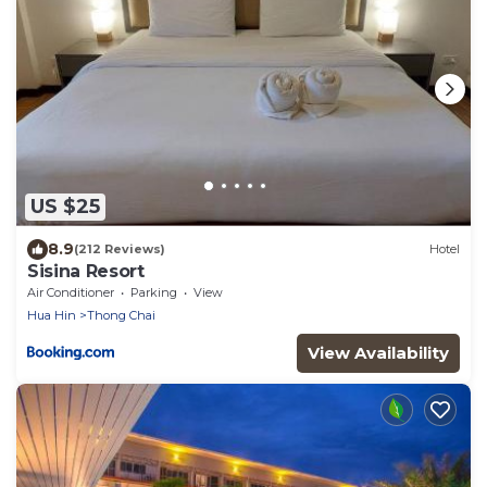
US $25
8.9
(212 Reviews)
Hotel
Sisina Resort
Air Conditioner
Parking
View
Hua Hin
Thong Chai
View Availability