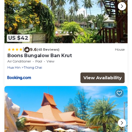
US $42
|
9.6
(45 Reviews)
House
Boons Bungalow Ban Krut
Air Conditioner
Pool
View
Hua Hin
Thong Chai
View Availability