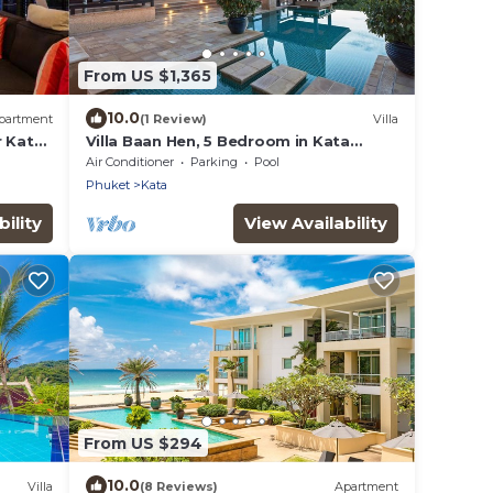
From US $1,365
10.0
partment
(1 Review)
Villa
r Kata
Villa Baan Hen, 5 Bedroom in Kata
Beach
Air Conditioner
Parking
Pool
Phuket
Kata
ility
View Availability
From US $294
10.0
Villa
(8 Reviews)
Apartment