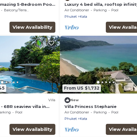
 amazing 5-Bedroom Pool
Luxury 4 bed villa, rooftop infini
w – 5 Minutes to Kata
w/Ocean Views
Balcony/Terrace
Air Conditioner
Parking
Pool
Phuket
Kata
View Availability
View Availab
45
From US $1,732
Villa
New
- 6BR seaview villa in
Villa Princess Stephanie
e, 250m from Kata Noi
arking
Pool
Air Conditioner
Parking
Pool
Phuket
Kata
View Availability
View Availab