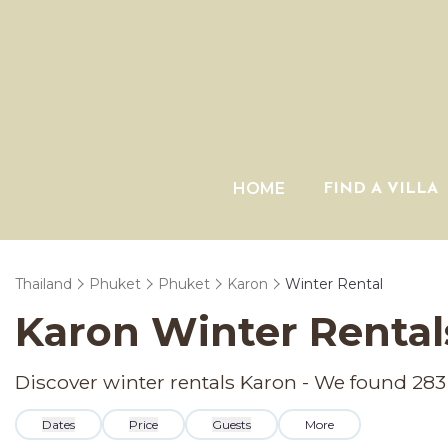
HOME
FIND A VILLA
Thailand
Phuket
Phuket
Karon
Winter Rental
Karon Winter Rental
Discover winter rentals Karon - We found
283
Dates
Price
Guests
More