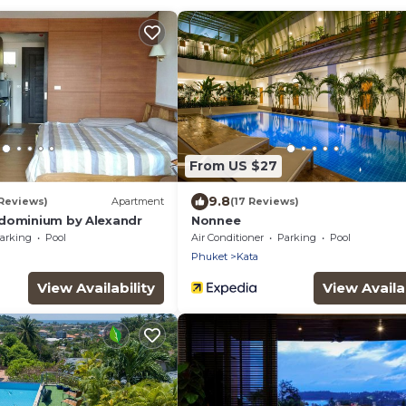
From US $27
9.8
 Reviews)
Apartment
(17 Reviews)
dominium by Alexandr
Nonnee
arking
Pool
Air Conditioner
Parking
Pool
Phuket
Kata
View Availability
View Availab