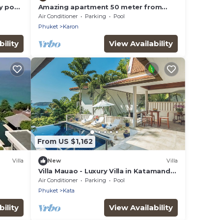
ty pool
Amazing apartment 50 meter from
Karon Beach
Air Conditioner
Parking
Pool
Phuket
Karon
ility
View Availability
From US $1,162
Villa
New
Villa
Villa Mauao - Luxury Villa in Katamanda
Estate, Kata, Phuket
Air Conditioner
Parking
Pool
Phuket
Kata
ility
View Availability