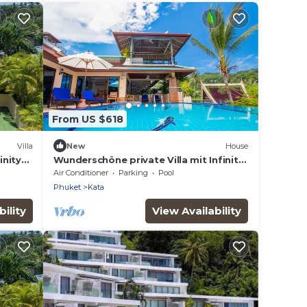
From US $618
Villa
New
House
inity
Wunderschöne private Villa mit Infinity
asts
Pool by Interhome
Air Conditioner
Parking
Pool
Phuket
Kata
ility
View Availability