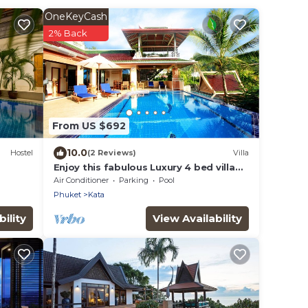
OneKeyCash
2% Back
From US $692
10.0
Hostel
(2 Reviews)
Villa
Enjoy this fabulous Luxury 4 bed villa
with personal chef, staff and pool
Air Conditioner
Parking
Pool
Phuket
Kata
ility
View Availability