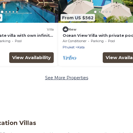
9
From US $562
Villa
New
te villa with own infinity
Ocean View Villa with private po
l staff. Ocean views.
chef
arking
Pool
Air Conditioner
Parking
Pool
Phuket
Kata
View Availability
View Availab
See More Properties
ation Villas