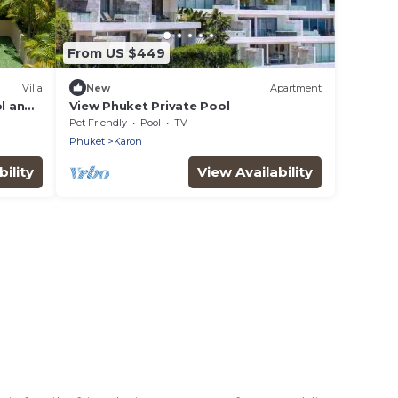
From US $449
Villa
New
Apartment
ol and
View Phuket Private Pool
Pet Friendly
Pool
TV
Phuket
Karon
ility
View Availability