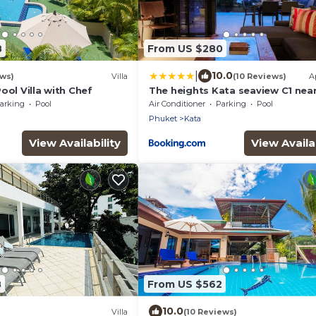
8
From US $280
|
10.0
ews)
Villa
(10 Reviews)
A
ool Villa with Chef
The heights Kata seaview C1 nea
Beach
arking
Pool
Air Conditioner
Parking
Pool
Phuket
Kata
View Availability
View Availab
8
From US $562
10.0
Villa
(10 Reviews)