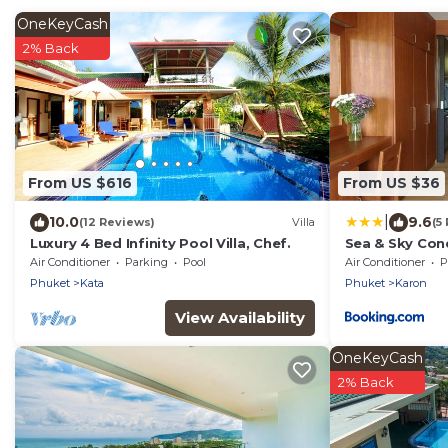
OneKeyCash
2% Back
From US $616
From US $36
|
10.0
9.6
(12 Reviews)
Villa
(5
Luxury 4 Bed Infinity Pool Villa, Chef.
Sea & Sky Con
Air Conditioner
Parking
Pool
Air Conditioner
P
Phuket
Kata
Phuket
Karon
View Availability
OneKeyCash
2% Back