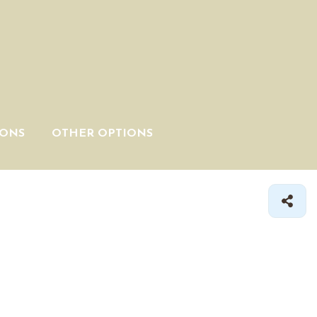
IONS
OTHER OPTIONS