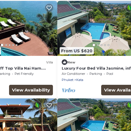
From US $620
Villa
New
ff Top Villa Nai Harn.
Luxury Four Bed Villa Jasmine, inf
 ocean views over 4
pool, full staff , chef and breakf
arking
Pet Friendly
Air Conditioner
Parking
Pool
Phuket
Kata
View Availability
View Availab