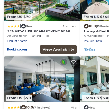
From US $70
From US $54
|
10.0
New
Apartment
(15 Revi
SEA VIEW LUXURY APARTMENT NEAR
Luxury 4 Bed P
KATA BEACH
Air Conditioner
Parking
Pool
Air Conditioner
P
Phuket
Karon
Phuket
Kata
View Availability
From US $511
From US $63
|
10.0
(7 Reviews)
Villa
New