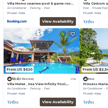
Villa Momo seaview pool & game room
Villa Ginborn
Kata
Villa w Seavie
Air Conditioner
Parking
Pool
Pool
Private Pool
Beach
Phuket
Kata
Phuket
Kata
View Availability
From US $620
From US $2,5
10.0
(1 Review)
Villa
New
Villa Malee , Sea View Infinity Pool,
Princess Maria 
Staff, Chef
guarded estat
Air Conditioner
Parking
Pool
Air Conditioner
P
Beach
Phuket
Kata
Phuket
Kata
View Availability