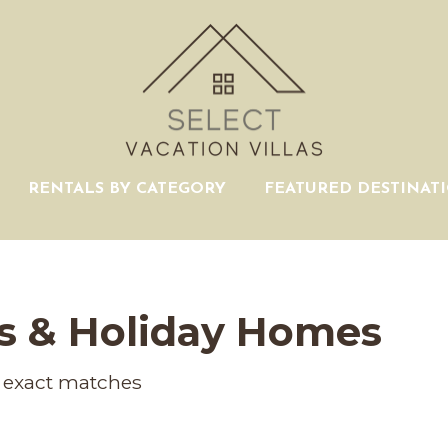
RENTALS BY CATEGORY
FEATURED DESTINAT
s & Holiday Homes
exact matches