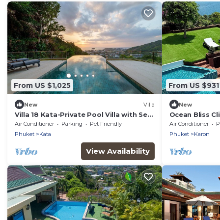
From US $1,025
From US $931
New
Villa
New
Villa 18 Kata-Private Pool Villa with Sea
Ocean Bliss Cli
View
Uninterrupted
Air Conditioner
Parking
Pet Friendly
Air Conditioner
P
floors
Phuket
Kata
Phuket
Karon
View Availability