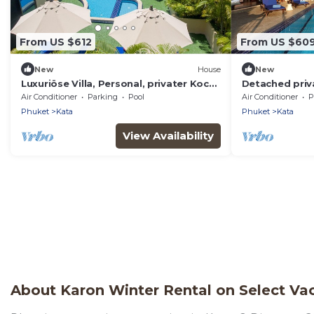
From US $612
From US $60
New
House
New
Luxuriöse Villa, Personal, privater Koch,
Detached priva
Meerblick by Interhome
pool. Chef, ful
Air Conditioner
Parking
Pool
Air Conditioner
P
Phuket
Kata
Phuket
Kata
View Availability
About Karon Winter Rental on Select Vac