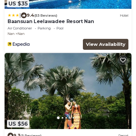
US $35
|
9.4
(53 Reviews)
Hotel
Baansuan Leelawadee Resort Nan
Air Conditioner
Parking
Pool
Nan
Nan
View Availability
US $56
9.3
(3 Reviews)
Resort