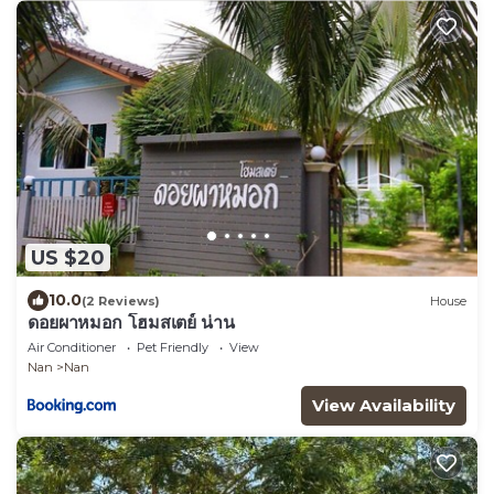
US $20
10.0
(2 Reviews)
House
ดอยผาหมอก โฮมสเตย์ น่าน
Air Conditioner
Pet Friendly
View
Nan
Nan
View Availability