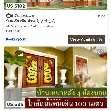
US $102
9.7
(3 Reviews)
House
บ้านเรียวชิน น่าน りょうしん
Air Conditioner
Parking
View
Nan
Nan
View Availability
US $86