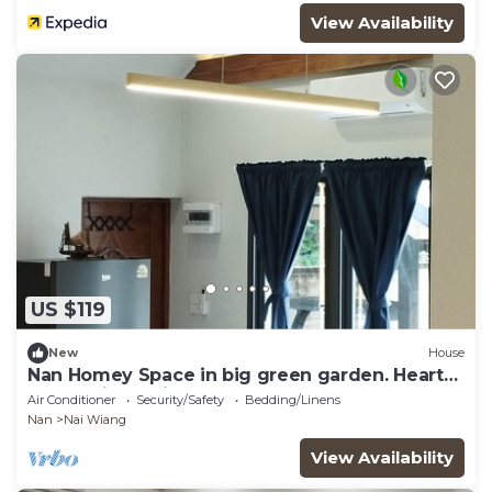
View Availability
US $119
New
House
Nan Homey Space in big green garden. Heart
of Nan city.Thailand.
Air Conditioner
Security/Safety
Bedding/Linens
Nan
Nai Wiang
View Availability