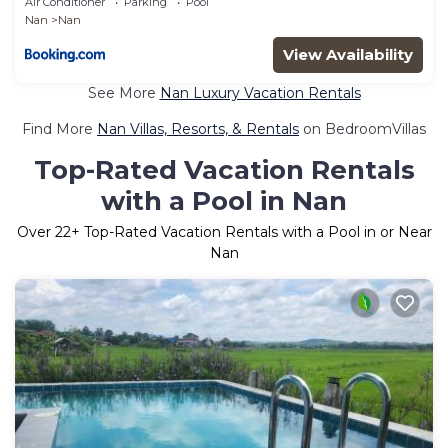
Air Conditioner
Parking
Pool
Nan
Nan
View Availability
See More
Nan Luxury Vacation Rentals
Find More
Nan Villas, Resorts, & Rentals
on BedroomVillas
Top-Rated Vacation Rentals
with a Pool in Nan
Over
22
+ Top-Rated Vacation Rentals with a Pool in or Near
Nan