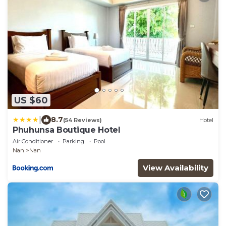
US $60
|
8.7
(54 Reviews)
Hotel
Phuhunsa Boutique Hotel
Air Conditioner
Parking
Pool
Nan
Nan
View Availability