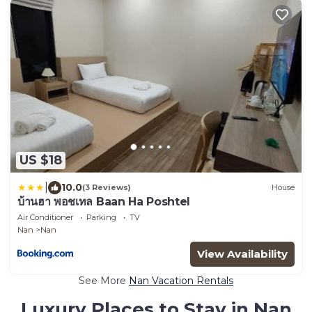
US $18
|
10.0
(3 Reviews)
House
บ้านฮา พอชเทล Baan Ha Poshtel
Air Conditioner
Parking
TV
Nan
Nan
View Availability
See More
Nan Vacation Rentals
Luxury Places to Stay in Nan