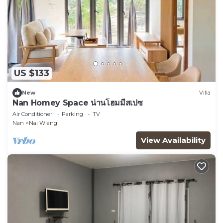
US $133
New
Villa
Nan Homey Space น่านโฮมมี่สเปซ
Air Conditioner
Parking
TV
Nan
Nai Wiang
View Availability