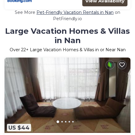
View Availability
See More
Pet-Friendly Vacation Rentals in Nan
on
PetFriendly.io
Large Vacation Homes & Villas
in Nan
Over
22
+ Large Vacation Homes & Villas in or Near Nan
US $44