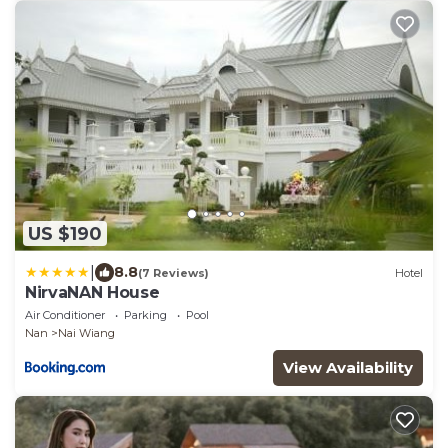
US $190
|
8.8
(7 Reviews)
Hotel
NirvaNAN House
Air Conditioner
Parking
Pool
Nan
Nai Wiang
View Availability