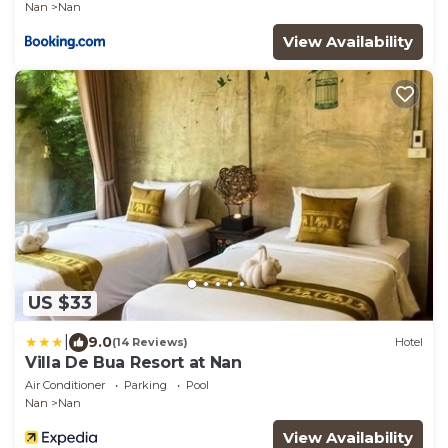
Nan
Nan
View Availability
US $33
|
9.0
(14 Reviews)
Hotel
Villa De Bua Resort at Nan
Air Conditioner
Parking
Pool
Nan
Nan
View Availability