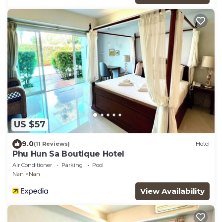
US $57
9.0
(11 Reviews)
Hotel
Phu Hun Sa Boutique Hotel
Air Conditioner
Parking
Pool
Nan
Nan
View Availability