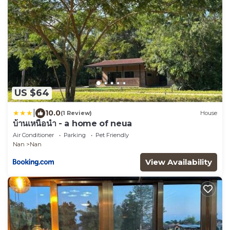
US $64
|
10.0
(1 Review)
House
บ้านเหนือนำ - a home of neua
Air Conditioner
Parking
Pet Friendly
Nan
Nan
View Availability