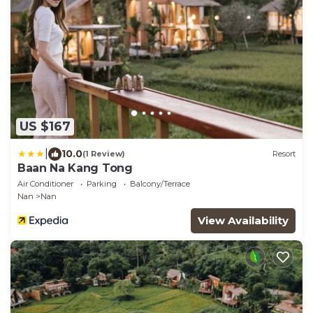
US $167
|
10.0
(1 Review)
Resort
Baan Na Kang Tong
Air Conditioner
Parking
Balcony/Terrace
Nan
Nan
View Availability