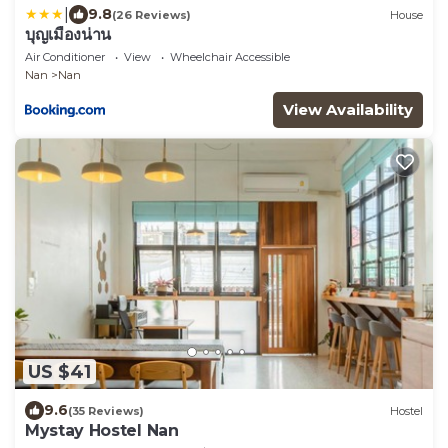
|
9.8
(26 Reviews)
House
บุญเมืองน่าน
Air Conditioner
View
Wheelchair Accessible
Nan
Nan
View Availability
US $41
9.6
(35 Reviews)
Hostel
Mystay Hostel Nan