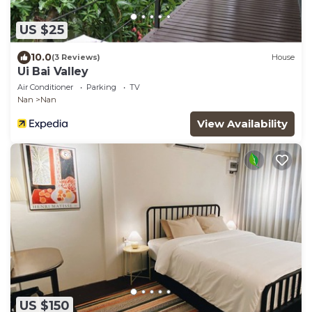
US $25
10.0
(3 Reviews)
House
Ui Bai Valley
Air Conditioner
Parking
TV
Nan
Nan
View Availability
US $150