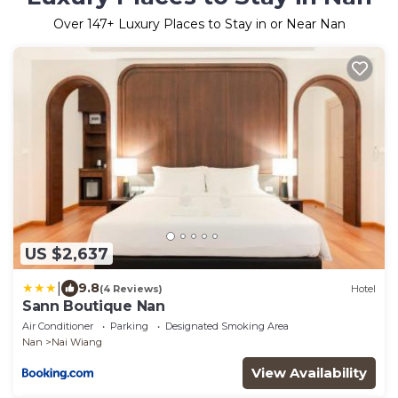
Over
147
+ Luxury Places to Stay in or Near Nan
US $2,637
|
9.8
(4 Reviews)
Hotel
Sann Boutique Nan
Air Conditioner
Parking
Designated Smoking Area
Nan
Nai Wiang
View Availability