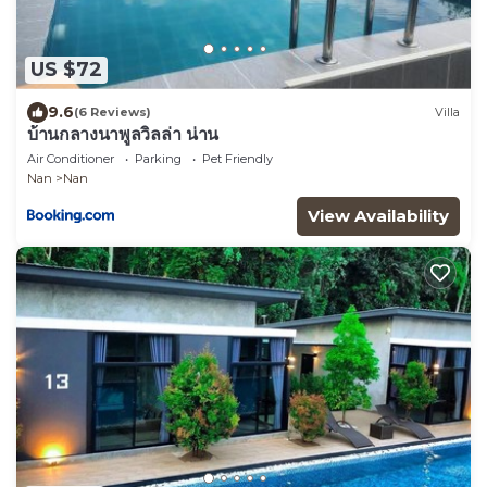
US $72
9.6
(6 Reviews)
Villa
บ้านกลางนาพูลวิลล่า น่าน
Air Conditioner
Parking
Pet Friendly
Nan
Nan
View Availability