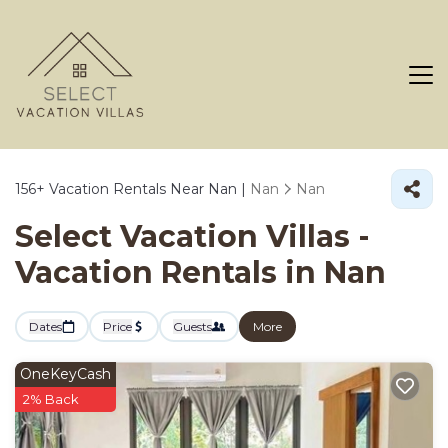
156+
Vacation Rentals Near Nan |
Nan
Nan
Select Vacation Villas -
Vacation Rentals in Nan
Dates
Price
Guests
More
OneKeyCash
2% Back