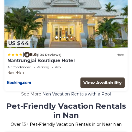
US $44
|
8.6
(104 Reviews)
Hotel
Nantrungjai Boutique Hotel
Air Conditioner
Parking
Pool
Nan
Nan
View Availability
See More
Nan Vacation Rentals with a Pool
Pet-Friendly Vacation Rentals
in Nan
Over
13
+ Pet-Friendly Vacation Rentals in or Near Nan