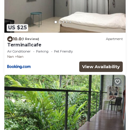
US $25
10.0
(1 Review)
Apartment
Terminal1cafe
Air Conditioner
Parking
Pet Friendly
Nan
Nan
View Availability