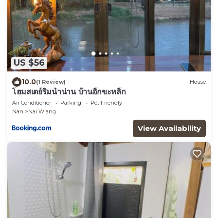
US $56
10.0
(1 Review)
House
โฮมสเตย์ริมน้ำน่าน บ้านอิ๊กขะหลิ๊ก
Air Conditioner
Parking
Pet Friendly
Nan
Nai Wiang
View Availability