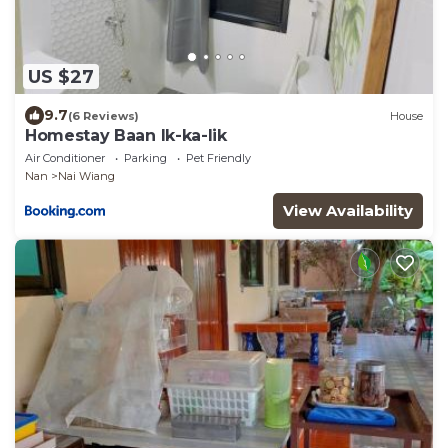
US $27
9.7
(6 Reviews)
House
Homestay Baan Ik-ka-lik
Air Conditioner
Parking
Pet Friendly
Nan
Nai Wiang
View Availability