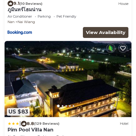
9.1
(10 Reviews)
House
ภูมินทร์โฮมน่าน
Air Conditioner
Parking
Pet Friendly
Nan
Nai Wiang
View Availability
US $83
|
8.8
(129 Reviews)
Hotel
Pim Pool Villa Nan