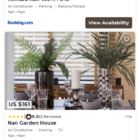
Air Conditioner
Parking
Balcony/Terrace
Nan
Nan
View Availability
US $161
|
9.0
(2 Reviews)
Villa
Nan Garden House
Air Conditioner
Parking
TV
Nan
Nan