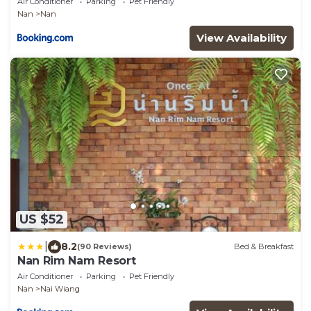
Air Conditioner
Parking
Pet Friendly
Nan
Nan
View Availability
US $52
|
8.2
(90 Reviews)
Bed & Breakfast
Nan Rim Nam Resort
Air Conditioner
Parking
Pet Friendly
Nan
Nai Wiang