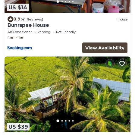
US $14
8.9
(41 Reviews)
House
Bunrapee House
Air Conditioner
Parking
Pet Friendly
Nan
Nan
View Availability
US $39