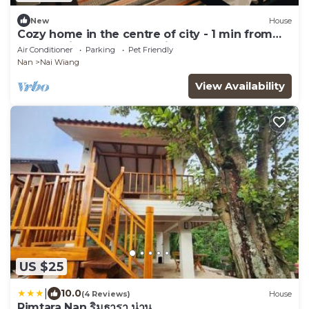
New
House
Cozy home in the centre of city - 1 min from
Nan walking street (Pet friendly)
Air Conditioner
Parking
Pet Friendly
Nan
Nai Wiang
View Availability
US $25
|
10.0
(4 Reviews)
House
Rimtara Nan ริมธารา น่าน