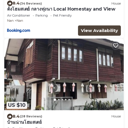
8.4
(34 Reviews)
House
ต้งโฮมสเตย์ กลางทุ่งนา Local Homestay and View
Air Conditioner
Parking
Pet Friendly
Nan
Nan
View Availability
US $10
8.4
(28 Reviews)
House
บ้านน่านโฮมสเตย์