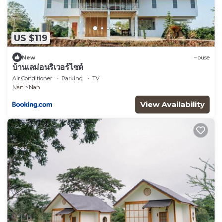
US $119
New
House
บ้านเลม่อนริเวอร์ไซด์
Air Conditioner
Parking
TV
Nan
Nan
View Availability