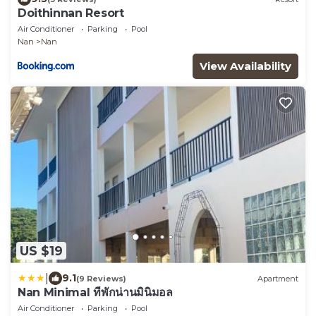
Doithinnan Resort
Air Conditioner
Parking
Pool
Nan
Nan
View Availability
US $19
|
9.1
(9 Reviews)
Apartment
Nan Minimal ที่พักน่านมินิมอล
Air Conditioner
Parking
Pool