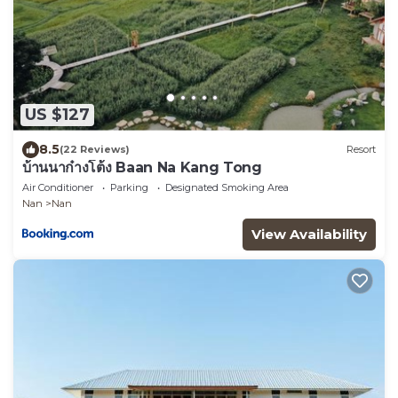
US $127
8.5
(22 Reviews)
Resort
บ้านนาก๋างโต้ง Baan Na Kang Tong
Air Conditioner
Parking
Designated Smoking Area
Nan
Nan
View Availability