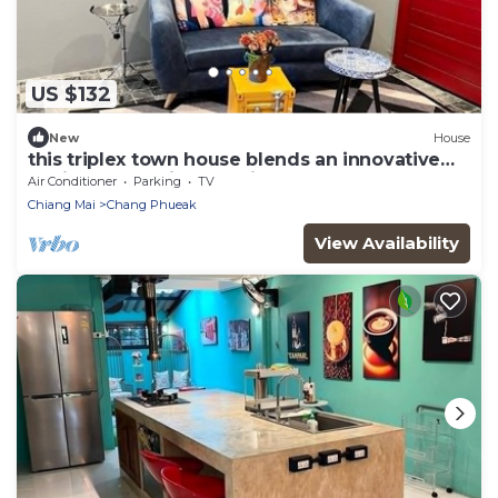
US $132
New
House
this triplex town house blends an innovative
design & stunning location
Air Conditioner
Parking
TV
Chiang Mai
Chang Phueak
View Availability