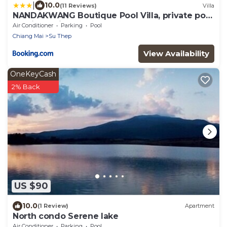
|
10.0
(11 Reviews)
Villa
NANDAKWANG Boutique Pool Villa, private pool
and jacuzzi
Air Conditioner
Parking
Pool
Chiang Mai
Su Thep
View Availability
OneKeyCash
2% Back
US $90
10.0
(1 Review)
Apartment
North condo Serene lake
Air Conditioner
Parking
Pool