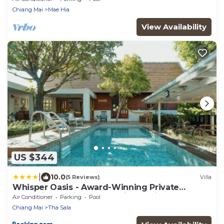
Chiang Mai
Mae Hia
View Availability
US $344
|
10.0
(5 Reviews)
Villa
Whisper Oasis - Award-Winning Private
Jacuzzi Pool Villa - 3BR, Daily Service
Air Conditioner
Parking
Pool
Chiang Mai
Tha Sala