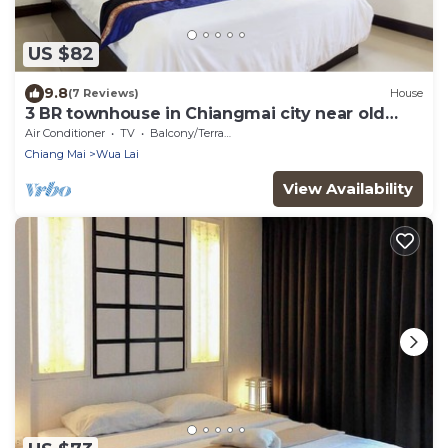
US $82
9.8
(7 Reviews)
House
3 BR townhouse in Chiangmai city near old
town and near bazaar
Air Conditioner
TV
Balcony/Terrace
Chiang Mai
Wua Lai
View Availability