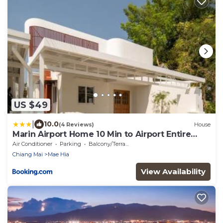
US $49
|
10.0
(4 Reviews)
House
Marin Airport Home 10 Min to Airport Entire
Home
Air Conditioner
Parking
Balcony/Terrace
Chiang Mai
Mae Hia
View Availability