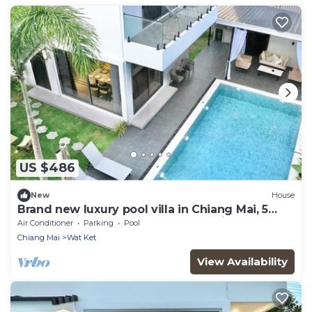
US $486
New
House
Brand new luxury pool villa in Chiang Mai, 5
bedrooms 6 bathrooms, near the City
Air Conditioner
Parking
Pool
Chiang Mai
Wat Ket
View Availability