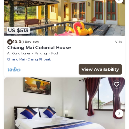
US $513
10.0
(1 Review)
Villa
Chiang Mai Colonial House
Air Conditioner
Parking
Pool
Chiang Mai
Chang Phueak
View Availability