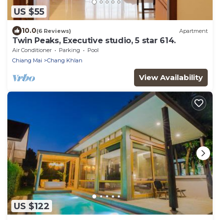
US $55
10.0
(6 Reviews)
Apartment
Twin Peaks, Executive studio, 5 star 614.
Air Conditioner
Parking
Pool
Chiang Mai
Chang Khlan
View Availability
US $122