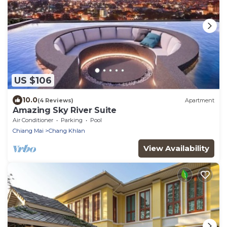
US $106
10.0
(4 Reviews)
Apartment
Amazing Sky River Suite
Air Conditioner
Parking
Pool
Chiang Mai
Chang Khlan
View Availability