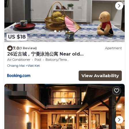
US $18
7.0
(1 Review)
Apartment
26近古城，宁曼泳池公寓 Near old
city,Nimman,train station
Air Conditioner
Pool
Balcony/Terrace
Chiang Mai
Wat Ket
View Availability