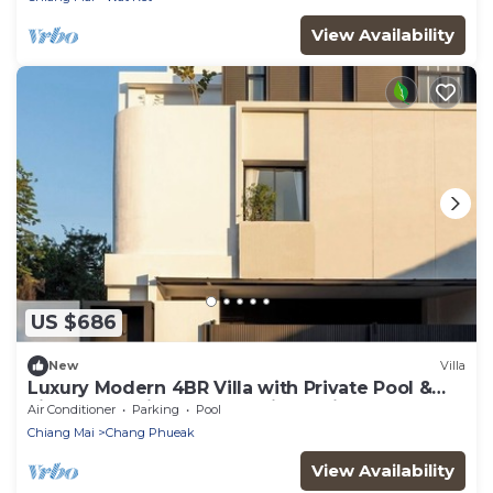
View Availability
US $686
New
Villa
Luxury Modern 4BR Villa with Private Pool &
Lift — Near Nimman-The Villa Dali
Air Conditioner
Parking
Pool
Chiang Mai
Chang Phueak
View Availability