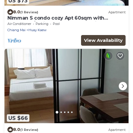
US $73
8.0
(1 Review)
Apartment
Nimman S condo cozy Apt 60sqm with
pool&Gym/5 Minutes walk to One Nimman
Air Conditioner
Parking
Pool
Chiang Mai
Huay Kaew
View Availability
US $66
8.0
(1 Review)
Apartment