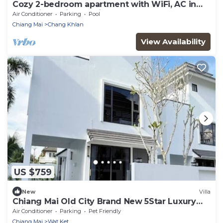
Cozy 2-bedroom apartment with WiFi, AC in
charming Chiang Mai
Air Conditioner
Parking
Pool
Chiang Mai
Chang Khlan
View Availability
US $759
New
Villa
Chiang Mai Old City Brand New 5Star Luxury
Private Pool Villa 4 Bedrooms
Air Conditioner
Parking
Pet Friendly
Chiang Mai
Wat Ket