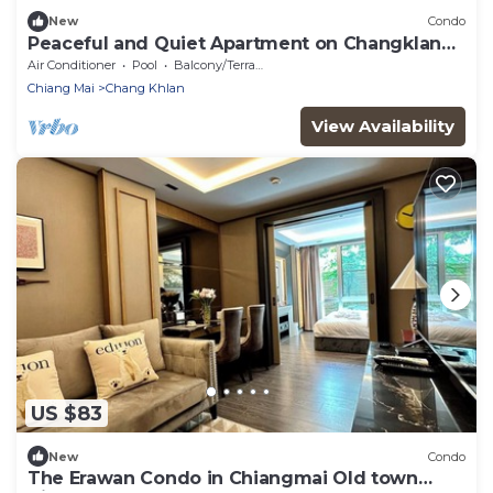
New
Condo
Peaceful and Quiet Apartment on Changklan
Road
Air Conditioner
Pool
Balcony/Terrace
Chiang Mai
Chang Khlan
View Availability
US $83
New
Condo
The Erawan Condo in Chiangmai Old town