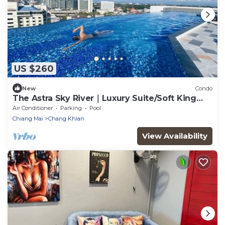
US $260
New
Condo
The Astra Sky River｜Luxury Suite/Soft King
BED｜150m rooftop infinity pool
Air Conditioner
Parking
Pool
Chiang Mai
Chang Khlan
View Availability