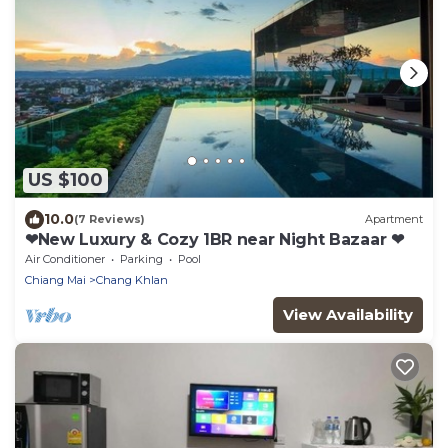
US $100
10.0
(7 Reviews)
Apartment
❤New Luxury & Cozy 1BR near Night Bazaar ❤
Air Conditioner
Parking
Pool
Chiang Mai
Chang Khlan
View Availability