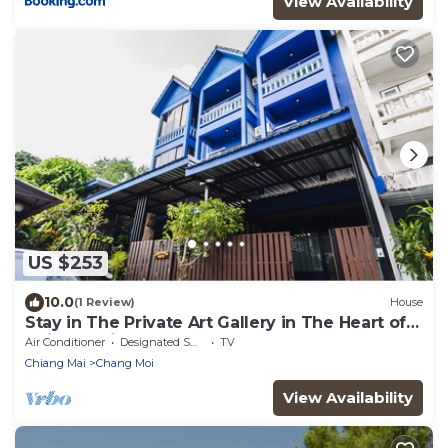
View Availability
US $253
10.0
(1 Review)
House
Stay in The Private Art Gallery in The Heart of
Chiangmai , at Chez Pom @ 9
Air Conditioner
Designated Smoking Area
TV
Chiang Mai
Chang Moi
View Availability