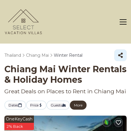
Thailand
Chiang Mai
Winter Rental
Chiang Mai Winter Rentals
& Holiday Homes
Great Deals on Places to Rent in Chiang Mai
Dates
Price
Guests
More
OneKeyCash
2% Back