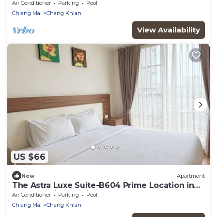
Night Bazaar
Air Conditioner
Parking
Pool
Chiang Mai
Chang Khlan
View Availability
US $66
New
Apartment
The Astra Luxe Suite-B604 Prime Location in
Central Chiang Mai Cozy & Modern
Air Conditioner
Parking
Pool
Chiang Mai
Chang Khlan