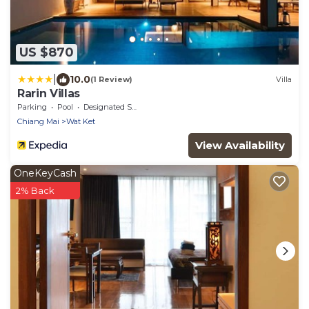
US $870
|
10.0
(1 Review)
Villa
Rarin Villas
Parking
Pool
Designated Smoking Area
Chiang Mai
Wat Ket
View Availability
OneKeyCash
2% Back