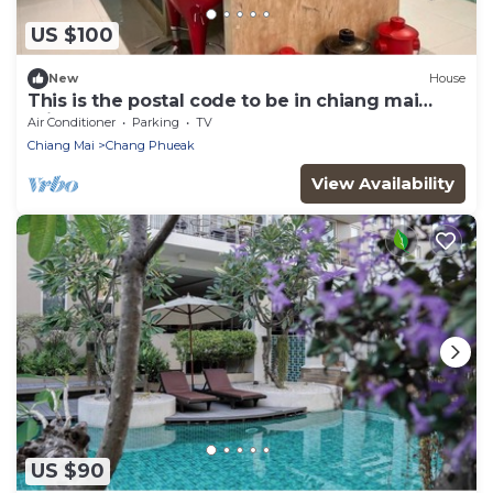
US $100
New
House
This is the postal code to be in chiang mai
minutes to 305 restaurants
Air Conditioner
Parking
TV
Chiang Mai
Chang Phueak
View Availability
US $90