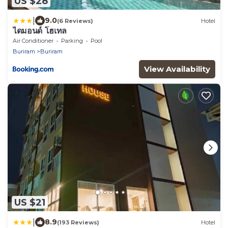
US $28
|
9.0
(6 Reviews)
Hotel
ไดมอนด์ โฮเทล
Air Conditioner
Parking
Pool
Buriram
Buriram
View Availability
US $21
|
8.9
(193 Reviews)
Hotel