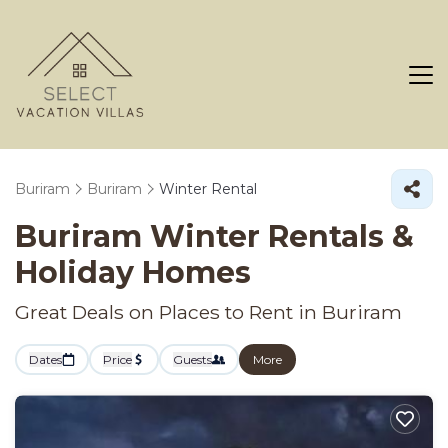
Buriram
Buriram
Winter Rental
Buriram Winter Rentals &
Holiday Homes
Great Deals on Places to Rent in Buriram
Dates
Price
Guests
More