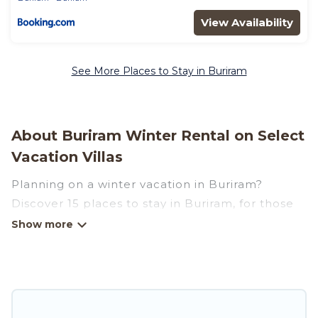
View Availability
See More Places to Stay in Buriram
About Buriram Winter Rental on Select
Vacation Villas
Planning on a winter vacation in Buriram?
Discover 15 places to stay in Buriram, for those
traveling with their family, friends, in groups, or
for a wedding retreat.
At Select Vacation Villas, we have a wide range
of listings for accommodations in Buriram that
are perfect for your winter trip or seasonal