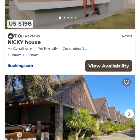
US $198
7.0
(1 Review)
Resort
NICKY house
Air Conditioner
Pet Friendly
Designated Smoking Area
Buriram
Buriram
View Availability