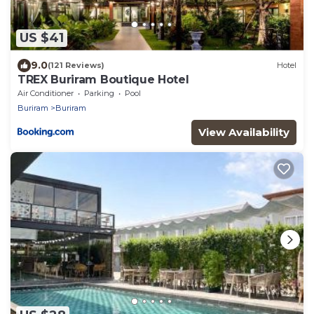
US $41
9.0
(121 Reviews)
Hotel
TREX Buriram Boutique Hotel
Air Conditioner
Parking
Pool
Buriram
Buriram
View Availability