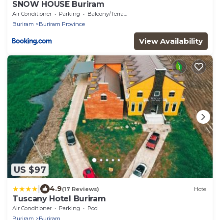
SNOW HOUSE Buriram
Air Conditioner
Parking
Balcony/Terrace
Buriram
Buriram Province
View Availability
US $97
|
4.9
(17 Reviews)
Hotel
Tuscany Hotel Buriram
Air Conditioner
Parking
Pool
Buriram
Buriram