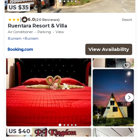
US $35
|
6.0
(20 Reviews)
Resort
Ruentara Resort & Villa
Air Conditioner
Parking
View
Buriram
Buriram
View Availability
US $40