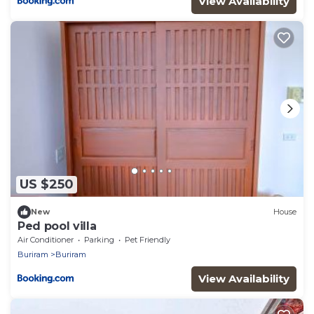
View Availability
US $250
New
House
Ped pool villa
Air Conditioner
Parking
Pet Friendly
Buriram
Buriram
View Availability