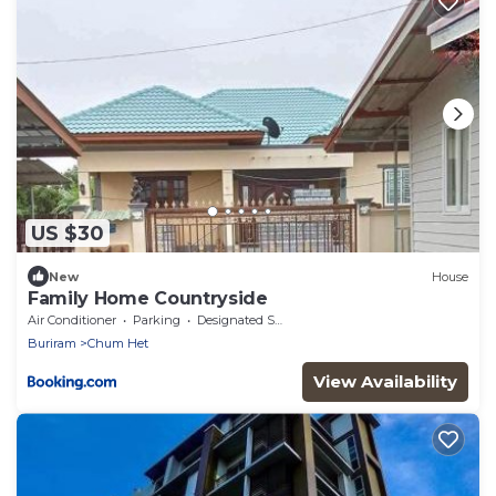
US $30
New
House
Family Home Countryside
Air Conditioner
Parking
Designated Smoking Area
Buriram
Chum Het
View Availability