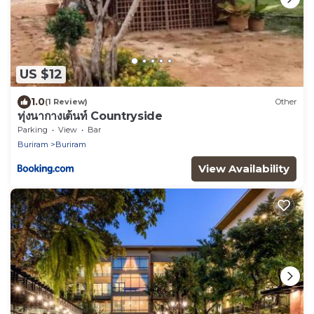
US $12
1.0
(1 Review)
Other
ทุ่งนากางเต้นท์ Countryside
Parking
View
Bar
Buriram
Buriram
View Availability