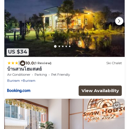
US $34
|
10.0
(1 Review)
Ski Chalet
บ้านสวนโฮมสเตย์
Air Conditioner
Parking
Pet Friendly
Buriram
Buriram
View Availability