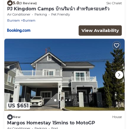
5.0
(1 Review)
Ski Chalet
PJ Kingdom Camps บ้านริมน้ำ สำหรับครอบครัว
Air Conditioner
Parking
Pet Friendly
Buriram
Buriram
View Availability
US $651
New
House
Margos Homestay 15mins to MotoGP
Air Conditioner
Parking
Pool