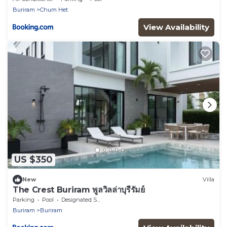
Buriram
Chum Het
View Availability
US $350
New
Villa
The Crest Buriram พูลวิลล่าบุรีรัมย์
Parking
Pool
Designated Smoking Area
Buriram
Buriram