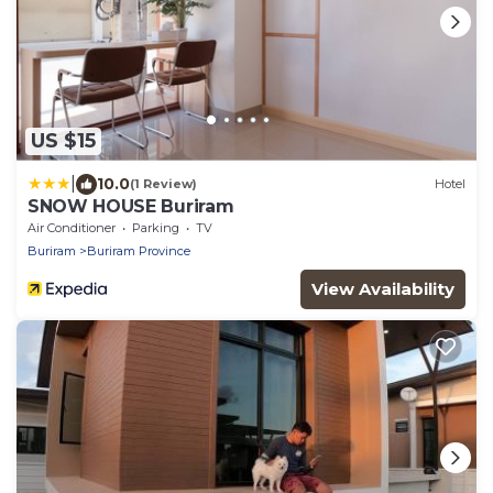
US $15
|
10.0
(1 Review)
Hotel
SNOW HOUSE Buriram
Air Conditioner
Parking
TV
Buriram
Buriram Province
View Availability