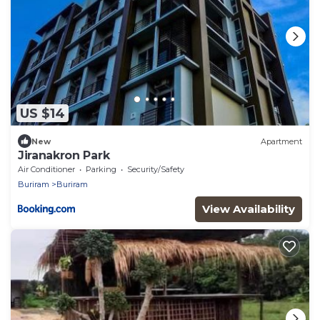
US $14
New
Apartment
Jiranakron Park
Air Conditioner
Parking
Security/Safety
Buriram
Buriram
View Availability