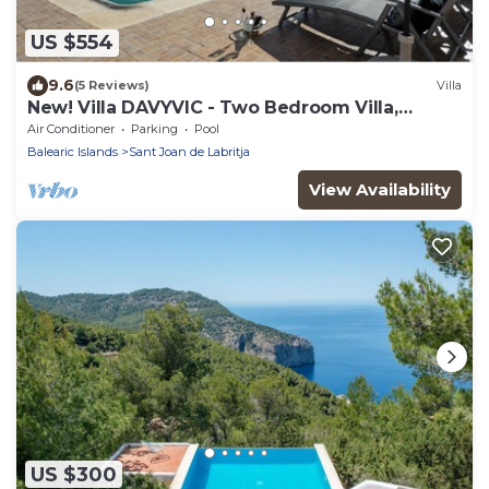
US $554
9.6
(5 Reviews)
Villa
New! Villa DAVYVIC - Two Bedroom Villa,
Sleeps 4
Air Conditioner
Parking
Pool
Balearic Islands
Sant Joan de Labritja
View Availability
US $300