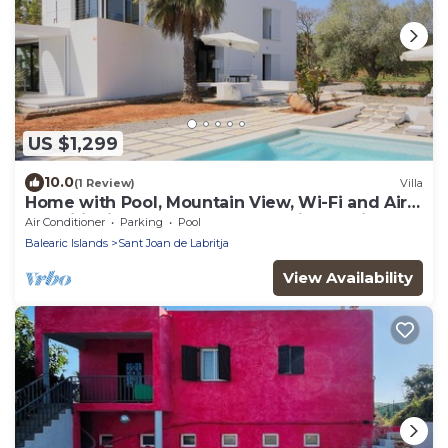
US $1,299
10.0
(1 Review)
Villa
Home with Pool, Mountain View, Wi-Fi and Air
Conditioning; Pets Allowed, Parking Available
Air Conditioner
Parking
Pool
Balearic Islands
Sant Joan de Labritja
View Availability