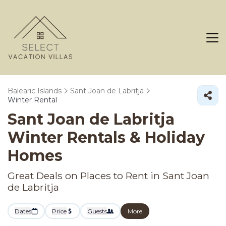
Balearic Islands
Sant Joan de Labritja
Winter Rental
Sant Joan de Labritja
Winter Rentals & Holiday
Homes
Great Deals on Places to Rent in Sant Joan
de Labritja
Dates
Price
Guests
More