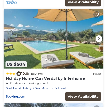
View Availability
US $504
|
10.0
(1 Review)
House
Holiday Home Can Verdal by Interhome
Air Conditioner
Parking
Pool
Sant Joan de Labritja
Sant Miquel de Balasant
View Availability