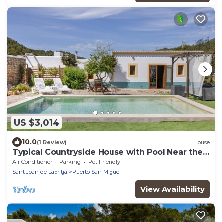
US $3,014
10.0
(1 Review)
House
Typical Countryside House with Pool Near the
Beach
Air Conditioner
Parking
Pet Friendly
Sant Joan de Labritja
Puerto San Miguel
View Availability