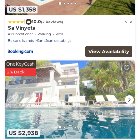
US $1,358
|
10.0
(2 Reviews)
Villa
Sa Vinyeta
Air Conditioner
Parking
Pool
Balearic Islands
Sant Joan de Labritja
View Availability
OneKeyCash
2% Back
US $2,938