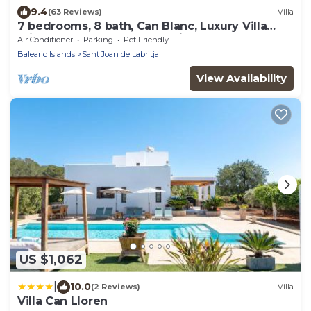
9.4
(63 Reviews)
Villa
7 bedrooms, 8 bath, Can Blanc, Luxury Villa
Private Pool And Best Sea Views
Air Conditioner
Parking
Pet Friendly
Balearic Islands
Sant Joan de Labritja
View Availability
US $1,062
|
10.0
(2 Reviews)
Villa
Villa Can Lloren