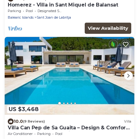
Homerez - Villa in Sant Miquel de Balansat
Parking
Pool
Designated Smoking Area
Balearic Islands
Sant Joan de Labritja
View Availability
US $3,468
10.0
(9 Reviews)
Villa
Villa Can Pep de Sa Guaita – Design & Comfort.
An Unforgettable Experience
Air Conditioner
Parking
Pool