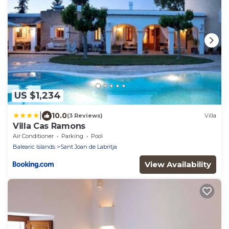
US $1,234
|
10.0
(3 Reviews)
Villa
Villa Cas Ramons
Air Conditioner
Parking
Pool
Balearic Islands
Sant Joan de Labritja
View Availability