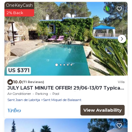
OneKeyCash
2% Back
US $371
10.0
(71 Reviews)
Villa
JULY LAST MINUTE OFFER! 29/06-13/07 Typical
stone ibizan pool country villa.
Air Conditioner
Parking
Pool
Sant Joan de Labritja
Sant Miquel de Balasant
View Availability