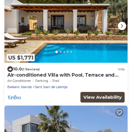
US $1,771
10.0
(1 Review)
Villa
Air-conditioned Villa with Pool, Terrace and
Wi-Fi
Air Conditioner
Parking
Pool
Balearic Islands
Sant Joan de Labritja
View Availability