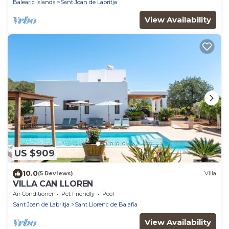
Balearic Islands
Sant Joan de Labritja
View Availability
US $909
10.0
(5 Reviews)
Villa
VILLA CAN LLOREN
Air Conditioner
Pet Friendly
Pool
Sant Joan de Labritja
Sant Llorenc de Balafia
View Availability