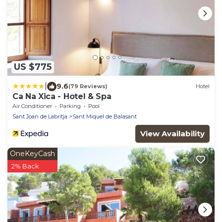
US $775
|
9.6
(79 Reviews)
Hotel
Ca Na Xica - Hotel & Spa
Air Conditioner
Parking
Pool
Sant Joan de Labritja
Sant Miquel de Balasant
View Availability
OneKeyCash
2% Back