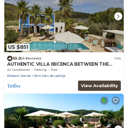
US $851
10.0
(4 Reviews)
Villa
AUTHENTIC VILLA IBICENCA BETWEEN THE
MOUNTAINS, 10 MIN FROM THE BEACH.
Air Conditioner
Parking
Pool
Balearic Islands
Sant Joan de Labritja
View Availability