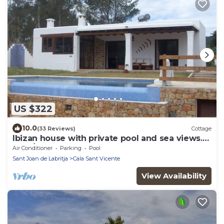
US $322
10.0
(33 Reviews)
Cottage
Ibizan house with private pool and sea views.
(ETV/0893-E)
Air Conditioner
Parking
Pool
Sant Joan de Labritja
Cala Sant Vicente
View Availability