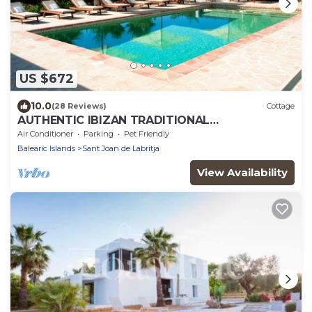
US $672
10.0
(28 Reviews)
Cottage
AUTHENTIC IBIZAN TRADITIONAL
ARCHITECTURE HOUSE-FAMILY HERITAGE
Air Conditioner
Parking
Pet Friendly
Balearic Islands
Sant Joan de Labritja
View Availability