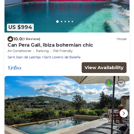
US $994
10.0
(1 Review)
House
Can Pera Gall, Ibiza bohemian chic
Air Conditioner
Parking
Pet Friendly
Sant Joan de Labritja
Sant Llorenc de Balafia
View Availability