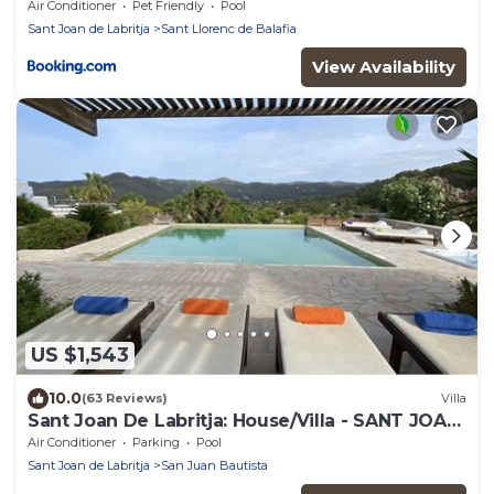
Air Conditioner
Pet Friendly
Pool
Sant Joan de Labritja
Sant Llorenc de Balafia
View Availability
US $1,543
10.0
(63 Reviews)
Villa
Sant Joan De Labritja: House/Villa - SANT JOAN
DE LABRITJA
Air Conditioner
Parking
Pool
Sant Joan de Labritja
San Juan Bautista