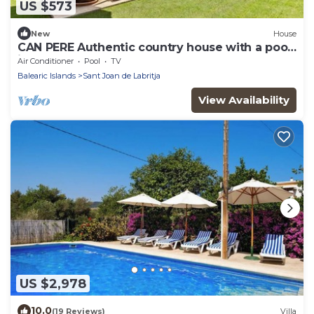
US $573
New
House
CAN PERE Authentic country house with a pool,
just 6 km from the nearest beach
Air Conditioner
Pool
TV
Balearic Islands
Sant Joan de Labritja
View Availability
US $2,978
10.0
(19 Reviews)
Villa