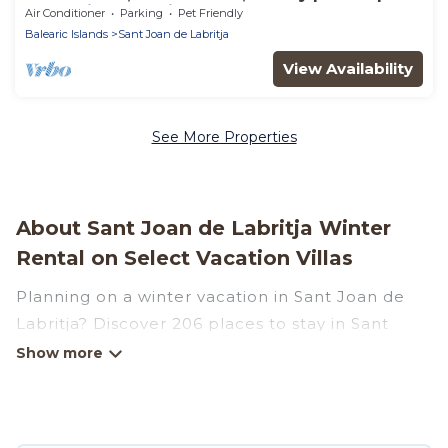
- best views of Ibiza, Can Avy
Air Conditioner
Parking
Pet Friendly
Balearic Islands
Sant Joan de Labritja
View Availability
See More Properties
About Sant Joan de Labritja Winter
Rental on Select Vacation Villas
Planning on a winter vacation in Sant Joan de
Labritja? Discover 206 places to stay in Sant
Joan de Labritja, for those traveling with their
family, friends, in groups, or for a wedding
retreat.
At Select Vacation Villas, we have a wide range