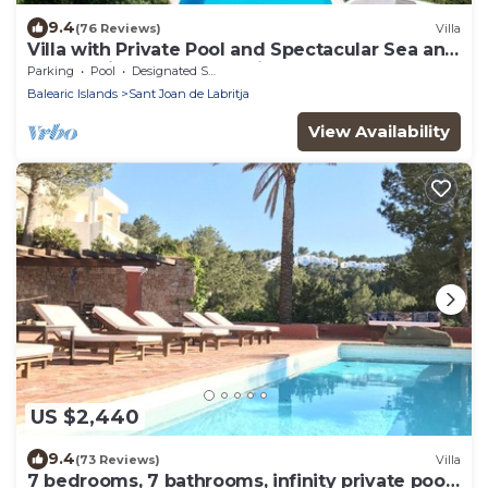
9.4
(76 Reviews)
Villa
Villa with Private Pool and Spectacular Sea and
Sunset Views near San Miguel
Parking
Pool
Designated Smoking Area
Balearic Islands
Sant Joan de Labritja
View Availability
US $2,440
9.4
(73 Reviews)
Villa
7 bedrooms, 7 bathrooms, infinity private pool