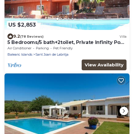
US $2,853
9.2
(78 Reviews)
Villa
5 Bedrooms/5 bath+2toilet, Private Infinity Pool,
10-12 people, 5 ¨ form ibiz
Air Conditioner
Parking
Pet Friendly
Balearic Islands
Sant Joan de Labritja
View Availability