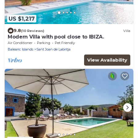
US $1,217
9.8
(10 Reviews)
Villa
Modern Villa with pool close to IBIZA.
Air Conditioner
Parking
Pet Friendly
Balearic Islands
Sant Joan de Labritja
View Availability