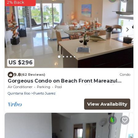
2% Back
US $296
9.8
(62 Reviews)
Condo
Gorgeous Condo on Beach Front Mareazul
Development. Amazing Amenities and Views
Air Conditioner
Parking
Pool
Quintana Roo
Puerto Juarez
View Availability