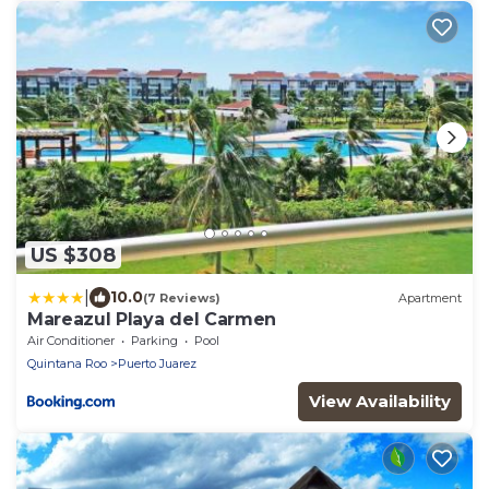
US $308
|
10.0
(7 Reviews)
Apartment
Mareazul Playa del Carmen
Air Conditioner
Parking
Pool
Quintana Roo
Puerto Juarez
View Availability