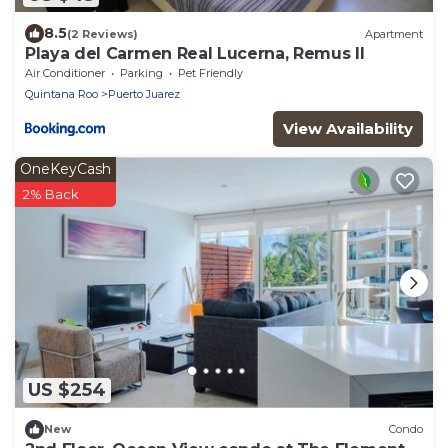
8.5
(2 Reviews)
Apartment
Playa del Carmen Real Lucerna, Remus II
Air Conditioner
Parking
Pet Friendly
Quintana Roo
Puerto Juarez
View Availability
OneKeyCash
2% Back
US $254
New
Condo