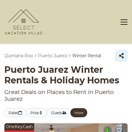
Quintana Roo
Puerto Juarez
Winter Rental
Puerto Juarez Winter
Rentals & Holiday Homes
Great Deals on Places to Rent in Puerto
Juarez
Dates
Price
Guests
More
OneKeyCash