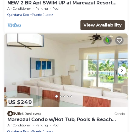
NEW 2 BR Apt SWIM UP at Mareazul Resort
Sleeps 6
Air Conditioner
Parking
Pool
Quintana Roo
Puerto Juarez
View Availability
US $249
9.8
(6 Reviews)
Condo
Mareazul Condo w/Hot Tub, Pools & Beach
Access
Air Conditioner
Parking
Pool
Quintana Roo
Puerto Juarez