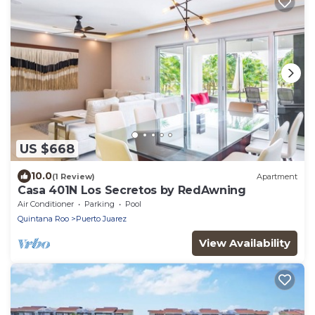
US $668
10.0
(1 Review)
Apartment
Casa 401N Los Secretos by RedAwning
Air Conditioner
Parking
Pool
Quintana Roo
Puerto Juarez
View Availability