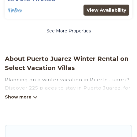
View Availability
See More Properties
About Puerto Juarez Winter Rental on
Select Vacation Villas
Planning on a winter vacation in Puerto Juarez?
Discover 225 places to stay in Puerto Juarez, for
those traveling with their family, friends, in
groups, or for a wedding retreat.
At Select Vacation Villas, we have a wide range
of listings for accommodations in Puerto Juarez
that are perfect for your winter trip or seasonal