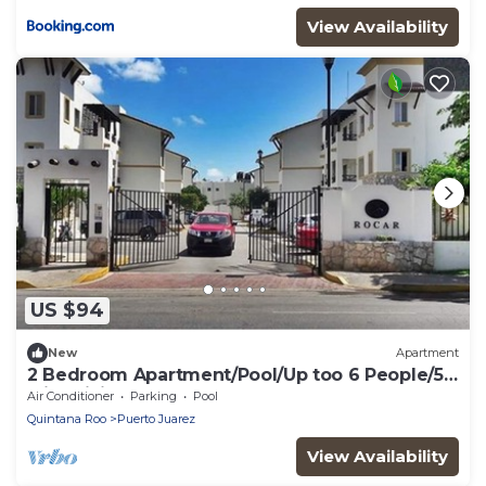
View Availability
US $94
New
Apartment
2 Bedroom Apartment/Pool/Up too 6 People/5
Min driving to the Beach
Air Conditioner
Parking
Pool
Quintana Roo
Puerto Juarez
View Availability