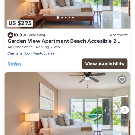
US $275
10.0
(16 Reviews)
Apartment
Garden View Apartment Beach Accesible 2
bedroom 2 bath Casa Sol
Air Conditioner
Parking
Pool
Quintana Roo
Puerto Juarez
View Availability