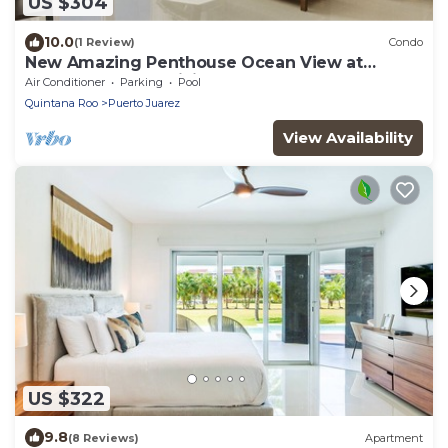
US $304
10.0
(1 Review)
Condo
New Amazing Penthouse Ocean View at
Mareazul Casa Galicia
Air Conditioner
Parking
Pool
Quintana Roo
Puerto Juarez
View Availability
US $322
9.8
(8 Reviews)
Apartment