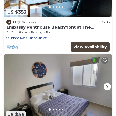
US $353
8.0
(2 Reviews)
Condo
Embassy Penthouse Beachfront at The
Elements by BRIC
Air Conditioner
Parking
Pool
Quintana Roo
Puerto Juarez
View Availability
US $45