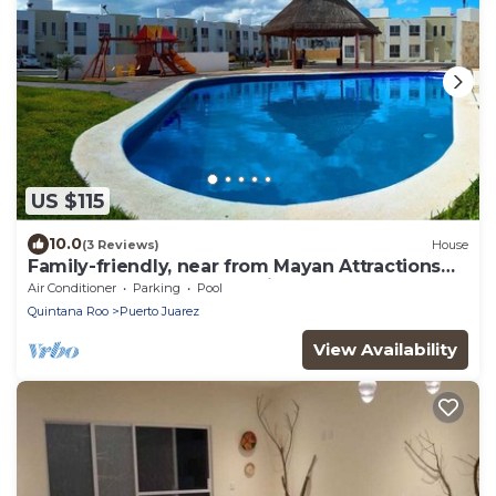
US $115
10.0
(3 Reviews)
House
Family-friendly, near from Mayan Attractions
eco-parks, very secure neighborhood
Air Conditioner
Parking
Pool
Quintana Roo
Puerto Juarez
View Availability