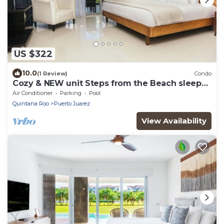
US $322
10.0
(1 Review)
Condo
Cozy & NEW unit Steps from the Beach sleeps
6 Casa Magallon
Air Conditioner
Parking
Pool
Quintana Roo
Puerto Juarez
View Availability