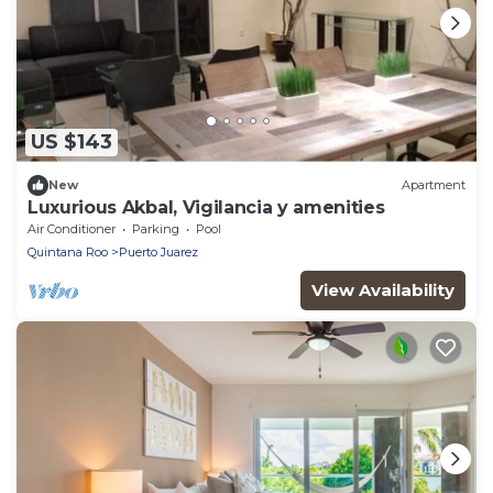
US $143
New
Apartment
Luxurious Akbal, Vigilancia y amenities
Air Conditioner
Parking
Pool
Quintana Roo
Puerto Juarez
View Availability