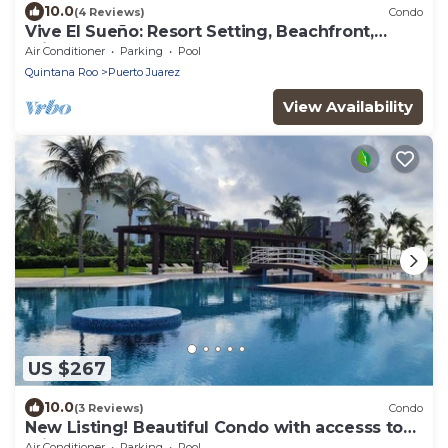
10.0
(4 Reviews)
Condo
Vive El Sueño: Resort Setting, Beachfront,
Private Plunge Pool, 3 +1 Bedrooms
Air Conditioner
Parking
Pool
Quintana Roo
Puerto Juarez
View Availability
US $267
10.0
(3 Reviews)
Condo
New Listing! Beautiful Condo with accesss to
private beach
Air Conditioner
Parking
Pool