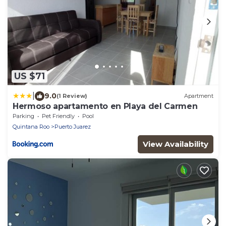
US $71
|
9.0
(1 Review)
Apartment
Hermoso apartamento en Playa del Carmen
Parking
Pet Friendly
Pool
Quintana Roo
Puerto Juarez
View Availability