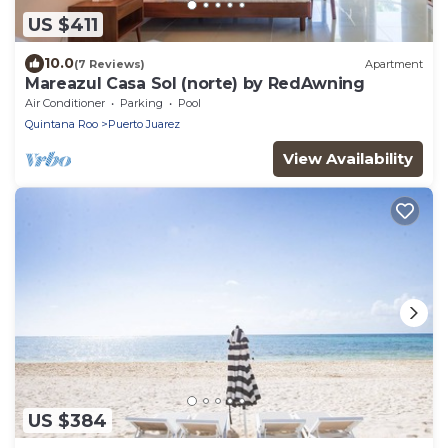
US $411
10.0
(7 Reviews)
Apartment
Mareazul Casa Sol (norte) by RedAwning
Air Conditioner
Parking
Pool
Quintana Roo
Puerto Juarez
View Availability
US $384