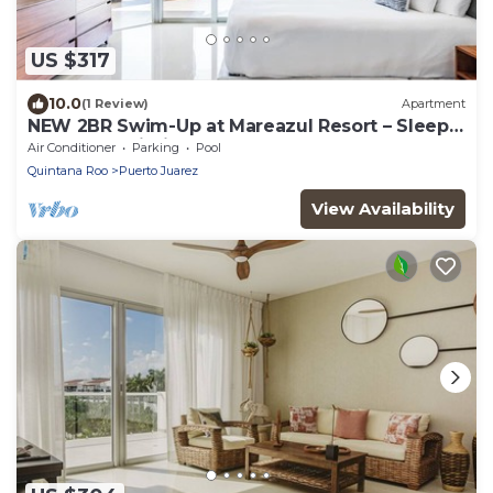
US $317
10.0
(1 Review)
Apartment
NEW 2BR Swim-Up at Mareazul Resort – Sleeps
6 | Casa Bellissima
Air Conditioner
Parking
Pool
Quintana Roo
Puerto Juarez
View Availability