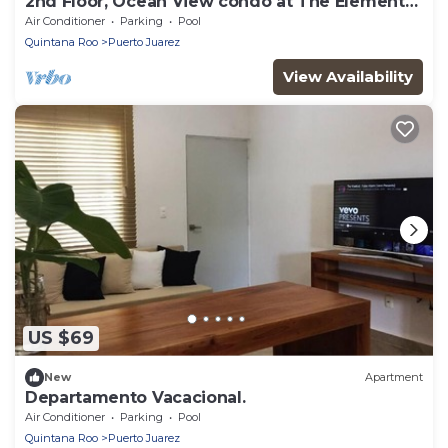
2nd Floor, Ocean View condo at The Elements
by BRIC
Air Conditioner
Parking
Pool
Quintana Roo
Puerto Juarez
View Availability
US $69
New
Apartment
Departamento Vacacional.
Air Conditioner
Parking
Pool
Quintana Roo
Puerto Juarez