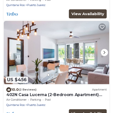
Quintana Roo
Puerto Juarez
View Availability
US $456
10.0
(2 Reviews)
Apartment
402N Casa Lucerna (2-Bedroom Apartment)
with Pool - Handicap accessible by RedAwning
Air Conditioner
Parking
Pool
Quintana Roo
Puerto Juarez