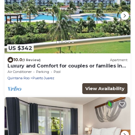
US $342
10.0
(1 Review)
Apartment
Luxury and Comfort for couples or families in
front of the beach.
Air Conditioner
Parking
Pool
Quintana Roo
Puerto Juarez
View Availability