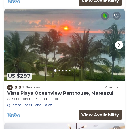
View Availability
US $297
10.0
(2 Reviews)
Apartment
Vista Playa Oceanview Penthouse, Mareazul
Air Conditioner
Parking
Pool
Quintana Roo
Puerto Juarez
View Availability