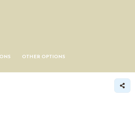
IONS
OTHER OPTIONS