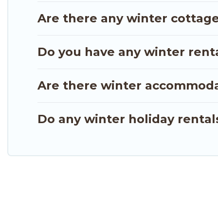
from a long list of our winter vacation rentals with
Are there any winter cottage
unlock even more amazing deals.
Do you have any winter rental
Are there winter accommoda
Do any winter holiday rental