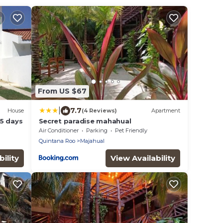
From US $67
|
7.7
House
(4 Reviews)
Apartment
5 days
Secret paradise mahahual
Air Conditioner
Parking
Pet Friendly
Quintana Roo
Majahual
ility
View Availability