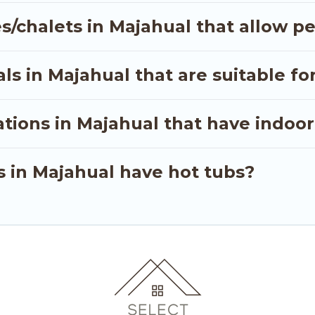
out hassle. Our interactive map is also available, to v
s/chalets in Majahual that allow pe
s in Majahual that are suitable for
tions in Majahual that have indoo
s in Majahual have hot tubs?