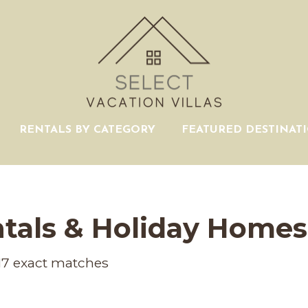
RENTALS BY CATEGORY
FEATURED DESTINAT
tals & Holiday Homes
17
exact matches