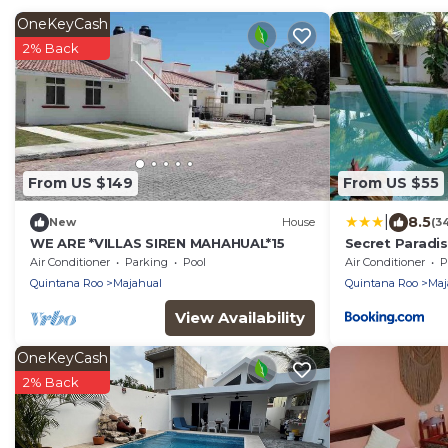
OneKeyCash
2% Back
From US $149
From US $55
|
8.5
New
House
(3
WE ARE *VILLAS SIREN MAHAHUAL*15
Secret Paradi
Air Conditioner
Parking
Pool
Air Conditioner
P
Quintana Roo
Majahual
Quintana Roo
Maj
View Availability
OneKeyCash
2% Back