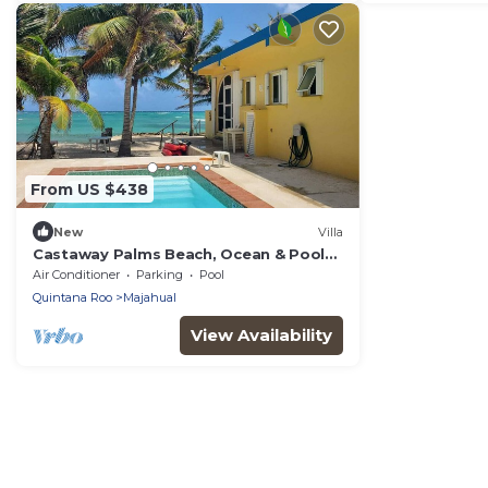
From US $438
New
Villa
Castaway Palms Beach, Ocean & Pool
Front House
Air Conditioner
Parking
Pool
Quintana Roo
Majahual
View Availability