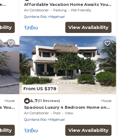
e
Affordable Vacation Home Awaits You
In Mahahual
Air Conditioner
Parking
Pet Friendly
Quintana Roo
Majahual
ility
View Availability
From US $378
4.7
House
(11 Reviews)
House
s You
Spacious Luxury 4 Bedroom Home on
Private Beach
Air Conditioner
Pool
View
Quintana Roo
Majahual
ility
View Availability