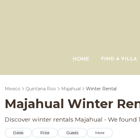
HOME
FIND A VILLA
Mexico
Quintana Roo
Majahual
Winter Rental
Majahual Winter Ren
Discover winter rentals Majahual - We found
Dates
Price
Guests
More