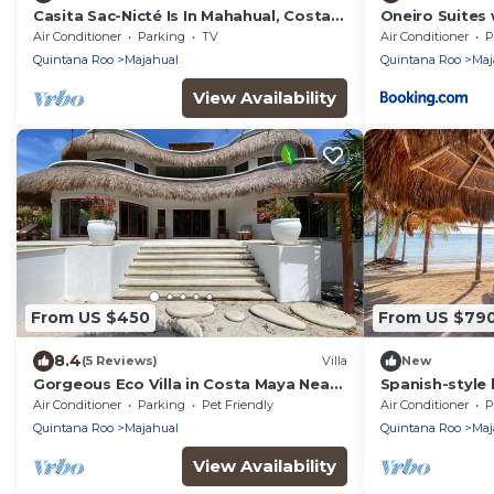
Casita Sac-Nicté Is In Mahahual, Costa
Oneiro Suites 
Maya Paradise!
Air Conditioner
Parking
TV
Air Conditioner
P
Quintana Roo
Majahual
Quintana Roo
Maj
View Availability
From US $450
From US $79
8.4
(5 Reviews)
Villa
New
Gorgeous Eco Villa in Costa Maya Near
Spanish-style 
Mahahual in the Costa Maya region
living areas & 
Air Conditioner
Parking
Pet Friendly
Air Conditioner
P
beach
Quintana Roo
Majahual
Quintana Roo
Maj
View Availability