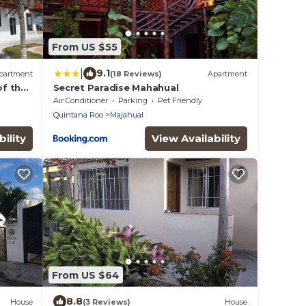
From US $55
|
9.1
partment
(18 Reviews)
Apartment
of the
Secret Paradise Mahahual
Air Conditioner
Parking
Pet Friendly
Quintana Roo
Majahual
ility
View Availability
From US $64
8.8
House
(3 Reviews)
House