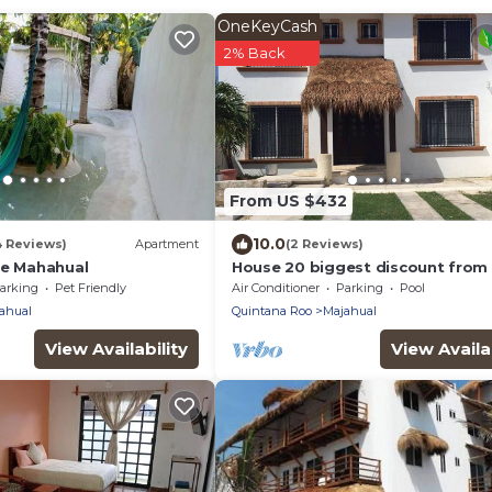
OneKeyCash
2% Back
From US $432
10.0
4 Reviews)
Apartment
(2 Reviews)
se Mahahual
House 20 biggest discount from 
arking
Pet Friendly
Air Conditioner
Parking
Pool
ahual
Quintana Roo
Majahual
View Availability
View Availab