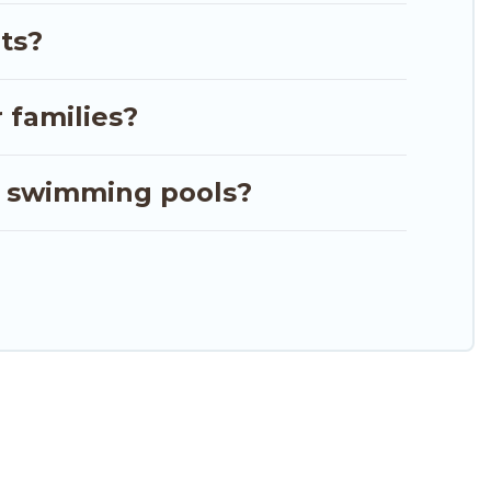
iew all places to stay in or around Majahual and
ts?
 families?
r swimming pools?