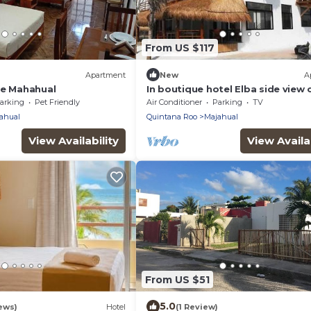
From US $117
Apartment
New
A
se Mahahual
In boutique hotel Elba side view 
sea
arking
Pet Friendly
Air Conditioner
Parking
TV
ahual
Quintana Roo
Majahual
View Availability
View Availab
From US $51
5.0
ews)
Hotel
(1 Review)