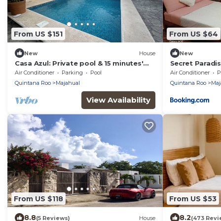
From US $151
From US $64
New
House
New
Casa Azul: Private pool & 15 minutes'
Secret Paradi
walk to Caribbean Sea!
Air Conditioner
Parking
Pool
Air Conditioner
P
Quintana Roo
Majahual
Quintana Roo
Maj
View Availability
From US $118
From US $53
8.8
8.2
(5 Reviews)
House
(473 Revi