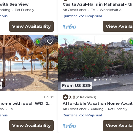
with Sea View
Casita Azul-Ha is in Mahahual - th
Jewel of the Mexican Caribbean!
arking
Pet Friendly
Air Conditioner
TV
Wheelchair Accessible
ahual
Quintana Roo
Majahual
View Availability
View Availab
0
From US $39
9.0
House
(2 Reviews)
home with pool, W/D, 2
Affordable Vacation Home Await
2 kitchenettes - near
In Mahahual
ool
TV
Air Conditioner
Parking
Pet Friendly
ahual
Quintana Roo
Majahual
View Availability
View Availab