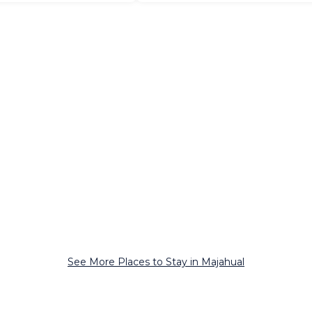
See More Places to Stay in Majahual