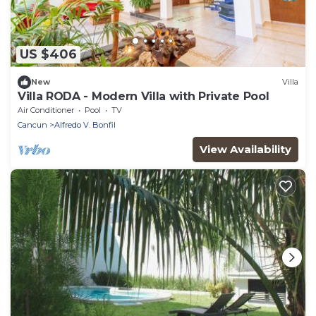
US $406
New
Villa
Villa RODA - Modern Villa with Private Pool
Air Conditioner
Pool
TV
Cancun
Alfredo V. Bonfil
View Availability