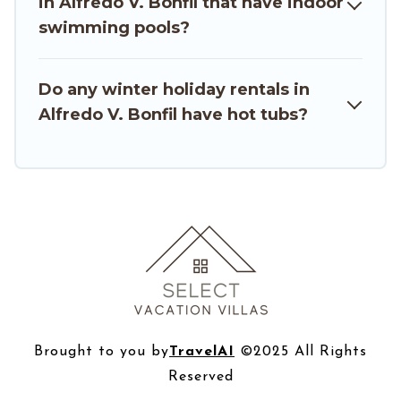
in Alfredo V. Bonfil that have indoor
travelers planning on renting a place in Alfredo
swimming pools?
V. Bonfil, to enjoy these benefits and to book
your winter vacation homes, go to Select
Vacation Villas filter option, enter your travel
Do any winter holiday rentals in
date, check the filters to narrow down your
Alfredo V. Bonfil have hot tubs?
property type and amenities, then choose from
a long list of our winter vacation rentals without
hassle. Our interactive map is also available, to
view all places to stay in or around Alfredo V.
Bonfil and unlock even more amazing deals.
Brought to you by
TravelAI
©2025 All Rights
Reserved