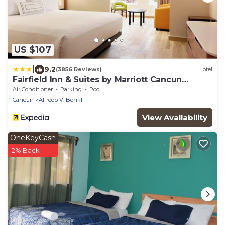
US $107
|
9.2
(3856 Reviews)
Hotel
Fairfield Inn & Suites by Marriott Cancun
Airport
Air Conditioner
Parking
Pool
Cancun
Alfredo V. Bonfil
View Availability
OneKeyCash
2% Back