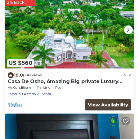
2% Back
US $560
10.0
(1 Review)
Villa
Casa De Osho, Amazing Big private Luxury
Villa-4
Air Conditioner
Parking
Pool
Cancun
Alfredo V. Bonfil
View Availability