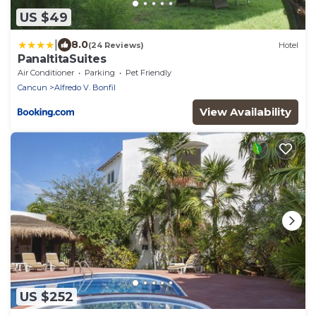
US $49
|
8.0
(24 Reviews)
Hotel
PanaltitaSuites
Air Conditioner
Parking
Pet Friendly
Cancun
Alfredo V. Bonfil
View Availability
US $252