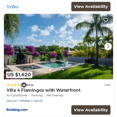
View Availability
US $1,620
|
New
Villa
Villa 4 Flamingos with Waterfront
Air Conditioner
Parking
Pet Friendly
Cancun
Alfredo V. Bonfil
View Availability