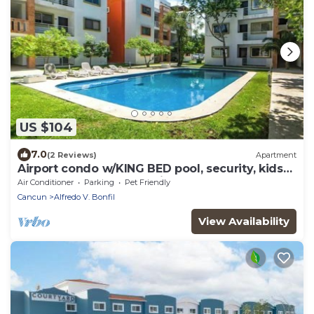
US $104
7.0
(2 Reviews)
Apartment
Airport condo w/KING BED pool, security, kids
game park + bbq area with lounge!
Air Conditioner
Parking
Pet Friendly
Cancun
Alfredo V. Bonfil
View Availability