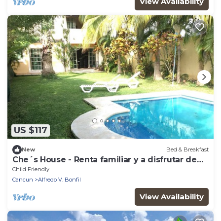
View Availability
US $117
New
Bed & Breakfast
Che´s House - Renta familiar y a disfrutar de
las instalaciones!
Child Friendly
Cancun
Alfredo V. Bonfil
View Availability