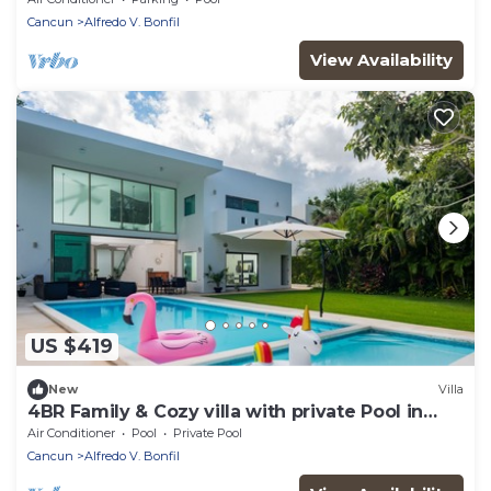
Cancun
Alfredo V. Bonfil
View Availability
US $419
New
Villa
4BR Family & Cozy villa with private Pool in
Cancun
Air Conditioner
Pool
Private Pool
Cancun
Alfredo V. Bonfil