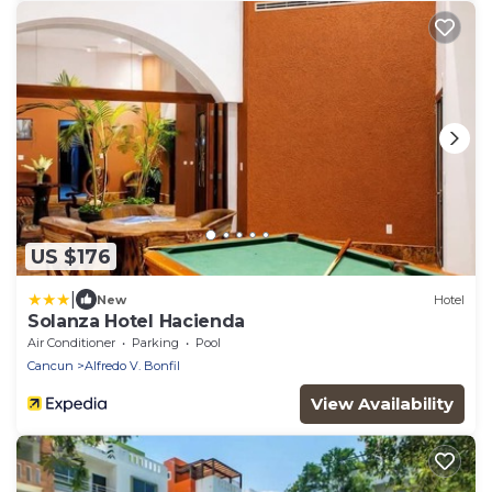
US $176
|
New
Hotel
Solanza Hotel Hacienda
Air Conditioner
Parking
Pool
Cancun
Alfredo V. Bonfil
View Availability