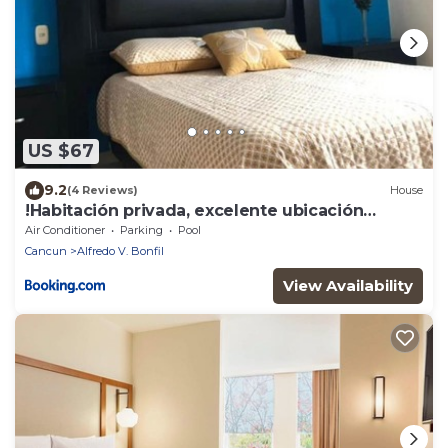
US $67
9.2
(4 Reviews)
House
!Habitación privada, excelente ubicación
Aeropuerto Cancún!
Air Conditioner
Parking
Pool
Cancun
Alfredo V. Bonfil
View Availability