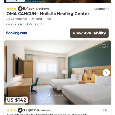
|
8.4
(471 Reviews)
Apartment
OMA CANCUN - Holistic Healing Center
Air Conditioner
Parking
Pool
Cancun
Alfredo V. Bonfil
View Availability
US $142
|
9.0
(1035 Reviews)
Hotel