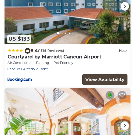
US $133
|
8.4
(1518 Reviews)
Hotel
Courtyard by Marriott Cancun Airport
Air Conditioner
Parking
Pet Friendly
Cancun
Alfredo V. Bonfil
View Availability