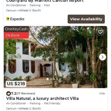
Courtyard By Marriott Cancun Airport
Air Conditioner
Parking
Pool
Cancun
Alfredo V. Bonfil
View Availability
OneKeyCash
2% Back
US $218
7.2
(17 Reviews)
Villa
Villa Natural, a luxury architect Villa
Air Conditioner
Parking
Pet Friendly
Cancun
Alfredo V. Bonfil