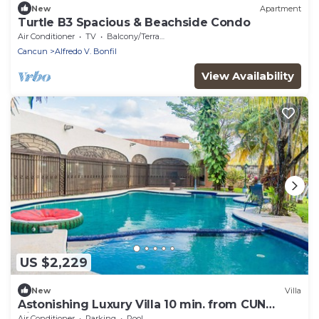
New
Apartment
Turtle B3 Spacious & Beachside Condo
Air Conditioner
TV
Balcony/Terrace
Cancun
Alfredo V. Bonfil
View Availability
US $2,229
New
Villa
Astonishing Luxury Villa 10 min. from CUN
Airport!
Air Conditioner
Parking
Pool