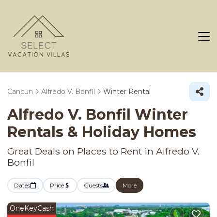
Cancun
Alfredo V. Bonfil
Winter Rental
Alfredo V. Bonfil Winter
Rentals & Holiday Homes
Great Deals on Places to Rent in Alfredo V.
Bonfil
Dates
Price
Guests
More
OneKeyCash