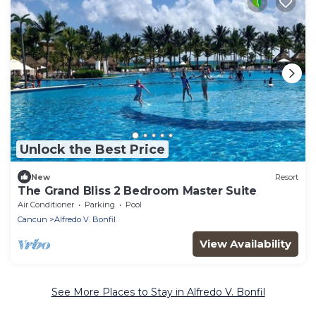
Unlock the Best Price
New
Resort
The Grand Bliss 2 Bedroom Master Suite
Air Conditioner
Parking
Pool
Cancun
Alfredo V. Bonfil
View Availability
See More Places to Stay in Alfredo V. Bonfil