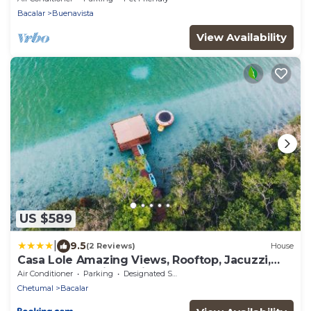
Bacalar
Buenavista
View Availability
US $589
|
9.5
(2 Reviews)
House
Casa Lole Amazing Views, Rooftop, Jacuzzi,
Terrace and Private Pier
Air Conditioner
Parking
Designated Smoking Area
Chetumal
Bacalar