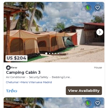
US $204
New
House
Camping Cabin 3
Air Conditioner
Security/Safety
Bedding/Linens
Chetumal
Mario Villanueva Madrid
View Availability