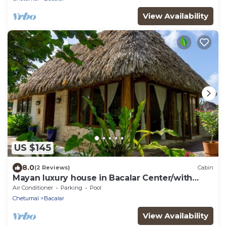
View Availability
US $145
8.0
(2 Reviews)
Cabin
Mayan luxury house in Bacalar Center/with
garden
Air Conditioner
Parking
Pool
Chetumal
Bacalar
View Availability