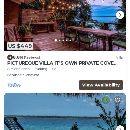
US $449
8.8
(6 Reviews)
Villa
PICTUREQUE VILLA IT'S OWN PRIVATE COVE
LAKE DOCK Palapa Swings Kayaks SUP Boards
Air Conditioner
Parking
TV
Bacalar
Buenavista
View Availability