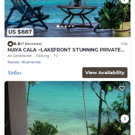
US $887
8.6
(7 Reviews)
Villa
MAYA CALA ~LAKEFRONT STUNNING PRIVATE
SETTING DOCK PALAPA & SWINGS SUP-B
Air Conditioner
Parking
TV
KAYAKS
Bacalar
Buenavista
View Availability