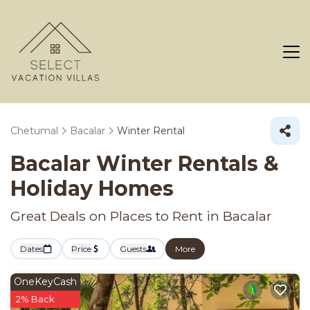
Chetumal
Bacalar
Winter Rental
Bacalar Winter Rentals &
Holiday Homes
Great Deals on Places to Rent in Bacalar
Dates
Price
Guests
More
OneKeyCash
2% Back