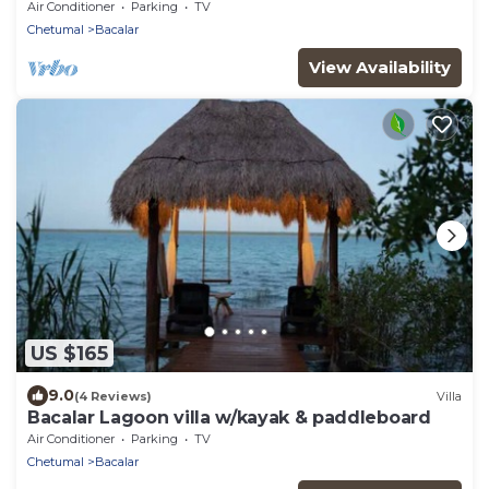
Air Conditioner
Parking
TV
Chetumal
Bacalar
View Availability
US $165
9.0
(4 Reviews)
Villa
Bacalar Lagoon villa w/kayak & paddleboard
Air Conditioner
Parking
TV
Chetumal
Bacalar