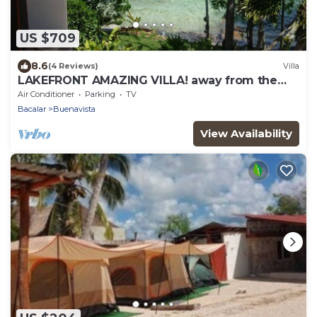
US $709
8.6
(4 Reviews)
Villa
LAKEFRONT AMAZING VILLA! away from the
hustle & Bustle ~Dock Palapa Kayaks SUP~B
Air Conditioner
Parking
TV
Bacalar
Buenavista
View Availability