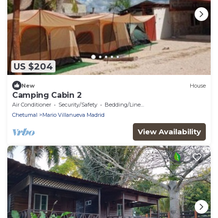
US $204
New
House
Camping Cabin 2
Air Conditioner
Security/Safety
Bedding/Linens
Chetumal
Mario Villanueva Madrid
View Availability