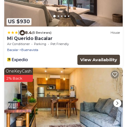
US $930
|
8.4
(5 Reviews)
House
Mi Querido Bacalar
Air Conditioner
Parking
Pet Friendly
Bacalar
Buenavista
View Availability
OneKeyCash
2% Back