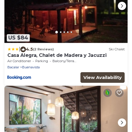
US $84
|
4.5
(2 Reviews)
Ski Chalet
Casa Alegra, Chalet de Madera y Jacuzzi
Air Conditioner
Parking
Balcony/Terrace
Bacalar
Buenavista
View Availability