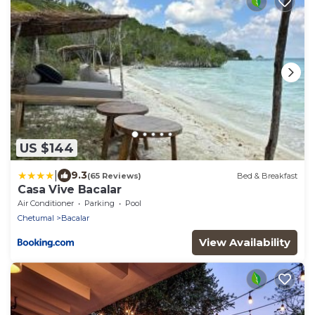
US $144
|
9.3
(65 Reviews)
Bed & Breakfast
Casa Vive Bacalar
Air Conditioner
Parking
Pool
Chetumal
Bacalar
View Availability