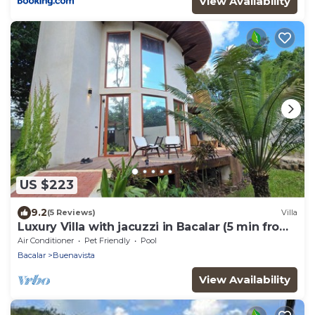
View Availability
US $223
9.2
(5 Reviews)
Villa
Luxury Villa with jacuzzi in Bacalar (5 min from
the lagoon)
Air Conditioner
Pet Friendly
Pool
Bacalar
Buenavista
View Availability