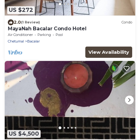
US $272
2.0
(1 Review)
Condo
MayaNah Bacalar Condo Hotel
Air Conditioner
Parking
Pool
Chetumal
Bacalar
View Availability
US $4,500