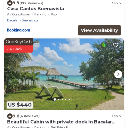
9.9
(197 Reviews)
Cabin
Casa Cactus Buenavista
Air Conditioner
Parking
Pool
Bacalar
Buenavista
View Availability
OneKeyCash
2% Back
US $440
9.8
(6 Reviews)
Cabin
Beautiful Cabin with private dock in Bacalar
Lake
Air Conditioner
Parking
Pet Friendly