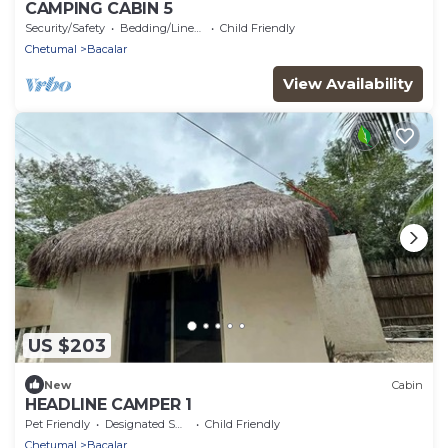
CAMPING CABIN 5
Security/Safety
Bedding/Linens
Child Friendly
Chetumal
Bacalar
View Availability
US $203
New
Cabin
HEADLINE CAMPER 1
Pet Friendly
Designated Smoking Area
Child Friendly
Chetumal
Bacalar