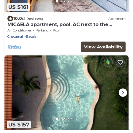
US $161
10.0
(2 Reviews)
Apartment
MICAELA apartment, pool, AC next to the
lagoon
Air Conditioner
Parking
Pool
Chetumal
Bacalar
View Availability
US $157