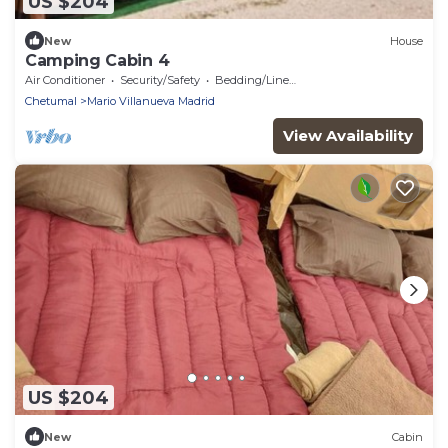
US $204
New
House
Camping Cabin 4
Air Conditioner
Security/Safety
Bedding/Linens
Chetumal
Mario Villanueva Madrid
View Availability
US $204
New
Cabin