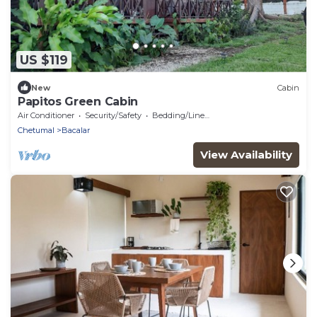
US $119
New
Cabin
Papitos Green Cabin
Air Conditioner
Security/Safety
Bedding/Linens
Chetumal
Bacalar
View Availability