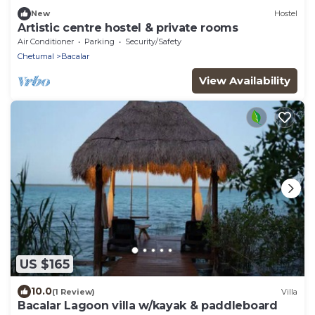
New
Hostel
Artistic centre hostel & private rooms
Air Conditioner
Parking
Security/Safety
Chetumal
Bacalar
View Availability
US $165
10.0
(1 Review)
Villa
Bacalar Lagoon villa w/kayak & paddleboard