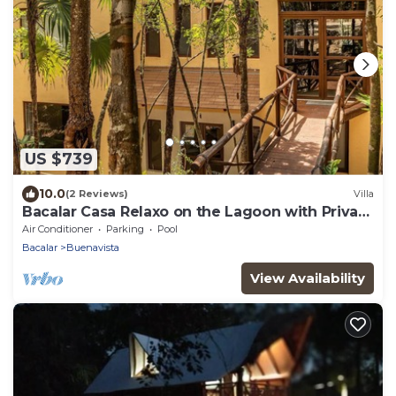
US $739
10.0
(2 Reviews)
Villa
Bacalar Casa Relaxo on the Lagoon with Private
Dock
Air Conditioner
Parking
Pool
Bacalar
Buenavista
View Availability