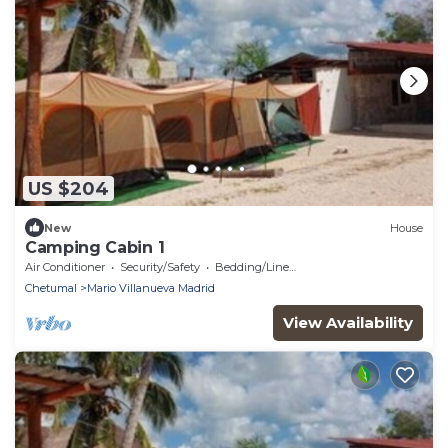
US $204
New
House
Camping Cabin 1
Air Conditioner
Security/Safety
Bedding/Linens
Chetumal
Mario Villanueva Madrid
View Availability